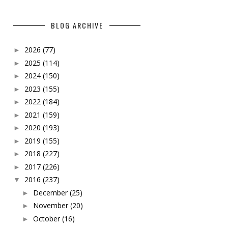
BLOG ARCHIVE
2026
(77)
►
2025
(114)
►
2024
(150)
►
2023
(155)
►
2022
(184)
►
2021
(159)
►
2020
(193)
►
2019
(155)
►
2018
(227)
►
2017
(226)
►
2016
(237)
▼
December
(25)
►
November
(20)
►
October
(16)
►