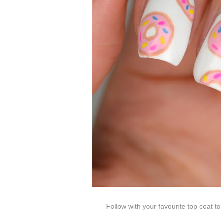
Follow with your favourite top coat t