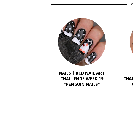
Y
NAILS | BCD NAIL ART
CHALLENGE WEEK 19
CHA
"PENGUIN NAILS"