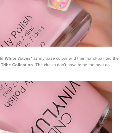
ld White Waves*
as my base colour and then hand-painted the
 Tribe Collection
. The circles don't have to be too neat as