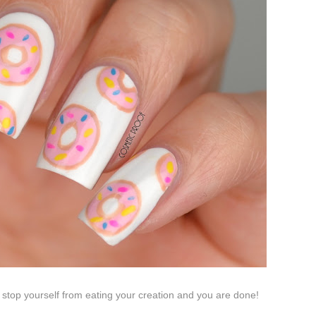
o stop yourself from eating your creation and you are done!