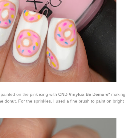
ainted on the pink icing with
CND Vinylux Be Demure*
making
he donut. For the sprinkles, I used a fine brush to paint on bright