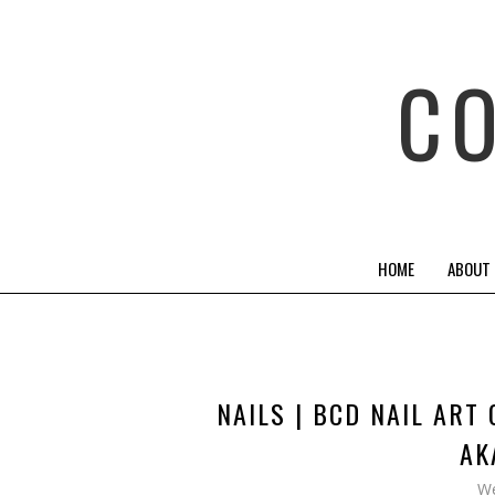
C
HOME
ABOUT
NAILS | BCD NAIL ART
AK
We