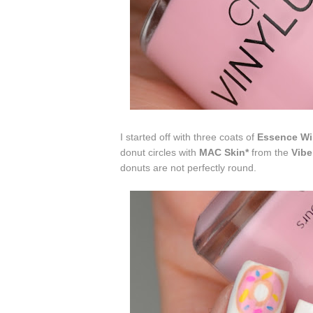
I started off with three coats of
Essence Wi
donut circles with
MAC Skin*
from the
Vibe
donuts are not perfectly round.