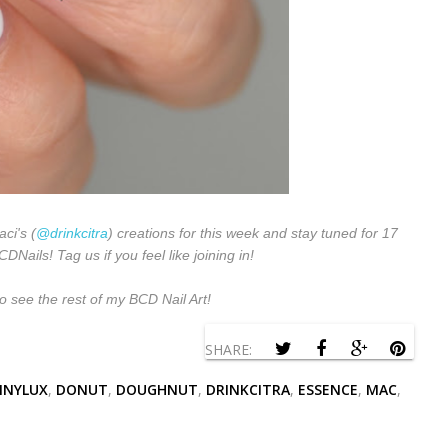
aci's (
@drinkcitra
) creations for this week and stay tuned for 17
Nails! Tag us if you feel like joining in!
o see the rest of my BCD Nail Art!
SHARE:
INYLUX
,
DONUT
,
DOUGHNUT
,
DRINKCITRA
,
ESSENCE
,
MAC
,