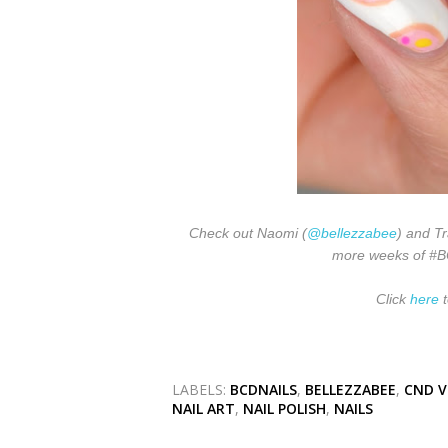
Check out Naomi (
@bellezzabee
) and Tr
more weeks of #BCD
Click
here
t
LABELS:
BCDNAILS
,
BELLEZZABEE
,
CND V
NAIL ART
,
NAIL POLISH
,
NAILS