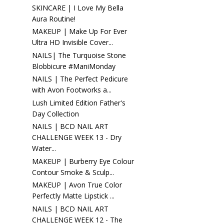
SKINCARE | I Love My Bella
Aura Routine!
MAKEUP | Make Up For Ever
Ultra HD Invisible Cover...
NAILS| The Turquoise Stone
Blobbicure #ManiMonday
NAILS | The Perfect Pedicure
with Avon Footworks a...
Lush Limited Edition Father's
Day Collection
NAILS | BCD NAIL ART
CHALLENGE WEEK 13 - Dry
Water...
MAKEUP | Burberry Eye Colour
Contour Smoke & Sculp...
MAKEUP | Avon True Color
Perfectly Matte Lipstick ...
NAILS | BCD NAIL ART
CHALLENGE WEEK 12 - The