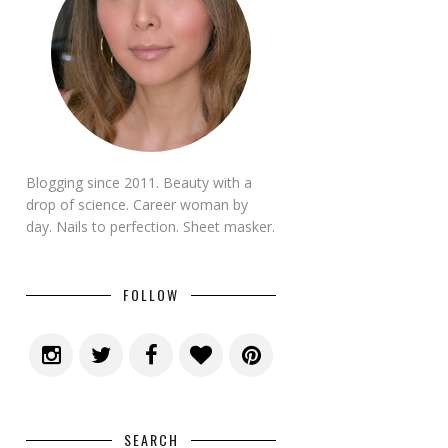
Blogging since 2011. Beauty with a
drop of science. Career woman by
day. Nails to perfection. Sheet masker.
FOLLOW
SEARCH