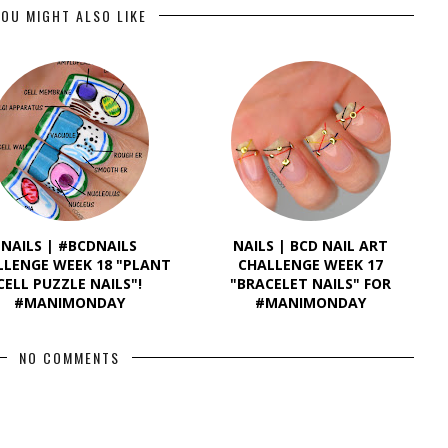
OU MIGHT ALSO LIKE
NAILS | #BCDNAILS
NAILS | BCD NAIL ART
LLENGE WEEK 18 "PLANT
CHALLENGE WEEK 17
CELL PUZZLE NAILS"!
"BRACELET NAILS" FOR
#MANIMONDAY
#MANIMONDAY
NO COMMENTS