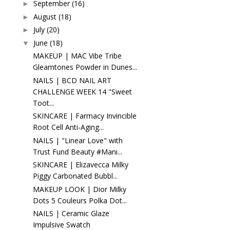
September
(16)
►
August
(18)
►
July
(20)
►
June
(18)
▼
MAKEUP | MAC Vibe Tribe
Gleamtones Powder in Dunes...
NAILS | BCD NAIL ART
CHALLENGE WEEK 14 "Sweet
Toot...
SKINCARE | Farmacy Invincible
Root Cell Anti-Aging...
NAILS | "Linear Love" with
Trust Fund Beauty #Mani...
SKINCARE | Elizavecca Milky
Piggy Carbonated Bubbl...
MAKEUP LOOK | Dior Milky
Dots 5 Couleurs Polka Dot...
NAILS | Ceramic Glaze
Impulsive Swatch