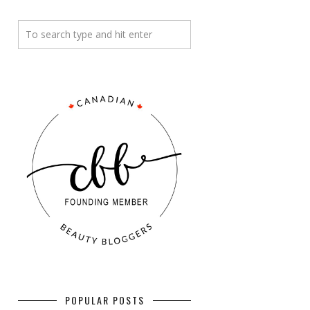
POPULAR POSTS