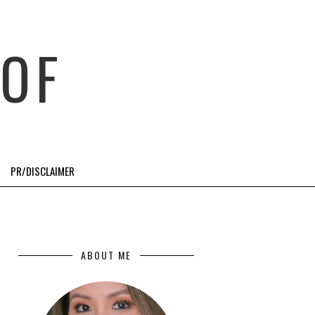
OF
PR/DISCLAIMER
ABOUT ME