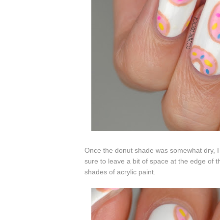
Once the donut shade was somewhat dry, I p
sure to leave a bit of space at the edge of t
shades of acrylic paint.