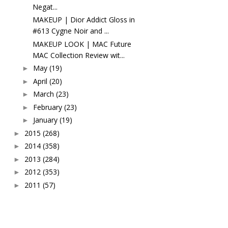
Negat...
MAKEUP | Dior Addict Gloss in
#613 Cygne Noir and ...
MAKEUP LOOK | MAC Future
MAC Collection Review wit...
May
(19)
►
April
(20)
►
March
(23)
►
February
(23)
►
January
(19)
►
2015
(268)
►
2014
(358)
►
2013
(284)
►
2012
(353)
►
2011
(57)
►