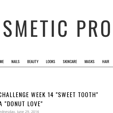
OSMETIC PRO
 ME
NAILS
BEAUTY
LOOKS
SKINCARE
MASKS
HAIR
 CHALLENGE WEEK 14 "SWEET TOOTH"
A "DONUT LOVE"
dnesday, June 29, 2016