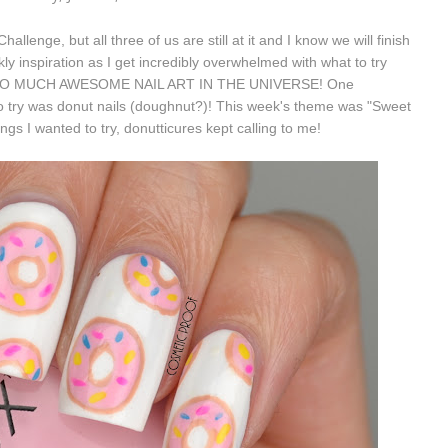
llenge, but all three of us are still at it and I know we will finish
ekly inspiration as I get incredibly overwhelmed with what to try
 IS SO MUCH AWESOME NAIL ART IN THE UNIVERSE! One
 try was donut nails (doughnut?)! This week's theme was "Sweet
gs I wanted to try, donutticures kept calling to me!