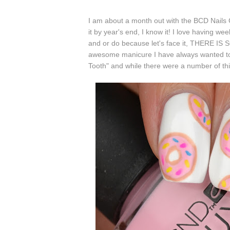
I am about a month out with the BCD Nails Cha
it by year's end, I know it! I love having we
and or do because let's face it, THERE
awesome manicure I have always wanted to
Tooth" and while there were a number of thin