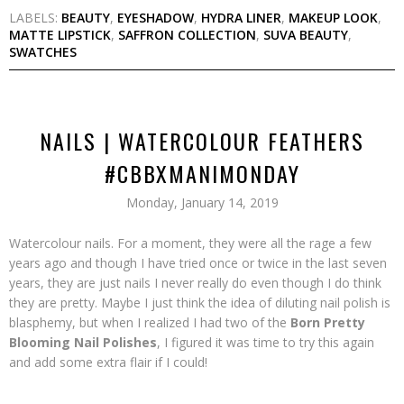
LABELS:
BEAUTY
,
EYESHADOW
,
HYDRA LINER
,
MAKEUP LOOK
,
MATTE LIPSTICK
,
SAFFRON COLLECTION
,
SUVA BEAUTY
,
SWATCHES
NAILS | WATERCOLOUR FEATHERS
#CBBXMANIMONDAY
Monday, January 14, 2019
Watercolour nails. For a moment, they were all the rage a few
years ago and though I have tried once or twice in the last seven
years, they are just nails I never really do even though I do think
they are pretty. Maybe I just think the idea of diluting nail polish is
blasphemy, but when I realized I had two of the
Born Pretty
Blooming Nail Polishes
, I figured it was time to try this again
and add some extra flair if I could!