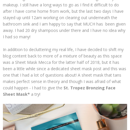
makeup. I still have a long ways to go as I find it difficult to do
after I have come home from work, but the last two days I have
stayed up until 12am working on clearing out underneath the
bathroom sink and I am happy to say that MUCH has been given
away. I had 20 dry shampoos under there and I have no idea why
I had so many!
In addition to decluttering my real life, I have decided to shift my
blog content back to more of a mixture of beauty as this space
was a Sheet Mask Mecca for the latter half of 2018, but it has
been a little while since a dedicated sheet mask post and this was
one that I had a lot of questions about! A sheet mask that tans
makes perfect sense in theory and though I was afraid of what
could happen - I had to give the
St. Tropez Bronzing Face
Sheet Mask*
a try!