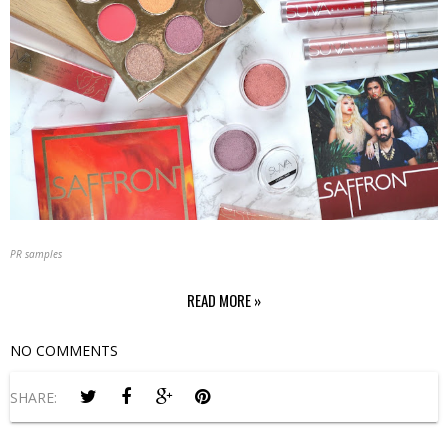
PR samples
READ MORE »
NO COMMENTS
SHARE: