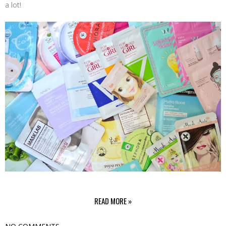
a lot!
READ MORE »