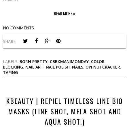
READ MORE »
NO COMMENTS
SHARE:
LABELS:
BORN PRETTY
,
CBBXMANIMONDAY
,
COLOR
BLOCKING
,
NAIL ART
,
NAIL POLISH
,
NAILS
,
OPI NUTCRACKER
,
TAPING
KBEAUTY | REPIEL TIMELESS LINE BIO
MASKS (LINE SHOT, MELA SHOT AND
AQUA SHOT!)