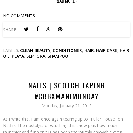
READ MORE »
NO COMMENTS
SHARE:
LABELS:
CLEAN BEAUTY
,
CONDITIONER
,
HAIR
,
HAIR CARE
,
HAIR
OIL
,
PLAYA
,
SEPHORA
,
SHAMPOO
NAILS | SCOTCH TAPING
#CBBXMANIMONDAY
Monday, January 21, 2019
As I write this, I am once again tearing up to "Fuller House" on
Netflix. The nostalgia of watching this show plus how much
raunchier and funnier it is has been thoroughly enjoyable even