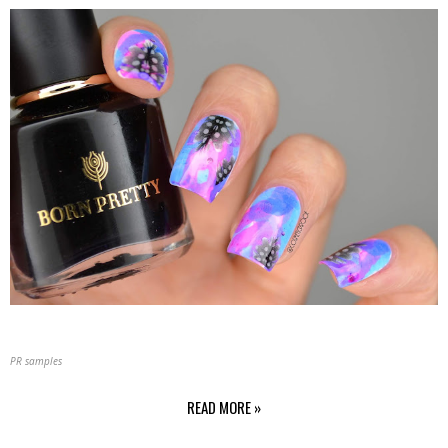
PR samples
READ MORE »