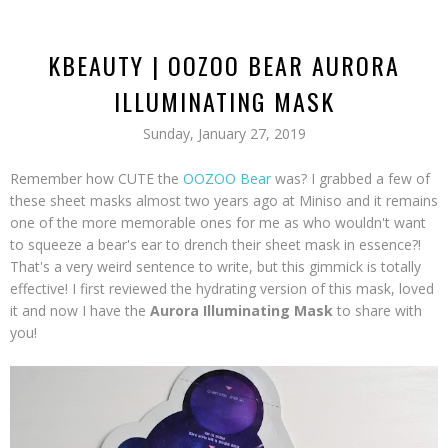
KBEAUTY | OOZOO BEAR AURORA
ILLUMINATING MASK
Sunday, January 27, 2019
Remember how CUTE the
OOZOO Bear
was? I grabbed a few of
these sheet masks almost two years ago at Miniso and it remains
one of the more memorable ones for me as who wouldn't want
to squeeze a bear's ear to drench their sheet mask in essence?!
That's a very weird sentence to write, but this gimmick is totally
effective! I first reviewed the hydrating version of this mask, loved
it and now I have the
Aurora Illuminating Mask
to share with
you!