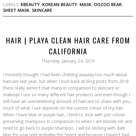
LABELS:
KBEAUTY
,
KOREAN BEAUTY
,
MASK
,
OOZOO BEAR
,
SHEET MASK
,
SKINCARE
HAIR | PLAYA CLEAN HAIR CARE FROM
CALIFORNIA
Thursday, January 24, 2019
I honestly thought I had been chatting waaaay too much about
haircare last year, but when I look back at blog posts from 2018
there really weren't that many in comparison to skincare or
makeup! I use so many different hair products and even though I
still have an overwhelming amount of haircare to share with you,
much of what I use depends on the current colour of my hair.
When I have blue or purple hair, I tend to stick with just colour-
preserving shampoos in comparison to when I am blonde-ish and
need to go back to purple shampoo. I will be sticking with dark
blue for now until probably the Spring and because I haven't had