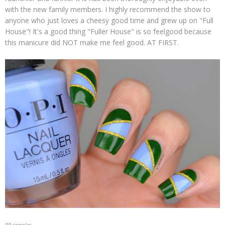
with the new family members. I highly recommend the show to
anyone who just loves a cheesy good time and grew up on "Full
House"! It's a good thing "Fuller House" is so feelgood because
this manicure did NOT make me feel good. AT FIRST.
PR samples