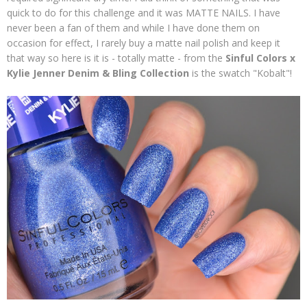
quick to do for this challenge and it was MATTE NAILS. I have
never been a fan of them and while I have done them on
occasion for effect, I rarely buy a matte nail polish and keep it
that way so here is it is - totally matte - from the
Sinful Colors x
Kylie Jenner Denim & Bling Collection
is the swatch "Kobalt"!