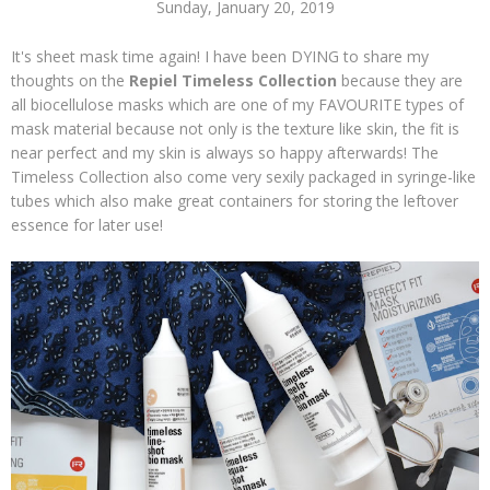
Sunday, January 20, 2019
It's sheet mask time again! I have been DYING to share my
thoughts on the
Repiel Timeless Collection
because they are
all biocellulose masks which are one of my FAVOURITE types of
mask material because not only is the texture like skin, the fit is
near perfect and my skin is always so happy afterwards! The
Timeless Collection also come very sexily packaged in syringe-like
tubes which also make great containers for storing the leftover
essence for later use!