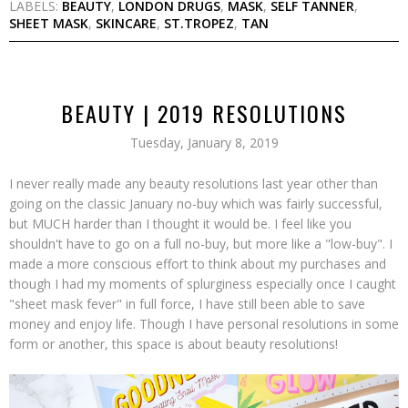
LABELS:
BEAUTY
,
LONDON DRUGS
,
MASK
,
SELF TANNER
,
SHEET MASK
,
SKINCARE
,
ST.TROPEZ
,
TAN
BEAUTY | 2019 RESOLUTIONS
Tuesday, January 8, 2019
I never really made any beauty resolutions last year other than
going on the classic January no-buy which was fairly successful,
but MUCH harder than I thought it would be. I feel like you
shouldn't have to go on a full no-buy, but more like a "low-buy". I
made a more conscious effort to think about my purchases and
though I had my moments of splurginess especially once I caught
"sheet mask fever" in full force, I have still been able to save
money and enjoy life. Though I have personal resolutions in some
form or another, this space is about beauty resolutions!