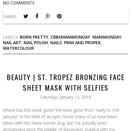
NO COMMENTS
SHARE:
LABELS:
BORN PRETTY
,
CBBXMANIMONDAY
,
MANIMONDAY
,
NAIL ART
,
NAIL POLISH
,
NAILS
,
PRIM AND PROPER
,
WATERCOLOUR
BEAUTY | ST. TROPEZ BRONZING FACE
SHEET MASK WITH SELFIES
Saturday, January 12, 2019
Where has this week gone? We have gone from "early to mid
January" in the blink of an eye! I know many of us have been
bitten with the Marie Kondo Bug, but I've actually been
decluttering since the middle of December starting with my