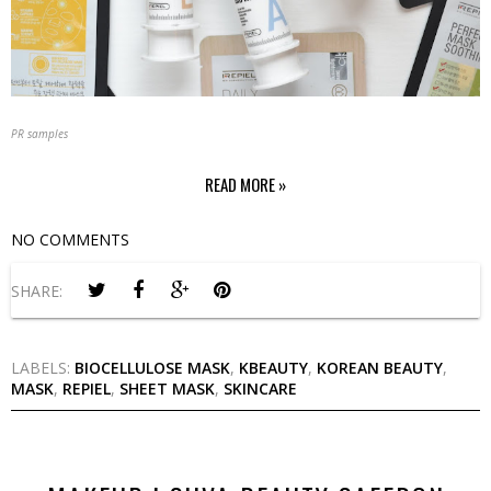
PR samples
READ MORE »
NO COMMENTS
SHARE:
LABELS:
BIOCELLULOSE MASK
,
KBEAUTY
,
KOREAN BEAUTY
,
MASK
,
REPIEL
,
SHEET MASK
,
SKINCARE