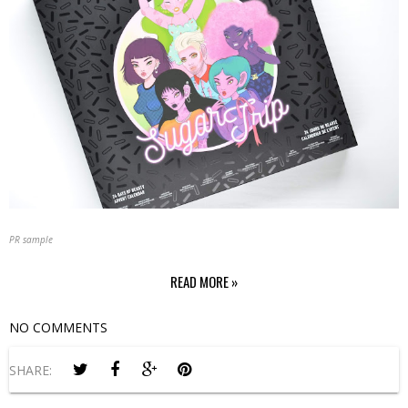
PR sample
READ MORE »
NO COMMENTS
SHARE: