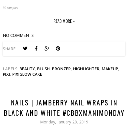
PR samples
READ MORE »
NO COMMENTS
SHARE:
LABELS:
BEAUTY
,
BLUSH
,
BRONZER
,
HIGHLIGHTER
,
MAKEUP
,
PIXI
,
PIXIGLOW CAKE
NAILS | JAMBERRY NAIL WRAPS IN
BLACK AND WHITE #CBBXMANIMONDAY
Monday, January 28, 2019