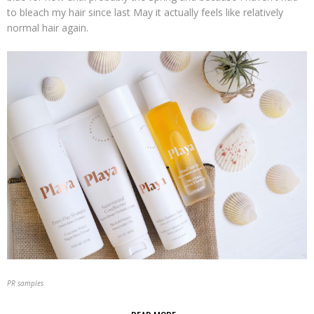
to bleach my hair since last May it actually feels like relatively
normal hair again.
PR samples