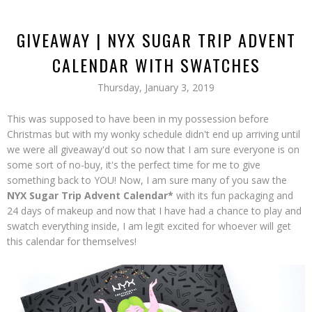
GIVEAWAY | NYX SUGAR TRIP ADVENT
CALENDAR WITH SWATCHES
Thursday, January 3, 2019
This was supposed to have been in my possession before
Christmas but with my wonky schedule didn't end up arriving until
we were all giveaway'd out so now that I am sure everyone is on
some sort of no-buy, it's the perfect time for me to give
something back to YOU! Now, I am sure many of you saw the
NYX Sugar Trip Advent Calendar*
with its fun packaging and
24 days of makeup and now that I have had a chance to play and
swatch everything inside, I am legit excited for whoever will get
this calendar for themselves!