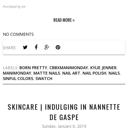
Purchased by me
READ MORE »
NO COMMENTS
SHARE:
LABELS:
BORN PRETTY
,
CBBXMANIMONDAY
,
KYLIE JENNER
,
MANIMONDAY
,
MATTE NAILS
,
NAIL ART
,
NAIL POLISH
,
NAILS
,
SINFUL COLORS
,
SWATCH
SKINCARE | INDULGING IN NANNETTE
DE GASPE
Sunday, January 6, 2019