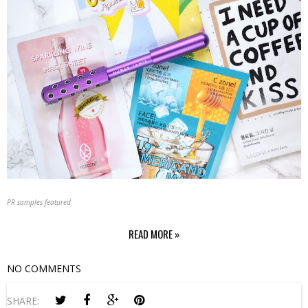
PR samples featured
READ MORE »
NO COMMENTS
SHARE: