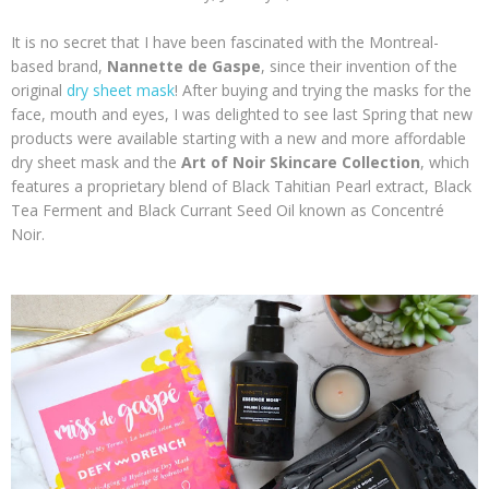
It is no secret that I have been fascinated with the Montreal-
based brand,
Nannette de Gaspe
, since their invention of the
original
dry sheet mask
! After buying and trying the masks for the
face, mouth and eyes, I was delighted to see last Spring that new
products were available starting with a new and more affordable
dry sheet mask and the
Art of Noir Skincare Collection
,
which
features a proprietary blend of Black Tahitian Pearl extract, Black
Tea Ferment and Black Currant Seed Oil known as Concentré
Noir.