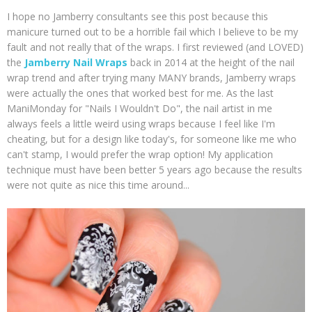
I hope no Jamberry consultants see this post because this
manicure turned out to be a horrible fail which I believe to be my
fault and not really that of the wraps. I first reviewed (and LOVED)
the
Jamberry Nail Wraps
back in 2014 at the height of the nail
wrap trend and after trying many MANY brands, Jamberry wraps
were actually the ones that worked best for me. As the last
ManiMonday for "Nails I Wouldn't Do", the nail artist in me
always feels a little weird using wraps because I feel like I'm
cheating, but for a design like today's, for someone like me who
can't stamp, I would prefer the wrap option! My application
technique must have been better 5 years ago because the results
were not quite as nice this time around...