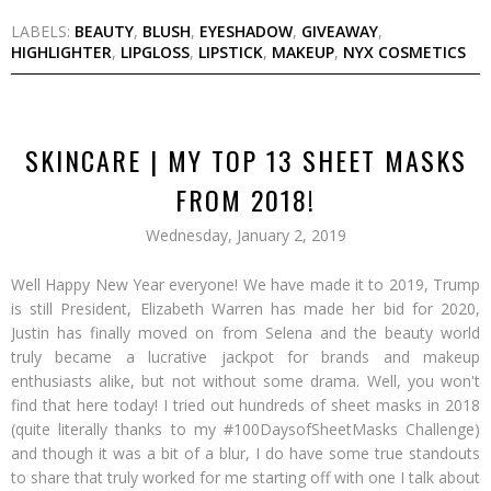
LABELS:
BEAUTY
,
BLUSH
,
EYESHADOW
,
GIVEAWAY
,
HIGHLIGHTER
,
LIPGLOSS
,
LIPSTICK
,
MAKEUP
,
NYX COSMETICS
SKINCARE | MY TOP 13 SHEET MASKS
FROM 2018!
Wednesday, January 2, 2019
Well Happy New Year everyone! We have made it to 2019, Trump
is still President, Elizabeth Warren has made her bid for 2020,
Justin has finally moved on from Selena and the beauty world
truly became a lucrative jackpot for brands and makeup
enthusiasts alike, but not without some drama. Well, you won't
find that here today! I tried out hundreds of sheet masks in 2018
(quite literally thanks to my #100DaysofSheetMasks Challenge)
and though it was a bit of a blur, I do have some true standouts
to share that truly worked for me starting off with one I talk about