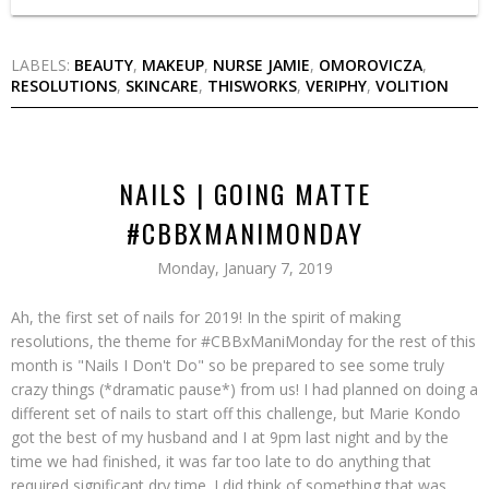
LABELS:
BEAUTY
,
MAKEUP
,
NURSE JAMIE
,
OMOROVICZA
,
RESOLUTIONS
,
SKINCARE
,
THISWORKS
,
VERIPHY
,
VOLITION
NAILS | GOING MATTE
#CBBXMANIMONDAY
Monday, January 7, 2019
Ah, the first set of nails for 2019! In the spirit of making
resolutions, the theme for #CBBxManiMonday for the rest of this
month is "Nails I Don't Do" so be prepared to see some truly
crazy things (*dramatic pause*) from us! I had planned on doing a
different set of nails to start off this challenge, but Marie Kondo
got the best of my husband and I at 9pm last night and by the
time we had finished, it was far too late to do anything that
required significant dry time. I did think of something that was