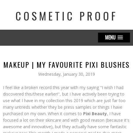
COSMETIC PROOF
MENU
MAKEUP | MY FAVOURITE PIXI BLUSHES
Wednesday, January 30, 2019
I feel like a broken record this year with my saying "I wish I had
discovered this/these earlier!", but I have actively been trying to
use what I have in my collection this 2019 which are just far too
many untrieds whether they be press samples or things I have
purchased on my own. When it comes to
Pixi Beauty
, I have
focused a lot on their skincare and with good reason (because it's
awesome and innovative), but they actually have some fantastic