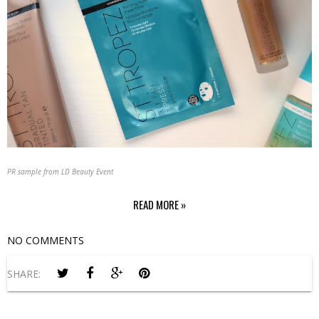
PR sample from LD Beauty Event
READ MORE »
NO COMMENTS
SHARE: