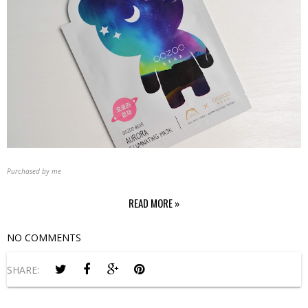
Purchased by me
READ MORE »
NO COMMENTS
SHARE: