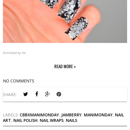
Purchased by me
READ MORE »
NO COMMENTS
SHARE:
LABELS:
CBBXMANIMONDAY
,
JAMBERRY
,
MANIMONDAY
,
NAIL
ART
,
NAIL POLISH
,
NAIL WRAPS
,
NAILS