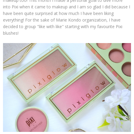
makeup too! This month I made a personal goal to dive more
into Pixi when it came to makeup and I am so glad I did because I
have been quite surprised at how much I have been liking
everything! For the sake of Marie Kondo organization, I have
decided to group "like with like" starting with my favourite Pixi
blushes!