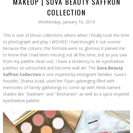
MAKEUP | SUVA BEAUTY SAFFRON
COLLECTION
Wednesday, January 16, 2019
This is one of those collections where when I finally took the time
to photograph and play I WISHED I had brought it out sooner
because the colours, the formula were so glorious it pained me
to know that I had been missing out all this time, but as you saw
from my palette clean out, I have a tendency to let eyeshadow
palettes sit untouched and become wall art. The
Suva Beauty
Saffron Collection
is one inspired by immigrant families. Suva's
founder, Shaina Azad, used her Fijian upbringing filled with
memories of family gatherings to come up with Hindi-named
shades like "Badnam" and "Besharam" as well as a spice-inspired
eyeshadow palette.