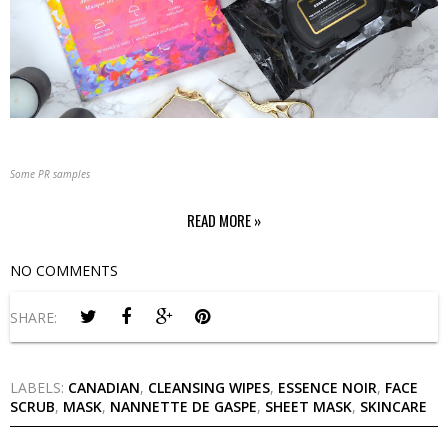
Some PR samples
READ MORE »
NO COMMENTS
SHARE:
LABELS:
CANADIAN
,
CLEANSING WIPES
,
ESSENCE NOIR
,
FACE
SCRUB
,
MASK
,
NANNETTE DE GASPE
,
SHEET MASK
,
SKINCARE