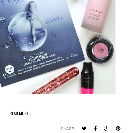
READ MORE »
SHARE: