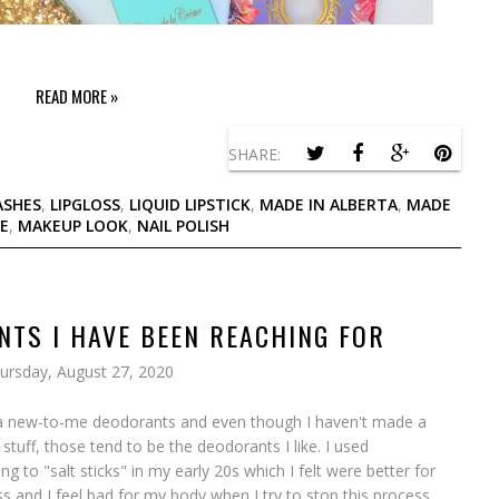
READ MORE »
SHARE:
ASHES
,
LIPGLOSS
,
LIQUID LIPSTICK
,
MADE IN ALBERTA
,
MADE
E
,
MAKEUP LOOK
,
NAIL POLISH
NTS I HAVE BEEN REACHING FOR
ursday, August 27, 2020
 of a new-to-me deodorants and even though I haven't made a
stuff, those tend to be the deodorants I like. I used
ng to "salt sticks" in my early 20s which I felt were better for
ess and I feel bad for my body when I try to stop this process,