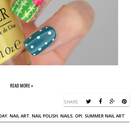
READ MORE »
SHARE:
DAY
,
NAIL ART
,
NAIL POLISH
,
NAILS
,
OPI
,
SUMMER NAIL ART