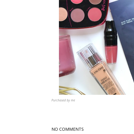
Purchased by me
NO COMMENTS