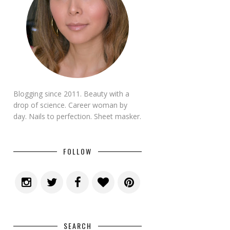
Blogging since 2011. Beauty with a
drop of science. Career woman by
day. Nails to perfection. Sheet masker.
FOLLOW
SEARCH