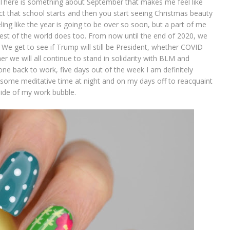
t! There is something about September that makes me feel like
fact that school starts and then you start seeing Christmas beauty
ing like the year is going to be over so soon, but a part of me
 rest of the world does too. From now until the end of 2020, we
n. We get to see if Trump will still be President, whether COVID
r we will all continue to stand in solidarity with BLM and
ne back to work, five days out of the week I am definitely
 some meditative time at night and on my days off to reacquaint
side of my work bubble.