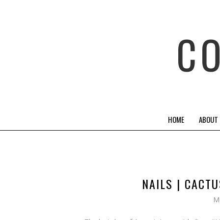
C
HOME
ABOUT
NAILS | CACT
M