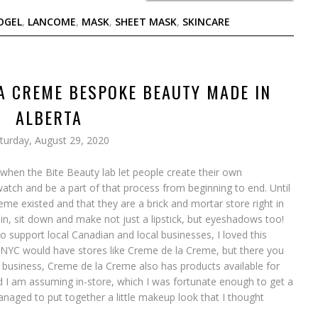
OGEL
,
LANCOME
,
MASK
,
SHEET MASK
,
SKINCARE
A CREME BESPOKE BEAUTY MADE IN
ALBERTA
turday, August 29, 2020
hen the Bite Beauty lab let people create their own
atch and be a part of that process from beginning to end. Until
eme existed and that they are a brick and mortar store right in
n, sit down and make not just a lipstick, but eyeshadows too!
to support local Canadian and local businesses, I loved this
e NYC would have stores like Creme de la Creme, but there you
ir business, Creme de la Creme also has products available for
d I am assuming in-store, which I was fortunate enough to get a
anaged to put together a little makeup look that I thought