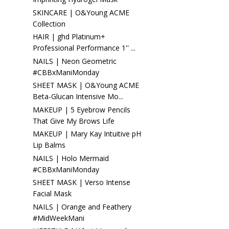
SKINCARE | O&Young ACME
Collection
HAIR | ghd Platinum+
Professional Performance 1'' ...
NAILS | Neon Geometric
#CBBxManiMonday
SHEET MASK | O&Young ACME
Beta-Glucan Intensive Mo...
MAKEUP | 5 Eyebrow Pencils
That Give My Brows Life
MAKEUP | Mary Kay Intuitive pH
Lip Balms
NAILS | Holo Mermaid
#CBBxManiMonday
SHEET MASK | Verso Intense
Facial Mask
NAILS | Orange and Feathery
#MidWeekMani