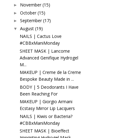
November
(15)
►
October
(15)
►
September
(17)
►
August
(19)
▼
NAILS | Cactus Love
#CBBxManiMonday
SHEET MASK | Lancome
Advanced Genifique Hydrogel
M...
MAKEUP | Creme de la Creme
Bespoke Beauty Made in ...
BODY | 5 Deodorants I Have
Been Reaching For
MAKEUP | Giorgio Armani
Ecstasy Mirror Lip Lacquers
NAILS | Kiwis or Bacteria?
#CBBxManiMonday
SHEET MASK | Bioeffect
Imprinting Hydrogel Mask