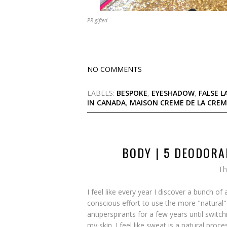
PR gifted
NO COMMENTS
LABELS:
BESPOKE
,
EYESHADOW
,
FALSE L
IN CANADA
,
MAISON CREME DE LA CREM
BODY | 5 DEODORA
Th
I feel like every year I discover a bunch
conscious effort to use the more "natural" 
antiperspirants for a few years until switchi
my skin. I feel like sweat is a natural proc