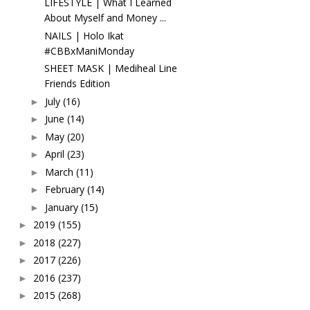
LIFESTYLE | What I Learned
About Myself and Money ...
NAILS | Holo Ikat
#CBBxManiMonday
SHEET MASK | Mediheal Line
Friends Edition
July
(16)
►
June
(14)
►
May
(20)
►
April
(23)
►
March
(11)
►
February
(14)
►
January
(15)
►
2019
(155)
►
2018
(227)
►
2017
(226)
►
2016
(237)
►
2015
(268)
►