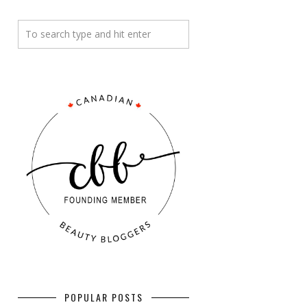
POPULAR POSTS