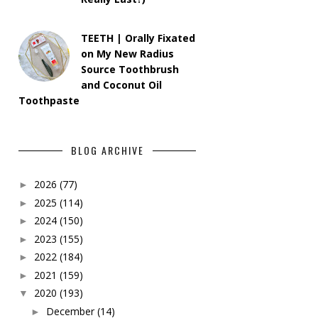
TEETH | Orally Fixated
on My New Radius
Source Toothbrush
and Coconut Oil
Toothpaste
BLOG ARCHIVE
2026
(77)
►
2025
(114)
►
2024
(150)
►
2023
(155)
►
2022
(184)
►
2021
(159)
►
2020
(193)
▼
December
(14)
►