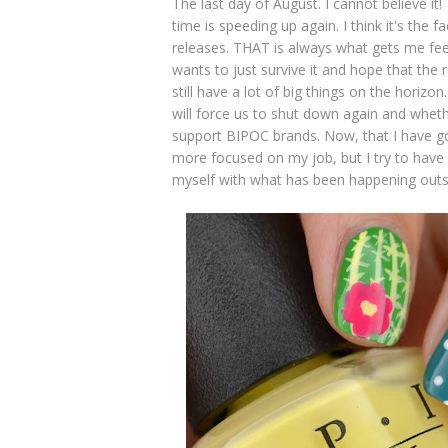
The last day of August. I cannot believe i
time is speeding up again. I think it's the 
releases. THAT is always what gets me feel
wants to just survive it and hope that the
still have a lot of big things on the horizo
will force us to shut down again and whethe
support BIPOC brands. Now, that I have go
more focused on my job, but I try to have
myself with what has been happening out