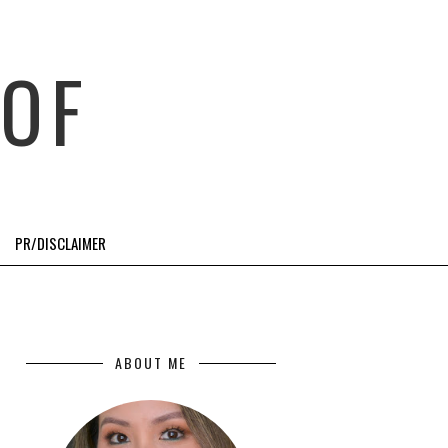
OF
PR/DISCLAIMER
ABOUT ME