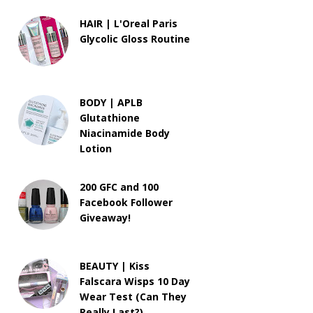
HAIR | L'Oreal Paris
Glycolic Gloss Routine
BODY | APLB
Glutathione
Niacinamide Body
Lotion
200 GFC and 100
Facebook Follower
Giveaway!
BEAUTY | Kiss
Falscara Wisps 10 Day
Wear Test (Can They
Really Last?)