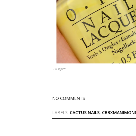
PR gifted
NO COMMENTS
LABELS:
CACTUS NAILS
,
CBBXMANIMON