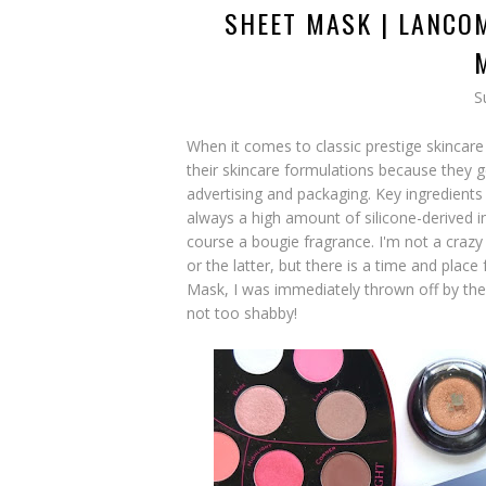
SHEET MASK | LANCO
S
When it comes to classic prestige skincare 
their skincare formulations because they g
advertising and packaging. Key ingredients 
always a high amount of silicone-derived i
course a bougie fragrance. I'm not a crazy
or the latter, but there is a time and plac
Mask, I was immediately thrown off by the f
not too shabby!