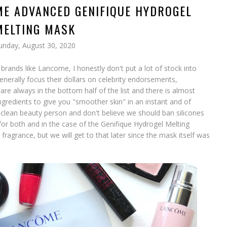
ME ADVANCED GENIFIQUE HYDROGEL
MELTING MASK
unday, August 30, 2020
brands like Lancome, I honestly don't put a lot of stock into
enerally focus their dollars on celebrity endorsements,
are always in the bottom half of the list and there is almost
ngredients to give you "smoother skin" in an instant and of
 clean beauty person and don't believe we should ban silicones
e for both and in the case of the Genifique Hydrogel Melting
ragrance, but we will get to that later since the mask itself was