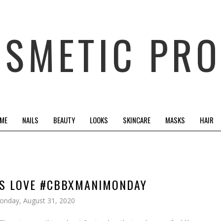
OSMETIC PRO
 ME
NAILS
BEAUTY
LOOKS
SKINCARE
MASKS
HAIR
US LOVE #CBBXMANIMONDAY
onday, August 31, 2020