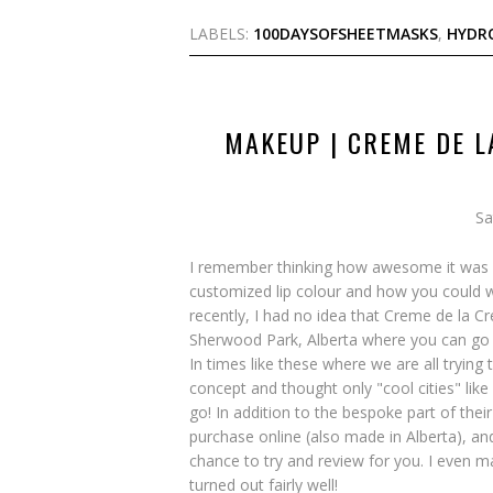
LABELS:
100DAYSOFSHEETMASKS
,
HYDR
MAKEUP | CREME DE L
Sa
I remember thinking how awesome it was w
customized lip colour and how you could w
recently, I had no idea that Creme de la Cr
Sherwood Park, Alberta where you can go i
In times like these where we are all trying 
concept and thought only "cool cities" lik
go! In addition to the bespoke part of the
purchase online (also made in Alberta), an
chance to try and review for you. I even m
turned out fairly well!