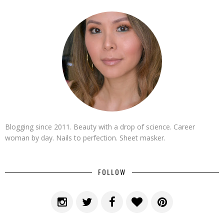
Blogging since 2011. Beauty with a drop of science. Career
woman by day. Nails to perfection. Sheet masker.
FOLLOW