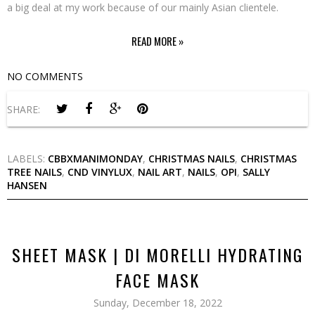
a big deal at my work because of our mainly Asian clientele.
READ MORE »
NO COMMENTS
SHARE:
LABELS:
CBBXMANIMONDAY
,
CHRISTMAS NAILS
,
CHRISTMAS
TREE NAILS
,
CND VINYLUX
,
NAIL ART
,
NAILS
,
OPI
,
SALLY
HANSEN
SHEET MASK | DI MORELLI HYDRATING
FACE MASK
Sunday, December 18, 2022