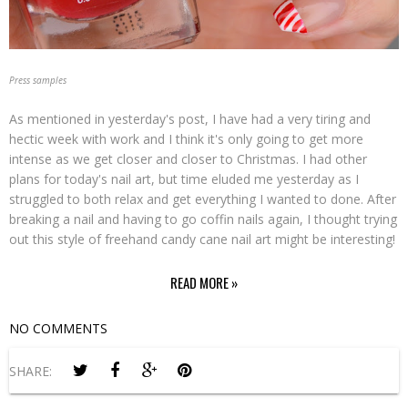
Press samples
As mentioned in yesterday's post, I have had a very tiring and
hectic week with work and I think it's only going to get more
intense as we get closer and closer to Christmas. I had other
plans for today's nail art, but time eluded me yesterday as I
struggled to both relax and get everything I wanted to done. After
breaking a nail and having to go coffin nails again, I thought trying
out this style of freehand candy cane nail art might be interesting!
READ MORE »
NO COMMENTS
SHARE: