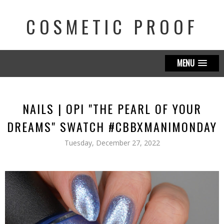
COSMETIC PROOF
MENU
NAILS | OPI "THE PEARL OF YOUR
DREAMS" SWATCH #CBBXMANIMONDAY
Tuesday, December 27, 2022