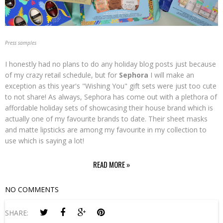
Press samples
I honestly had no plans to do any holiday blog posts just because
of my crazy retail schedule, but for
Sephora
I will make an
exception as this year's "Wishing You" gift sets were just too cute
to not share! As always, Sephora has come out with a plethora of
affordable holiday sets of showcasing their house brand which is
actually one of my favourite brands to date. Their sheet masks
and matte lipsticks are among my favourite in my collection to
use which is saying a lot!
READ MORE »
NO COMMENTS
SHARE: