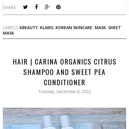
SHARE:
LABELS:
KBEAUTY
,
KLAIRS
,
KOREAN SKINCARE
,
MASK
,
SHEET
MASK
HAIR | CARINA ORGANICS CITRUS
SHAMPOO AND SWEET PEA
CONDITIONER
Tuesday, December 6, 2022