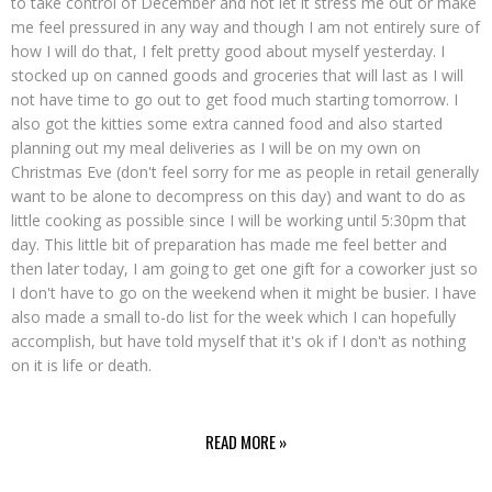
to take control of December and not let it stress me out or make
me feel pressured in any way and though I am not entirely sure of
how I will do that, I felt pretty good about myself yesterday. I
stocked up on canned goods and groceries that will last as I will
not have time to go out to get food much starting tomorrow. I
also got the kitties some extra canned food and also started
planning out my meal deliveries as I will be on my own on
Christmas Eve (don't feel sorry for me as people in retail generally
want to be alone to decompress on this day) and want to do as
little cooking as possible since I will be working until 5:30pm that
day. This little bit of preparation has made me feel better and
then later today, I am going to get one gift for a coworker just so
I don't have to go on the weekend when it might be busier. I have
also made a small to-do list for the week which I can hopefully
accomplish, but have told myself that it's ok if I don't as nothing
on it is life or death.
READ MORE »