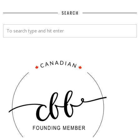
SEARCH