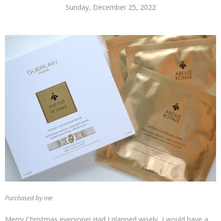
Sunday, December 25, 2022
Purchased by me
Merry Christmas everyone! Had I planned wisely, I would have a