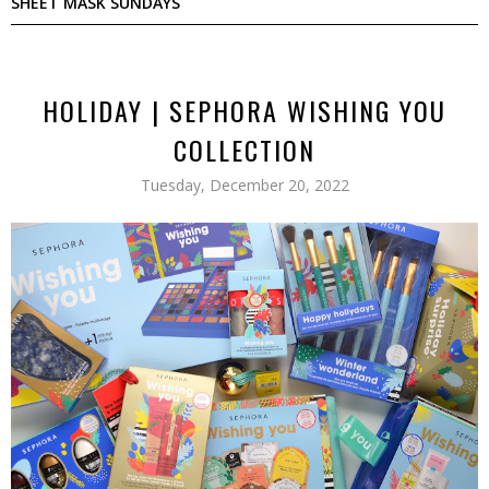
SHEET MASK SUNDAYS
HOLIDAY | SEPHORA WISHING YOU
COLLECTION
Tuesday, December 20, 2022