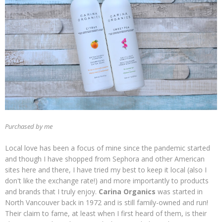
Purchased by me
Local love has been a focus of mine since the pandemic started
and though I have shopped from Sephora and other American
sites here and there, I have tried my best to keep it local (also I
don't like the exchange rate!) and more importantly to products
and brands that I truly enjoy.
Carina Organics
was started in
North Vancouver back in 1972 and is still family-owned and run!
Their claim to fame, at least when I first heard of them, is their