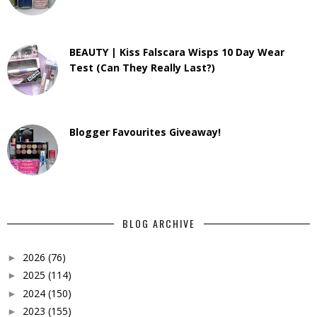
BEAUTY | Kiss Falscara Wisps 10 Day Wear
Test (Can They Really Last?)
Blogger Favourites Giveaway!
BLOG ARCHIVE
2026
(76)
►
2025
(114)
►
2024
(150)
►
2023
(155)
►