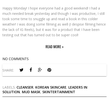
Happy Monday! I hope everyone had a good weekend! I had a
much needed break yesterday and though I was productive, I still
took some time to snuggle up and read a book in this colder
weather! I was doing some filming as well (I despise filming hence
the lack of IG Reels), but it was for a product that I have been
testing out that has turned out to be super cool!
READ MORE »
NO COMMENTS
SHARE:
LABELS:
CLEANSER
,
KOREAN SKINCARE
,
LEADERS IN
SOLUTION
,
MUD MASK
,
SKINTERTAINMENT