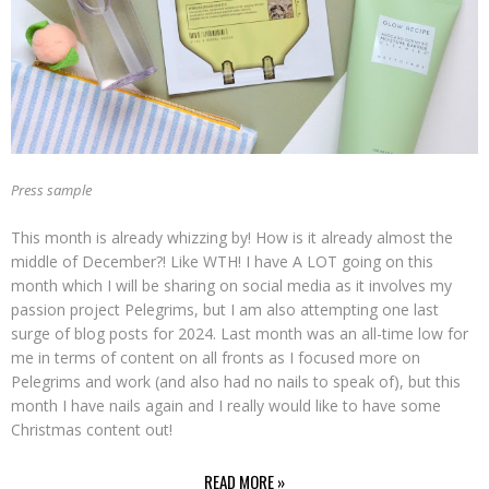
Press sample
This month is already whizzing by! How is it already almost the
middle of December?! Like WTH! I have A LOT going on this
month which I will be sharing on social media as it involves my
passion project Pelegrims, but I am also attempting one last
surge of blog posts for 2024. Last month was an all-time low for
me in terms of content on all fronts as I focused more on
Pelegrims and work (and also had no nails to speak of), but this
month I have nails again and I really would like to have some
Christmas content out!
READ MORE »