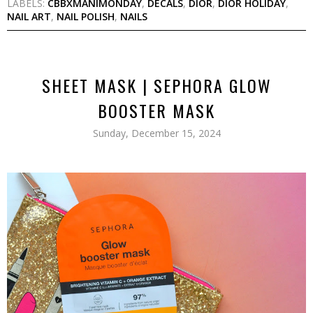
LABELS:
CBBXMANIMONDAY
,
DECALS
,
DIOR
,
DIOR HOLIDAY
,
NAIL ART
,
NAIL POLISH
,
NAILS
SHEET MASK | SEPHORA GLOW
BOOSTER MASK
Sunday, December 15, 2024