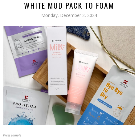
WHITE MUD PACK TO FOAM
Monday, December 2, 2024
Press sample