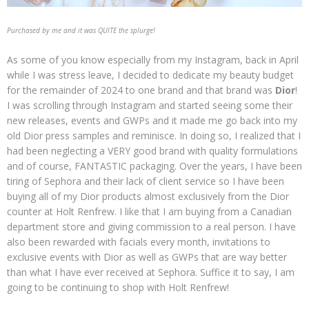
Purchased by me and it was QUITE the splurge!
As some of you know especially from my Instagram, back in April
while I was stress leave, I decided to dedicate my beauty budget
for the remainder of 2024 to one brand and that brand was
Dior
!
I was scrolling through Instagram and started seeing some their
new releases, events and GWPs and it made me go back into my
old Dior press samples and reminisce. In doing so, I realized that I
had been neglecting a VERY good brand with quality formulations
and of course, FANTASTIC packaging. Over the years, I have been
tiring of Sephora and their lack of client service so I have been
buying all of my Dior products almost exclusively from the Dior
counter at Holt Renfrew. I like that I am buying from a Canadian
department store and giving commission to a real person. I have
also been rewarded with facials every month, invitations to
exclusive events with Dior as well as GWPs that are way better
than what I have ever received at Sephora. Suffice it to say, I am
going to be continuing to shop with Holt Renfrew!