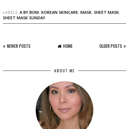
LABELS:
A BY BOM
,
KOREAN SKINCARE
,
MASK
,
SHEET MASK
,
SHEET MASK SUNDAY
NEWER POSTS
HOME
OLDER POSTS
ABOUT ME