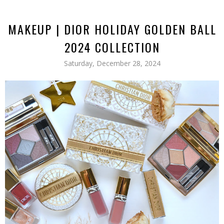
MAKEUP | DIOR HOLIDAY GOLDEN BALL
2024 COLLECTION
Saturday, December 28, 2024