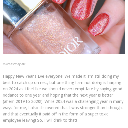
Purchased by me
Happy New Year's Eve everyone! We made it! I'm still doing my
best to catch up on rest, but one thing I am not doing is harping
on 2024 as I feel like we should never tempt fate by saying good
riddance to one year and hoping that the next year is better
(ahem 2019 to 2020!). While 2024 was a challenging year in many
ways for me, I also discovered that I was stronger than I thought
and that eventually it paid off in the form of a super toxic
employee leaving! So, I will drink to that!