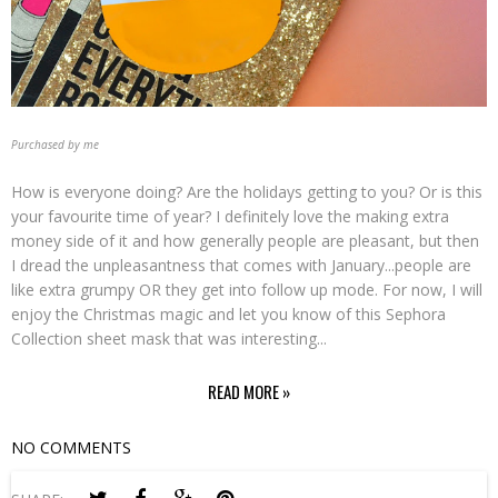
Purchased by me
How is everyone doing? Are the holidays getting to you? Or is this
your favourite time of year? I definitely love the making extra
money side of it and how generally people are pleasant, but then
I dread the unpleasantness that comes with January...people are
like extra grumpy OR they get into follow up mode. For now, I will
enjoy the Christmas magic and let you know of this Sephora
Collection sheet mask that was interesting...
READ MORE »
NO COMMENTS