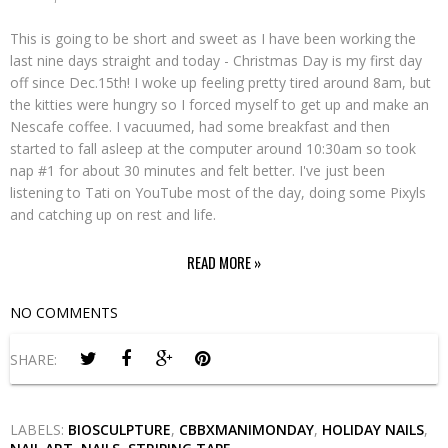
This is going to be short and sweet as I have been working the
last nine days straight and today - Christmas Day is my first day
off since Dec.15th! I woke up feeling pretty tired around 8am, but
the kitties were hungry so I forced myself to get up and make an
Nescafe coffee. I vacuumed, had some breakfast and then
started to fall asleep at the computer around 10:30am so took
nap #1 for about 30 minutes and felt better. I've just been
listening to Tati on YouTube most of the day, doing some Pixyls
and catching up on rest and life.
READ MORE »
NO COMMENTS
SHARE:
LABELS:
BIOSCULPTURE
,
CBBXMANIMONDAY
,
HOLIDAY NAILS
,