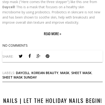
step mask ("Here comes the three stepper") like this one from
Daycell
! This is a mask that focuses on a healthy skin
microbiome by using probiotics. Probiotics in skincare is not new
and has been shown to soothe skin, help with breakouts and
improve overall skin texture and improve elasticity.
READ MORE »
NO COMMENTS
SHARE:
LABELS:
DAYCELL
,
KOREAN BEAUTY
,
MASK
,
SHEET MASK
,
SHEET MASK SUNDAY
NAILS | LET THE HOLIDAY NAILS BEGIN!