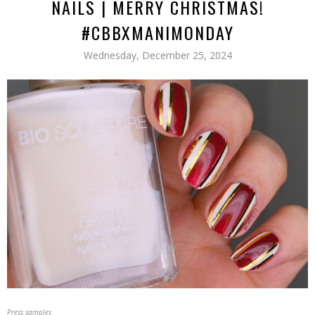
NAILS | MERRY CHRISTMAS!
#CBBXMANIMONDAY
Wednesday, December 25, 2024
Press samples