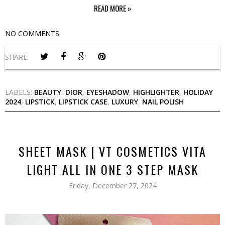
READ MORE »
NO COMMENTS
SHARE:
LABELS:
BEAUTY
,
DIOR
,
EYESHADOW
,
HIGHLIGHTER
,
HOLIDAY
2024
,
LIPSTICK
,
LIPSTICK CASE
,
LUXURY
,
NAIL POLISH
SHEET MASK | VT COSMETICS VITA
LIGHT ALL IN ONE 3 STEP MASK
Friday, December 27, 2024