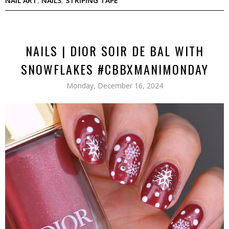
NAIL ART
,
NAILS
,
STRIPING TAPE
NAILS | DIOR SOIR DE BAL WITH
SNOWFLAKES #CBBXMANIMONDAY
Monday, December 16, 2024