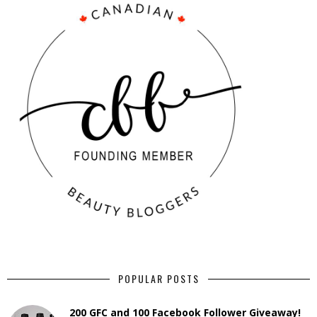
POPULAR POSTS
200 GFC and 100 Facebook Follower Giveaway!