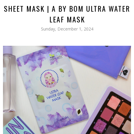
SHEET MASK | A BY BOM ULTRA WATER
LEAF MASK
Sunday, December 1, 2024