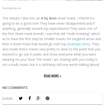
Purchased by me
The minute I dive into an
A by Bom
sheet mask, I KNOW it's
going to be a good one! They have never disappointed and if
anything, generally exceed my expectations! They were one of
the first sheet mask brands I saw that did "multi-masking" which
as to have the first step be smaller masks for targeted areas and
then a sheet mask that would go over top (
example here
). They
also made these masks very pretty to wear to the point that you
wanted to go out in public and show everyone what you were
wearing on your face! The mask I am sharing with you today is
not a multi-mask, but it is definitely still one worth talking about!
READ MORE »
NO COMMENTS
SHARE: