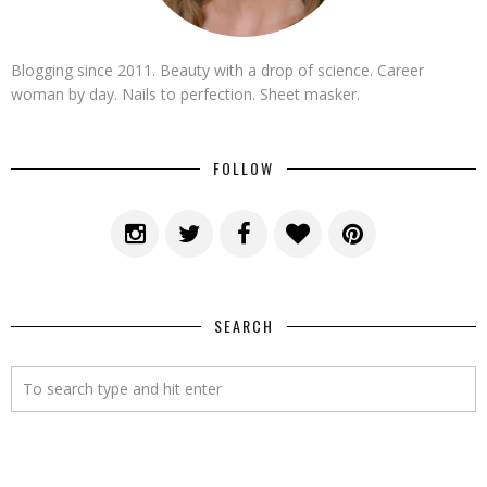
Blogging since 2011. Beauty with a drop of science. Career
woman by day. Nails to perfection. Sheet masker.
FOLLOW
SEARCH