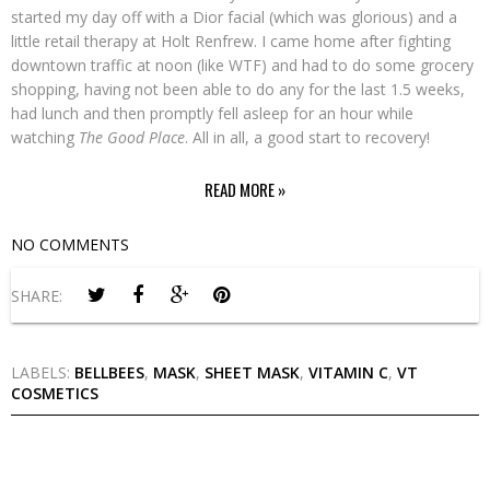
started my day off with a Dior facial (which was glorious) and a
little retail therapy at Holt Renfrew. I came home after fighting
downtown traffic at noon (like WTF) and had to do some grocery
shopping, having not been able to do any for the last 1.5 weeks,
had lunch and then promptly fell asleep for an hour while
watching
The Good Place
. All in all, a good start to recovery!
READ MORE »
NO COMMENTS
SHARE:
LABELS:
BELLBEES
,
MASK
,
SHEET MASK
,
VITAMIN C
,
VT
COSMETICS