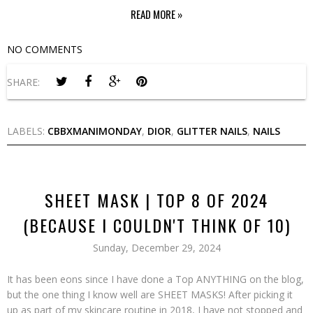
READ MORE »
NO COMMENTS
SHARE:
LABELS:
CBBXMANIMONDAY
,
DIOR
,
GLITTER NAILS
,
NAILS
SHEET MASK | TOP 8 OF 2024
(BECAUSE I COULDN'T THINK OF 10)
Sunday, December 29, 2024
It has been eons since I have done a Top ANYTHING on the blog,
but the one thing I know well are SHEET MASKS! After picking it
up as part of my skincare routine in 2018, I have not stopped and