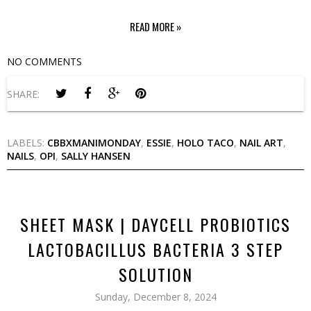
READ MORE »
NO COMMENTS
SHARE:
LABELS:
CBBXMANIMONDAY
,
ESSIE
,
HOLO TACO
,
NAIL ART
,
NAILS
,
OPI
,
SALLY HANSEN
SHEET MASK | DAYCELL PROBIOTICS
LACTOBACILLUS BACTERIA 3 STEP
SOLUTION
Sunday, December 8, 2024