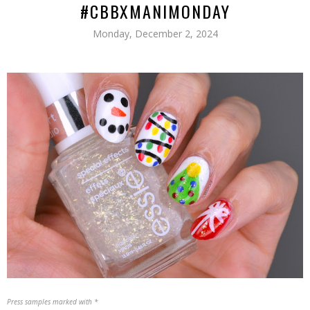
#CBBXMANIMONDAY
Monday, December 2, 2024
Press samples marked with *