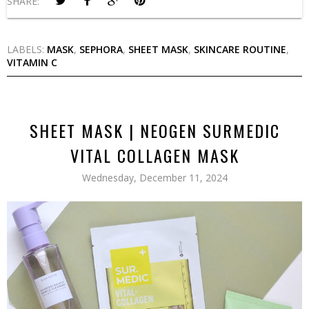
SHARE:
LABELS:
MASK
,
SEPHORA
,
SHEET MASK
,
SKINCARE ROUTINE
,
VITAMIN C
SHEET MASK | NEOGEN SURMEDIC
VITAL COLLAGEN MASK
Wednesday, December 11, 2024