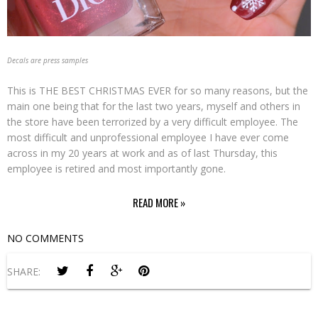
Decals are press samples
This is THE BEST CHRISTMAS EVER for so many reasons, but the
main one being that for the last two years, myself and others in
the store have been terrorized by a very difficult employee. The
most difficult and unprofessional employee I have ever come
across in my 20 years at work and as of last Thursday, this
employee is retired and most importantly gone.
READ MORE »
NO COMMENTS
SHARE: