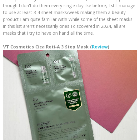
though I don't do them every single day like before, I still manage
to use at least 3-4 sheet masks/week making them a beauty
product I am quite familiar with! While some of the sheet masks
in this list aren't necessarily ones I discovered in 2024, all are
masks that I try to have on hand all the time.
VT Cosmetics Cica Reti-A 3 Step Mask (
Review
)