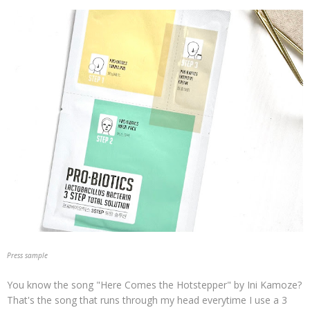
Press sample
You know the song "Here Comes the Hotstepper" by Ini Kamoze?
That's the song that runs through my head everytime I use a 3