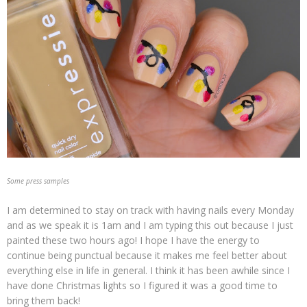
Some press samples
I am determined to stay on track with having nails every Monday
and as we speak it is 1am and I am typing this out because I just
painted these two hours ago! I hope I have the energy to
continue being punctual because it makes me feel better about
everything else in life in general. I think it has been awhile since I
have done Christmas lights so I figured it was a good time to
bring them back!