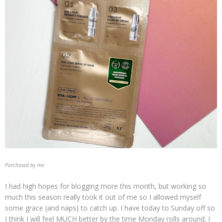
Purchased by me
I had high hopes for blogging more this month, but working so
much this season really took it out of me so I allowed myself
some grace (and naps) to catch up. I have today to Sunday off so
I think I will feel MUCH better by the time Monday rolls around. I