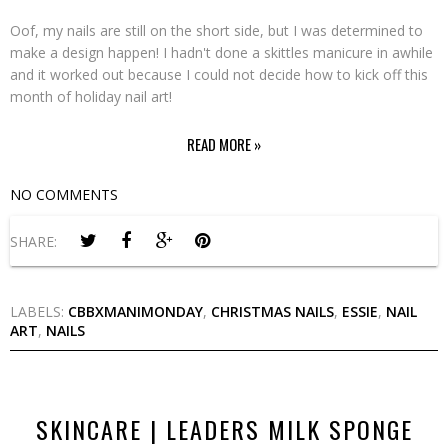
Oof, my nails are still on the short side, but I was determined to
make a design happen! I hadn't done a skittles manicure in awhile
and it worked out because I could not decide how to kick off this
month of holiday nail art!
READ MORE »
NO COMMENTS
SHARE:
LABELS:
CBBXMANIMONDAY
,
CHRISTMAS NAILS
,
ESSIE
,
NAIL
ART
,
NAILS
SKINCARE | LEADERS MILK SPONGE