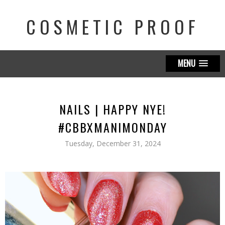
COSMETIC PROOF
MENU
NAILS | HAPPY NYE!
#CBBXMANIMONDAY
Tuesday, December 31, 2024