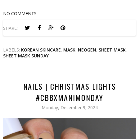
NO COMMENTS
SHARE:
LABELS:
KOREAN SKINCARE
,
MASK
,
NEOGEN
,
SHEET MASK
,
SHEET MASK SUNDAY
NAILS | CHRISTMAS LIGHTS
#CBBXMANIMONDAY
Monday, December 9, 2024