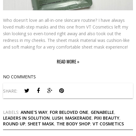
Who doesn't love an all-in-one skincare routine? I have always
loved multi-step masks and this one from VT Cosmetics left my
skin looking so even-toned right away and also took out the
redness in my cheeks. The sheet mask material was cushion-like
and soft making for a very comfortable sheet mask experience!
READ MORE »
NO COMMENTS
SHARE:
LABELS:
ANNIE'S WAY
,
FOR BELOVED ONE
,
GENABELLE
,
LEADERS IN SOLUTION
,
LUSH
,
MASKERAIDE
,
PIXI BEAUTY
,
ROUND UP
,
SHEET MASK
,
THE BODY SHOP
,
VT COSMETICS