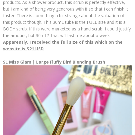
products. As a shower product, this scrub is perfectly effective,
but I am kind of being very generous with it so that I can finish it
faster. There is something a bit strange about the valuation of
this product though. This 30mL tube is the FULL size and it is a
BODY scrub. If this were marketed as a hand scrub, I could justify
the amount, but 30mL? That will last me about a week!
Apparently, I received the full size of this which on the
website is $21 USD
.
SL Miss Glam | Large Fluffy Bird Blending Brush