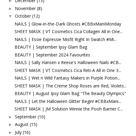
December
(13)
►
November
(8)
►
October
(12)
▼
NAILS | Glow-in-the-Dark Ghosts #CBBxManiMonday
SHEET MASK | VT Cosmetics Cica Collagen All in One...
NAILS | Essie Expressie Misfit Right In Swatch #Mi...
BEAUTY | September Ipsy Glam Bag
BEAUTY | September 2024 Favourites
NAILS | Sally Hansen x Reese's Halloween Nails #CB...
SHEET MASK | VT Cosmetics Cica Reti-A All in One 3...
NAILS | Wet n Wild Fantasy Makers in Purple Potion...
SHEET MASK | The Creme Shop Roses are Red, Violets...
BEAUTY | August Ipsy Glam Bag "The Beauty Olympics"
NAILS | Let the Halloween Glitter Begin! #CBBxMani...
SHEET MASK | JM Solution Winnie the Pooh Barrier C...
September
(10)
►
August
(15)
►
July
(16)
►