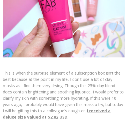
This is when the surprise element of a subscription box isn't the
best because at the point in my life, I don't use a lot of clay
masks as I find them very drying. Though this 25% clay blend
does contain brightening and soothing liquorice, I would prefer to
clarify my skin with something more hydrating. If this were 10
years ago, I probably would have given this mask a try, but today
I will be gifting this to a colleague's daughter.
I received a
deluxe size valued at $2.82 USD
.