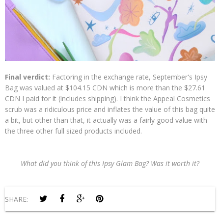
Final verdict:
Factoring in the exchange rate, September's Ipsy
Bag was valued at $104.15 CDN which is more than the $27.61
CDN I paid for it (includes shipping). I think the Appeal Cosmetics
scrub was a ridiculous price and inflates the value of this bag quite
a bit, but other than that, it actually was a fairly good value with
the three other full sized products included.
What did you think of this Ipsy Glam Bag? Was it worth it?
SHARE: