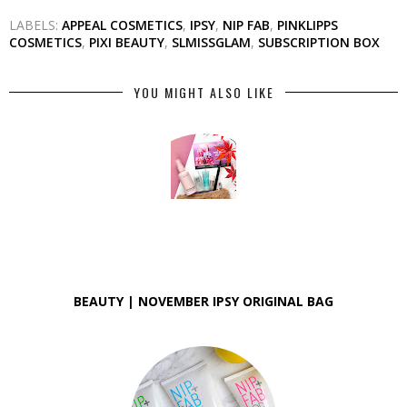
LABELS:
APPEAL COSMETICS
,
IPSY
,
NIP FAB
,
PINKLIPPS
COSMETICS
,
PIXI BEAUTY
,
SLMISSGLAM
,
SUBSCRIPTION BOX
YOU MIGHT ALSO LIKE
BEAUTY | NOVEMBER IPSY ORIGINAL BAG