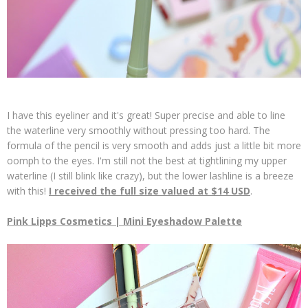
I have this eyeliner and it's great! Super precise and able to line
the waterline very smoothly without pressing too hard. The
formula of the pencil is very smooth and adds just a little bit more
oomph to the eyes. I'm still not the best at tightlining my upper
waterline (I still blink like crazy), but the lower lashline is a breeze
with this!
I received the full size valued at $14 USD
.
Pink Lipps Cosmetics | Mini Eyeshadow Palette