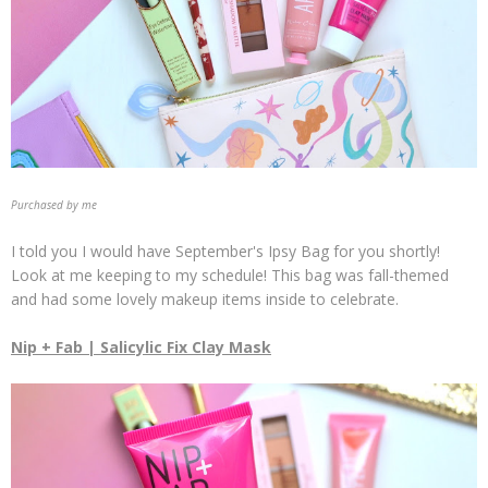
Purchased by me
I told you I would have September's Ipsy Bag for you shortly!
Look at me keeping to my schedule! This bag was fall-themed
and had some lovely makeup items inside to celebrate.
Nip + Fab | Salicylic Fix Clay Mask