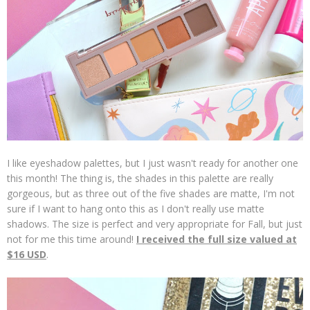
I like eyeshadow palettes, but I just wasn't ready for another one
this month! The thing is, the shades in this palette are really
gorgeous, but as three out of the five shades are matte, I'm not
sure if I want to hang onto this as I don't really use matte
shadows. The size is perfect and very appropriate for Fall, but just
not for me this time around!
I received the full size valued at
$16 USD
.