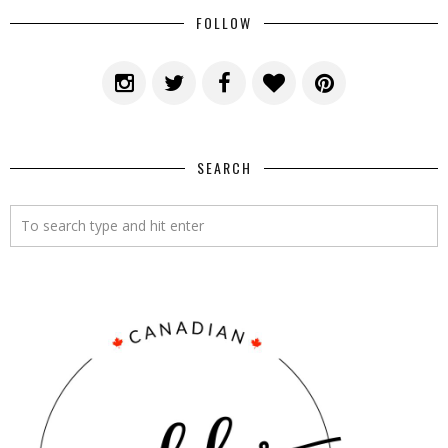
FOLLOW
SEARCH