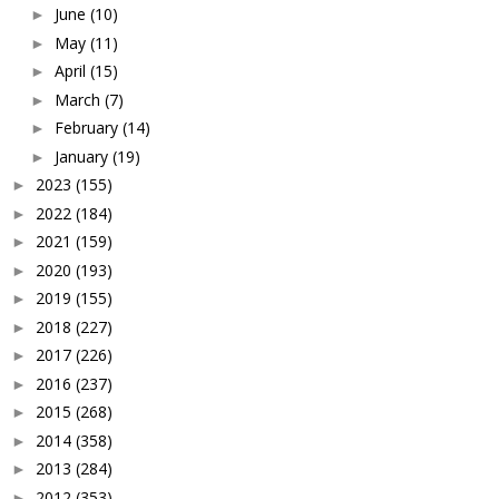
June
(10)
►
May
(11)
►
April
(15)
►
March
(7)
►
February
(14)
►
January
(19)
►
2023
(155)
►
2022
(184)
►
2021
(159)
►
2020
(193)
►
2019
(155)
►
2018
(227)
►
2017
(226)
►
2016
(237)
►
2015
(268)
►
2014
(358)
►
2013
(284)
►
2012
(353)
►