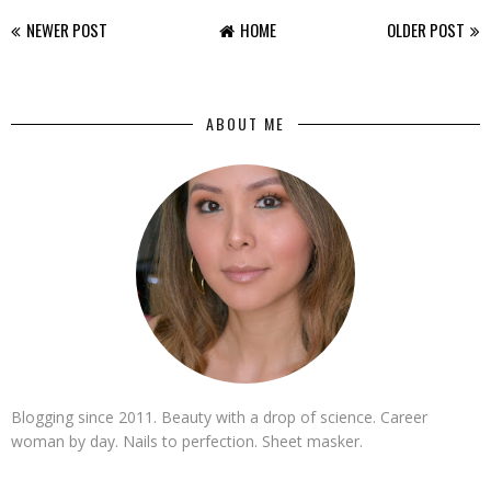
NEWER POST
HOME
OLDER POST
ABOUT ME
Blogging since 2011. Beauty with a drop of science. Career
woman by day. Nails to perfection. Sheet masker.