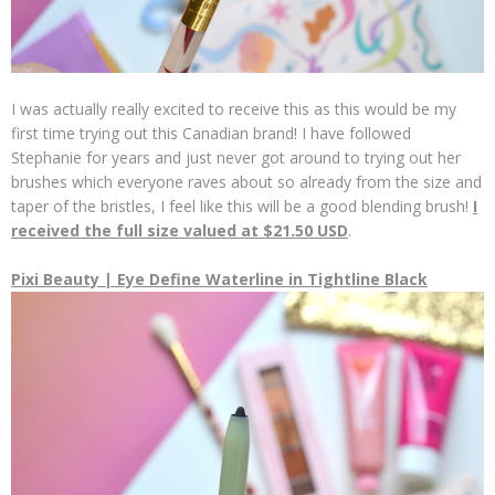
I was actually really excited to receive this as this would be my
first time trying out this Canadian brand! I have followed
Stephanie for years and just never got around to trying out her
brushes which everyone raves about so already from the size and
taper of the bristles, I feel like this will be a good blending brush!
I
received the full size valued at $21.50 USD
.
Pixi Beauty | Eye Define Waterline in Tightline Black