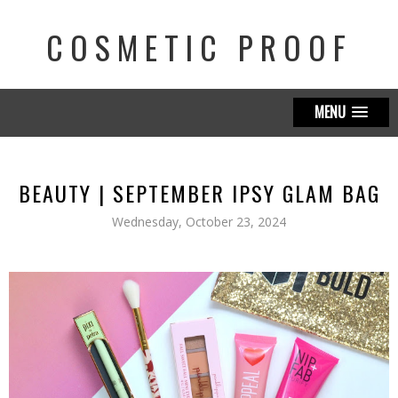
COSMETIC PROOF
MENU
BEAUTY | SEPTEMBER IPSY GLAM BAG
Wednesday, October 23, 2024