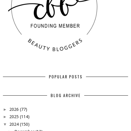
POPULAR POSTS
BLOG ARCHIVE
2026
(77)
►
2025
(114)
►
2024
(150)
▼