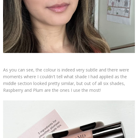
As you can see, the colour is indeed very subtle and there were
moments where I couldn't tell what shade I had applied as the
middle section looked pretty similar, but out of all six shades,
Raspberry and Plum are the ones I use the most!