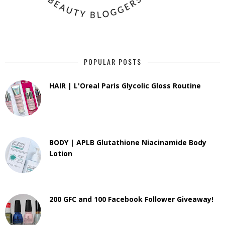
POPULAR POSTS
HAIR | L'Oreal Paris Glycolic Gloss Routine
BODY | APLB Glutathione Niacinamide Body
Lotion
200 GFC and 100 Facebook Follower Giveaway!