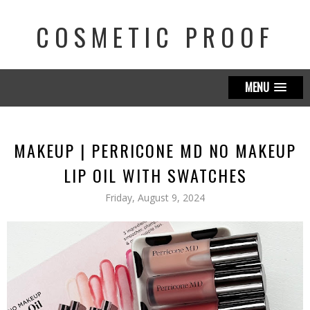
COSMETIC PROOF
MENU
MAKEUP | PERRICONE MD NO MAKEUP
LIP OIL WITH SWATCHES
Friday, August 9, 2024