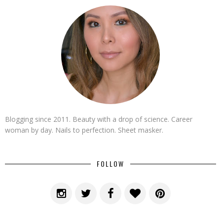
Blogging since 2011. Beauty with a drop of science. Career
woman by day. Nails to perfection. Sheet masker.
FOLLOW