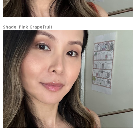
Shade: Pink Grapefruit