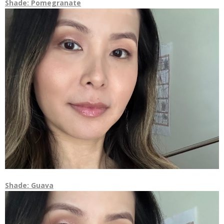
Shade: Pomegranate
Shade: Guava