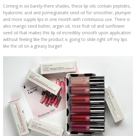
Coming in six barely-there shades, these lip oils contain peptides,
hyaluronic acid and pomegranate seed oil for smoother, plumper
and more supple lips in one month with continuous use. There is
also mango seed butter, argan oil, rose fruit oil and sunflower
seed oil that makes this lip oil incredibly smooth upon application
without feeling like the product is going to slide right off my lips
like the oil on a greasy burger!