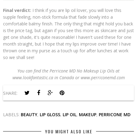
Final verdict:
I think if you are lip oil lover, you will love this
supple feeling, non-stick formula that fade slowly into a
comfortable balmy finish. The only thing that might hold you back
is the price tag, but again if you see this more as skincare and just
get one shade, it's quite reasonable! I haven't used these for one
month straight, but I hope that my lips improve over time! I have
thrown one in my purse as a touch up for after lunches at work
so we shall see!
You can find the Perricone MD No Makeup Lip Oils at
www.lookfantastic.ca in Canada or www.perriconemd.com
SHARE:
LABELS:
BEAUTY
,
LIP GLOSS
,
LIP OIL
,
MAKEUP
,
PERRICONE MD
YOU MIGHT ALSO LIKE