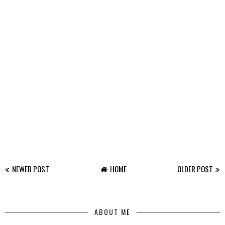
NEWER POST
HOME
OLDER POST
ABOUT ME