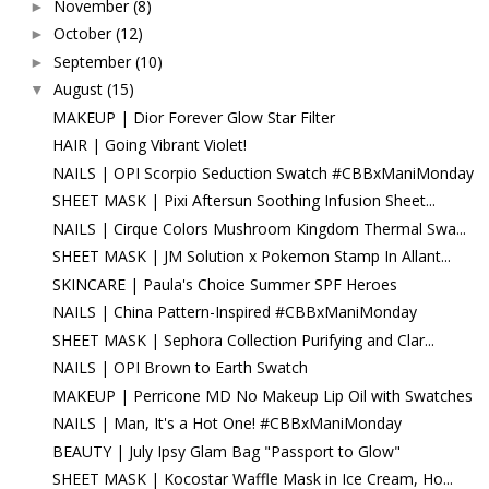
November
(8)
►
October
(12)
►
September
(10)
►
August
(15)
▼
MAKEUP | Dior Forever Glow Star Filter
HAIR | Going Vibrant Violet!
NAILS | OPI Scorpio Seduction Swatch #CBBxManiMonday
SHEET MASK | Pixi Aftersun Soothing Infusion Sheet...
NAILS | Cirque Colors Mushroom Kingdom Thermal Swa...
SHEET MASK | JM Solution x Pokemon Stamp In Allant...
SKINCARE | Paula's Choice Summer SPF Heroes
NAILS | China Pattern-Inspired #CBBxManiMonday
SHEET MASK | Sephora Collection Purifying and Clar...
NAILS | OPI Brown to Earth Swatch
MAKEUP | Perricone MD No Makeup Lip Oil with Swatches
NAILS | Man, It's a Hot One! #CBBxManiMonday
BEAUTY | July Ipsy Glam Bag "Passport to Glow"
SHEET MASK | Kocostar Waffle Mask in Ice Cream, Ho...