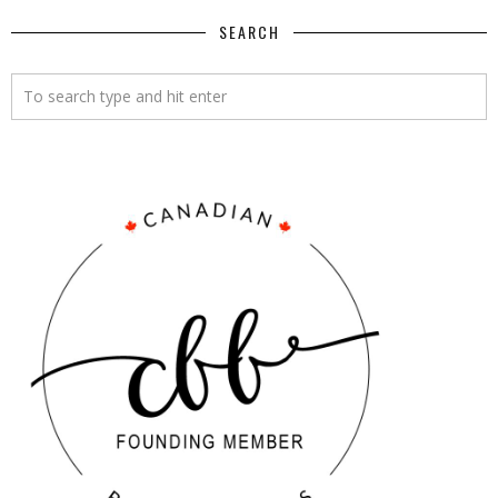
SEARCH