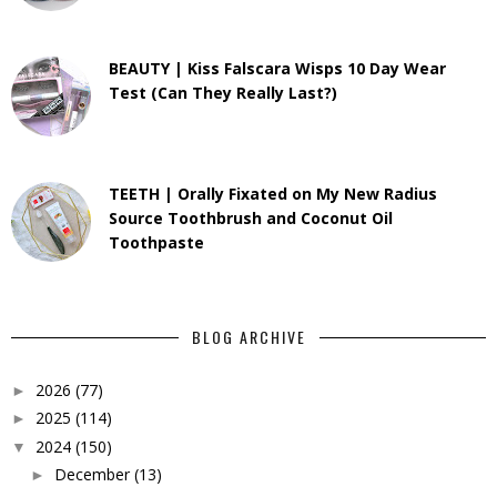
BEAUTY | Kiss Falscara Wisps 10 Day Wear
Test (Can They Really Last?)
TEETH | Orally Fixated on My New Radius
Source Toothbrush and Coconut Oil
Toothpaste
BLOG ARCHIVE
2026
(77)
►
2025
(114)
►
2024
(150)
▼
December
(13)
►