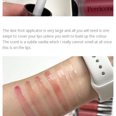
The doe foot applicator is very large and all you will need is one
swipe to cover your lips unless you wish to build up the colour.
The scent is a subtle vanilla which I really cannot smell at all once
this is on the lips.