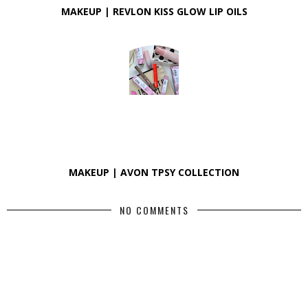
MAKEUP | REVLON KISS GLOW LIP OILS
MAKEUP | AVON TPSY COLLECTION
NO COMMENTS