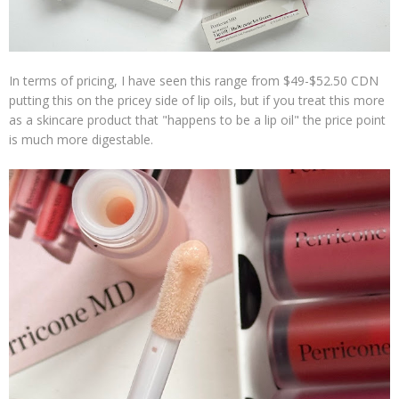
In terms of pricing, I have seen this range from $49-$52.50 CDN
putting this on the pricey side of lip oils, but if you treat this more
as a skincare product that "happens to be a lip oil" the price point
is much more digestable.