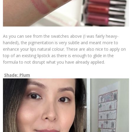
As you can see from the swatches above (I was fairly heavy-
handed), the pigmentation is very subtle and meant more to
enhance your lips natural colour. These are also nice to apply on
top of an existing lipstick as there is enough to glide in the
formula to not disrupt what you have already applied.
Shade: Plum