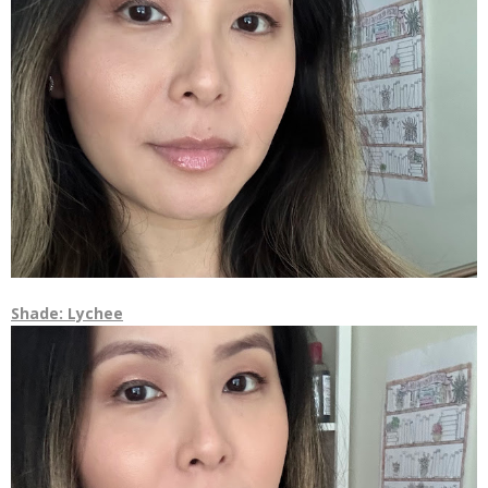
Shade: Lychee