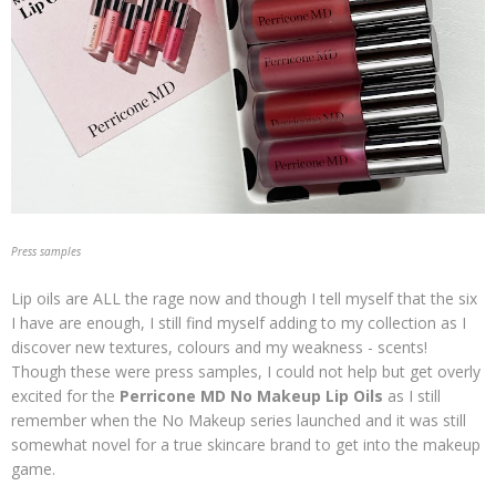
Press samples
Lip oils are ALL the rage now and though I tell myself that the six
I have are enough, I still find myself adding to my collection as I
discover new textures, colours and my weakness - scents!
Though these were press samples, I could not help but get overly
excited for the
Perricone MD No Makeup Lip Oils
as I still
remember when the No Makeup series launched and it was still
somewhat novel for a true skincare brand to get into the makeup
game.