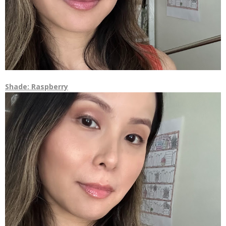
Shade: Raspberry