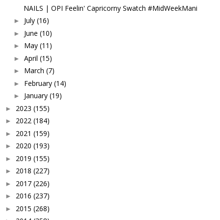
NAILS | OPI Feelin' Capricorny Swatch #MidWeekMani
July
(16)
►
June
(10)
►
May
(11)
►
April
(15)
►
March
(7)
►
February
(14)
►
January
(19)
►
2023
(155)
►
2022
(184)
►
2021
(159)
►
2020
(193)
►
2019
(155)
►
2018
(227)
►
2017
(226)
►
2016
(237)
►
2015
(268)
►