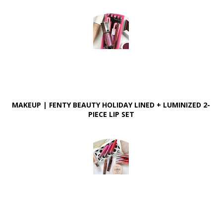
MAKEUP | FENTY BEAUTY HOLIDAY LINED + LUMINIZED 2-
PIECE LIP SET