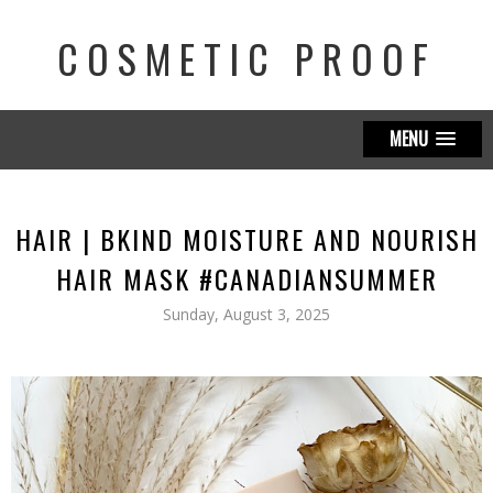
COSMETIC PROOF
MENU
HAIR | BKIND MOISTURE AND NOURISH
HAIR MASK #CANADIANSUMMER
Sunday, August 3, 2025