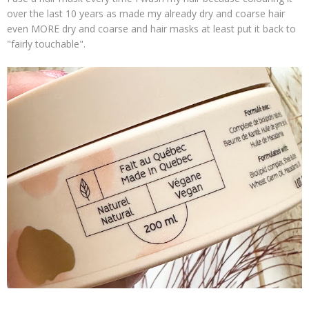
over the last 10 years as made my already dry and coarse hair
even MORE dry and coarse and hair masks at least put it back to
"fairly touchable".