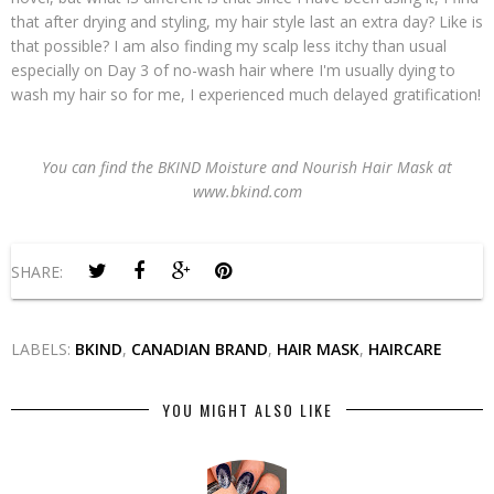
that after drying and styling, my hair style last an extra day? Like is
that possible? I am also finding my scalp less itchy than usual
especially on Day 3 of no-wash hair where I'm usually dying to
wash my hair so for me, I experienced much delayed gratification!
You can find the BKIND Moisture and Nourish Hair Mask at
www.bkind.com
SHARE:
LABELS:
BKIND
,
CANADIAN BRAND
,
HAIR MASK
,
HAIRCARE
YOU MIGHT ALSO LIKE