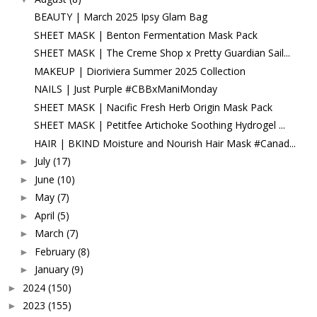
BEAUTY | March 2025 Ipsy Glam Bag
SHEET MASK | Benton Fermentation Mask Pack
SHEET MASK | The Creme Shop x Pretty Guardian Sail...
MAKEUP | Dioriviera Summer 2025 Collection
NAILS | Just Purple #CBBxManiMonday
SHEET MASK | Nacific Fresh Herb Origin Mask Pack
SHEET MASK | Petitfee Artichoke Soothing Hydrogel ...
HAIR | BKIND Moisture and Nourish Hair Mask #Canad...
July
(17)
►
June
(10)
►
May
(7)
►
April
(5)
►
March
(7)
►
February
(8)
►
January
(9)
►
2024
(150)
►
2023
(155)
►