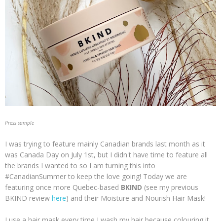
Press sample
I was trying to feature mainly Canadian brands last month as it
was Canada Day on July 1st, but I didn't have time to feature all
the brands I wanted to so I am turning this into
#CanadianSummer to keep the love going! Today we are
featuring once more Quebec-based
BKIND
(see my previous
BKIND review
here
) and their Moisture and Nourish Hair Mask!
I use a hair mask every time I wash my hair because colouring it