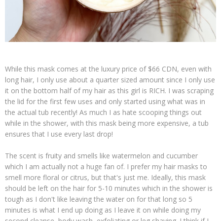
While this mask comes at the luxury price of $66 CDN, even with
long hair, I only use about a quarter sized amount since I only use
it on the bottom half of my hair as this girl is RICH. I was scraping
the lid for the first few uses and only started using what was in
the actual tub recently! As much I as hate scooping things out
while in the shower, with this mask being more expensive, a tub
ensures that I use every last drop!
The scent is fruity and smells like watermelon and cucumber
which I am actually not a huge fan of. I prefer my hair masks to
smell more floral or citrus, but that's just me. Ideally, this mask
should be left on the hair for 5-10 minutes which in the shower is
tough as I don't like leaving the water on for that long so 5
minutes is what I end up doing as I leave it on while doing my
second cleanse, body wash, exfoliating or leg shaving. I think if I