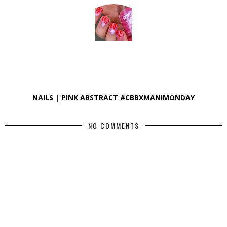
NAILS | PINK ABSTRACT #CBBXMANIMONDAY
NO COMMENTS