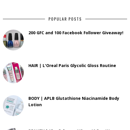
POPULAR POSTS
200 GFC and 100 Facebook Follower Giveaway!
HAIR | L'Oreal Paris Glycolic Gloss Routine
BODY | APLB Glutathione Niacinamide Body
Lotion