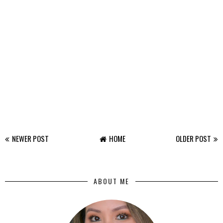
NEWER POST
HOME
OLDER POST
ABOUT ME