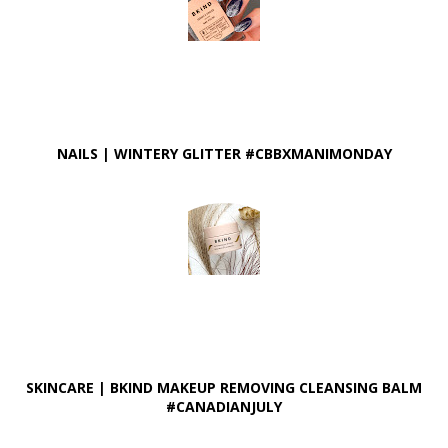
NAILS | WINTERY GLITTER #CBBXMANIMONDAY
SKINCARE | BKIND MAKEUP REMOVING CLEANSING BALM
#CANADIANJULY