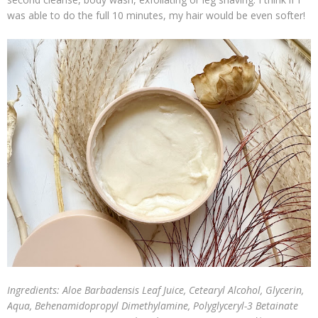
was able to do the full 10 minutes, my hair would be even softer!
Ingredients: Aloe Barbadensis Leaf Juice, Cetearyl Alcohol, Glycerin,
Aqua, Behenamidopropyl Dimethylamine, Polyglyceryl-3 Betainate