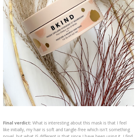
Final verdict:
What is interesting about this mask is that I feel
like initially, my hair is soft and tangle-free which isn't something
novel, but what IS different is that since I have been using it, I find