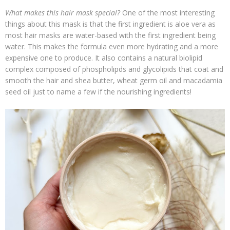
What makes this hair mask special?
One of the most interesting
things about this mask is that the first ingredient is aloe vera as
most hair masks are water-based with the first ingredient being
water. This makes the formula even more hydrating and a more
expensive one to produce. It also contains a natural biolipid
complex composed of phospholipds and glycolipids that coat and
smooth the hair and shea butter, wheat germ oil and macadamia
seed oil just to name a few if the nourishing ingredients!