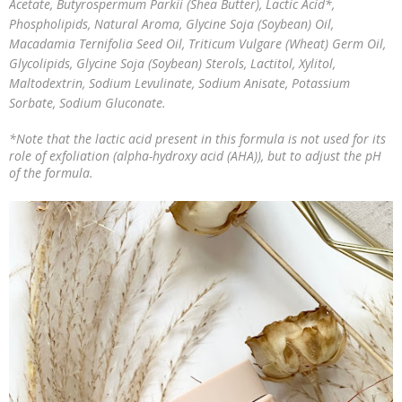
Acetate, Butyrospermum Parkii (Shea Butter), Lactic Acid*,
Phospholipids, Natural Aroma, Glycine Soja (Soybean) Oil,
Macadamia Ternifolia Seed Oil, Triticum Vulgare (Wheat) Germ Oil,
Glycolipids, Glycine Soja (Soybean) Sterols, Lactitol, Xylitol,
Maltodextrin, Sodium Levulinate, Sodium Anisate, Potassium
Sorbate, Sodium Gluconate.
*Note that the lactic acid present in this formula is not used for its
role of exfoliation (alpha-hydroxy acid (AHA)), but to adjust the pH
of the formula.