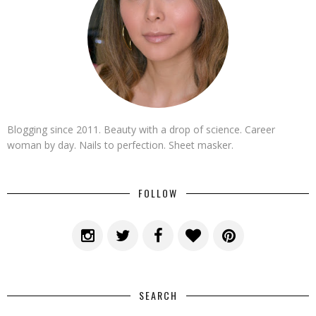
Blogging since 2011. Beauty with a drop of science. Career
woman by day. Nails to perfection. Sheet masker.
FOLLOW
SEARCH