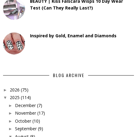
BEAUTY | Kiss Falscara Wisps 10 Day Wear
Test (Can They Really Last?)
Inspired by Gold, Enamel and Diamonds
BLOG ARCHIVE
2026
(75)
►
2025
(114)
▼
December
(7)
►
November
(17)
►
October
(10)
►
September
(9)
►
August
(8)
▼