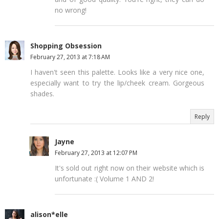
no wrong!
Shopping Obsession
February 27, 2013 at 7:18 AM
I haven't seen this palette. Looks like a very nice one,
especially want to try the lip/cheek cream. Gorgeous
shades.
Reply
Jayne
February 27, 2013 at 12:07 PM
It's sold out right now on their website which is
unfortunate :( Volume 1 AND 2!
alison*elle