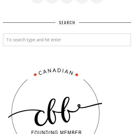
SEARCH