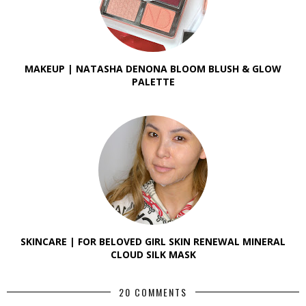
MAKEUP | NATASHA DENONA BLOOM BLUSH & GLOW
PALETTE
SKINCARE | FOR BELOVED GIRL SKIN RENEWAL MINERAL
CLOUD SILK MASK
20 COMMENTS