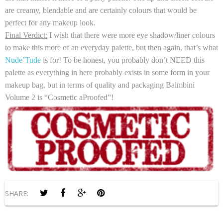
are creamy, blendable and are certainly colours that would be
perfect for any makeup look.
Final Verdict:
I wish that there were more eye shadow/liner colours
to make this more of an everyday palette, but then again, that’s what
Nude’Tude
is for! To be honest, you probably don’t NEED this
palette as everything in here probably exists in some form in your
makeup bag, but in terms of quality and packaging Balmbini
Volume 2 is “Cosmetic aProofed”!
SHARE: