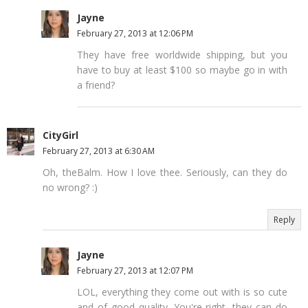
Jayne
February 27, 2013 at 12:06 PM
They have free worldwide shipping, but you
have to buy at least $100 so maybe go in with
a friend?
CityGirl
February 27, 2013 at 6:30 AM
Oh, theBalm. How I love thee. Seriously, can they do
no wrong? :)
Reply
Jayne
February 27, 2013 at 12:07 PM
LOL, everything they come out with is so cute
and of good quality. You're right, they can do