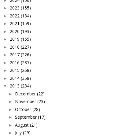
2024
(150)
►
2023
(155)
►
2022
(184)
►
2021
(159)
►
2020
(193)
►
2019
(155)
►
2018
(227)
►
2017
(226)
►
2016
(237)
►
2015
(268)
►
2014
(358)
►
2013
(284)
▼
December
(22)
►
November
(23)
►
October
(28)
►
September
(17)
►
August
(21)
►
July
(29)
►