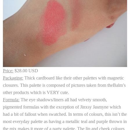
Price:
$28.00 USD
Packaging:
Thick cardboard like their other palettes with magnetic
closures. This palette is composed of pictures taken from theBalm’s
other products which is VERY cute.
Formula:
The eye shadows/liners all had velvety smooth,
pigmented formulas with the exception of Jinxsy Jasmyne which
had a bit of fallout when swatched. In terms of colours, this isn’t the
most everyday palette as having a metallic teal and purple thrown in
the mix makes it more of a party palette. The lip and cheek colours