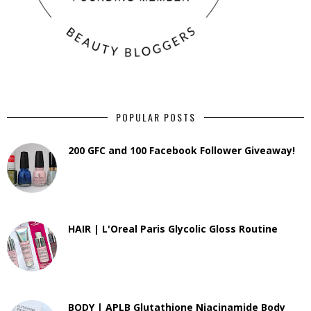
POPULAR POSTS
200 GFC and 100 Facebook Follower Giveaway!
HAIR | L'Oreal Paris Glycolic Gloss Routine
BODY | APLB Glutathione Niacinamide Body