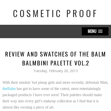
COSMETIC PROOF
MENU
REVIEW AND SWATCHES OF THE BALM
BALMBINI PALETTE VOL.2
Tuesday, February 26, 2013
With their smokin’ hot pinup girls and more recently, debonair Matt,
theBalm
has got to have some of the cutest, most entertainingly
packaged products I have ever seen! Their palettes should make
their way into every girl’s makeup collection as I find that it is
almost like owning a piece of art.