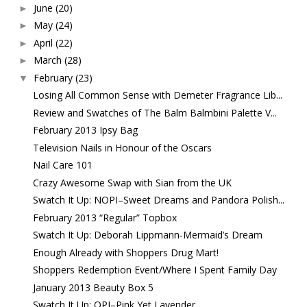
June
(20)
►
May
(24)
►
April
(22)
►
March
(28)
►
February
(23)
▼
Losing All Common Sense with Demeter Fragrance Lib...
Review and Swatches of The Balm Balmbini Palette V...
February 2013 Ipsy Bag
Television Nails in Honour of the Oscars
Nail Care 101
Crazy Awesome Swap with Sian from the UK
Swatch It Up: NOPI–Sweet Dreams and Pandora Polish...
February 2013 “Regular” Topbox
Swatch It Up: Deborah Lippmann-Mermaid’s Dream
Enough Already with Shoppers Drug Mart!
Shoppers Redemption Event/Where I Spent Family Day
January 2013 Beauty Box 5
Swatch It Up: OPI–Pink Yet Lavender