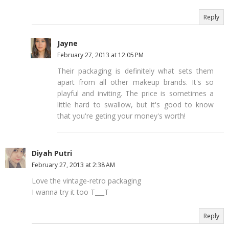
Reply
Jayne
February 27, 2013 at 12:05 PM
Their packaging is definitely what sets them
apart from all other makeup brands. It's so
playful and inviting. The price is sometimes a
little hard to swallow, but it's good to know
that you're geting your money's worth!
Diyah Putri
February 27, 2013 at 2:38 AM
Love the vintage-retro packaging
I wanna try it too T___T
Reply