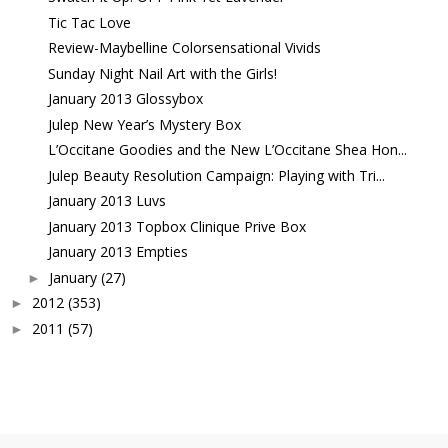
Tic Tac Love
Review-Maybelline Colorsensational Vivids
Sunday Night Nail Art with the Girls!
January 2013 Glossybox
Julep New Year’s Mystery Box
L’Occitane Goodies and the New L’Occitane Shea Hon...
Julep Beauty Resolution Campaign: Playing with Tri...
January 2013 Luvs
January 2013 Topbox Clinique Prive Box
January 2013 Empties
January
(27)
►
2012
(353)
►
2011
(57)
►