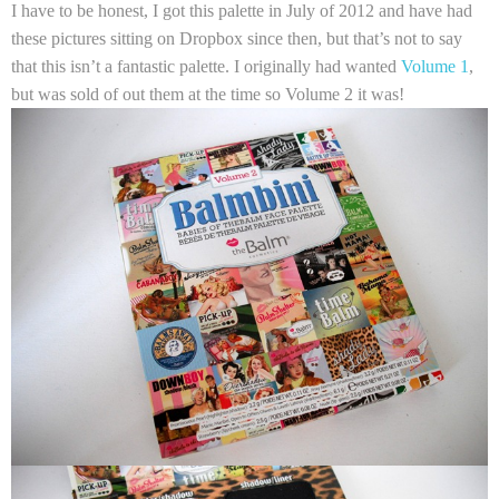
I have to be honest, I got this palette in July of 2012 and have had
these pictures sitting on Dropbox since then, but that’s not to say
that this isn’t a fantastic palette. I originally had wanted
Volume 1
,
but was sold of out them at the time so Volume 2 it was!