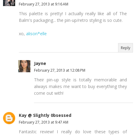
February 27, 2013 at 9:16 AM
This palette is pretty! I actually really like all of The
Balm's packaging... the pin-up/retro styling is so cute.
xo,
alison*elle
Reply
Jayne
February 27, 2013 at 12:08 PM
Their pin-up style is totally memorable and
always makes me want to buy everything they
come out with!
Kay @ Slightly 0bsessed
February 27, 2013 at 9:47 AM
Fantastic review! I really do love these types of