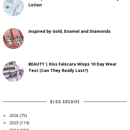
Lotion
Inspired by Gold, Enamel and Diamonds
BEAUTY | Kiss Falscara Wisps 10 Day Wear
Test (Can They Really Last?)
BLOG ARCHIVE
2026
(75)
►
2025
(114)
►