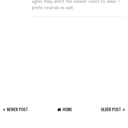
agree they aren't the easiest colors to wear. I
prefer neutrals as well
NEWER POST
HOME
OLDER POST