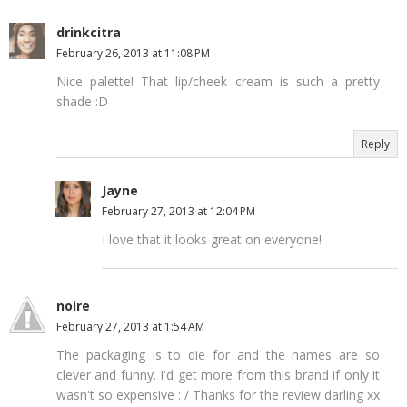
drinkcitra
February 26, 2013 at 11:08 PM
Nice palette! That lip/cheek cream is such a pretty
shade :D
Reply
Jayne
February 27, 2013 at 12:04 PM
I love that it looks great on everyone!
noire
February 27, 2013 at 1:54 AM
The packaging is to die for and the names are so
clever and funny. I'd get more from this brand if only it
wasn't so expensive : / Thanks for the review darling xx