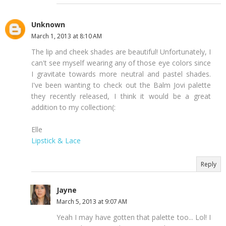
Unknown
March 1, 2013 at 8:10 AM
The lip and cheek shades are beautiful! Unfortunately, I
can't see myself wearing any of those eye colors since
I gravitate towards more neutral and pastel shades.
I've been wanting to check out the Balm Jovi palette
they recently released, I think it would be a great
addition to my collection(:
Elle
Lipstick & Lace
Reply
Jayne
March 5, 2013 at 9:07 AM
Yeah I may have gotten that palette too... Lol! I