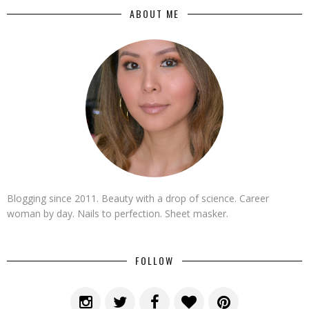
ABOUT ME
Blogging since 2011. Beauty with a drop of science. Career
woman by day. Nails to perfection. Sheet masker.
FOLLOW