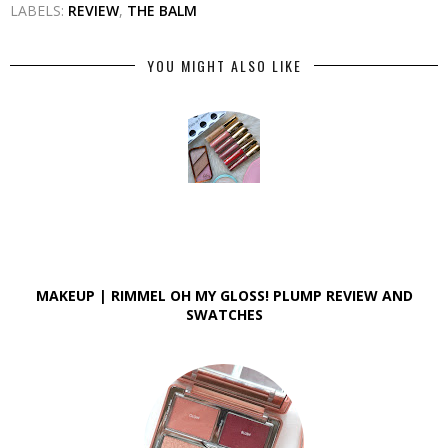
LABELS:
REVIEW
,
THE BALM
YOU MIGHT ALSO LIKE
MAKEUP | RIMMEL OH MY GLOSS! PLUMP REVIEW AND
SWATCHES