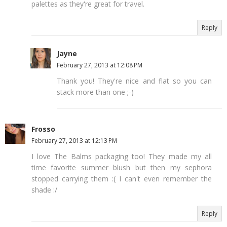
palettes as they're great for travel.
Reply
Jayne
February 27, 2013 at 12:08 PM
Thank you! They're nice and flat so you can
stack more than one ;-)
Frosso
February 27, 2013 at 12:13 PM
I love The Balms packaging too! They made my all
time favorite summer blush but then my sephora
stopped carrying them :( I can't even remember the
shade :/
Reply