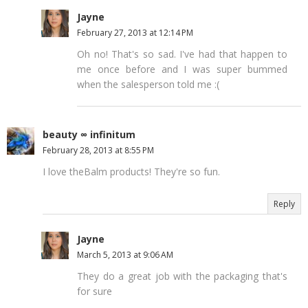
Jayne
February 27, 2013 at 12:14 PM
Oh no! That's so sad. I've had that happen to
me once before and I was super bummed
when the salesperson told me :(
beauty ∞ infinitum
February 28, 2013 at 8:55 PM
I love theBalm products! They're so fun.
Reply
Jayne
March 5, 2013 at 9:06 AM
They do a great job with the packaging that's
for sure