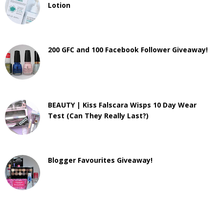
Lotion
200 GFC and 100 Facebook Follower Giveaway!
BEAUTY | Kiss Falscara Wisps 10 Day Wear
Test (Can They Really Last?)
Blogger Favourites Giveaway!