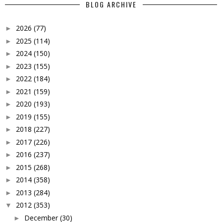
BLOG ARCHIVE
2026
(77)
►
2025
(114)
►
2024
(150)
►
2023
(155)
►
2022
(184)
►
2021
(159)
►
2020
(193)
►
2019
(155)
►
2018
(227)
►
2017
(226)
►
2016
(237)
►
2015
(268)
►
2014
(358)
►
2013
(284)
►
2012
(353)
▼
December
(30)
►