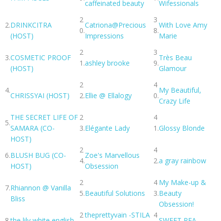
caffeinated beauty
Wifessionals
2
3
2.
DRINKCITRA
Catriona@Precious
With Love Amy
0.
8.
(HOST)
Impressions
Marie
2
3
3.
COSMETIC PROOF
Très Beau
1.
ashley brooke
9.
(HOST)
Glamour
2
4
4.
My Beautiful,
CHRISSYAI (HOST)
2.
Ellie @ Ellalogy
0.
Crazy Life
THE SECRET LIFE OF
2
4
5.
SAMARA (CO-
3.
Elégante Lady
1.
Glossy Blonde
HOST)
2
4
6.
BLUSH BUG (CO-
Zoe's Marvellous
4.
2.
a gray rainbow
HOST)
Obsession
2
4
My Make-up &
7.
Rhiannon @ Vanilla
5.
Beautiful Solutions
3.
Beauty
Bliss
Obsession!
2
theprettyvain -STILA
4
8.
the lily white english
SWEET PEA