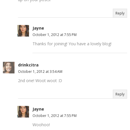
Reply
Jayne
October 1, 2012 at 7:55 PM
Thanks for joining! You have a lovely blog!
drinkcitra
October 1, 2012 at 3:54 AM
2nd one! Woot woot :D
Reply
Jayne
October 1, 2012 at 7:55 PM
Woohoo!