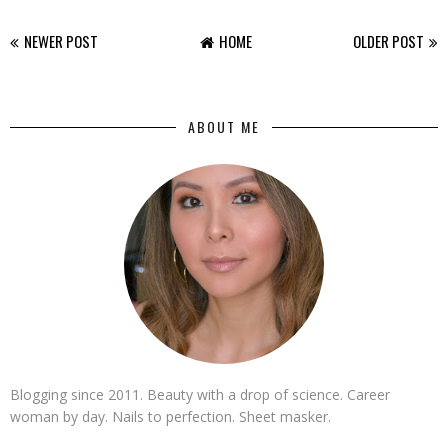
NEWER POST
HOME
OLDER POST
ABOUT ME
Blogging since 2011. Beauty with a drop of science. Career
woman by day. Nails to perfection. Sheet masker.