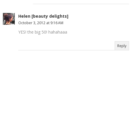
Helen [beauty delights]
October 3, 2012 at 9:16 AM
YES! the big 50! hahahaaa
Reply