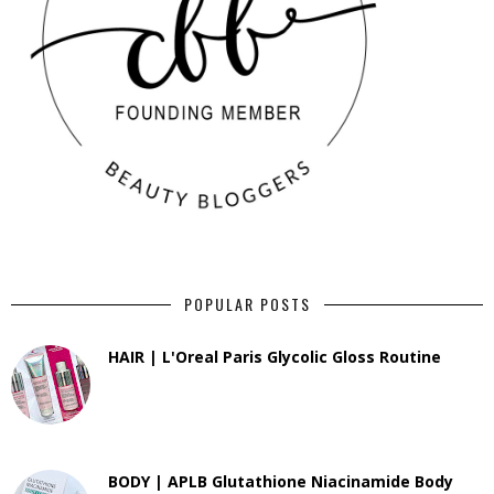
POPULAR POSTS
HAIR | L'Oreal Paris Glycolic Gloss Routine
BODY | APLB Glutathione Niacinamide Body