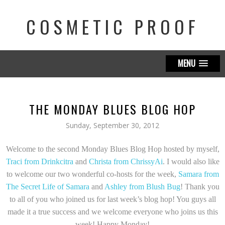
COSMETIC PROOF
MENU
THE MONDAY BLUES BLOG HOP
Sunday, September 30, 2012
Welcome to the second Monday Blues Blog Hop hosted by myself,
Traci from Drinkcitra
and
Christa from ChrissyAi
. I would also like
to welcome our two wonderful co-hosts for the week,
Samara from
The Secret Life of Samara
and
Ashley from Blush Bug
! Thank you
to all of you who joined us for last week’s blog hop! You guys all
made it a true success and we welcome everyone who joins us this
week! Happy Monday!