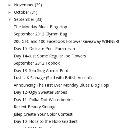
November
(29)
►
October
(31)
►
September
(33)
▼
The Monday Blues Blog Hop
September 2012 Glymm Bag
200 GFC and 100 Facebook Follower Giveaway WINNER!
Day 15–Delicate Print Paramecia
Day 14–Just Some Regular Joe Flowers
September 2012 Topbox
Day 13–Sea Slug Animal Print
Lush UK Sinnage (Said with British Accent)
Announcing The First Ever Monday Blues Blog Hop!
Day 12–Ugly Sweater Stripes
Day 11–Polka Dot Winterberries
Recent Beauty Sinnage
Julep Create Your Color Contest!
Day 10–Holla to the Holo Gradient!