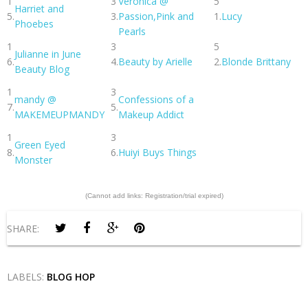
1
3
Veronica @
5
Harriet and
5.
3.
Passion,Pink and
1.
Lucy
Phoebes
Pearls
1
3
5
Julianne in June
6.
4.
Beauty by Arielle
2.
Blonde Brittany
Beauty Blog
1
3
mandy @
Confessions of a
7.
5.
MAKEMEUPMANDY
Makeup Addict
1
3
Green Eyed
8.
6.
Huiyi Buys Things
Monster
(Cannot add links: Registration/trial expired)
SHARE:
LABELS:
BLOG HOP