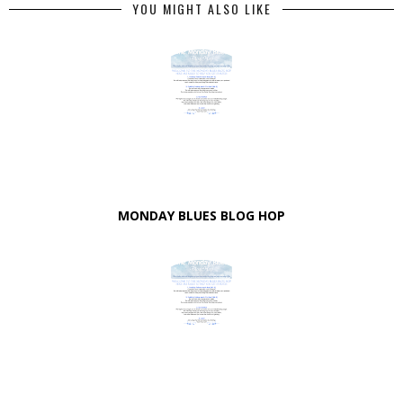
YOU MIGHT ALSO LIKE
MONDAY BLUES BLOG HOP