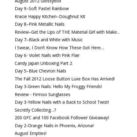
August 2012 Glossybox
Day 9–Soft Pastel Rainbow
Kracie Happy Kitchen–Doughnut Kit
Day 8–Pink Metallic Nails
Review–Get the Lips of THE Material Girl with Make...
Day 7–Black and White with Music
I Swear, I Don’t Know How These Got Here…
Day 6- Violet Nails with Pink Flair
Candy Japan Unboxing Part 2
Day 5–Blue Chevron Nails
The Fall 2012 Loose Button Luxe Box Has Arrived!
Day 3-Green Nails: Hello My Froggy Friends!
Review - Firmoo Sunglasses
Day 3-Yellow Nails with a Back to School Twist!
Secretly Collecting…?
200 GFC and 100 Facebook Follower Giveaway!
Day 2-Orange Nails in Phoenix, Arizona!
August Empties!