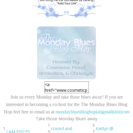
Join us every Monday and take those blues away! If you are
interested in becoming a
co-host
for the
The Monday Blues Blog
Hop
feel free to email us at
mondaybluesbloghop(at)gmail(dot)com
Take those Monday Blues away
1
3
1.
crazed and
Kaitlyn @
I AM PISCES
9.
7.