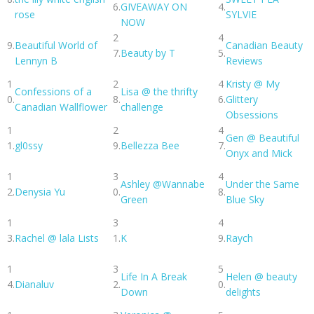
6.
GIVEAWAY ON
4.
rose
SYLVIE
NOW
2
4
9.
Beautiful World of
Canadian Beauty
7.
Beauty by T
5.
Lennyn B
Reviews
1
2
4
Kristy @ My
Confessions of a
Lisa @ the thrifty
0.
8.
6.
Glittery
Canadian Wallflower
challenge
Obsessions
1
2
4
Gen @ Beautiful
1.
gl0ssy
9.
Bellezza Bee
7.
Onyx and Mick
1
3
4
Ashley @Wannabe
Under the Same
2.
Denysia Yu
0.
8.
Green
Blue Sky
1
3
4
3.
Rachel @ lala Lists
1.
K
9.
Raych
1
3
5
Life In A Break
Helen @ beauty
4.
Dianaluv
2.
0.
Down
delights