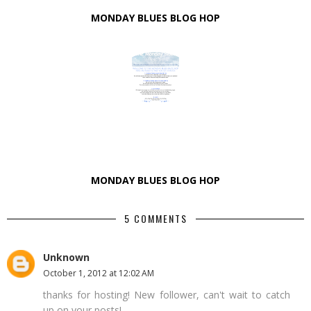
MONDAY BLUES BLOG HOP
MONDAY BLUES BLOG HOP
5 COMMENTS
Unknown
October 1, 2012 at 12:02 AM
thanks for hosting! New follower, can't wait to catch
up on your posts!