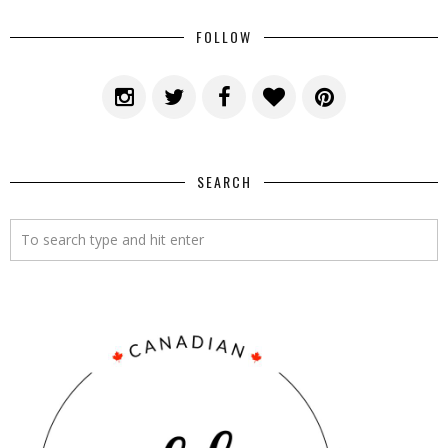
FOLLOW
SEARCH