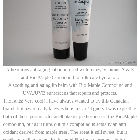
A luxurious anti-aging lotion infused with honey, vitamins A & E
and Bio-Maple Compound for ultimate hydration.
A soothing anti-aging lip balm with Bio-Maple Compound and
UVA/UVB sunscreens that repairs and protects.
Thoughts:
Very cool! I have always wanted to try this Canadian
brand, but never really knew where to start! I guess I was expecting
both of these products to smell like maple because of the Bio-Maple
compound, but as it turns out this compound is actually an anti-
oxidant derived from maple trees. The scent is still sweet, but it
smells more like honey. Both sound like lovely products to try!