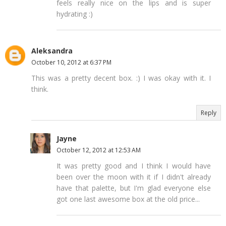
feels really nice on the lips and is super
hydrating :)
Aleksandra
October 10, 2012 at 6:37 PM
This was a pretty decent box. :) I was okay with it. I
think.
Reply
Jayne
October 12, 2012 at 12:53 AM
It was pretty good and I think I would have
been over the moon with it if I didn't already
have that palette, but I'm glad everyone else
got one last awesome box at the old price...