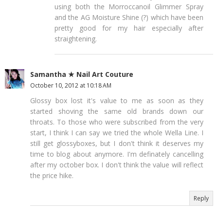
using both the Morroccanoil Glimmer Spray
and the AG Moisture Shine (?) which have been
pretty good for my hair especially after
straightening.
Samantha ★ Nail Art Couture
October 10, 2012 at 10:18 AM
Glossy box lost it's value to me as soon as they
started shoving the same old brands down our
throats. To those who were subscribed from the very
start, I think I can say we tried the whole Wella Line. I
still get glossyboxes, but I don't think it deserves my
time to blog about anymore. I'm definately cancelling
after my october box. I don't think the value will reflect
the price hike.
Reply