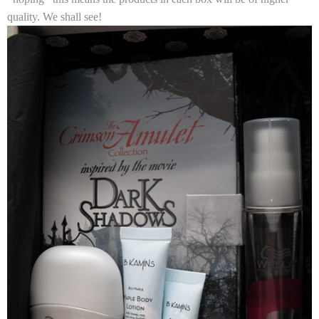
quality. We shall see!