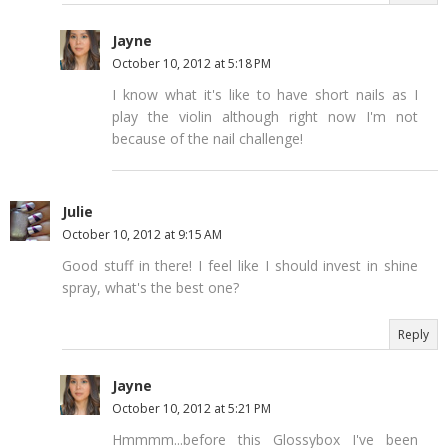
Jayne
October 10, 2012 at 5:18 PM
I know what it's like to have short nails as I
play the violin although right now I'm not
because of the nail challenge!
Julie
October 10, 2012 at 9:15 AM
Good stuff in there! I feel like I should invest in shine
spray, what's the best one?
Reply
Jayne
October 10, 2012 at 5:21 PM
Hmmmm...before this Glossybox I've been