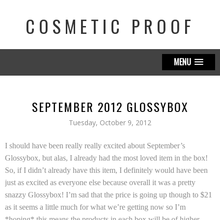
COSMETIC PROOF
MENU
SEPTEMBER 2012 GLOSSYBOX
Tuesday, October 9, 2012
I should have been really really excited about September’s
Glossybox, but alas, I already had the most loved item in the box!
So, if I didn’t already have this item, I definitely would have been
just as excited as everyone else because overall it was a pretty
snazzy Glossybox! I’m sad that the price is going up though to $21
as it seems a little much for what we’re getting now so I’m
*hoping* this means the products in each box will be of higher