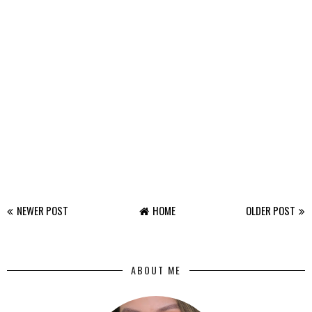
NEWER POST
HOME
OLDER POST
ABOUT ME