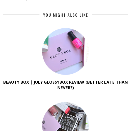
YOU MIGHT ALSO LIKE
BEAUTY BOX | JULY GLOSSYBOX REVIEW (BETTER LATE THAN
NEVER?)