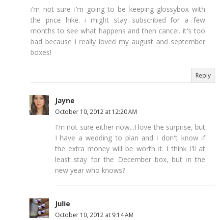
i'm not sure i'm going to be keeping glossybox with
the price hike. i might stay subscribed for a few
months to see what happens and then cancel. it's too
bad because i really loved my august and september
boxes!
Reply
Jayne
October 10, 2012 at 12:20 AM
I'm not sure either now...I love the surprise, but
I have a wedding to plan and I don't know if
the extra money will be worth it. I think I'll at
least stay for the December box, but in the
new year who knows?
Julie
October 10, 2012 at 9:14 AM