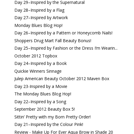
Day 29–Inspired by the Supernatural
Day 28–Inspired by a Flag
Day 27–Inspired by Artwork
Monday Blues Blog Hop!
Day 26–Inspired by a Pattern or Honeycomb Nails!
Shoppers Drug Mart Fall Beauty Bonus!
Day 25–Inspired by Fashion or the Dress I’m Wearin...
October 2012 Topbox
Day 24–Inspired by a Book
Quickie Winners Sinnage
Julep American Beauty October 2012 Maven Box
Day 23-Inspired by a Movie
The Monday Blues Blog Hop!
Day 22–Inspired by a Song
September 2012 Beauty Box 5!
Sittin’ Pretty with my Born Pretty Order!
Day 21–Inspired by the Colour Pink!
Review - Make Up For Ever Aqua Brow in Shade 20