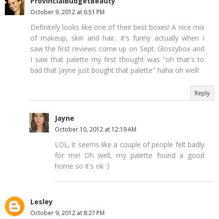
ProvincialBudgetBeauty
October 9, 2012 at 6:51 PM
Definitely looks like one of their best boxes! A nice mix
of makeup, skin and hair.. it's funny actually when I
saw the first reviews come up on Sept. Glossybox and
I saw that palette my first thought was "oh that's to
bad that Jayne just bought that palette" haha oh well!
Reply
Jayne
October 10, 2012 at 12:19 AM
LOL, it seems like a couple of people felt badly
for me! Oh well, my palette found a good
home so it's ok :)
Lesley
October 9, 2012 at 8:27 PM