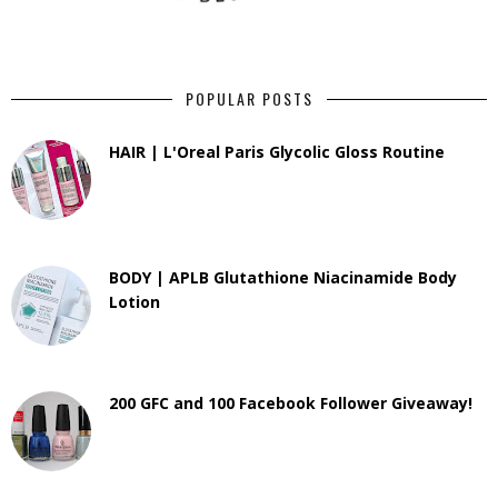
POPULAR POSTS
HAIR | L'Oreal Paris Glycolic Gloss Routine
BODY | APLB Glutathione Niacinamide Body
Lotion
200 GFC and 100 Facebook Follower Giveaway!