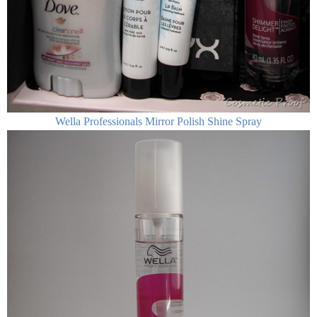
Wella Professionals Mirror Polish Shine Spray