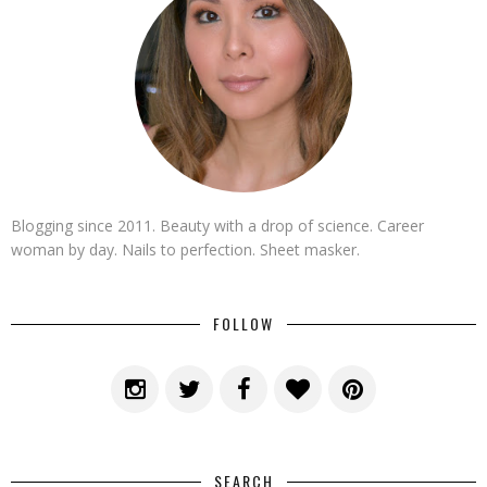
Blogging since 2011. Beauty with a drop of science. Career
woman by day. Nails to perfection. Sheet masker.
FOLLOW
SEARCH