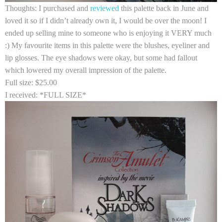
Thoughts:
I purchased and
reviewed
this palette back in June and
loved it so if I didn’t already own it, I would be over the moon! I
ended up selling mine to someone who is enjoying it VERY much
:) My favourite items in this palette were the blushes, eyeliner and
lip glosses. The eye shadows were okay, but some had fallout
which lowered my overall impression of the palette.
Full size:
$25.00
I received:
*FULL SIZE*