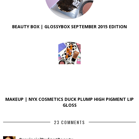
BEAUTY BOX | GLOSSYBOX SEPTEMBER 2015 EDITION
MAKEUP | NYX COSMETICS DUCK PLUMP HIGH PIGMENT LIP
GLOSS
23 COMMENTS