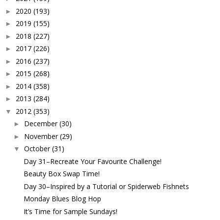
2020
(193)
►
2019
(155)
►
2018
(227)
►
2017
(226)
►
2016
(237)
►
2015
(268)
►
2014
(358)
►
2013
(284)
►
2012
(353)
▼
December
(30)
►
November
(29)
►
October
(31)
▼
Day 31–Recreate Your Favourite Challenge!
Beauty Box Swap Time!
Day 30–Inspired by a Tutorial or Spiderweb Fishnets
Monday Blues Blog Hop
It’s Time for Sample Sundays!