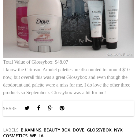
Total Value of Glossybox:
$48.07
I know the Crimson Amulet palettes are discounted to around $10
now, but overall this was a great Glossybox and even though the
deodorant and palette were a miss for me, I do love the other three
products so September’s Glossybox was a hit for me!
SHARE:
LABELS:
B.KAMINS
,
BEAUTY BOX
,
DOVE
,
GLOSSYBOX
,
NYX
COSMETICS
,
WELLA