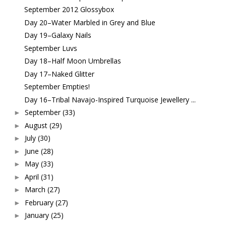
September 2012 Glossybox
Day 20–Water Marbled in Grey and Blue
Day 19–Galaxy Nails
September Luvs
Day 18–Half Moon Umbrellas
Day 17–Naked Glitter
September Empties!
Day 16–Tribal Navajo-Inspired Turquoise Jewellery ...
September
(33)
►
August
(29)
►
July
(30)
►
June
(28)
►
May
(33)
►
April
(31)
►
March
(27)
►
February
(27)
►
January
(25)
►