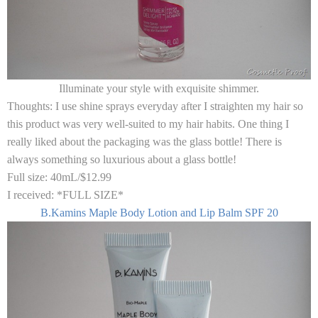
Illuminate your style with exquisite shimmer.
Thoughts:
I use shine sprays everyday after I straighten my hair so
this product was very well-suited to my hair habits. One thing I
really liked about the packaging was the glass bottle! There is
always something so luxurious about a glass bottle!
Full size:
40mL/$12.99
I received:
*FULL SIZE*
B.Kamins Maple Body Lotion and Lip Balm SPF 20