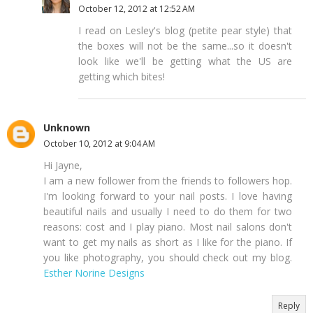
October 12, 2012 at 12:52 AM
I read on Lesley's blog (petite pear style) that
the boxes will not be the same...so it doesn't
look like we'll be getting what the US are
getting which bites!
Unknown
October 10, 2012 at 9:04 AM
Hi Jayne,
I am a new follower from the friends to followers hop.
I'm looking forward to your nail posts. I love having
beautiful nails and usually I need to do them for two
reasons: cost and I play piano. Most nail salons don't
want to get my nails as short as I like for the piano. If
you like photography, you should check out my blog.
Esther Norine Designs
Reply