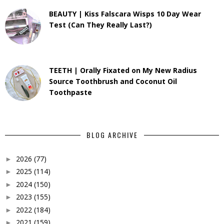
BEAUTY | Kiss Falscara Wisps 10 Day Wear
Test (Can They Really Last?)
TEETH | Orally Fixated on My New Radius
Source Toothbrush and Coconut Oil
Toothpaste
BLOG ARCHIVE
2026
(77)
►
2025
(114)
►
2024
(150)
►
2023
(155)
►
2022
(184)
►
2021
(159)
►