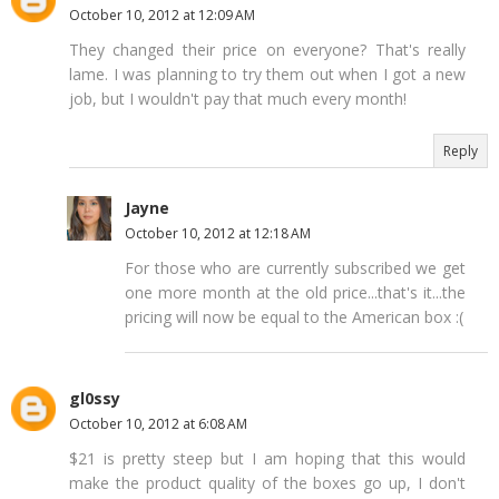
October 10, 2012 at 12:09 AM
They changed their price on everyone? That's really
lame. I was planning to try them out when I got a new
job, but I wouldn't pay that much every month!
Reply
Jayne
October 10, 2012 at 12:18 AM
For those who are currently subscribed we get
one more month at the old price...that's it...the
pricing will now be equal to the American box :(
gl0ssy
October 10, 2012 at 6:08 AM
$21 is pretty steep but I am hoping that this would
make the product quality of the boxes go up, I don't