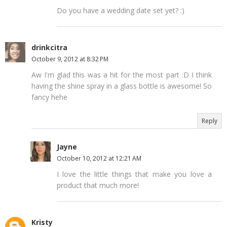
Do you have a wedding date set yet? :)
drinkcitra
October 9, 2012 at 8:32 PM
Aw I'm glad this was a hit for the most part :D I think
having the shine spray in a glass bottle is awesome! So
fancy hehe
Reply
Jayne
October 10, 2012 at 12:21 AM
I love the little things that make you love a
product that much more!
Kristy