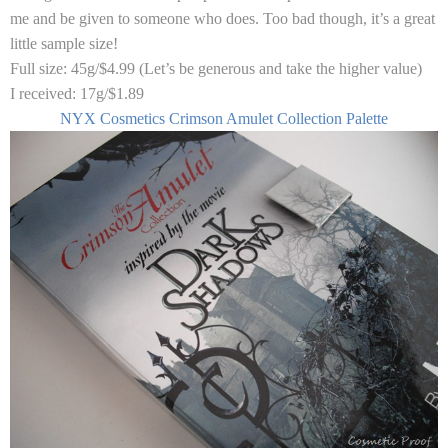
me and be given to someone who does. Too bad though, it’s a great
little sample size!
Full size:
45g/$4.99 (Let’s be generous and take the higher value)
I received:
17g/$1.89
NYX Cosmetics Crimson Amulet Collection Palette