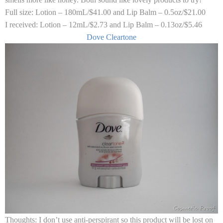
Full size:
Lotion – 180mL/$41.00 and Lip Balm – 0.5oz/$21.00
I received:
Lotion – 12mL/$2.73 and Lip Balm – 0.13oz/$5.46
Dove Cleartone
Thoughts:
I don’t use anti-perspirant so this product will be lost on