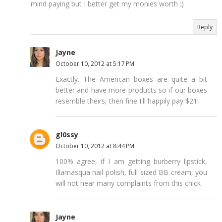
mind paying but I better get my monies worth :)
Reply
Jayne
October 10, 2012 at 5:17 PM
Exactly. The American boxes are quite a bit
better and have more products so if our boxes
resemble theirs, then fine I'll happily pay $21!
gl0ssy
October 10, 2012 at 8:44 PM
100% agree, if I am getting burberry lipstick,
Illamasqua nail polish, full sized BB cream, you
will not hear many complaints from this chick
Jayne