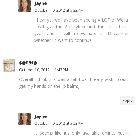
Jayne
October 10, 2012 at 5:22 PM
I hear ya, we have been seeing A LOT of Wella!
I will give the Glossybox until the end of the
year and I will re-evaluate in December
whether I'd want to continue.
$@B!N@
October 10, 2012 at 1:43 PM
Overall I think this was a fab box, I really wish I could
get my hands on the lip balm:)
Reply
Jayne
October 10, 2012 at 5:23 PM
It seems like it's only available online, but it