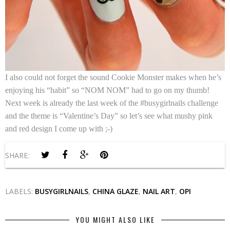
I also could not forget the sound Cookie Monster makes when he’s
enjoying his “habit” so “NOM NOM” had to go on my thumb!
Next week is already the last week of the #busygirlnails challenge
and the theme is “Valentine’s Day” so let’s see what mushy pink
and red design I come up with ;-)
SHARE:
LABELS:
BUSYGIRLNAILS
,
CHINA GLAZE
,
NAIL ART
,
OPI
YOU MIGHT ALSO LIKE