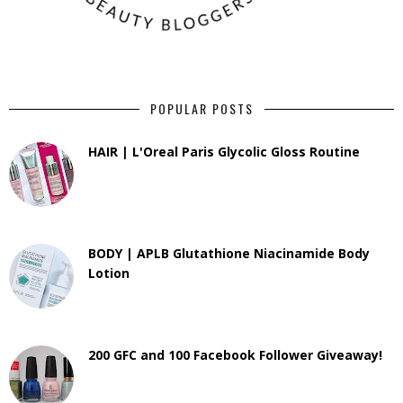
POPULAR POSTS
HAIR | L'Oreal Paris Glycolic Gloss Routine
BODY | APLB Glutathione Niacinamide Body
Lotion
200 GFC and 100 Facebook Follower Giveaway!