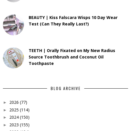
BEAUTY | Kiss Falscara Wisps 10 Day Wear
Test (Can They Really Last?)
TEETH | Orally Fixated on My New Radius
Source Toothbrush and Coconut Oil
Toothpaste
BLOG ARCHIVE
2026
(77)
►
2025
(114)
►
2024
(150)
►
2023
(155)
►