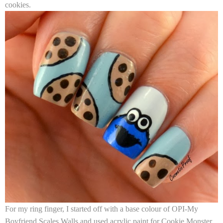
cookies.
For my ring finger, I started off with a base colour of
OPI-My
Boyfriend Scales Walls
and used acrylic paint for Cookie Monster.