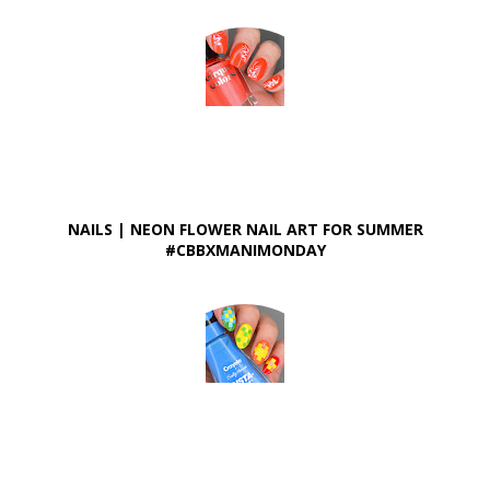
NAILS | NEON FLOWER NAIL ART FOR SUMMER
#CBBXMANIMONDAY