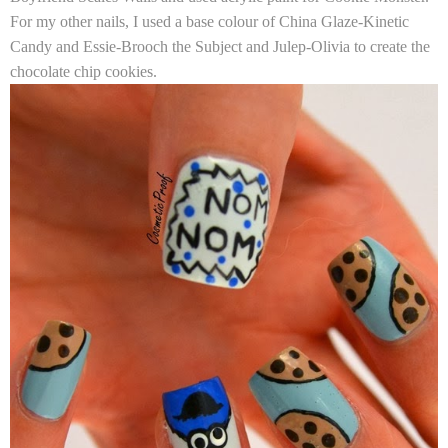
For my other nails, I used a base colour of
China Glaze-Kinetic
Candy
and
Essie-Brooch the Subject
and
Julep-Olivia
to create the
chocolate chip cookies.