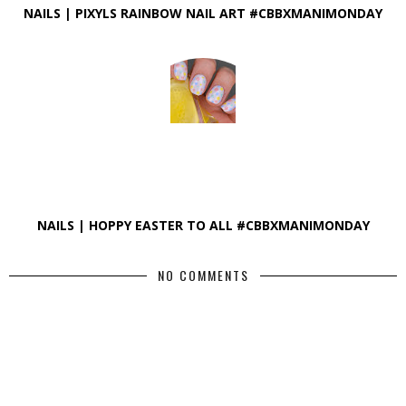
NAILS | PIXYLS RAINBOW NAIL ART #CBBXMANIMONDAY
NAILS | HOPPY EASTER TO ALL #CBBXMANIMONDAY
NO COMMENTS