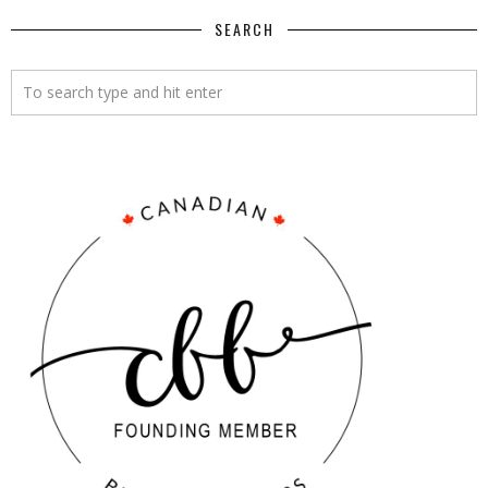
SEARCH