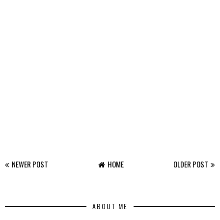
NEWER POST
HOME
OLDER POST
ABOUT ME