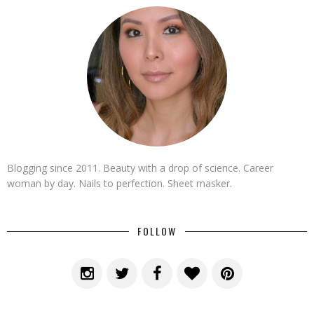
Blogging since 2011. Beauty with a drop of science. Career
woman by day. Nails to perfection. Sheet masker.
FOLLOW