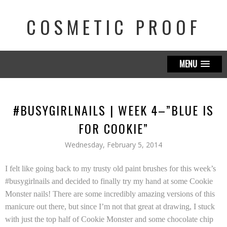
COSMETIC PROOF
MENU
#BUSYGIRLNAILS | WEEK 4–”BLUE IS
FOR COOKIE”
Wednesday, February 5, 2014
I felt like going back to my trusty old paint brushes for this week’s
#busygirlnails and decided to finally try my hand at some Cookie
Monster nails! There are some incredibly amazing versions of this
manicure out there, but since I’m not that great at drawing, I stuck
with just the top half of Cookie Monster and some chocolate chip