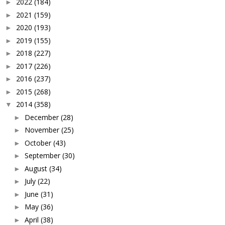
2022
(184)
►
2021
(159)
►
2020
(193)
►
2019
(155)
►
2018
(227)
►
2017
(226)
►
2016
(237)
►
2015
(268)
►
2014
(358)
▼
December
(28)
►
November
(25)
►
October
(43)
►
September
(30)
►
August
(34)
►
July
(22)
►
June
(31)
►
May
(36)
►
April
(38)
►