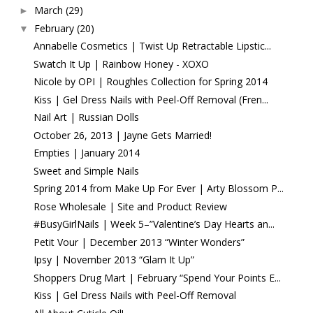
March
(29)
►
February
(20)
▼
Annabelle Cosmetics | Twist Up Retractable Lipstic...
Swatch It Up | Rainbow Honey - XOXO
Nicole by OPI | Roughles Collection for Spring 2014
Kiss | Gel Dress Nails with Peel-Off Removal (Fren...
Nail Art | Russian Dolls
October 26, 2013 | Jayne Gets Married!
Empties | January 2014
Sweet and Simple Nails
Spring 2014 from Make Up For Ever | Arty Blossom P...
Rose Wholesale | Site and Product Review
#BusyGirlNails | Week 5–”Valentine’s Day Hearts an...
Petit Vour | December 2013 “Winter Wonders”
Ipsy | November 2013 “Glam It Up”
Shoppers Drug Mart | February “Spend Your Points E...
Kiss | Gel Dress Nails with Peel-Off Removal