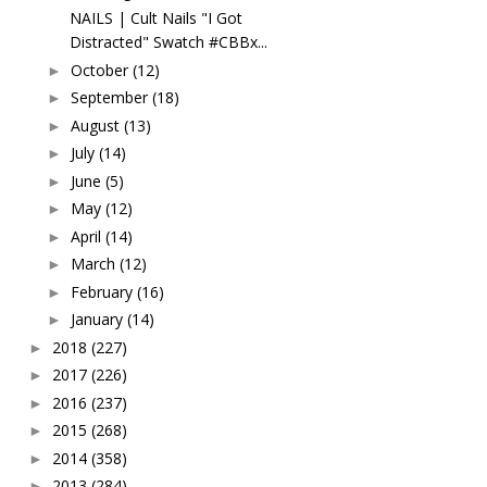
NAILS | Cult Nails "I Got
Distracted" Swatch #CBBx...
October
(12)
►
September
(18)
►
August
(13)
►
July
(14)
►
June
(5)
►
May
(12)
►
April
(14)
►
March
(12)
►
February
(16)
►
January
(14)
►
2018
(227)
►
2017
(226)
►
2016
(237)
►
2015
(268)
►
2014
(358)
►
2013
(284)
►