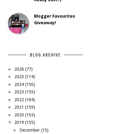
Blogger Favourites
Giveaway!
BLOG ARCHIVE
2026
(77)
►
2025
(114)
►
2024
(150)
►
2023
(155)
►
2022
(184)
►
2021
(159)
►
2020
(193)
►
2019
(155)
▼
December
(15)
►