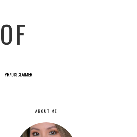
OF
PR/DISCLAIMER
ABOUT ME