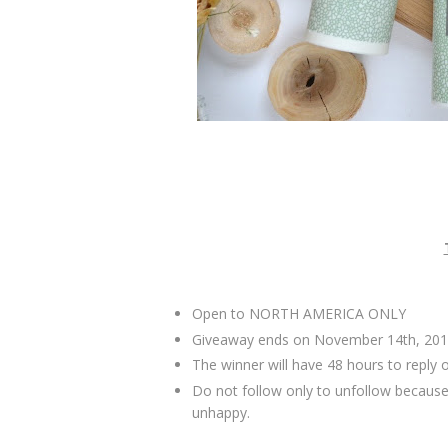
Open to NORTH AMERICA ONLY
Giveaway ends on November 14th, 201
The winner will have 48 hours to reply 
Do not follow only to unfollow because
unhappy.