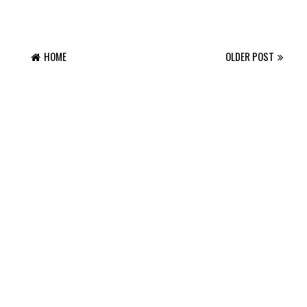
HOME
OLDER POST