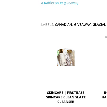
a Rafflecopter giveaway
LABELS:
CANADIAN
,
GIVEAWAY
,
GLACIAL
Y
SKINCARE | FIRSTBASE
B
SKINCARE CLEAN SLATE
HA
CLEANSER