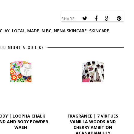
SHARE:
 CLAY
,
LOCAL
,
MADE IN BC
,
NENA SKINCARE
,
SKINCARE
OU MIGHT ALSO LIKE
ODY | LOOPHA CHALK
FRAGRANCE | 7 VIRTUES
ND AND BODY POWDER
VANILLA WOODS AND
WASH
CHERRY AMBITION
#CANADIANJULY