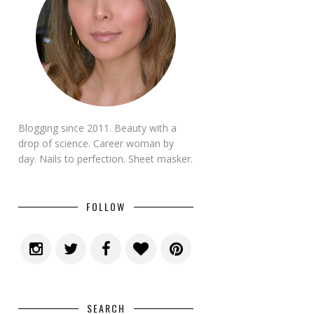
Blogging since 2011. Beauty with a
drop of science. Career woman by
day. Nails to perfection. Sheet masker.
FOLLOW
SEARCH