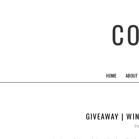
C
HOME
ABOUT
GIVEAWAY | WI
Fr