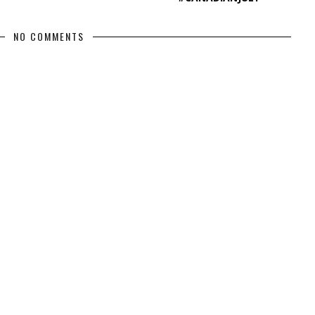
NO COMMENTS