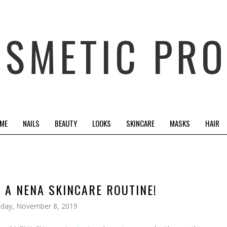
OSMETIC PRO
 ME
NAILS
BEAUTY
LOOKS
SKINCARE
MASKS
HAIR
N A NENA SKINCARE ROUTINE!
iday, November 8, 2019