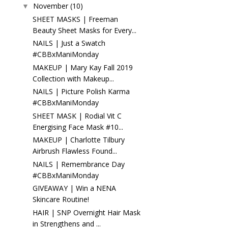
November
(10)
▼
SHEET MASKS | Freeman
Beauty Sheet Masks for Every...
NAILS | Just a Swatch
#CBBxManiMonday
MAKEUP | Mary Kay Fall 2019
Collection with Makeup...
NAILS | Picture Polish Karma
#CBBxManiMonday
SHEET MASK | Rodial Vit C
Energising Face Mask #10...
MAKEUP | Charlotte Tilbury
Airbrush Flawless Found...
NAILS | Remembrance Day
#CBBxManiMonday
GIVEAWAY | Win a NENA
Skincare Routine!
HAIR | SNP Overnight Hair Mask
in Strengthens and ...