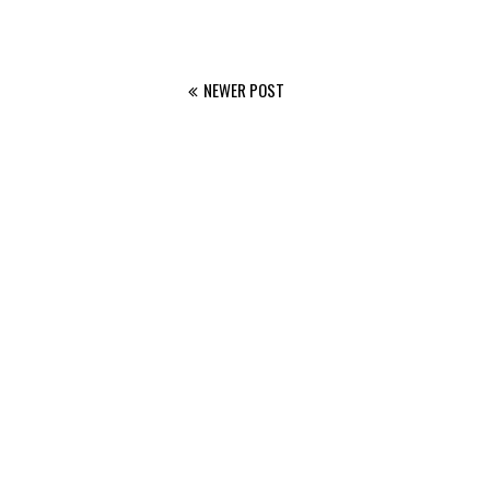
NEWER POST