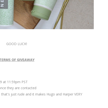
GOOD LUCK!
TERMS OF GIVEAWAY
9 at 11:59pm PST
once they are contacted
 that's just rude and it makes Hugo and Harper VERY