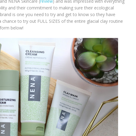
rand NENA Skincare (
review
) and was impressed with everything
bility and their commitment to making sure their ecological
 brand is one you need to try and get to know so they have
 chance to try out FULL SIZES of the entire glacial clay routine
 form below!