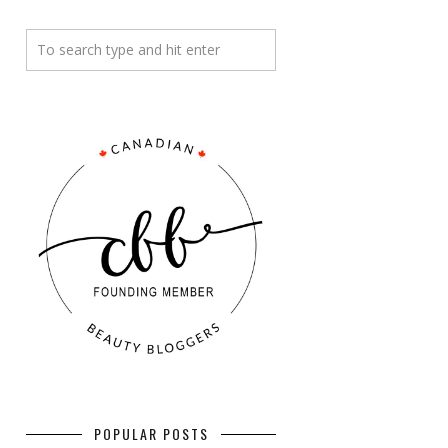
POPULAR POSTS