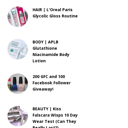
HAIR | L'Oreal Paris
Glycolic Gloss Routine
BODY | APLB
Glutathione
Niacinamide Body
Lotion
200 GFC and 100
Facebook Follower
Giveaway!
BEAUTY | Kiss
Falscara Wisps 10 Day
Wear Test (Can They
Really Last?)