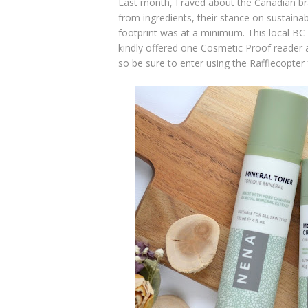
Last month, I raved about the Canadian b
from ingredients, their stance on sustaina
footprint was at a minimum. This local BC
kindly offered one Cosmetic Proof reader a
so be sure to enter using the Rafflecopter