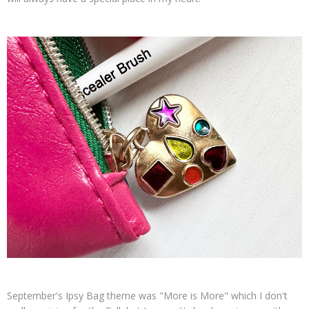
September's Ipsy Bag theme was "More is More" which I don't