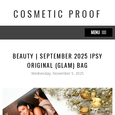
COSMETIC PROOF
MENU
BEAUTY | SEPTEMBER 2025 IPSY
ORIGINAL (GLAM) BAG
Wednesday, November 5, 2025