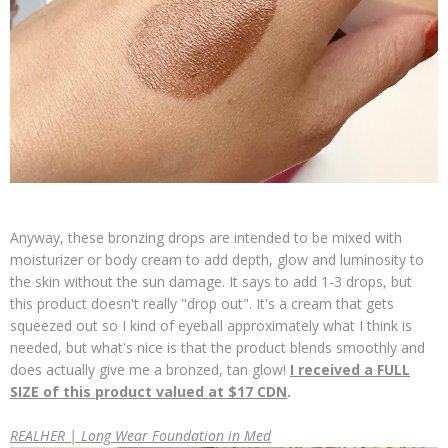
Anyway, these bronzing drops are intended to be mixed with
moisturizer or body cream to add depth, glow and luminosity to
the skin without the sun damage. It says to add 1-3 drops, but
this product doesn't really "drop out". It's a cream that gets
squeezed out so I kind of eyeball approximately what I think is
needed, but what's nice is that the product blends smoothly and
does actually give me a bronzed, tan glow!
I received a FULL
SIZE of this product valued at $17 CDN
.
REALHER | Long Wear Foundation in Med