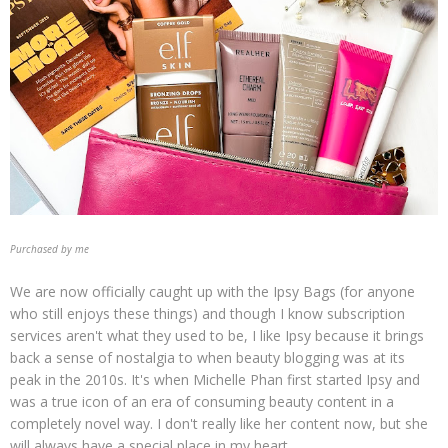
Purchased by me
We are now officially caught up with the Ipsy Bags (for anyone
who still enjoys these things) and though I know subscription
services aren't what they used to be, I like Ipsy because it brings
back a sense of nostalgia to when beauty blogging was at its
peak in the 2010s. It's when Michelle Phan first started Ipsy and
was a true icon of an era of consuming beauty content in a
completely novel way. I don't really like her content now, but she
will always have a special place in my heart.