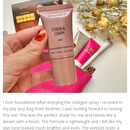
I love foundation! After enjoying the collagen spray I received in
my July Ipsy Bag from RealHer, I was looking forward to testing
this out! This was the perfect shade for me and blends like a
dream with a brush. The formula is lightweight and I felt like my
skin tone looked much brighter and even. The website looks a