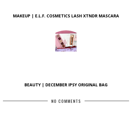
MAKEUP | E.L.F. COSMETICS LASH XTNDR MASCARA
BEAUTY | DECEMBER IPSY ORIGINAL BAG
NO COMMENTS