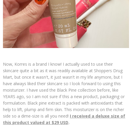
Now, Korres is a brand I know! I actually used to use their
skincare quite a bit as it was readily available at Shoppers Drug
Mart, but once it wasn't, it just wasn't in my life anymore, but I
have always liked their skincare so I look forward to using this
moisturizer. I have used the Black Pine collection before, like
YEARS ago, so I am not sure if this a new product, packaging or
formulation. Black pine extract is packed with antioxidants that
help to lift, plump and firm skin. This moisturizer is on the richer
side so a dime-size is all you need!
I received a deluxe size of
this product valued at $29 USD
.