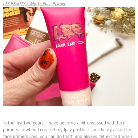
LES BEAUTY | Matte Face Primer
In the last two years, I have become a bit obsessed with face
primers so when I created my Ipsy profile, I specifically asked for
face primers (yes, you can do that!) and always get excited when I