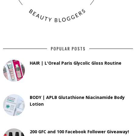
POPULAR POSTS
HAIR | L'Oreal Paris Glycolic Gloss Routine
BODY | APLB Glutathione Niacinamide Body
Lotion
200 GFC and 100 Facebook Follower Giveaway!