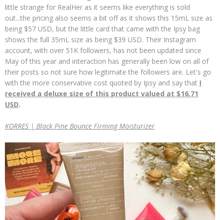
little strange for RealHer as it seems like everything is sold
out...the pricing also seems a bit off as it shows this 15mL size as
being $57 USD, but the little card that came with the Ipsy bag
shows the full 35mL size as being $39 USD. Their Instagram
account, with over 51K followers, has not been updated since
May of this year and interaction has generally been low on all of
their posts so not sure how legitimate the followers are. Let's go
with the more conservative cost quoted by Ipsy and say that
I
received a deluxe size of this product valued at $16.71
USD
.
KORRES | Black Pine Bounce Firming Moisturizer