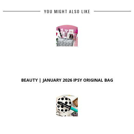
YOU MIGHT ALSO LIKE
BEAUTY | JANUARY 2026 IPSY ORIGINAL BAG