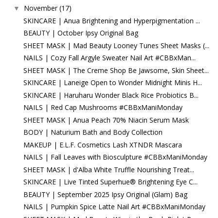
November
(17)
▼
SKINCARE | Anua Brightening and Hyperpigmentation ...
BEAUTY | October Ipsy Original Bag
SHEET MASK | Mad Beauty Looney Tunes Sheet Masks (...
NAILS | Cozy Fall Argyle Sweater Nail Art #CBBxMan...
SHEET MASK | The Creme Shop Be Jawsome, Skin Sheet...
SKINCARE | Laneige Open to Wonder Midnight Minis H...
SKINCARE | Haruharu Wonder Black Rice Probiotics B...
NAILS | Red Cap Mushrooms #CBBxManiMonday
SHEET MASK | Anua Peach 70% Niacin Serum Mask
BODY | Naturium Bath and Body Collection
MAKEUP | E.L.F. Cosmetics Lash XTNDR Mascara
NAILS | Fall Leaves with Biosculpture #CBBxManiMonday
SHEET MASK | d'Alba White Truffle Nourishing Treat...
SKINCARE | Live Tinted Superhue® Brightening Eye C...
BEAUTY | September 2025 Ipsy Original (Glam) Bag
NAILS | Pumpkin Spice Latte Nail Art #CBBxManiMonday