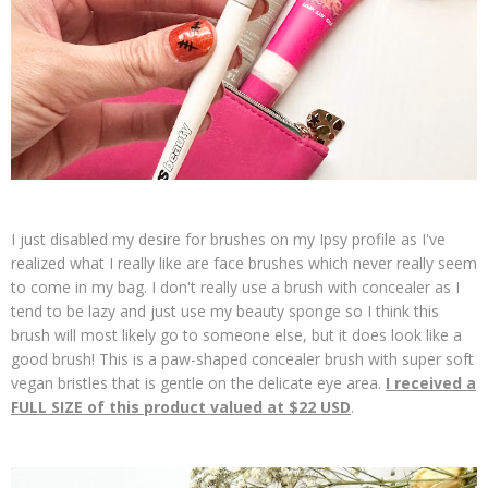
I just disabled my desire for brushes on my Ipsy profile as I've
realized what I really like are face brushes which never really seem
to come in my bag. I don't really use a brush with concealer as I
tend to be lazy and just use my beauty sponge so I think this
brush will most likely go to someone else, but it does look like a
good brush! This is a paw-shaped concealer brush with super soft
vegan bristles that is gentle on the delicate eye area.
I received a
FULL SIZE of this product valued at $22 USD
.