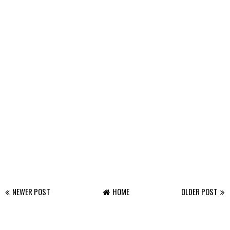
NEWER POST
HOME
OLDER POST