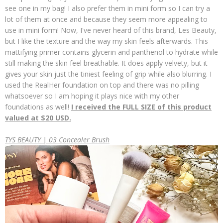
see one in my bag! I also prefer them in mini form so I can try a
lot of them at once and because they seem more appealing to
use in mini form! Now, I've never heard of this brand, Les Beauty,
but I like the texture and the way my skin feels afterwards. This
mattifying primer contains glycerin and panthenol to hydrate while
still making the skin feel breathable. It does apply velvety, but it
gives your skin just the tiniest feeling of grip while also blurring. I
used the RealHer foundation on top and there was no pilling
whatsoever so I am hoping it plays nice with my other
foundations as well!
I received the FULL SIZE of this product
valued at $20 USD.
TYS BEAUTY | 03 Concealer Brush