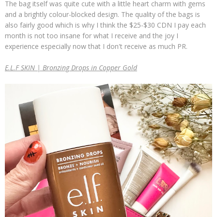
The bag itself was quite cute with a little heart charm with gems
and a brightly colour-blocked design. The quality of the bags is
also fairly good which is why I think the $25-$30 CDN I pay each
month is not too insane for what I receive and the joy I
experience especially now that I don't receive as much PR.
E.L.F SKIN | Bronzing Drops in Copper Gold