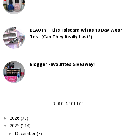
BEAUTY | Kiss Falscara Wisps 10 Day Wear
Test (Can They Really Last?)
Blogger Favourites Giveaway!
BLOG ARCHIVE
2026
(77)
►
2025
(114)
▼
December
(7)
►