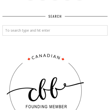
SEARCH