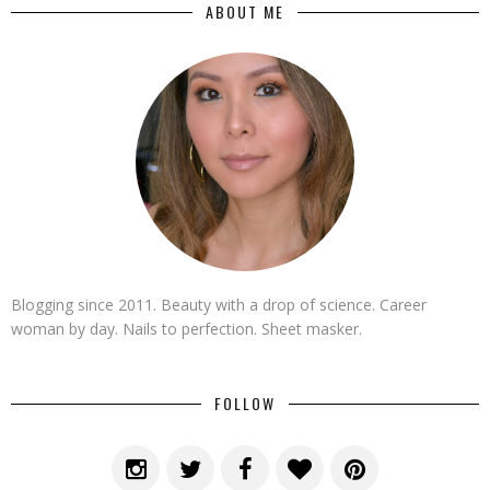
ABOUT ME
Blogging since 2011. Beauty with a drop of science. Career
woman by day. Nails to perfection. Sheet masker.
FOLLOW