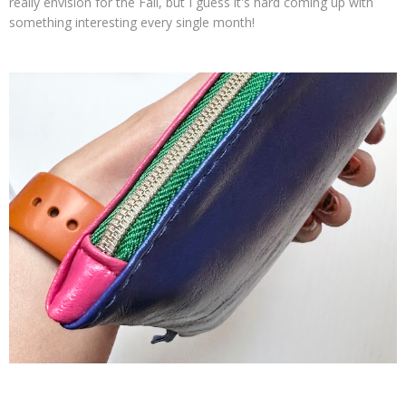
really envision for the Fall, but I guess it's hard coming up with
something interesting every single month!