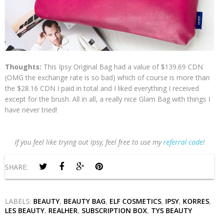
Thoughts:
This Ipsy Original Bag had a value of $139.69 CDN
(OMG the exchange rate is so bad) which of course is more than
the $28.16 CDN I paid in total and I liked everything I received
except for the brush. All in all, a really nice Glam Bag with things I
have never tried!
If you feel like trying out Ipsy, feel free to use my
referral code
!
SHARE:
LABELS:
BEAUTY
,
BEAUTY BAG
,
ELF COSMETICS
,
IPSY
,
KORRES
,
LES BEAUTY
,
REALHER
,
SUBSCRIPTION BOX
,
TYS BEAUTY