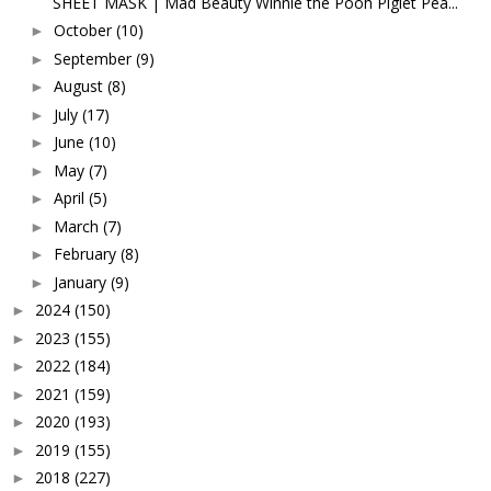
SHEET MASK | Mad Beauty Winnie the Pooh Piglet Pea...
October
(10)
►
September
(9)
►
August
(8)
►
July
(17)
►
June
(10)
►
May
(7)
►
April
(5)
►
March
(7)
►
February
(8)
►
January
(9)
►
2024
(150)
►
2023
(155)
►
2022
(184)
►
2021
(159)
►
2020
(193)
►
2019
(155)
►
2018
(227)
►