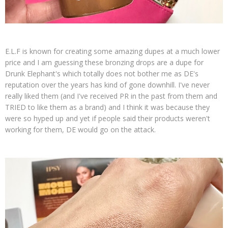
E.L.F is known for creating some amazing dupes at a much lower
price and I am guessing these bronzing drops are a dupe for
Drunk Elephant's which totally does not bother me as DE's
reputation over the years has kind of gone downhill. I've never
really liked them (and I've received PR in the past from them and
TRIED to like them as a brand) and I think it was because they
were so hyped up and yet if people said their products weren't
working for them, DE would go on the attack.