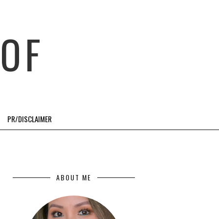
OF
PR/DISCLAIMER
ABOUT ME