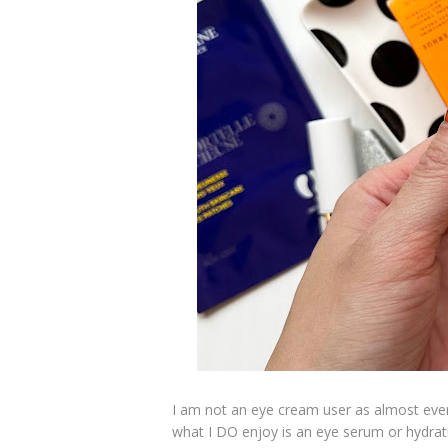
I am not an eye cream user as almost ever
what I DO enjoy is an eye serum or hydrati