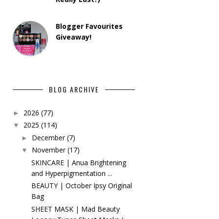
Blogger Favourites
Giveaway!
BLOG ARCHIVE
2026
(77)
►
2025
(114)
▼
December
(7)
►
November
(17)
▼
SKINCARE | Anua Brightening
and Hyperpigmentation ...
BEAUTY | October Ipsy Original
Bag
SHEET MASK | Mad Beauty