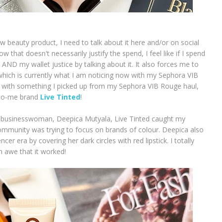
ew beauty product, I need to talk about it here and/or on social
w that doesn't necessarily justify the spend, I feel like if I spend
 AND my wallet justice by talking about it. It also forces me to
hich is currently what I am noticing now with my Sephora VIB
ng with something I picked up from my Sephora VIB Rouge haul,
w-to-me brand
Live Tinted
!
 businesswoman, Deepica Mutyala, Live Tinted caught my
ommunity was trying to focus on brands of colour. Deepica also
ncer era by covering her dark circles with red lipstick. I totally
 awe that it worked!