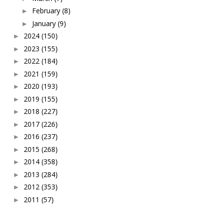
February
(8)
►
January
(9)
►
2024
(150)
►
2023
(155)
►
2022
(184)
►
2021
(159)
►
2020
(193)
►
2019
(155)
►
2018
(227)
►
2017
(226)
►
2016
(237)
►
2015
(268)
►
2014
(358)
►
2013
(284)
►
2012
(353)
►
2011
(57)
►