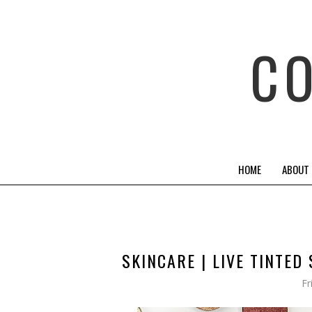
C
HOME
ABOUT
SKINCARE | LIVE TINTE
Fr