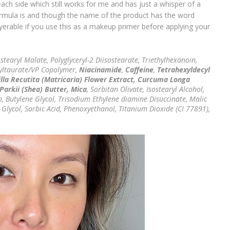
ach side which still works for me and has just a whisper of a
ormula is and though the name of the product has the word
layerable if you use this as a makeup primer before applying your
stearyl Malate, Polyglyceryl-2 Diisostearate, Triethylhexanoin,
yltaurate/VP Copolymer,
Niacinamide
,
Caffeine
,
Tetrahexyldecyl
la Recutita (Matricaria) Flower Extract, Curcuma Longa
arkii (Shea) Butter, Mica
, Sorbitan Olivate, Isostearyl Alcohol,
, Butylene Glycol, Trisodium Ethylene diamine Disuccinate, Malic
l Glycol, Sorbic Acid, Phenoxyethanol, Titanium Dioxide (CI 77891),