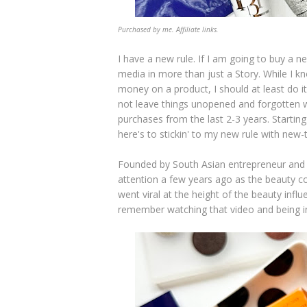
Purchased by me. Affiliate links.
I have a new rule. If I am going to buy a n
media in more than just a Story. While I kno
money on a product, I should at least do it
not leave things unopened and forgotten w
purchases from the last 2-3 years. Starti
here's to stickin' to my new rule with ne
Founded by South Asian entrepreneur and
attention a few years ago as the beauty c
went viral at the height of the beauty influe
remember watching that video and being in