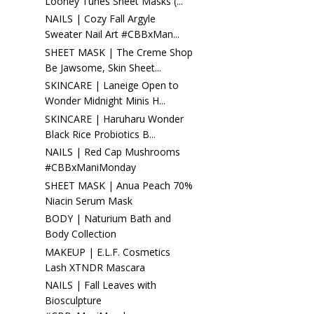
Looney Tunes Sheet Masks (...
NAILS | Cozy Fall Argyle
Sweater Nail Art #CBBxMan...
SHEET MASK | The Creme Shop
Be Jawsome, Skin Sheet...
SKINCARE | Laneige Open to
Wonder Midnight Minis H...
SKINCARE | Haruharu Wonder
Black Rice Probiotics B...
NAILS | Red Cap Mushrooms
#CBBxManiMonday
SHEET MASK | Anua Peach 70%
Niacin Serum Mask
BODY | Naturium Bath and
Body Collection
MAKEUP | E.L.F. Cosmetics
Lash XTNDR Mascara
NAILS | Fall Leaves with
Biosculpture