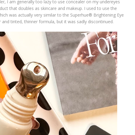
er, I am generally too lazy to use concealer on my undereyes
oduct that doubles as skincare and makeup. I used to use the
hich was actually very similar to the Superhue® Brightening Eye
r and tinted, thinner formula, but it was sadly discontinued.