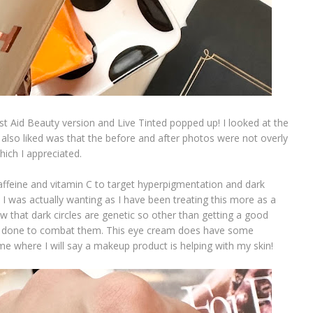
st Aid Beauty version and Live Tinted popped up! I looked at the
also liked was that the before and after photos were not overly
which I appreciated.
affeine and vitamin C to target hyperpigmentation and dark
h I was actually wanting as I have been treating this more as a
that dark circles are genetic so other than getting a good
an be done to combat them. This eye cream does have some
ime where I will say a makeup product is helping with my skin!