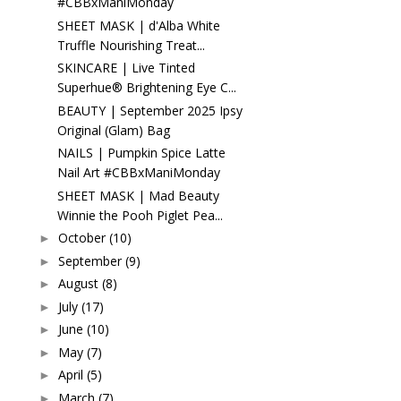
#CBBxManiMonday
SHEET MASK | d'Alba White
Truffle Nourishing Treat...
SKINCARE | Live Tinted
Superhue® Brightening Eye C...
BEAUTY | September 2025 Ipsy
Original (Glam) Bag
NAILS | Pumpkin Spice Latte
Nail Art #CBBxManiMonday
SHEET MASK | Mad Beauty
Winnie the Pooh Piglet Pea...
October
(10)
►
September
(9)
►
August
(8)
►
July
(17)
►
June
(10)
►
May
(7)
►
April
(5)
►
March
(7)
►