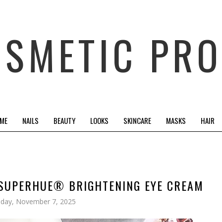
OSMETIC PRO
 ME
NAILS
BEAUTY
LOOKS
SKINCARE
MASKS
HAIR
D SUPERHUE® BRIGHTENING EYE CREAM
iday, November 7, 2025