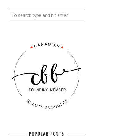
POPULAR POSTS