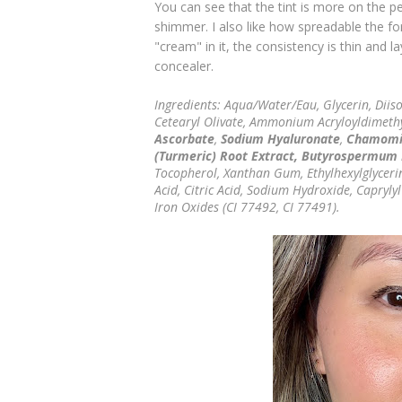
You can see that the tint is more on the pe
shimmer. I also like how spreadable the f
"cream" in it, the consistency is thin and 
concealer.
Ingredients: Aqua/Water/Eau, Glycerin, Diiso
Cetearyl Olivate, Ammonium Acryloyldimeth
Ascorbate
,
Sodium Hyaluronate
,
Chamomil
(Turmeric) Root Extract, Butyrospermum P
Tocopherol, Xanthan Gum, Ethylhexylglycerin
Acid, Citric Acid, Sodium Hydroxide, Capryly
Iron Oxides (CI 77492, CI 77491).