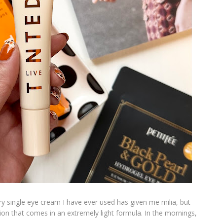
y single eye cream I have ever used has given me milia, but
on that comes in an extremely light formula. In the mornings,