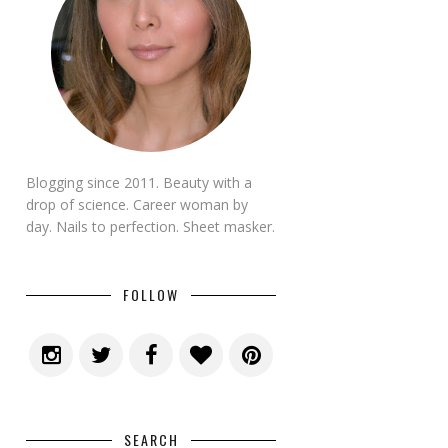
Blogging since 2011. Beauty with a
drop of science. Career woman by
day. Nails to perfection. Sheet masker.
FOLLOW
SEARCH