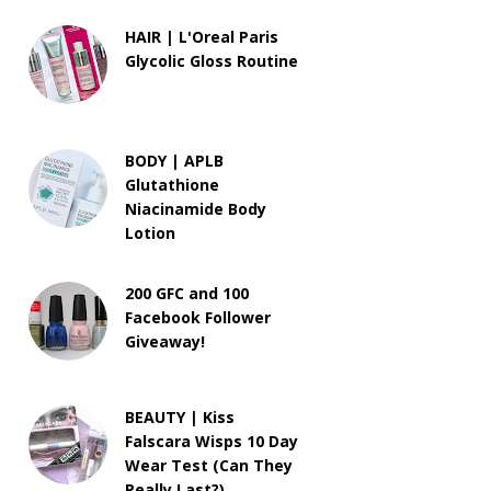
HAIR | L'Oreal Paris
Glycolic Gloss Routine
BODY | APLB
Glutathione
Niacinamide Body
Lotion
200 GFC and 100
Facebook Follower
Giveaway!
BEAUTY | Kiss
Falscara Wisps 10 Day
Wear Test (Can They
Really Last?)