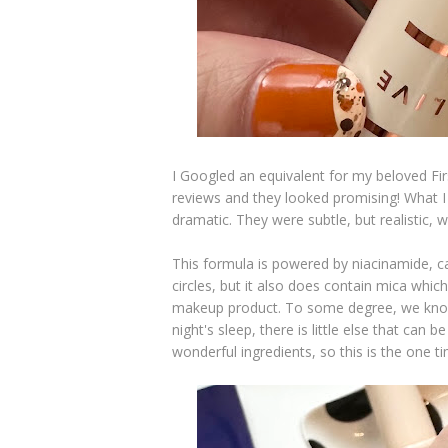
I Googled an equivalent for my beloved Fir
reviews and they looked promising! What I 
dramatic. They were subtle, but realistic, 
This formula is powered by niacinamide, c
circles, but it also does contain mica whic
makeup product. To some degree, we know 
night's sleep, there is little else that c
wonderful ingredients, so this is the one t