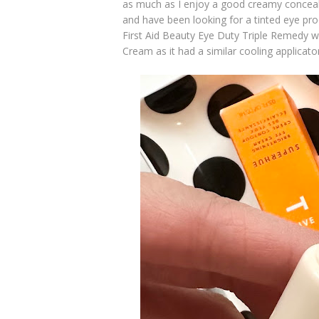
as much as I enjoy a good creamy conceal
and have been looking for a tinted eye pr
First Aid Beauty Eye Duty Triple Remedy w
Cream as it had a similar cooling applicato