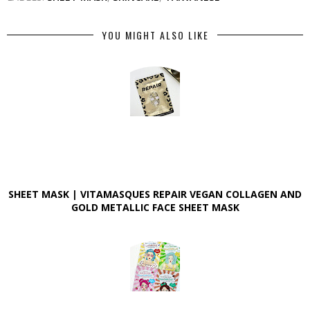
YOU MIGHT ALSO LIKE
SHEET MASK | VITAMASQUES REPAIR VEGAN COLLAGEN AND
GOLD METALLIC FACE SHEET MASK