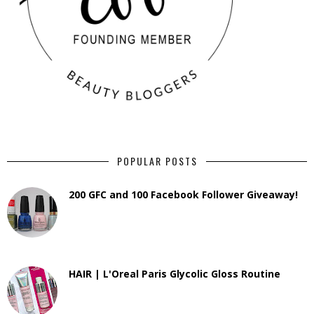
POPULAR POSTS
200 GFC and 100 Facebook Follower Giveaway!
HAIR | L'Oreal Paris Glycolic Gloss Routine