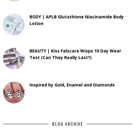
BODY | APLB Glutathione Niacinamide Body
Lotion
BEAUTY | Kiss Falscara Wisps 10 Day Wear
Test (Can They Really Last?)
Inspired by Gold, Enamel and Diamonds
BLOG ARCHIVE