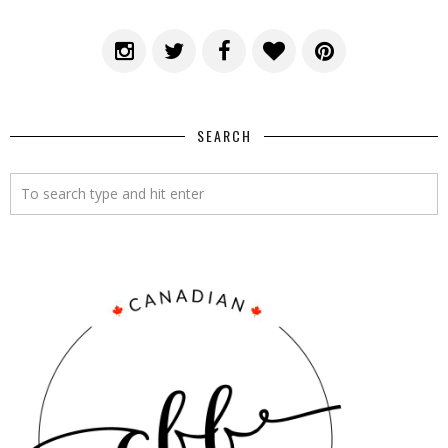
SEARCH