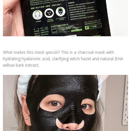
What makes this mask special?
This is a charcoal mask with
hydrating hyaluronic acid, clarifying witch hazel and natural BHA
willow bark extract.