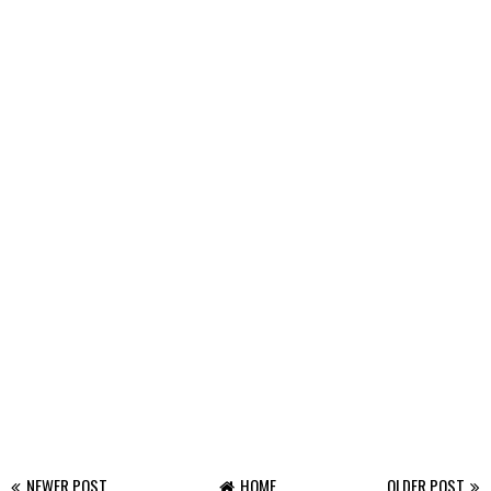
NEWER POST
HOME
OLDER POST