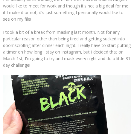
would like to meet for work and though it's not a big deal for me
if I make it or not, it's just something I personally would like to
see on my file!
I took a bit of a break from masking last month. Not for any
particular reason other than being tired and getting sucked into
doomscrolling after dinner each night. I really have to start putting
a timer on how long I stay on Instagram, but I decided that on
March 1st, I'm going to try and mask every night and do a little 31
day challenge!