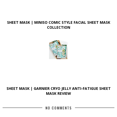
SHEET MASK | MINISO COMIC STYLE FACIAL SHEET MASK
COLLECTION
SHEET MASK | GARNIER CRYO JELLY ANTI-FATIGUE SHEET
MASK REVIEW
NO COMMENTS