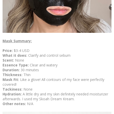
Mask Summary:
Price:
$3-4 USD
What it does:
Clarify and control sebum
Scent:
None
Essence Type:
Clear and watery
Duration:
30 minutes
Thickness:
Thin
Mask Fit:
Like a glove! All contours of my face were perfectly
covered!
Tackiness:
None
Hydration:
A little dry and my skin definitely needed moisturizer
afterwards. I used my Skoah Dream Kream.
Other notes:
N/A