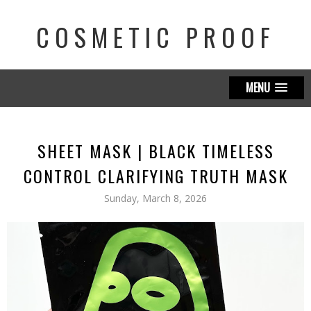
COSMETIC PROOF
MENU
SHEET MASK | BLACK TIMELESS
CONTROL CLARIFYING TRUTH MASK
Sunday, March 8, 2026