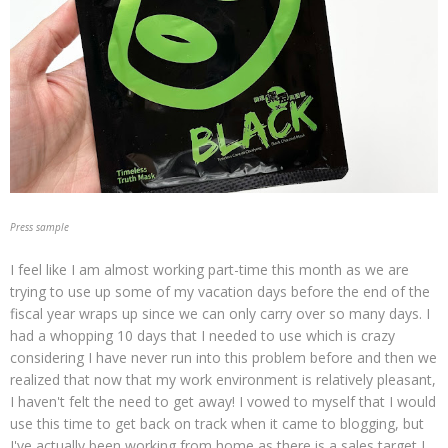
Press sample
I feel like I am almost working part-time this month as we are
trying to use up some of my vacation days before the end of the
fiscal year wraps up since we can only carry over so many days. I
had a whopping 10 days that I needed to use which is crazy
considering I have never run into this problem before and then we
realized that now that my work environment is relatively pleasant,
I haven't felt the need to get away! I vowed to myself that I would
use this time to get back on track when it came to blogging, but
I've actually been working from home as there is a sales target I