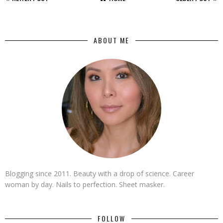
ABOUT ME
Blogging since 2011. Beauty with a drop of science. Career
woman by day. Nails to perfection. Sheet masker.
FOLLOW