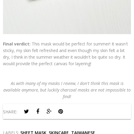
Final verdict:
This mask would be perfect for summer! It wasn't
sticky, my skin felt refreshed and even though my skin felt a bit
dry, I think in the summer weather it wouldn't be quite so dry. It
would provide the perfect canvas for layering!
As with many of my masks I review, I don't think this mask is
available anymore, but luckily charcoal masks are not impossible to
find!
SHARE:
LABELS:
SHEET MASK
,
SKINCARE
,
TAIWANESE