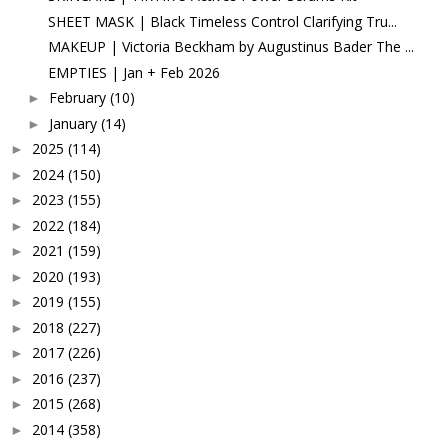
SHEET MASK | Black Timeless Control Clarifying Tru...
MAKEUP | Victoria Beckham by Augustinus Bader The ...
EMPTIES | Jan + Feb 2026
February
(10)
►
January
(14)
►
2025
(114)
►
2024
(150)
►
2023
(155)
►
2022
(184)
►
2021
(159)
►
2020
(193)
►
2019
(155)
►
2018
(227)
►
2017
(226)
►
2016
(237)
►
2015
(268)
►
2014
(358)
►