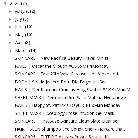
2026
(75)
▼
August
(2)
►
July
(7)
►
June
(10)
►
May
(10)
►
April
(8)
►
March
(14)
▼
SKINCARE | New Pacifica Beauty Travel Minis!
NAILS | Oscar the Grouch #CBBxManiMonday
SKINCARE | East 29th Valia Cleanser and Verse Loti...
BODY | Sol de Janiero Bom Dia Bright Jet Set
NAILS | NerdLacquer Crunchy Frog Swatch #CBBxManiM...
SHEET MASK | Dermovia Rice Sake Matcha Hydrating F...
NAILS | Happy St. Patrick's Day! #CBBxManiMonday
SHEET MASK | Aceology Frose Infusion Gel Mask
SKINCARE | FirstBase Skincare Clean Slate Cleanser
HAIR | SEEN Shampoo and Conditioner - Haircare tha...
SKINCARE | TIRTIR 5 Actives Power Serums Kit