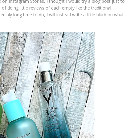
 on Instagram Stories, I thought I would try a blog post just to
 of doing little reviews of each empty like the traditional
ibly long time to do, I will instead write a little blurb on what