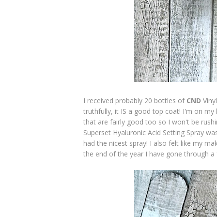
I received probably 20 bottles of
CND
Viny
truthfully, it IS a good top coat! I'm on my 
that are fairly good too so I won't be rush
Superset Hyaluronic Acid Setting Spray was
had the nicest spray! I also felt like my m
the end of the year I have gone through a f