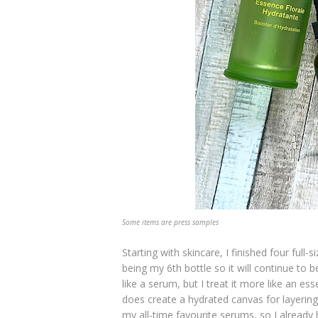
Some items are press samples
Starting with skincare, I finished four full-
being my 6th bottle so it will continue to 
like a serum, but I treat it more like an ess
does create a hydrated canvas for layering
my all-time favourite serums, so I alread