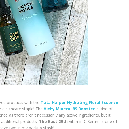
sized products with the
Tata Harper Hydrating Floral Essence
be a skincare staple! The
Vichy Mineral 89 Booster
is kind of
ence as there aren't necessarily any active ingredients. but it
 additional products.
The East 29th
Vitamin C Serum is one of
y have two in my backup stash!