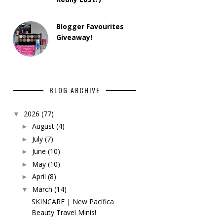
Blogger Favourites
Giveaway!
BLOG ARCHIVE
2026
(77)
▼
August
(4)
►
July
(7)
►
June
(10)
►
May
(10)
►
April
(8)
►
March
(14)
▼
SKINCARE | New Pacifica
Beauty Travel Minis!