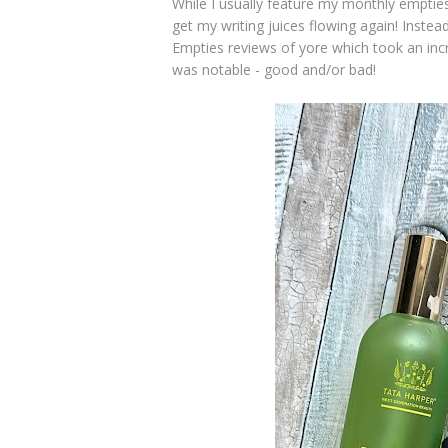
While I usually feature my monthly empties
get my writing juices flowing again! Instead
Empties reviews of yore which took an incred
was notable - good and/or bad!