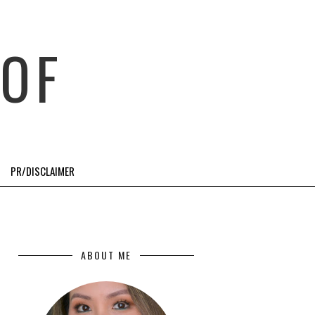
OF
PR/DISCLAIMER
ABOUT ME