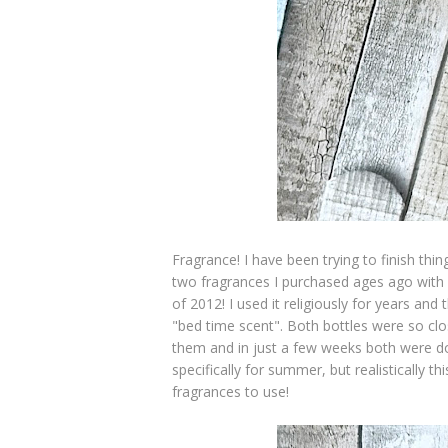
Fragrance! I have been trying to finish thi
two fragrances I purchased ages ago with
of 2012! I used it religiously for years an
"bed time scent". Both bottles were so clo
them and in just a few weeks both were d
specifically for summer, but realistically
fragrances to use!