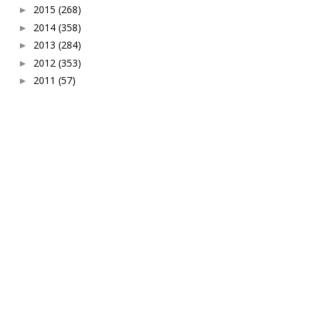
2015
(268)
►
2014
(358)
►
2013
(284)
►
2012
(353)
►
2011
(57)
►