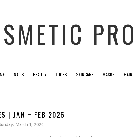
OSMETIC PRO
 ME
NAILS
BEAUTY
LOOKS
SKINCARE
MASKS
HAIR
S | JAN + FEB 2026
Sunday, March 1, 2026