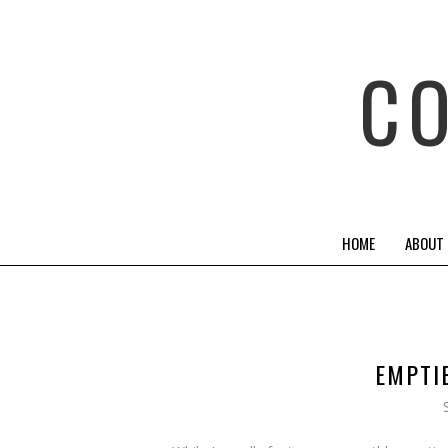
C
HOME
ABOUT
EMPTIE