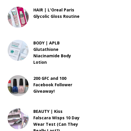
HAIR | L'Oreal Paris
Glycolic Gloss Routine
BODY | APLB
Glutathione
Niacinamide Body
Lotion
200 GFC and 100
Facebook Follower
Giveaway!
BEAUTY | Kiss
Falscara Wisps 10 Day
Wear Test (Can They
Really Last?)