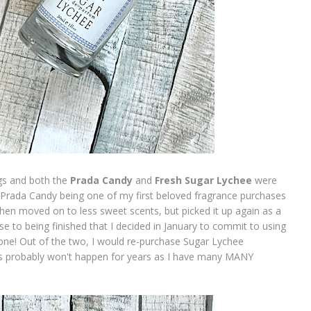
ngs and both the
Prada Candy
and
Fresh Sugar Lychee
were
 Prada Candy being one of my first beloved fragrance purchases
d then moved on to less sweet scents, but picked it up again as a
se to being finished that I decided in January to commit to using
one! Out of the two, I would re-purchase Sugar Lychee
 this probably won't happen for years as I have many MANY