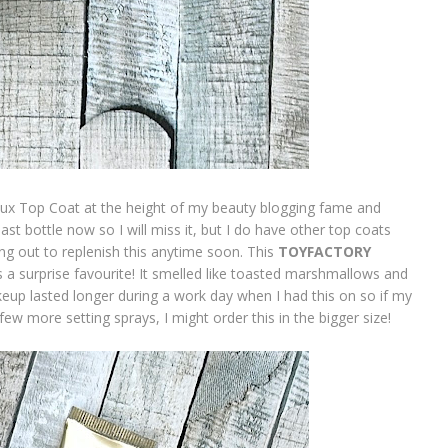
lux Top Coat at the height of my beauty blogging fame and
last bottle now so I will miss it, but I do have other top coats
ing out to replenish this anytime soon. This
TOYFACTORY
 a surprise favourite! It smelled like toasted marshmallows and
akeup lasted longer during a work day when I had this on so if my
ew more setting sprays, I might order this in the bigger size!