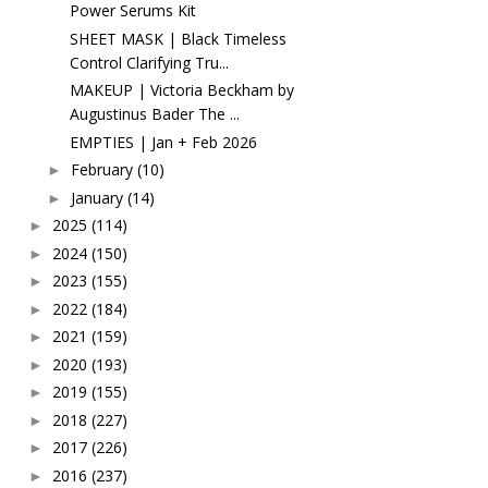
Power Serums Kit
SHEET MASK | Black Timeless
Control Clarifying Tru...
MAKEUP | Victoria Beckham by
Augustinus Bader The ...
EMPTIES | Jan + Feb 2026
February
(10)
►
January
(14)
►
2025
(114)
►
2024
(150)
►
2023
(155)
►
2022
(184)
►
2021
(159)
►
2020
(193)
►
2019
(155)
►
2018
(227)
►
2017
(226)
►
2016
(237)
►