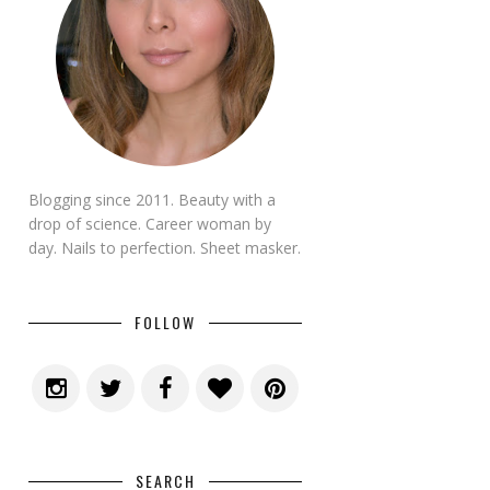
Blogging since 2011. Beauty with a
drop of science. Career woman by
day. Nails to perfection. Sheet masker.
FOLLOW
SEARCH