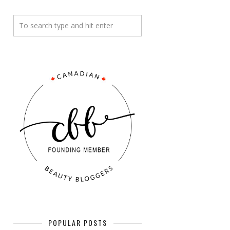
POPULAR POSTS