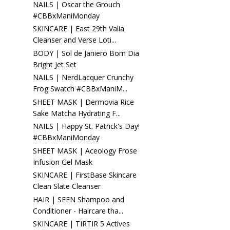
NAILS | Oscar the Grouch
#CBBxManiMonday
SKINCARE | East 29th Valia
Cleanser and Verse Loti...
BODY | Sol de Janiero Bom Dia
Bright Jet Set
NAILS | NerdLacquer Crunchy
Frog Swatch #CBBxManiM...
SHEET MASK | Dermovia Rice
Sake Matcha Hydrating F...
NAILS | Happy St. Patrick's Day!
#CBBxManiMonday
SHEET MASK | Aceology Frose
Infusion Gel Mask
SKINCARE | FirstBase Skincare
Clean Slate Cleanser
HAIR | SEEN Shampoo and
Conditioner - Haircare tha...
SKINCARE | TIRTIR 5 Actives