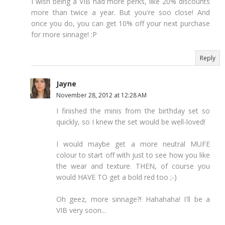
I wish being a VIB had more perks, like 20% discounts
more than twice a year. But you're soo close! And
once you do, you can get 10% off your next purchase
for more sinnage! :P
Reply
Jayne
November 28, 2012 at 12:28 AM
I finished the minis from the birthday set so
quickly, so I knew the set would be well-loved!
I would maybe get a more neutral MUFE
colour to start off with just to see how you like
the wear and texture. THEN, of course you
would HAVE TO get a bold red too ;-)
Oh geez, more sinnage?! Hahahaha! I'll be a
VIB very soon...