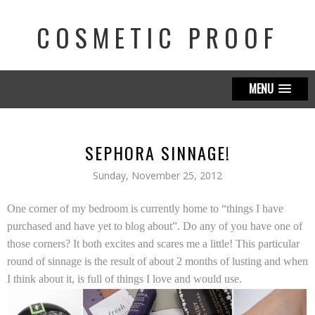
COSMETIC PROOF
MENU
SEPHORA SINNAGE!
Sunday, November 25, 2012
One corner of my bedroom is currently home to “things I have
purchased and have yet to blog about”. Do any of you have one of
those corners? It both excites and scares me a little! This particular
round of sinnage is the result of about 2 months of lusting and when
I think about it, is full of things I love and would use.