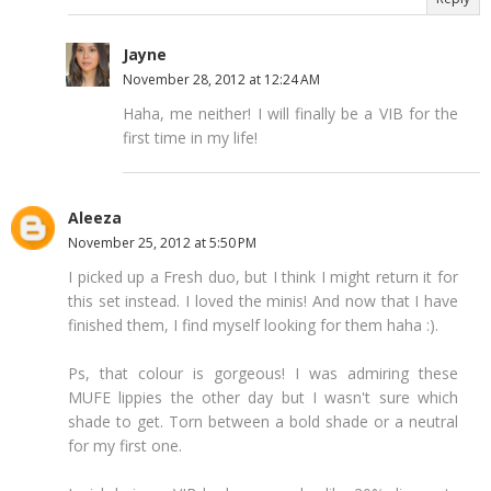
Jayne
November 28, 2012 at 12:24 AM
Haha, me neither! I will finally be a VIB for the
first time in my life!
Aleeza
November 25, 2012 at 5:50 PM
I picked up a Fresh duo, but I think I might return it for
this set instead. I loved the minis! And now that I have
finished them, I find myself looking for them haha :).
Ps, that colour is gorgeous! I was admiring these
MUFE lippies the other day but I wasn't sure which
shade to get. Torn between a bold shade or a neutral
for my first one.