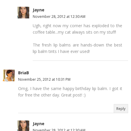
Jayne
November 28, 2012 at 12:30 AM
Ugh, right now my corner has exploded to the
coffee table...my cat always sits on my stuff!
The fresh lip balms are hands-down the best
lip balm tints I have ever used!
BriaB
November 25, 2012 at 10:31 PM
Omg, I have the same happy birthday lip balm. I got it
for free the other day. Great post! :)
Reply
Jayne
November 28, 2012 at 12:30 AM