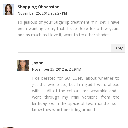
Shopping Obsession
November 25, 2012 at 2:27 PM
so jealous of your Sugar lip treatment mini-set. I have
been wanting to try that. I use Rose for a few years
and as much as I love it, want to try other shades.
Reply
Jayne
November 25, 2012 at 2:29 PM
I deliberated for SO LONG about whether to
get the whole set, but I'm glad I went ahead
with it. All of the colours are wearable and I
went through my mini versions from the
birthday set in the space of two months, so I
know they won't be sitting around!