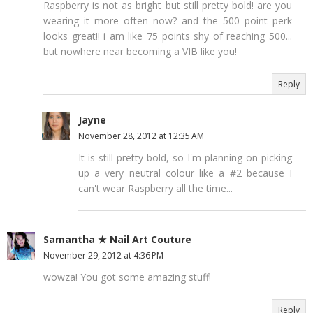
Raspberry is not as bright but still pretty bold! are you
wearing it more often now? and the 500 point perk
looks great!! i am like 75 points shy of reaching 500...
but nowhere near becoming a VIB like you!
Reply
Jayne
November 28, 2012 at 12:35 AM
It is still pretty bold, so I'm planning on picking
up a very neutral colour like a #2 because I
can't wear Raspberry all the time...
Samantha ★ Nail Art Couture
November 29, 2012 at 4:36 PM
wowza! You got some amazing stuff!
Reply