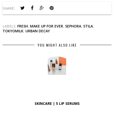
SHARE:
LABELS:
FRESH
,
MAKE UP FOR EVER
,
SEPHORA
,
STILA
,
TOKYOMILK
,
URBAN DECAY
YOU MIGHT ALSO LIKE
SKINCARE | 5 LIP SERUMS