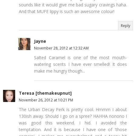
sounds like it would give me bad sugary cravings haha.
And that MUFE lippy is such an awesome colour!
Reply
Jayne
November 28, 2012 at 12:32 AM
Salted Caramel is one of the most mouth-
watering scents I have ever smelled! It does
make me hungry though...
Teresa [themakeupnut]
November 26, 2012 at 10:21 PM
The Urban Decay Perk is pretty cool. Hmmm I about
130ish away. Should I go on a spree? HAHHA nonono I
was good this weekend. I hid. I avoided the
temptation. And it is because I have one of 'those