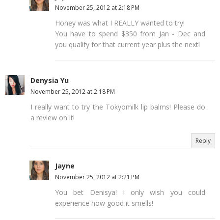
November 25, 2012 at 2:18 PM
Honey was what I REALLY wanted to try!
You have to spend $350 from Jan - Dec and
you qualify for that current year plus the next!
Denysia Yu
November 25, 2012 at 2:18 PM
I really want to try the Tokyomilk lip balms! Please do
a review on it!
Reply
Jayne
November 25, 2012 at 2:21 PM
You bet Denisya! I only wish you could
experience how good it smells!