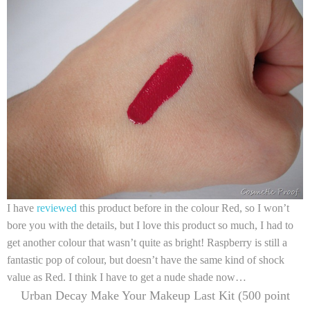
I have
reviewed
this product before in the colour Red, so I won’t
bore you with the details, but I love this product so much, I had to
get another colour that wasn’t quite as bright! Raspberry is still a
fantastic pop of colour, but doesn’t have the same kind of shock
value as Red. I think I have to get a nude shade now…
Urban Decay Make Your Makeup Last Kit (500 point