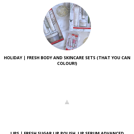
HOLIDAY | FRESH BODY AND SKINCARE SETS (THAT YOU CAN
COLOUR!)
LIPS | FRESH SUGAR LIP POLISH, LIP SERUM ADVANCED