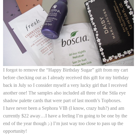
I forgot to remove the “Happy Birthday Sugar” gift from my cart
before checking out as I already received this gift for my birthday
back in July so I consider myself a very lucky girl that I received
another one! The samples also included all three of the
Stila
eye
shadow palette cards that were part of last month’s Topboxes.
I have never been a Sephora VIB (I know, crazy huh?) and am
currently $22 away…I have a feeling I’m going to be one by the
end of the year though ;-) I’m just way too close to pass up the
opportunity!