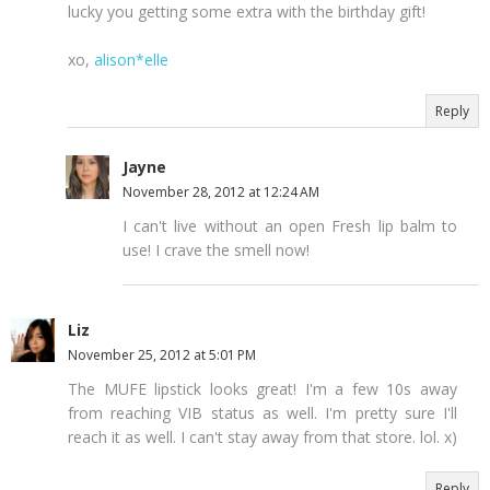
lucky you getting some extra with the birthday gift!
xo,
alison*elle
Reply
Jayne
November 28, 2012 at 12:24 AM
I can't live without an open Fresh lip balm to
use! I crave the smell now!
Liz
November 25, 2012 at 5:01 PM
The MUFE lipstick looks great! I'm a few 10s away
from reaching VIB status as well. I'm pretty sure I'll
reach it as well. I can't stay away from that store. lol. x)
Reply