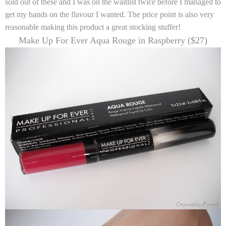
sold out of these and I was on the waitlist twice before I managed to
get my hands on the flavour I wanted. The price point is also very
reasonable making this product a great stocking stuffer!
Make Up For Ever Aqua Rouge in Raspberry ($27)