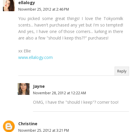
ellalogy
November 25, 2012 at 2:46 PM
You picked some great things! I love the Tokyomilk
scents... haven't purchased any yet but I'm so tempted!
And yes, I have one of those corners... lurking in there
are also a few "should I keep this??" purchases!
xx Ellie
www.ellalogy.com
Reply
Jayne
November 28, 2012 at 12:22 AM
OMG, I have the "should I keep"? corner too!
Christine
November 25, 2012 at 3:21 PM