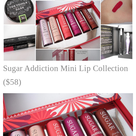
Sugar Addiction Mini Lip Collection
($58)