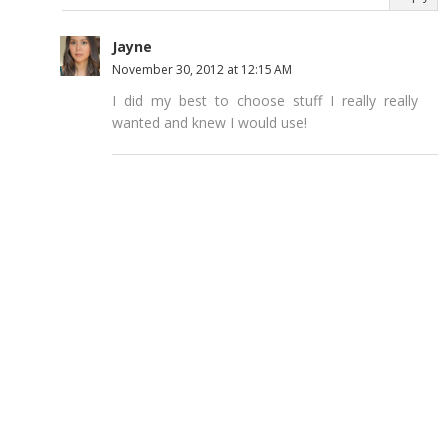
Jayne
November 30, 2012 at 12:15 AM
I did my best to choose stuff I really really
wanted and knew I would use!