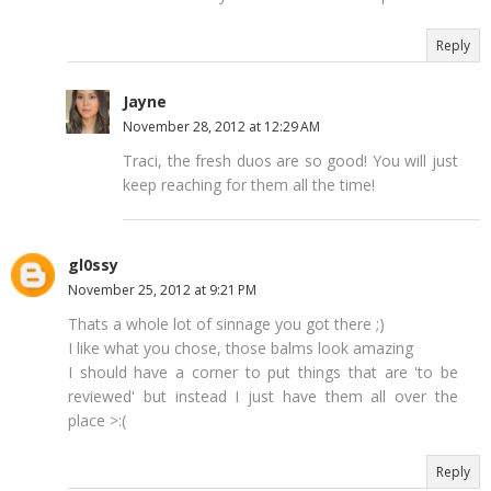
Reply
Jayne
November 28, 2012 at 12:29 AM
Traci, the fresh duos are so good! You will just
keep reaching for them all the time!
gl0ssy
November 25, 2012 at 9:21 PM
Thats a whole lot of sinnage you got there ;)
I like what you chose, those balms look amazing
I should have a corner to put things that are 'to be
reviewed' but instead I just have them all over the
place >:(
Reply