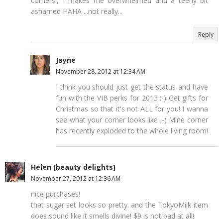
corners', I makes me overwhelmed and a teeny bit
ashamed HAHA ...not really...
Reply
Jayne
November 28, 2012 at 12:34 AM
I think you should just get the status and have
fun with the VIB perks for 2013 ;-) Get gifts for
Christmas so that it's not ALL for you! I wanna
see what your corner looks like ;-) Mine corner
has recently exploded to the whole living room!
Helen [beauty delights]
November 27, 2012 at 12:36 AM
nice purchases!
that sugar set looks so pretty. and the TokyoMilk item
does sound like it smells divine! $9 is not bad at all!