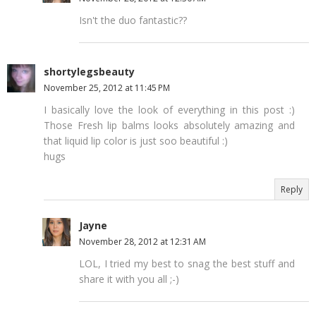
Isn't the duo fantastic??
shortylegsbeauty
November 25, 2012 at 11:45 PM
I basically love the look of everything in this post :)
Those Fresh lip balms looks absolutely amazing and
that liquid lip color is just soo beautiful :)
hugs
Reply
Jayne
November 28, 2012 at 12:31 AM
LOL, I tried my best to snag the best stuff and
share it with you all ;-)