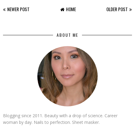
NEWER POST
HOME
OLDER POST
ABOUT ME
Blogging since 2011. Beauty with a drop of science. Career
woman by day. Nails to perfection. Sheet masker.