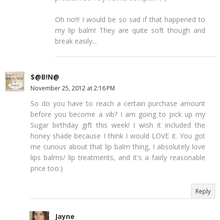
Oh no!!! I would be so sad if that happened to
my lip balm! They are quite soft though and
break easily...
$@B!N@
November 25, 2012 at 2:16 PM
So do you have to reach a certain purchase amount
before you become a vib? I am going to pick up my
Sugar birthday gift this week! I wish it included the
honey shade because I think I would LOVE it. You got
me curious about that lip balm thing, I absolutely love
lips balms/ lip treatments, and it's a fairly reasonable
price too:)
Reply
Jayne