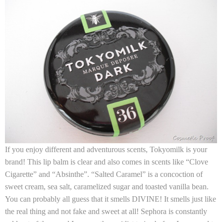
If you enjoy different and adventurous scents,
Tokyomilk
is your
brand! This lip balm is clear and also comes in scents like “Clove
Cigarette” and “Absinthe”. “Salted Caramel” is a concoction of
sweet cream, sea salt, caramelized sugar and toasted vanilla bean.
You can probably all guess that it smells DIVINE! It smells just like
the real thing and not fake and sweet at all! Sephora is constantly