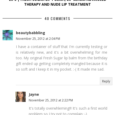
THERAPY AND NUDE LIP TREATMENT
40 COMMENTS
beautybabbling
November 25, 2012 at 2:04 PM
I have a container of stuff that I'm currently testing or
is relatively new, and it's a bit overwhelming for me
too. My original Fresh Sugar lip balm from the birthday
gift ended up getting completely mangled because it is
so soft and I keep it in my pocket. :-( It made me sad.
Reply
Jayne
November 25, 2012 at 2:22 PM
It's totally overwhleming!!! It's such a first world
problem so I try not to complain ;-)