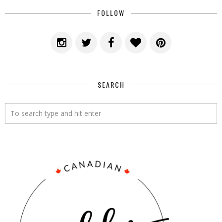
FOLLOW
SEARCH