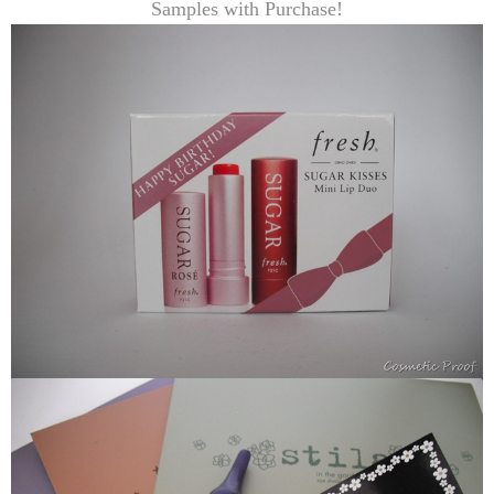
Samples with Purchase!