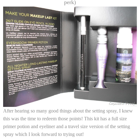
perk)
After hearing so many good things about the setting spray, I knew
this was the time to redeem those points! This kit has a full size
primer potion and eyeliner and a travel size version of the setting
spray which I look forward to trying out!