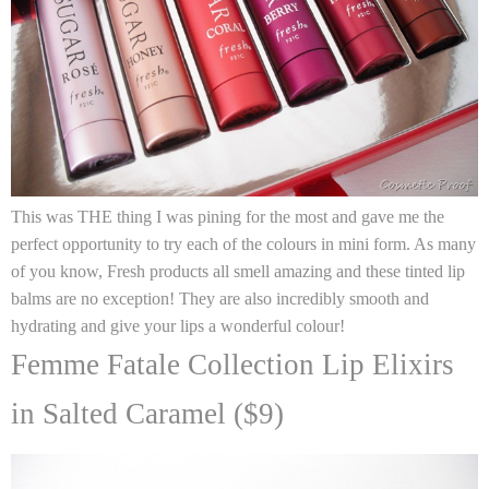
This was THE thing I was pining for the most and gave me the
perfect opportunity to try each of the colours in mini form. As many
of you know,
Fresh
products all smell amazing and these tinted lip
balms are no exception! They are also incredibly smooth and
hydrating and give your lips a wonderful colour!
Femme Fatale Collection Lip Elixirs
in Salted Caramel ($9)