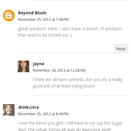
Beyond Blush
November 25, 2012 at 7:08 PM
great products here! I also have a bunch of products
that need to be tested out :)
Reply
Jayne
November 28, 2012 at 12:28 AM
I think we all have untrieds, but you do a really
good job of at least trying yours!
drinkcitra
November 25, 2012 at 8:44 PM
Love the items you got! I still have to try out the Sugar
duo! The Urban Decay kit was an awesome perk!