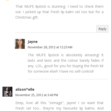
That MUFE lipstick is stunning. I need to check them
out. I picked up that Fresh lip balm set too but for a
Christmas gift.
Reply
Jayne
November 28, 2012 at 12:23 AM
The MUFE lipstick is absolutely amazing! It
lasts and lasts and the colour barely fades if
any. LOL, good for you for buying the fresh kit
for someone else!! I have no self-control!
alison*elle
November 25, 2012 at 3:43 PM
Eeep, love all this "sinnage", Jayne! I so want that
Fresh set too... they're my favourite lip balms. And