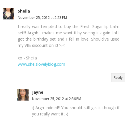
Sheila
November 25, 2012 at 2:23 PM
I really was tempted to buy the Fresh Sugar lip balm
set!!! Arghh... makes me want it by seeing it again. lol I
got the birthday set and I fell in love. Should've used
my VIB discount on it! >.<
xo - Sheila
www.sheislovelyblog.com
Reply
Jayne
November 25, 2012 at 2:36 PM
:( Argh indeed!! You should still get it though if
you really want it ;-)