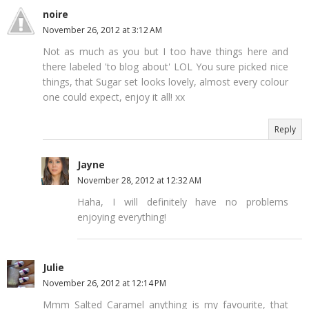
noire
November 26, 2012 at 3:12 AM
Not as much as you but I too have things here and
there labeled 'to blog about' LOL You sure picked nice
things, that Sugar set looks lovely, almost every colour
one could expect, enjoy it all! xx
Reply
Jayne
November 28, 2012 at 12:32 AM
Haha, I will definitely have no problems
enjoying everything!
Julie
November 26, 2012 at 12:14 PM
Mmm Salted Caramel anything is my favourite, that