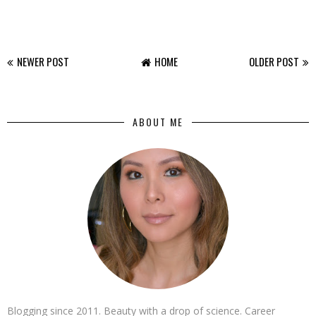
NEWER POST
HOME
OLDER POST
ABOUT ME
Blogging since 2011. Beauty with a drop of science. Career