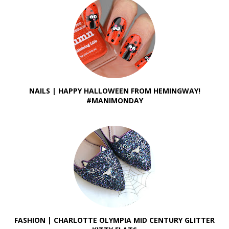
NAILS | HAPPY HALLOWEEN FROM HEMINGWAY!
#MANIMONDAY
FASHION | CHARLOTTE OLYMPIA MID CENTURY GLITTER