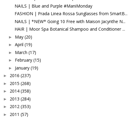
NAILS | Blue and Purple #ManiMonday
FASHION | Prada Linea Rossa Sunglasses from SmartB...
NAILS | *NEW* Going 10 Free with Maison Jacynthe N...
HAIR | Moor Spa Botanical Shampoo and Conditioner ...
May
(20)
►
April
(19)
►
March
(17)
►
February
(15)
►
January
(19)
►
2016
(237)
►
2015
(268)
►
2014
(358)
►
2013
(284)
►
2012
(353)
►
2011
(57)
►