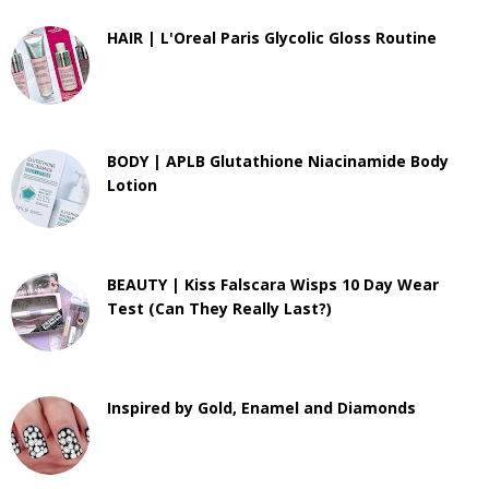
HAIR | L'Oreal Paris Glycolic Gloss Routine
BODY | APLB Glutathione Niacinamide Body
Lotion
BEAUTY | Kiss Falscara Wisps 10 Day Wear
Test (Can They Really Last?)
Inspired by Gold, Enamel and Diamonds