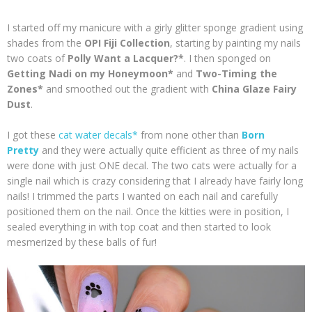
I started off my manicure with a girly glitter sponge gradient using
shades from the
OPI Fiji Collection
, starting by painting my nails
two coats of
Polly Want a Lacquer?*
. I then sponged on
Getting Nadi on my Honeymoon*
and
Two-Timing the
Zones*
and smoothed out the gradient with
China Glaze Fairy
Dust
.
I got these
cat water decals*
from none other than
Born
Pretty
and they were actually quite efficient as three of my nails
were done with just ONE decal. The two cats were actually for a
single nail which is crazy considering that I already have fairly long
nails! I trimmed the parts I wanted on each nail and carefully
positioned them on the nail. Once the kitties were in position, I
sealed everything in with top coat and then started to look
mesmerized by these balls of fur!