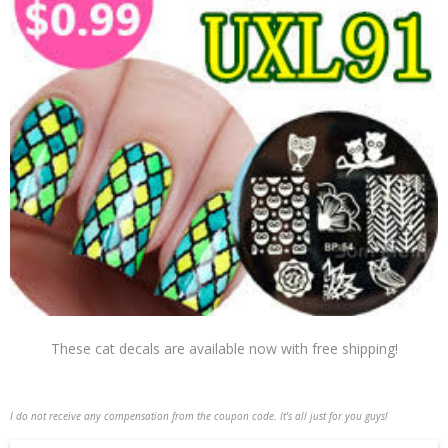
These cat decals are available now with free shipping!
I do not receive any compensation from the coupon code. It's all just for you guys!