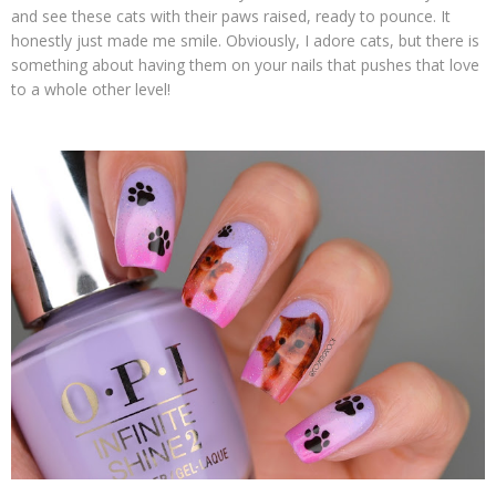
and see these cats with their paws raised, ready to pounce. It
honestly just made me smile. Obviously, I adore cats, but there is
something about having them on your nails that pushes that love
to a whole other level!