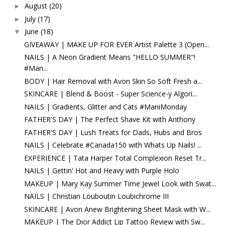
August
(20)
►
July
(17)
►
June
(18)
▼
GIVEAWAY | MAKE UP FOR EVER Artist Palette 3 (Open...
NAILS | A Neon Gradient Means "HELLO SUMMER"!
#Man...
BODY | Hair Removal with Avon Skin So Soft Fresh a...
SKINCARE | Blend & Boost - Super Science-y Algori...
NAILS | Gradients, Glitter and Cats #ManiMonday
FATHER'S DAY | The Perfect Shave Kit with Anthony
FATHER'S DAY | Lush Treats for Dads, Hubs and Bros
NAILS | Celebrate #Canada150 with Whats Up Nails! ...
EXPERIENCE | Tata Harper Total Complexion Reset Tr...
NAILS | Gettin' Hot and Heavy with Purple Holo
MAKEUP | Mary Kay Summer Time Jewel Look with Swat...
NAILS | Christian Louboutin Loubichrome III
SKINCARE | Avon Anew Brightening Sheet Mask with W...
MAKEUP | The Dior Addict Lip Tattoo Review with Sw...