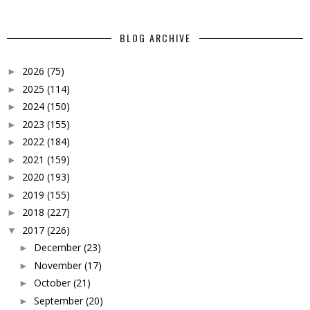
BLOG ARCHIVE
2026
(75)
►
2025
(114)
►
2024
(150)
►
2023
(155)
►
2022
(184)
►
2021
(159)
►
2020
(193)
►
2019
(155)
►
2018
(227)
►
2017
(226)
▼
December
(23)
►
November
(17)
►
October
(21)
►
September
(20)
►