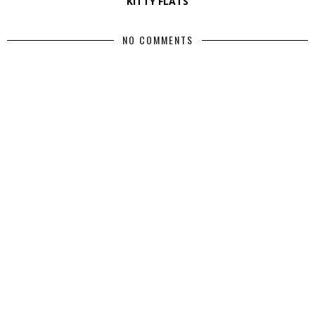
KITTY FLATS
NO COMMENTS