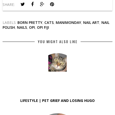
SHARE:
LABELS:
BORN PRETTY
,
CATS
,
MANIMONDAY
,
NAIL ART
,
NAIL
POLISH
,
NAILS
,
OPI
,
OPI FIJI
YOU MIGHT ALSO LIKE
LIFESTYLE | PET GRIEF AND LOSING HUGO