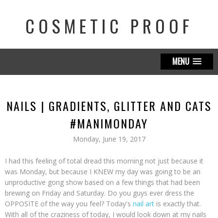
COSMETIC PROOF
MENU
NAILS | GRADIENTS, GLITTER AND CATS
#MANIMONDAY
Monday, June 19, 2017
I had this feeling of total dread this morning not just because it
was Monday, but because I KNEW my day was going to be an
unproductive gong show based on a few things that had been
brewing on Friday and Saturday. Do you guys ever dress the
OPPOSITE of the way you feel? Today's
nail art
is exactly that.
With all of the craziness of today, I would look down at my nails