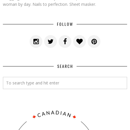
woman by day. Nails to perfection. Sheet masker.
FOLLOW
SEARCH