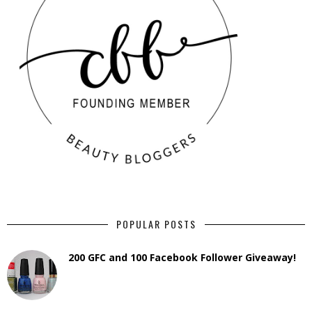
POPULAR POSTS
200 GFC and 100 Facebook Follower Giveaway!