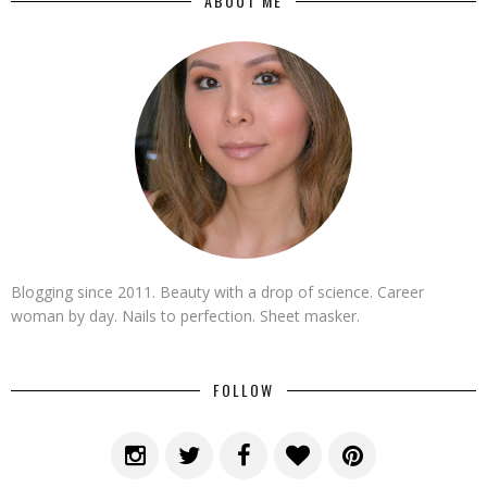
ABOUT ME
Blogging since 2011. Beauty with a drop of science. Career
woman by day. Nails to perfection. Sheet masker.
FOLLOW