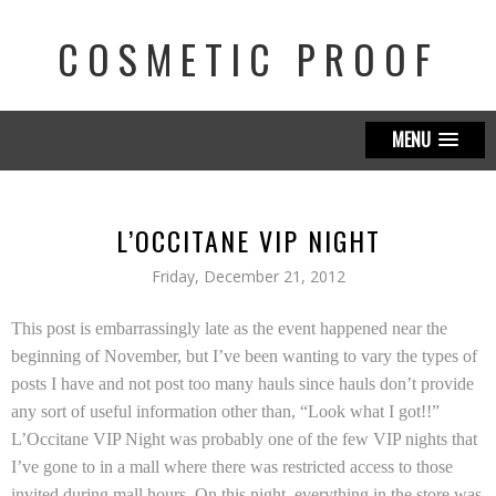
COSMETIC PROOF
MENU
L’OCCITANE VIP NIGHT
Friday, December 21, 2012
This post is embarrassingly late as the event happened near the
beginning of November, but I’ve been wanting to vary the types of
posts I have and not post too many hauls since hauls don’t provide
any sort of useful information other than, “Look what I got!!”
L’Occitane
VIP Night was probably one of the few VIP nights that
I’ve gone to in a mall where there was restricted access to those
invited during mall hours. On this night, everything in the store was