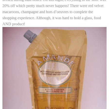
20% off which pretty much never happens! There were red velvet
macaroons, champagne and hors d’oeuvres to complete the
shopping experience. Although, it was hard to hold a glass, food
AND product!