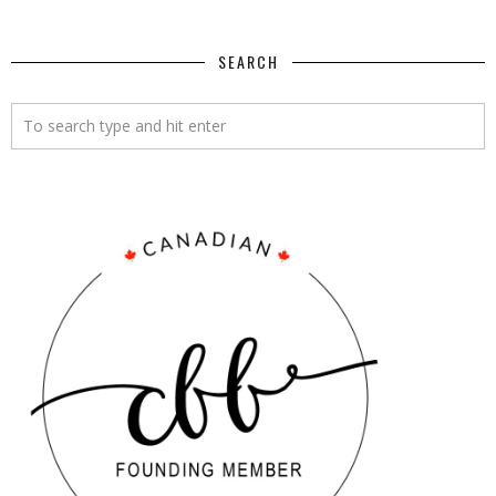
SEARCH