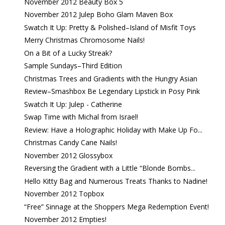
November 2012 Beauty Box 5
November 2012 Julep Boho Glam Maven Box
Swatch It Up: Pretty & Polished–Island of Misfit Toys
Merry Christmas Chromosome Nails!
On a Bit of a Lucky Streak?
Sample Sundays–Third Edition
Christmas Trees and Gradients with the Hungry Asian
Review–Smashbox Be Legendary Lipstick in Posy Pink
Swatch It Up: Julep - Catherine
Swap Time with Michal from Israel!
Review: Have a Holographic Holiday with Make Up Fo...
Christmas Candy Cane Nails!
November 2012 Glossybox
Reversing the Gradient with a Little “Blonde Bombs...
Hello Kitty Bag and Numerous Treats Thanks to Nadine!
November 2012 Topbox
“Free” Sinnage at the Shoppers Mega Redemption Event!
November 2012 Empties!