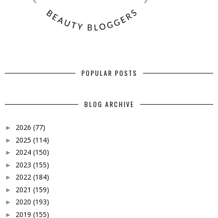
POPULAR POSTS
BLOG ARCHIVE
2026
(77)
►
2025
(114)
►
2024
(150)
►
2023
(155)
►
2022
(184)
►
2021
(159)
►
2020
(193)
►
2019
(155)
►