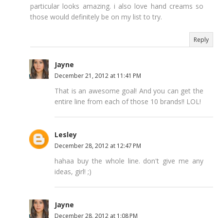
particular looks amazing. i also love hand creams so
those would definitely be on my list to try.
Reply
Jayne
December 21, 2012 at 11:41 PM
That is an awesome goal! And you can get the
entire line from each of those 10 brands!! LOL!
Lesley
December 28, 2012 at 12:47 PM
hahaa buy the whole line. don't give me any
ideas, girl! ;)
Jayne
December 28, 2012 at 1:08 PM