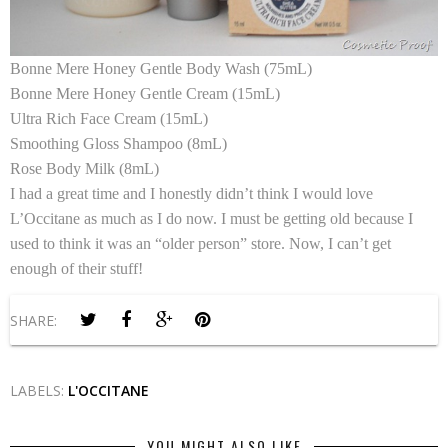
Bonne Mere Honey Gentle Body Wash (75mL)
Bonne Mere Honey Gentle Cream (15mL)
Ultra Rich Face Cream (15mL)
Smoothing Gloss Shampoo (8mL)
Rose Body Milk (8mL)
I had a great time and I honestly didn’t think I would love
L’Occitane as much as I do now. I must be getting old because I
used to think it was an “older person” store. Now, I can’t get
enough of their stuff!
SHARE:
LABELS:
L'OCCITANE
YOU MIGHT ALSO LIKE