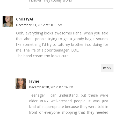
I know! They totally work!
ChrissyAi
December 23, 2012 at 10:30 AM
Ooh, everything looks awesome! Haha, when you said
that about people trying to get a goody bag it sounds
like something I'd try to talk my brother into doing for
me. The life of a poor teenager.. LOL.
The hand cream trio looks cute!
Reply
Jayne
December 28, 2012 at 1:09 PM
Teenager I can understand, but these were
older VERY well-dressed people. It was just
kind of inappropriate because they were told in
front of everyone shopping that they needed