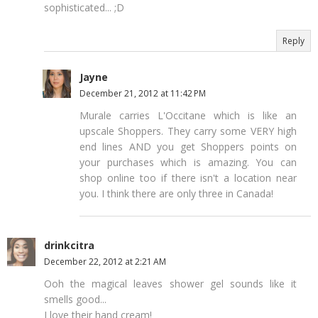
sophisticated... ;D
Reply
Jayne
December 21, 2012 at 11:42 PM
Murale carries L'Occitane which is like an
upscale Shoppers. They carry some VERY high
end lines AND you get Shoppers points on
your purchases which is amazing. You can
shop online too if there isn't a location near
you. I think there are only three in Canada!
drinkcitra
December 22, 2012 at 2:21 AM
Ooh the magical leaves shower gel sounds like it
smells good...
I love their hand cream!