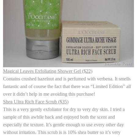
Magical Leaves Exfoliating Shower Gel ($22)
Contains crushed hazelnut and is perfumed with verbena. It smells
fantastic and of course the fact that there was “Limited Edition” all
over it didn’t help in me avoiding this purchase!
Shea Ultra Rich Face Scrub ($35)
This is a very gently exfoliator for dry to very dry skin. I tried a
sample of this awhile back and enjoyed both the scent and
especially the texture. It’s gentle enough to use every other day
without irritation. This scrub is is 10% shea butter so it’s very