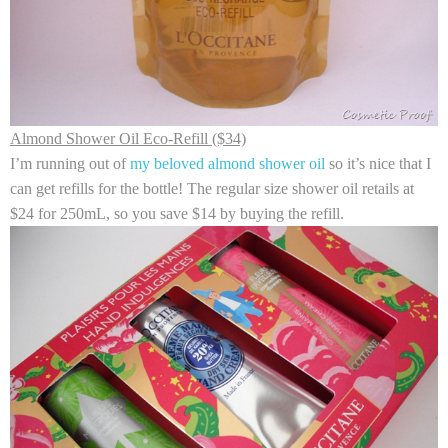
Almond Shower Oil Eco-Refill ($34)
I’m running out of
my beloved almond shower oil
so it’s nice that I
can get refills for the bottle! The regular size shower oil retails at
$24 for 250mL, so you save $14 by buying the refill.