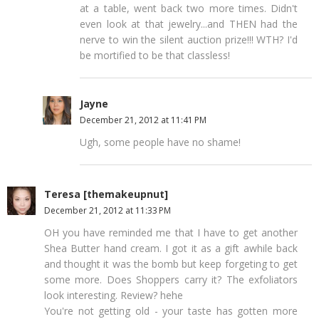
at a table, went back two more times. Didn't
even look at that jewelry...and THEN had the
nerve to win the silent auction prize!!! WTH? I'd
be mortified to be that classless!
Jayne
December 21, 2012 at 11:41 PM
Ugh, some people have no shame!
Teresa [themakeupnut]
December 21, 2012 at 11:33 PM
OH you have reminded me that I have to get another
Shea Butter hand cream. I got it as a gift awhile back
and thought it was the bomb but keep forgeting to get
some more. Does Shoppers carry it? The exfoliators
look interesting. Review? hehe
You're not getting old - your taste has gotten more