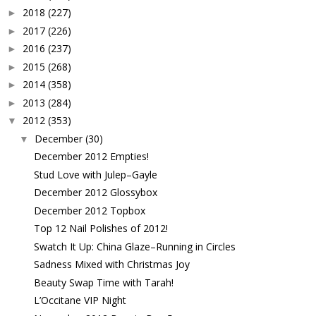
2018
(227)
►
2017
(226)
►
2016
(237)
►
2015
(268)
►
2014
(358)
►
2013
(284)
►
2012
(353)
▼
December
(30)
▼
December 2012 Empties!
Stud Love with Julep–Gayle
December 2012 Glossybox
December 2012 Topbox
Top 12 Nail Polishes of 2012!
Swatch It Up: China Glaze–Running in Circles
Sadness Mixed with Christmas Joy
Beauty Swap Time with Tarah!
L’Occitane VIP Night