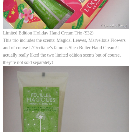
Limited Edition Holiday Hand Cream Trio ($32)
This trio includes the scents: Magical Leaves, Marvellous Flowers
and of course L’Occitane’s famous Shea Butter Hand Cream! I
actually really liked the two limited edition scents but of course,
they’re not sold separately!