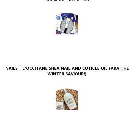
NAILS | L'OCCITANE SHEA NAIL AND CUTICLE OIL (AKA THE
WINTER SAVIOUR!)