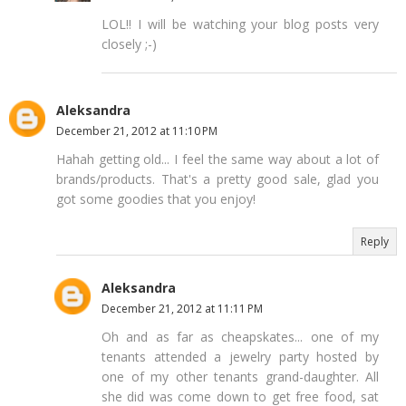
LOL!! I will be watching your blog posts very
closely ;-)
Aleksandra
December 21, 2012 at 11:10 PM
Hahah getting old... I feel the same way about a lot of
brands/products. That's a pretty good sale, glad you
got some goodies that you enjoy!
Reply
Aleksandra
December 21, 2012 at 11:11 PM
Oh and as far as cheapskates... one of my
tenants attended a jewelry party hosted by
one of my other tenants grand-daughter. All
she did was come down to get free food, sat