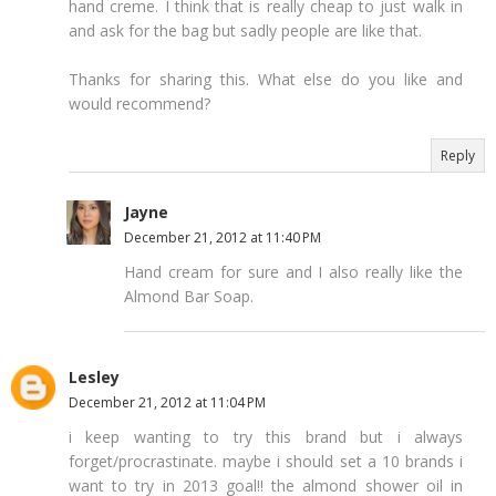
hand creme. I think that is really cheap to just walk in
and ask for the bag but sadly people are like that.
Thanks for sharing this. What else do you like and
would recommend?
Reply
Jayne
December 21, 2012 at 11:40 PM
Hand cream for sure and I also really like the
Almond Bar Soap.
Lesley
December 21, 2012 at 11:04 PM
i keep wanting to try this brand but i always
forget/procrastinate. maybe i should set a 10 brands i
want to try in 2013 goal!! the almond shower oil in