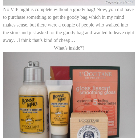
No VIP night is complete without a goody bag! Now, you did have
to purchase something to get the goody bag which in my mind
makes sense, but there were a couple of people who walked into
the store and just asked for the goody bag and wanted to leave right
away…I think that’s kind of cheap…
What’s inside??