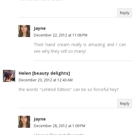
Reply
Jayne
December 22, 2012 at 11:06 PM
Their hand cream really is amazing and I can
see why they sell so many!
Helen [beauty delights]
December 23, 2012 at 12:43 AM
the words "Limited Edition" can be so forceful hey?
Reply
Jayne
December 28, 2012 at 1:09 PM