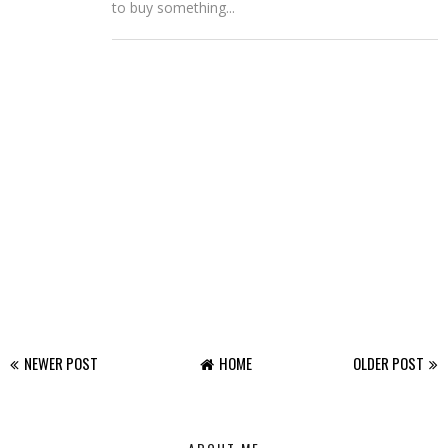
to buy something...
NEWER POST
HOME
OLDER POST