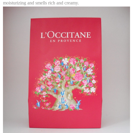
moisturizing and smells rich and creamy.