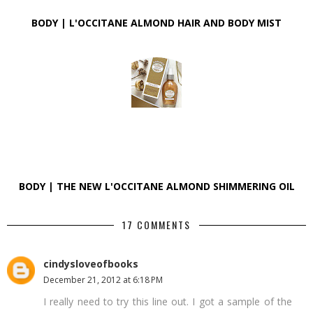
BODY | L'OCCITANE ALMOND HAIR AND BODY MIST
BODY | THE NEW L'OCCITANE ALMOND SHIMMERING OIL
17 COMMENTS
cindysloveofbooks
December 21, 2012 at 6:18 PM
I really need to try this line out. I got a sample of the