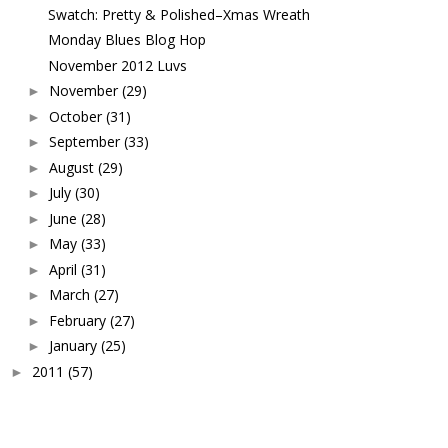
Swatch: Pretty & Polished–Xmas Wreath
Monday Blues Blog Hop
November 2012 Luvs
November
(29)
►
October
(31)
►
September
(33)
►
August
(29)
►
July
(30)
►
June
(28)
►
May
(33)
►
April
(31)
►
March
(27)
►
February
(27)
►
January
(25)
►
2011
(57)
►