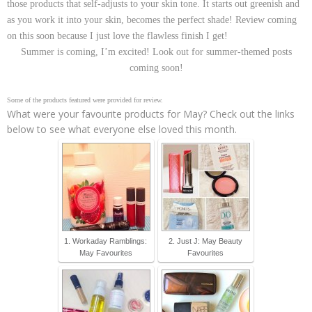
those products that self-adjusts to your skin tone. It starts out greenish and
as you work it into your skin, becomes the perfect shade! Review coming
on this soon because I just love the flawless finish I get!
Summer is coming, I’m excited! Look out for summer-themed posts
coming soon!
Some of the products featured were provided for review.
What were your favourite products for May? Check out the links
below to see what everyone else loved this month.
1. Workaday Ramblings:
2. Just J: May Beauty
May Favourites
Favourites