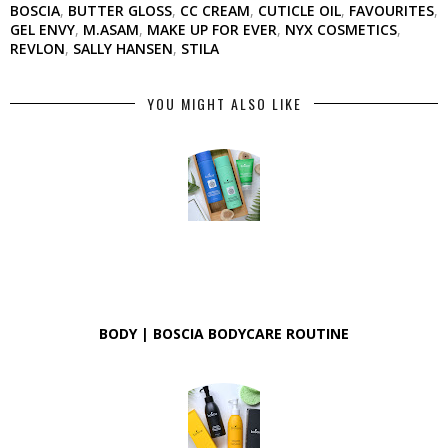
BOSCIA
,
BUTTER GLOSS
,
CC CREAM
,
CUTICLE OIL
,
FAVOURITES
,
GEL ENVY
,
M.ASAM
,
MAKE UP FOR EVER
,
NYX COSMETICS
,
REVLON
,
SALLY HANSEN
,
STILA
YOU MIGHT ALSO LIKE
BODY | BOSCIA BODYCARE ROUTINE