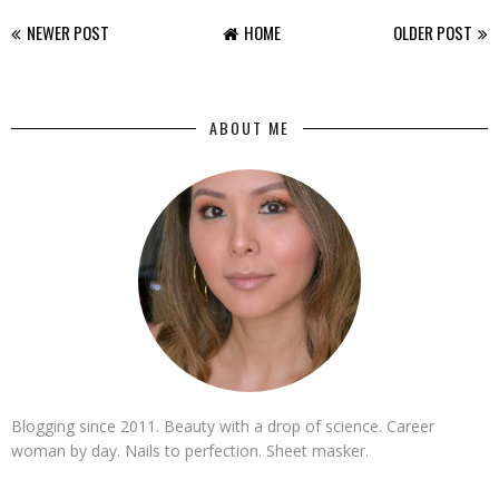
NEWER POST
HOME
OLDER POST
ABOUT ME
Blogging since 2011. Beauty with a drop of science. Career
woman by day. Nails to perfection. Sheet masker.