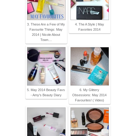
3. These Are a Few of My
4. The A Style | May
Favourite Things: May
Favorites 2014
2014 | Nicole About
Town....
5. May 2014 Beauty Favs
6. My Glittery
- Amy's Beauty Diary
Obsessions: May 2014
Favourites! ( Video)