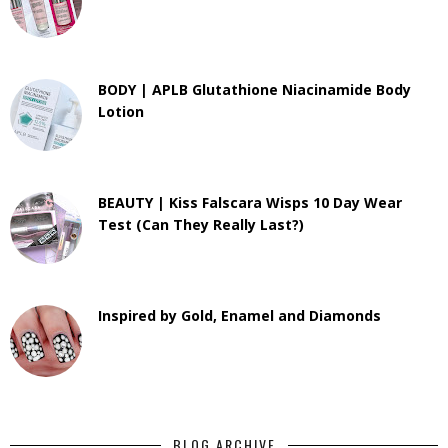
BODY | APLB Glutathione Niacinamide Body
Lotion
BEAUTY | Kiss Falscara Wisps 10 Day Wear
Test (Can They Really Last?)
Inspired by Gold, Enamel and Diamonds
BLOG ARCHIVE