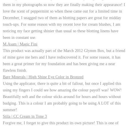
them in my photographs so now they are finally making their appearance! I
love the scent of peppermint so when these came out for a limited time in
December, I snagged two of them as blotting papers are great for midday
touch-ups. For some reason with my recent love for cream blushes, I am
noticing my face getting shinier than usual so these blotting linens have
been in constant use.
M.Asam | Magic Fini
This product was actually part of the March 2012 Glymm Box, but a friend
of mine gave me hers and I have rediscovered it. For some reason, it has
been a great primer for my foundation and has been giving me a near
flawless finish.
Bare Minerals | High Shine Eye Color in Bronzed
Using the applicator, there is quite a bit of fallout, but once I applied this
using my fingers I could see how amazing the colour payoff was! WOW!
Beautifully soft and the colour sticks around for hours and hours without
budging. This is a colour I am probably going to be using A LOT of this
summer!
Stila | CC Cream in Tone 3
Forgive me, I forget to give this product its own picture! This is one of