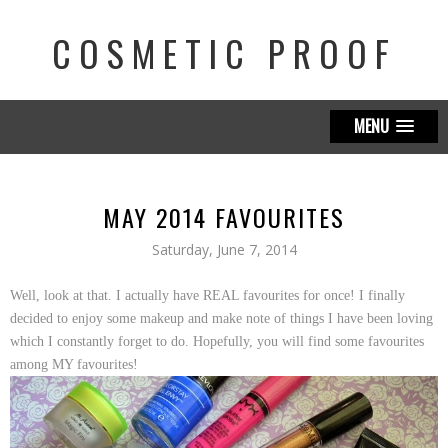
COSMETIC PROOF
MENU
MAY 2014 FAVOURITES
Saturday, June 7, 2014
Well, look at that. I actually have REAL favourites for once! I finally
decided to enjoy some makeup and make note of things I have been loving
which I constantly forget to do. Hopefully, you will find some favourites
among MY favourites!