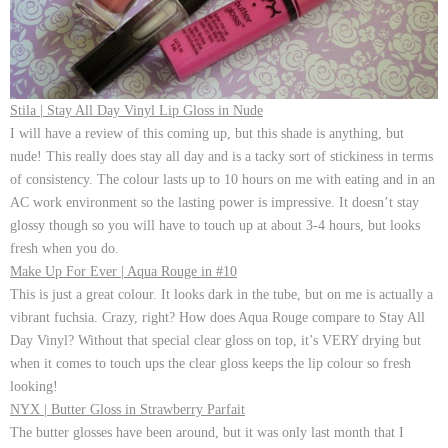
Stila | Stay All Day Vinyl Lip Gloss in Nude
I will have a review of this coming up, but this shade is anything, but
nude! This really does stay all day and is a tacky sort of stickiness in terms
of consistency. The colour lasts up to 10 hours on me with eating and in an
AC work environment so the lasting power is impressive. It doesn’t stay
glossy though so you will have to touch up at about 3-4 hours, but looks
fresh when you do.
Make Up For Ever | Aqua Rouge in #10
This is just a great colour. It looks dark in the tube, but on me is actually a
vibrant fuchsia. Crazy, right? How does Aqua Rouge compare to Stay All
Day Vinyl? Without that special clear gloss on top, it’s VERY drying but
when it comes to touch ups the clear gloss keeps the lip colour so fresh
looking!
NYX | Butter Gloss in Strawberry Parfait
The butter glosses have been around, but it was only last month that I