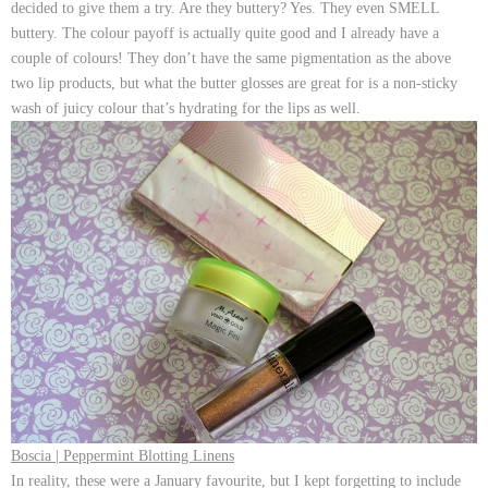
decided to give them a try. Are they buttery? Yes. They even SMELL
buttery. The colour payoff is actually quite good and I already have a
couple of colours! They don’t have the same pigmentation as the above
two lip products, but what the butter glosses are great for is a non-sticky
wash of juicy colour that’s hydrating for the lips as well.
Boscia | Peppermint Blotting Linens
In reality, these were a January favourite, but I kept forgetting to include