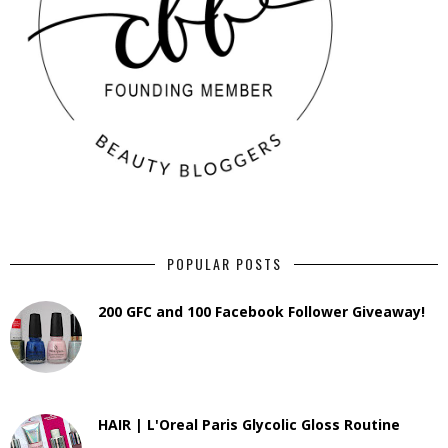
POPULAR POSTS
200 GFC and 100 Facebook Follower Giveaway!
HAIR | L'Oreal Paris Glycolic Gloss Routine