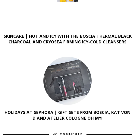
SKINCARE | HOT AND ICY WITH THE BOSCIA THERMAL BLACK
CHARCOAL AND CRYOSEA FIRMING ICY-COLD CLEANSERS
HOLIDAYS AT SEPHORA | GIFT SETS FROM BOSCIA, KAT VON
D AND ATELIER COLOGNE OH MY!
NO COMMENTS