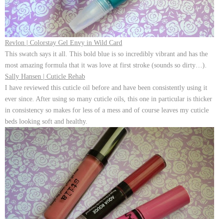
Revlon | Colorstay Gel Envy in Wild Card
This swatch says it all. This bold blue is so incredibly vibrant and has the
most amazing formula that it was love at first stroke (sounds so dirty…).
Sally Hansen | Cuticle Rehab
I have reviewed this cuticle oil before and have been consistently using it
ever since. After using so many cuticle oils, this one in particular is thicker
in consistency so makes for less of a mess and of course leaves my cuticle
beds looking soft and healthy.