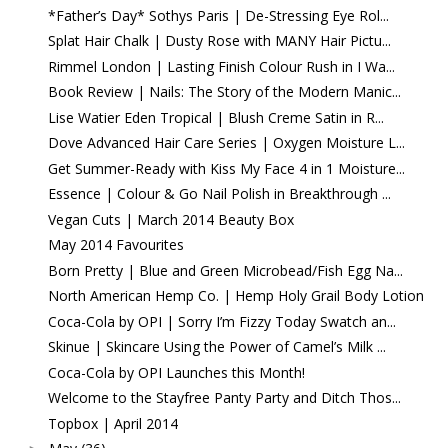
*Father’s Day* Sothys Paris | De-Stressing Eye Rol...
Splat Hair Chalk | Dusty Rose with MANY Hair Pictu...
Rimmel London | Lasting Finish Colour Rush in I Wa...
Book Review | Nails: The Story of the Modern Manic...
Lise Watier Eden Tropical | Blush Creme Satin in R...
Dove Advanced Hair Care Series | Oxygen Moisture L...
Get Summer-Ready with Kiss My Face 4 in 1 Moisture...
Essence | Colour & Go Nail Polish in Breakthrough ...
Vegan Cuts | March 2014 Beauty Box
May 2014 Favourites
Born Pretty | Blue and Green Microbead/Fish Egg Na...
North American Hemp Co. | Hemp Holy Grail Body Lotion
Coca-Cola by OPI | Sorry I’m Fizzy Today Swatch an...
Skinue | Skincare Using the Power of Camel’s Milk ...
Coca-Cola by OPI Launches this Month!
Welcome to the Stayfree Panty Party and Ditch Thos...
Topbox | April 2014