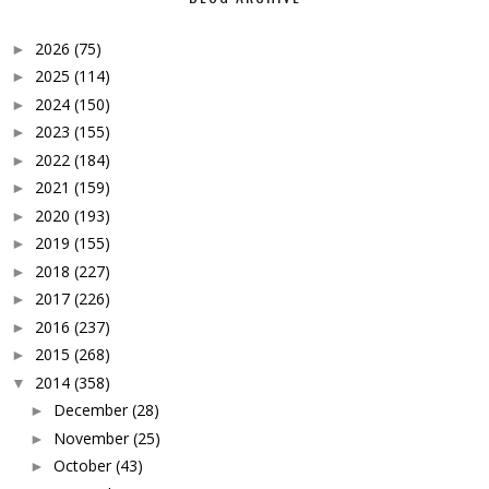
2026
(75)
►
2025
(114)
►
2024
(150)
►
2023
(155)
►
2022
(184)
►
2021
(159)
►
2020
(193)
►
2019
(155)
►
2018
(227)
►
2017
(226)
►
2016
(237)
►
2015
(268)
►
2014
(358)
▼
December
(28)
►
November
(25)
►
October
(43)
►