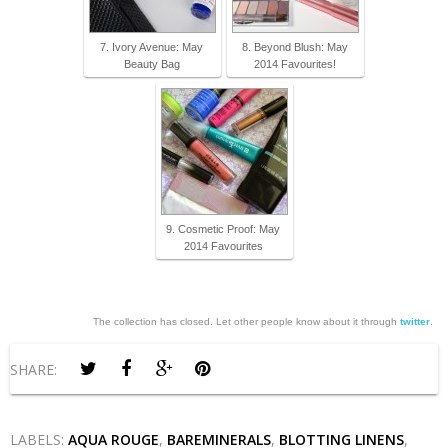
7. Ivory Avenue: May
8. Beyond Blush: May
Beauty Bag
2014 Favourites!
9. Cosmetic Proof: May
2014 Favourites
The collection has closed. Let other people know about it through
twitter
.
SHARE:
LABELS:
AQUA ROUGE
,
BAREMINERALS
,
BLOTTING LINENS
,