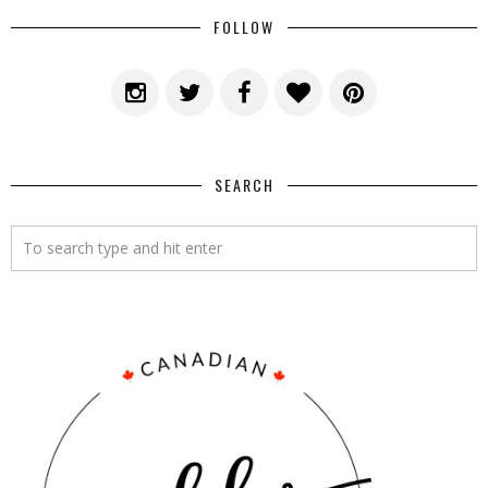
FOLLOW
SEARCH