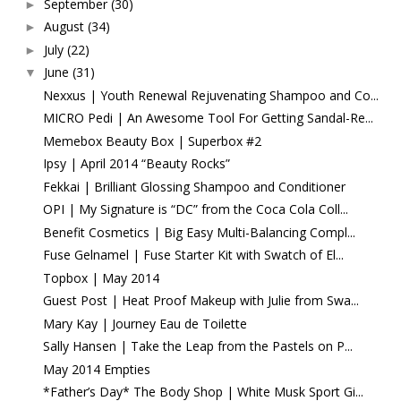
September
(30)
►
August
(34)
►
July
(22)
►
June
(31)
▼
Nexxus | Youth Renewal Rejuvenating Shampoo and Co...
MICRO Pedi | An Awesome Tool For Getting Sandal-Re...
Memebox Beauty Box | Superbox #2
Ipsy | April 2014 “Beauty Rocks”
Fekkai | Brilliant Glossing Shampoo and Conditioner
OPI | My Signature is “DC” from the Coca Cola Coll...
Benefit Cosmetics | Big Easy Multi-Balancing Compl...
Fuse Gelnamel | Fuse Starter Kit with Swatch of El...
Topbox | May 2014
Guest Post | Heat Proof Makeup with Julie from Swa...
Mary Kay | Journey Eau de Toilette
Sally Hansen | Take the Leap from the Pastels on P...
May 2014 Empties
*Father’s Day* The Body Shop | White Musk Sport Gi...