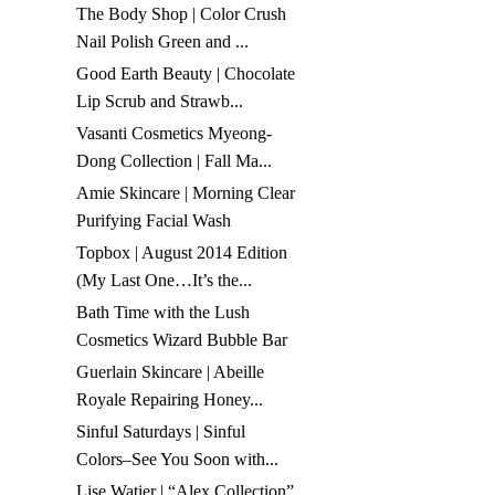
The Body Shop | Color Crush
Nail Polish Green and ...
Good Earth Beauty | Chocolate
Lip Scrub and Strawb...
Vasanti Cosmetics Myeong-
Dong Collection | Fall Ma...
Amie Skincare | Morning Clear
Purifying Facial Wash
Topbox | August 2014 Edition
(My Last One…It’s the...
Bath Time with the Lush
Cosmetics Wizard Bubble Bar
Guerlain Skincare | Abeille
Royale Repairing Honey...
Sinful Saturdays | Sinful
Colors–See You Soon with...
Lise Watier | “Alex Collection”