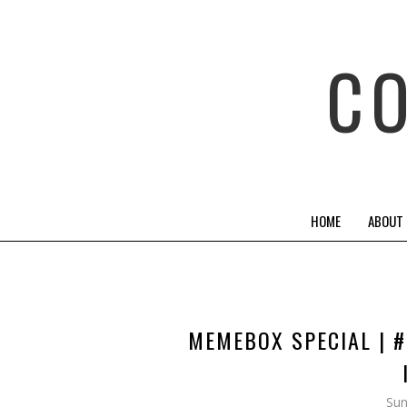
C
HOME
ABOUT
MEMEBOX SPECIAL | #
Sun