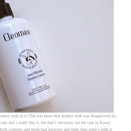
onkey milk in it! Did you know that donkey milk was disapproved by
ns don’t really like it, but that’s obviously not the case in Korea!
 both cosmetic and medicinal purposes and other than mare’s milk is