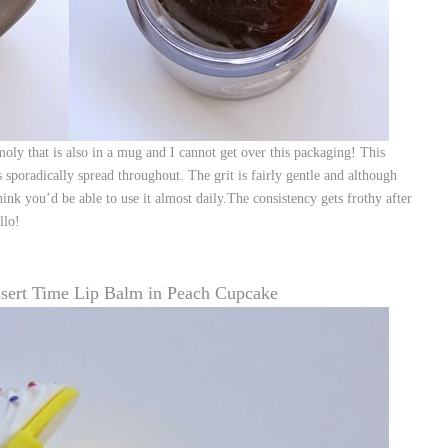
 that is also in a mug and I cannot get over this packaging! This
s sporadically spread throughout. The grit is fairly gentle and although
hink you’d be able to use it almost daily.The consistency gets frothy after
llo!
ssert Time Lip Balm in Peach Cupcake