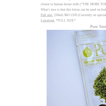
closest to human breast milk (*THE MORE YOU K
What’s nice is that this lotion can be used on bo
Full size:
250mL/$83 USD (Currently on special
I received:
*FULL SIZE*
Pure Smi