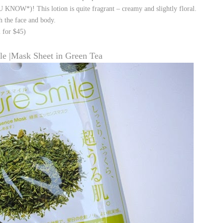
NOW*)! This lotion is quite fragrant – creamy and slightly floral.
th the face and body.
 for $45)
le |Mask Sheet in Green Tea