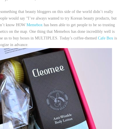
mething that beauty bloggers on this side of the world didn’t really
ople would say “I’ve always wanted to try Korean beauty products, but
 don’t know HOW
Memebox
has been able to get people to be so trusting
smetics on the map. One thing that Memebox has done incredibly well is
ause us to buy boxes in MULTIPLES. Today’s coffee-themed
Cafe Box
is
logize in advance.