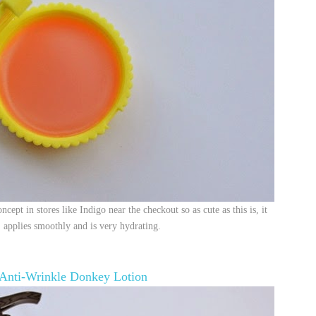
cept in stores like Indigo near the checkout so as cute as this is, it
d, applies smoothly and is very hydrating.
Anti-Wrinkle Donkey Lotion