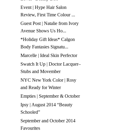
Event | Hype Hair Salon
Review, First Time Colour ...
Guest Post | Natalie from Ivory
Avenue Shows Us Ho...
*Holiday Gift Ideas* Calgon
Body Fantasies Signatu...
Marcelle | Ideal Skin Perfector
Swatch It Up | Doctor Lacquer–
Stubs and Movember
NYC New York Color | Rosy
and Ready for Winter
Empties | September & October
Ipsy | August 2014 “Beauty
Schooled”
September and October 2014
Favourites