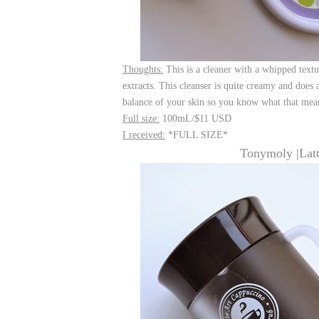
Thoughts:
This is a cleaner with a whipped text
extracts. This cleanser is quite creamy and does
balance of your skin so you know what that mean
Full size:
100mL/$11 USD
I received:
*FULL SIZE*
Tonymoly |Lat