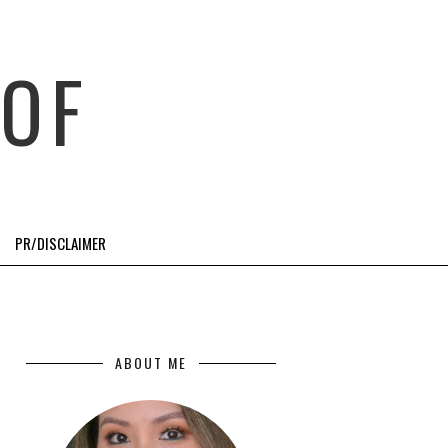
OF
PR/DISCLAIMER
ABOUT ME