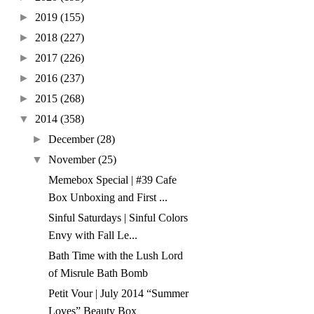
►
2019
(155)
►
2018
(227)
►
2017
(226)
►
2016
(237)
►
2015
(268)
▼
2014
(358)
►
December
(28)
▼
November
(25)
Memebox Special | #39 Cafe
Box Unboxing and First ...
Sinful Saturdays | Sinful Colors
Envy with Fall Le...
Bath Time with the Lush Lord
of Misrule Bath Bomb
Petit Vour | July 2014 “Summer
Loves” Beauty Box