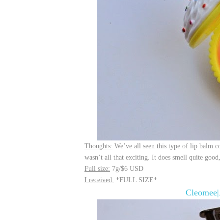
Thoughts:
We’ve all seen this type of lip balm con
wasn’t all that exciting. It does smell quite goo
Full size:
7g/$6 USD
I received:
*FULL SIZE*
Cleomee|