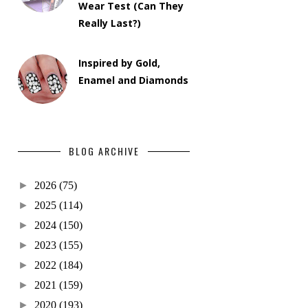
Wear Test (Can They
Really Last?)
Inspired by Gold,
Enamel and Diamonds
BLOG ARCHIVE
►
2026
(75)
►
2025
(114)
►
2024
(150)
►
2023
(155)
►
2022
(184)
►
2021
(159)
►
2020
(193)