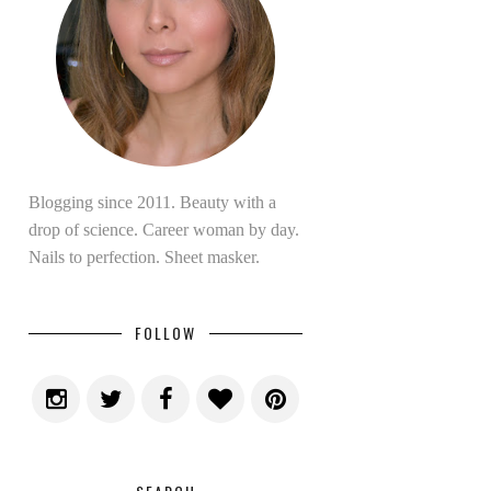
Blogging since 2011. Beauty with a
drop of science. Career woman by day.
Nails to perfection. Sheet masker.
FOLLOW