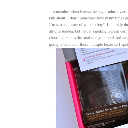
I remember when Korean beauty products were so
talk about. I don’t remember how many times pe
I’m scared/unsure of what to buy”. I honestly
all of a sudden, but hey, it’s getting Korean co
choosing themes that make us go mental and c
going to be one of those multiple boxes so I apo