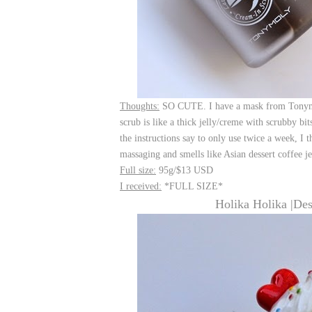
Thoughts:
SO CUTE. I have a mask from Tonymoly
scrub is like a thick jelly/creme with scrubby bit
the instructions say to only use twice a week, I t
massaging and smells like Asian dessert coffee je
Full size:
95g/$13 USD
I received:
*FULL SIZE*
Holika Holika |De