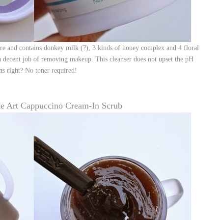
ure and contains donkey milk (?), 3 kinds of honey complex and 4 floral
 a decent job of removing makeup. This cleanser does not upset the pH
s right? No toner required!
te Art Cappuccino Cream-In Scrub