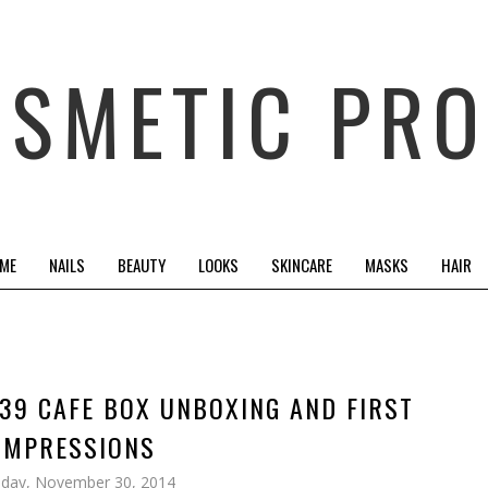
OSMETIC PRO
 ME
NAILS
BEAUTY
LOOKS
SKINCARE
MASKS
HAIR
39 CAFE BOX UNBOXING AND FIRST
IMPRESSIONS
day, November 30, 2014