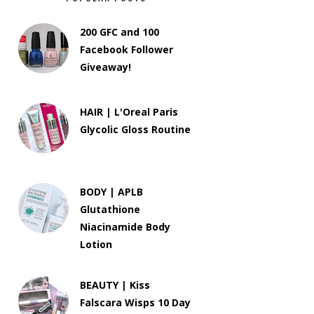
200 GFC and 100
Facebook Follower
Giveaway!
HAIR | L'Oreal Paris
Glycolic Gloss Routine
BODY | APLB
Glutathione
Niacinamide Body
Lotion
BEAUTY | Kiss
Falscara Wisps 10 Day