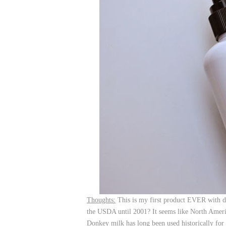
Thoughts:
This is my first product EVER with d
the USDA until 2001? It seems like North America
Donkey milk has long been used historically for