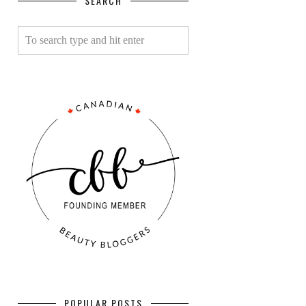
SEARCH
POPULAR POSTS