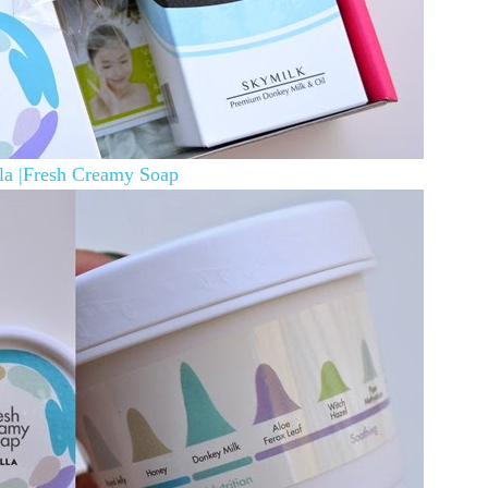
la |Fresh Creamy Soap