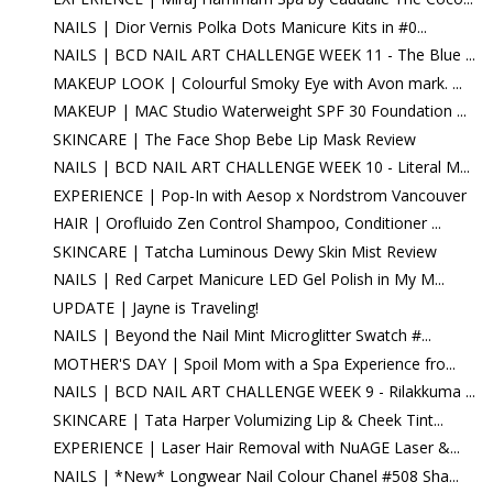
NAILS | Dior Vernis Polka Dots Manicure Kits in #0...
NAILS | BCD NAIL ART CHALLENGE WEEK 11 - The Blue ...
MAKEUP LOOK | Colourful Smoky Eye with Avon mark. ...
MAKEUP | MAC Studio Waterweight SPF 30 Foundation ...
SKINCARE | The Face Shop Bebe Lip Mask Review
NAILS | BCD NAIL ART CHALLENGE WEEK 10 - Literal M...
EXPERIENCE | Pop-In with Aesop x Nordstrom Vancouver
HAIR | Orofluido Zen Control Shampoo, Conditioner ...
SKINCARE | Tatcha Luminous Dewy Skin Mist Review
NAILS | Red Carpet Manicure LED Gel Polish in My M...
UPDATE | Jayne is Traveling!
NAILS | Beyond the Nail Mint Microglitter Swatch #...
MOTHER'S DAY | Spoil Mom with a Spa Experience fro...
NAILS | BCD NAIL ART CHALLENGE WEEK 9 - Rilakkuma ...
SKINCARE | Tata Harper Volumizing Lip & Cheek Tint...
EXPERIENCE | Laser Hair Removal with NuAGE Laser &...
NAILS | *New* Longwear Nail Colour Chanel #508 Sha...