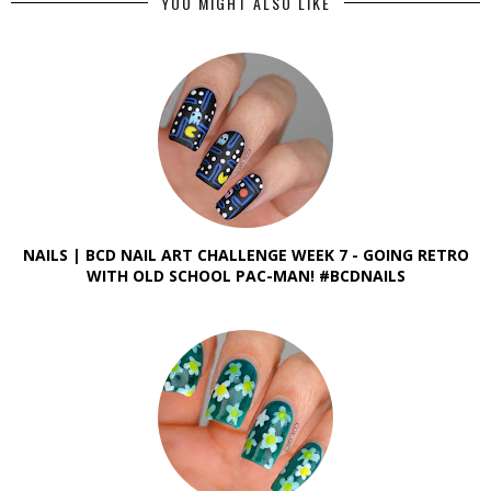
YOU MIGHT ALSO LIKE
NAILS | BCD NAIL ART CHALLENGE WEEK 7 - GOING RETRO
WITH OLD SCHOOL PAC-MAN! #BCDNAILS