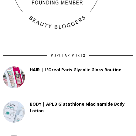
POPULAR POSTS
HAIR | L'Oreal Paris Glycolic Gloss Routine
BODY | APLB Glutathione Niacinamide Body
Lotion