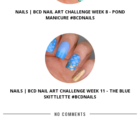
NAILS | BCD NAIL ART CHALLENGE WEEK 8 - POND
MANICURE #BCDNAILS
NAILS | BCD NAIL ART CHALLENGE WEEK 11 - THE BLUE
SKITTLETTE #BCDNAILS
NO COMMENTS