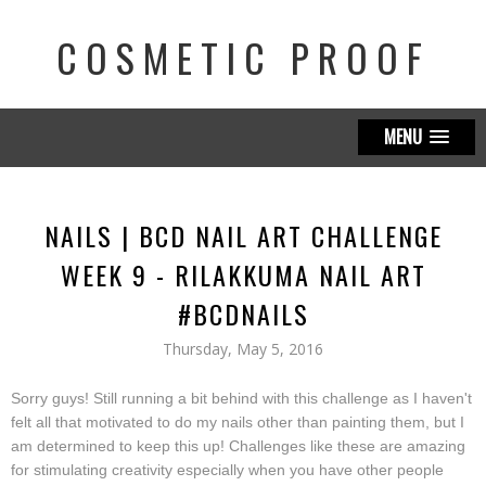
COSMETIC PROOF
MENU
NAILS | BCD NAIL ART CHALLENGE
WEEK 9 - RILAKKUMA NAIL ART
#BCDNAILS
Thursday, May 5, 2016
Sorry guys! Still running a bit behind with this challenge as I haven't
felt all that motivated to do my nails other than painting them, but I
am determined to keep this up! Challenges like these are amazing
for stimulating creativity especially when you have other people