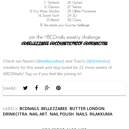
Check out Naomi (
@bellezzabee
) and Traci's (
@drinkcitra
)
creations for this week and stay tuned for 21 more weeks of
#BCDNails! Tag us if you feel like joining in!
SHARE:
LABELS:
BCDNAILS
,
BELLEZZABEE
,
BUTTER LONDON
,
DRINKCITRA
,
NAIL ART
,
NAIL POLISH
,
NAILS
,
RILAKKUMA