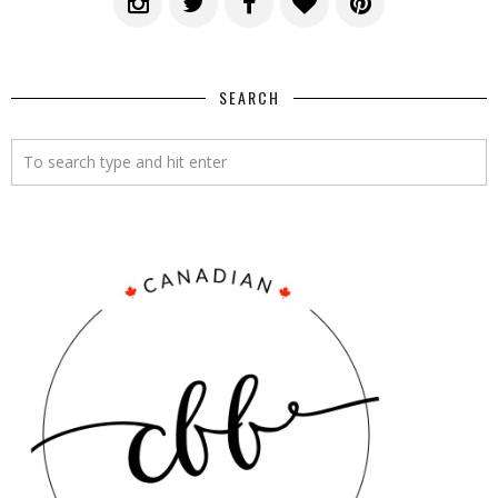
SEARCH