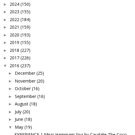
2024
(150)
►
2023
(155)
►
2022
(184)
►
2021
(159)
►
2020
(193)
►
2019
(155)
►
2018
(227)
►
2017
(226)
►
2016
(237)
▼
December
(25)
►
November
(20)
►
October
(16)
►
September
(16)
►
August
(18)
►
July
(20)
►
June
(18)
►
May
(19)
▼
EXPERIENCE | Miraj Hammam Spa by Caudalie The Coco...