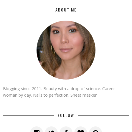
ABOUT ME
Blogging since 2011. Beauty with a drop of science. Career
woman by day. Nails to perfection. Sheet masker.
FOLLOW