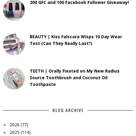
200 GFC and 100 Facebook Follower Giveaway!
BEAUTY | Kiss Falscara Wisps 10 Day Wear
Test (Can They Really Last?)
TEETH | Orally Fixated on My New Radius
Source Toothbrush and Coconut Oil
Toothpaste
BLOG ARCHIVE
2026
(77)
►
2025
(114)
►