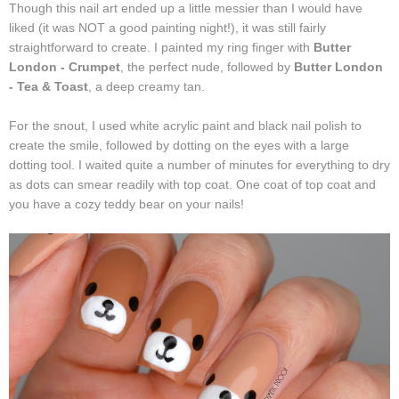
Though this nail art ended up a little messier than I would have
liked (it was NOT a good painting night!), it was still fairly
straightforward to create. I painted my ring finger with
Butter
London - Crumpet
, the perfect nude, followed by
Butter London
- Tea & Toast
, a deep creamy tan.
For the snout, I used white acrylic paint and black nail polish to
create the smile, followed by dotting on the eyes with a large
dotting tool. I waited quite a number of minutes for everything to dry
as dots can smear readily with top coat. One coat of top coat and
you have a cozy teddy bear on your nails!