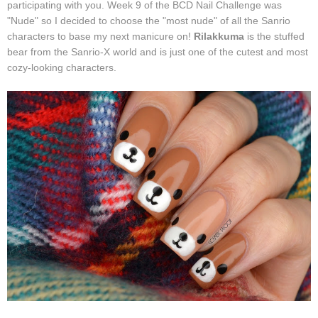
participating with you. Week 9 of the BCD Nail Challenge was
"Nude" so I decided to choose the "most nude" of all the Sanrio
characters to base my next manicure on!
Rilakkuma
is the stuffed
bear from the Sanrio-X world and is just one of the cutest and most
cozy-looking characters.