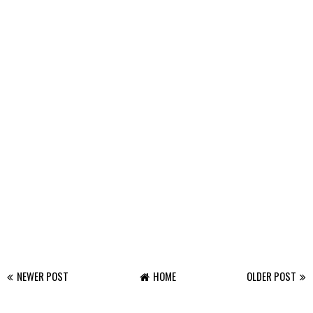
NEWER POST
HOME
OLDER POST