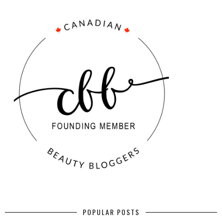
POPULAR POSTS