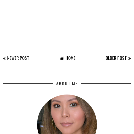
NEWER POST
HOME
OLDER POST
ABOUT ME