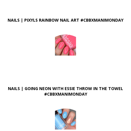
NAILS | PIXYLS RAINBOW NAIL ART #CBBXMANIMONDAY
NAILS | GOING NEON WITH ESSIE THROW IN THE TOWEL
#CBBXMANIMONDAY