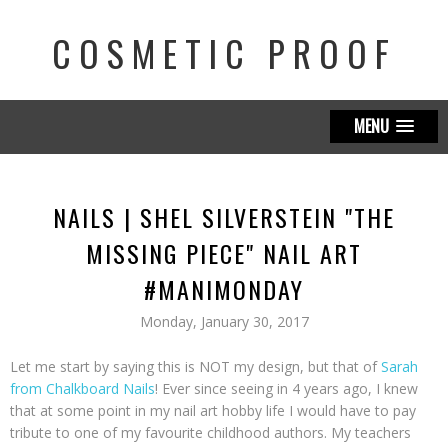
COSMETIC PROOF
MENU
NAILS | SHEL SILVERSTEIN "THE
MISSING PIECE" NAIL ART
#MANIMONDAY
Monday, January 30, 2017
Let me start by saying this is NOT my design, but that of
Sarah
from Chalkboard Nails
! Ever since seeing in 4 years ago, I knew
that at some point in my nail art hobby life I would have to pay
tribute to one of my favourite childhood authors. My teachers