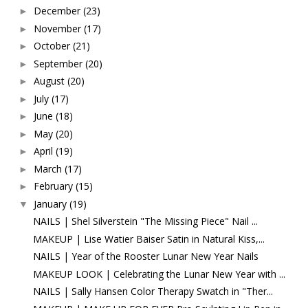
December
(23)
►
November
(17)
►
October
(21)
►
September
(20)
►
August
(20)
►
July
(17)
►
June
(18)
►
May
(20)
►
April
(19)
►
March
(17)
►
February
(15)
►
January
(19)
▼
NAILS | Shel Silverstein "The Missing Piece" Nail ...
MAKEUP | Lise Watier Baiser Satin in Natural Kiss,...
NAILS | Year of the Rooster Lunar New Year Nails
MAKEUP LOOK | Celebrating the Lunar New Year with ...
NAILS | Sally Hansen Color Therapy Swatch in "Ther...