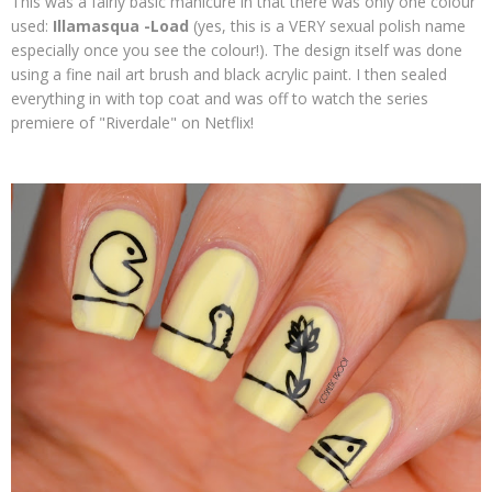
This was a fairly basic manicure in that there was only one colour
used:
Illamasqua -Load
(yes, this is a VERY sexual polish name
especially once you see the colour!). The design itself was done
using a fine nail art brush and black acrylic paint. I then sealed
everything in with top coat and was off to watch the series
premiere of "Riverdale" on Netflix!