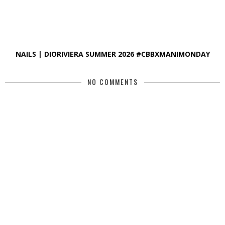
NAILS | DIORIVIERA SUMMER 2026 #CBBXMANIMONDAY
NO COMMENTS