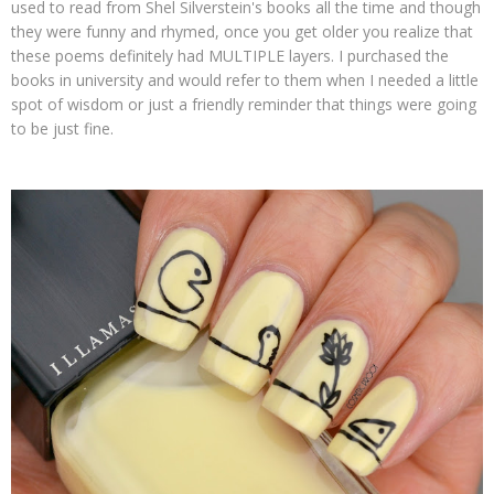
used to read from Shel Silverstein's books all the time and though
they were funny and rhymed, once you get older you realize that
these poems definitely had MULTIPLE layers. I purchased the
books in university and would refer to them when I needed a little
spot of wisdom or just a friendly reminder that things were going
to be just fine.