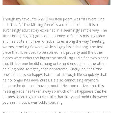
Though my favourite Shel Silverstein poem was "If I Were One
Inch Tall...", "The Missing Piece" is a close second as it is a
surprisingly adult story explained in a seemingly simple way. The
little circle ("Big O") goes on a journey to find his missing piece
and has quite a number of adventures along the way (meeting
worms, smelling flowers) while singing his little song. The first
piece that fit refused to be someone's property and the other
pieces were either too big or too small. Big O did find two pieces
that fit, but one he didn't hang onto hard enough and the other
he hung onto so tightly that it shattered. Finally, he finds "the
one" and he is so happy that he rolls through life so quickly that
he no longer has adventures. He also cannot sing anymore
because he does not have a mouth! He soon realizes that this
missing piece has taken away so much of his happiness that he
decides to let it go. You can take that story and mold it however
you see fit, but it was oddly touching.