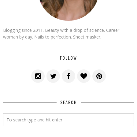
Blogging since 2011. Beauty with a drop of science. Career
woman by day. Nails to perfection. Sheet masker.
FOLLOW
SEARCH