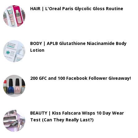
HAIR | L'Oreal Paris Glycolic Gloss Routine
BODY | APLB Glutathione Niacinamide Body
Lotion
200 GFC and 100 Facebook Follower Giveaway!
BEAUTY | Kiss Falscara Wisps 10 Day Wear
Test (Can They Really Last?)