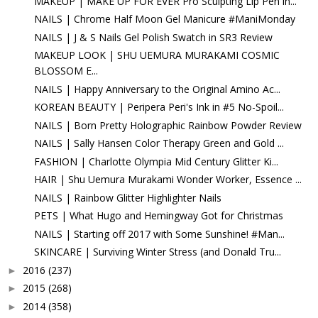
MAKEUP | MAKE UP FOR EVER Pro Sculpting Lip Pen in...
NAILS | Chrome Half Moon Gel Manicure #ManiMonday
NAILS | J & S Nails Gel Polish Swatch in SR3 Review
MAKEUP LOOK | SHU UEMURA MURAKAMI COSMIC
BLOSSOM E...
NAILS | Happy Anniversary to the Original Amino Ac...
KOREAN BEAUTY | Peripera Peri's Ink in #5 No-Spoil...
NAILS | Born Pretty Holographic Rainbow Powder Review
NAILS | Sally Hansen Color Therapy Green and Gold ...
FASHION | Charlotte Olympia Mid Century Glitter Ki...
HAIR | Shu Uemura Murakami Wonder Worker, Essence ...
NAILS | Rainbow Glitter Highlighter Nails
PETS | What Hugo and Hemingway Got for Christmas
NAILS | Starting off 2017 with Some Sunshine! #Man...
SKINCARE | Surviving Winter Stress (and Donald Tru...
2016
(237)
►
2015
(268)
►
2014
(358)
►