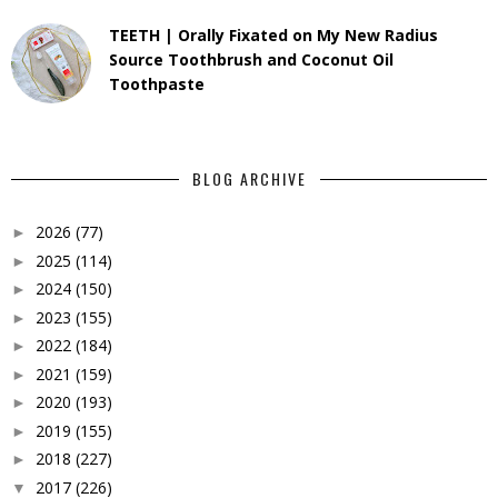
TEETH | Orally Fixated on My New Radius
Source Toothbrush and Coconut Oil
Toothpaste
BLOG ARCHIVE
2026
(77)
►
2025
(114)
►
2024
(150)
►
2023
(155)
►
2022
(184)
►
2021
(159)
►
2020
(193)
►
2019
(155)
►
2018
(227)
►
2017
(226)
▼