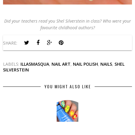
Did your teachers read you Shel Silverstein in class? Who were your
favourite childhood authors?
SHARE:
LABELS:
ILLASMASQUA
,
NAIL ART
,
NAIL POLISH
,
NAILS
,
SHEL
SILVERSTEIN
YOU MIGHT ALSO LIKE