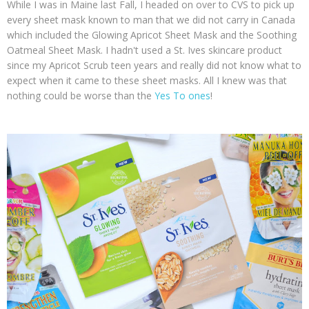
While I was in Maine last Fall, I headed on over to CVS to pick up
every sheet mask known to man that we did not carry in Canada
which included the Glowing Apricot Sheet Mask and the Soothing
Oatmeal Sheet Mask. I hadn't used a St. Ives skincare product
since my Apricot Scrub teen years and really did not know what to
expect when it came to these sheet masks. All I knew was that
nothing could be worse than the
Yes To ones
!