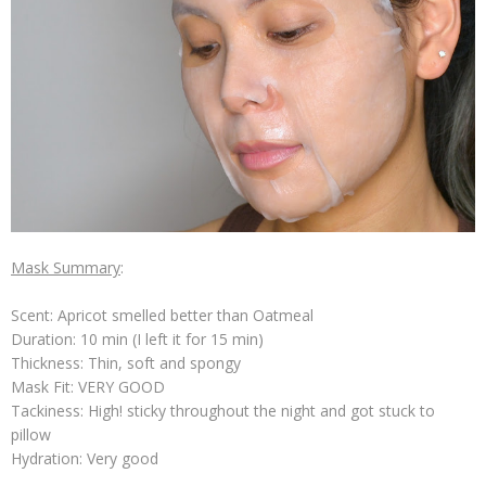
Mask Summary
:
Scent: Apricot smelled better than Oatmeal
Duration: 10 min (I left it for 15 min)
Thickness: Thin, soft and spongy
Mask Fit: VERY GOOD
Tackiness: High! sticky throughout the night and got stuck to
pillow
Hydration: Very good