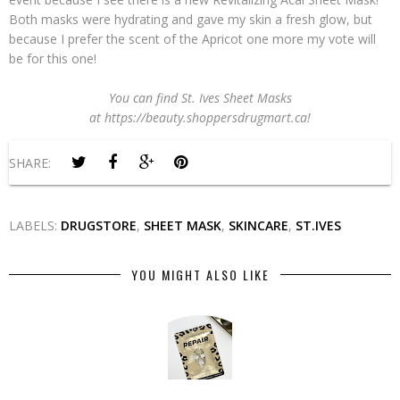
Both masks were hydrating and gave my skin a fresh glow, but
because I prefer the scent of the Apricot one more my vote will
be for this one!
You can find St. Ives Sheet Masks
at https://beauty.shoppersdrugmart.ca!
SHARE:
LABELS:
DRUGSTORE
,
SHEET MASK
,
SKINCARE
,
ST.IVES
YOU MIGHT ALSO LIKE