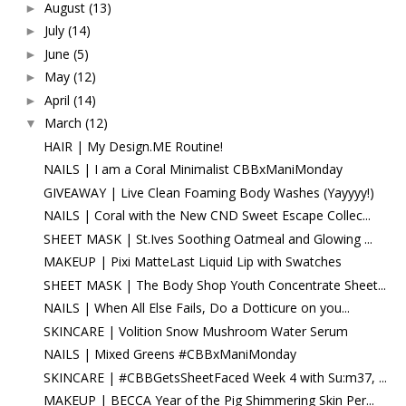
August
(13)
►
July
(14)
►
June
(5)
►
May
(12)
►
April
(14)
►
March
(12)
▼
HAIR | My Design.ME Routine!
NAILS | I am a Coral Minimalist CBBxManiMonday
GIVEAWAY | Live Clean Foaming Body Washes (Yayyyy!)
NAILS | Coral with the New CND Sweet Escape Collec...
SHEET MASK | St.Ives Soothing Oatmeal and Glowing ...
MAKEUP | Pixi MatteLast Liquid Lip with Swatches
SHEET MASK | The Body Shop Youth Concentrate Sheet...
NAILS | When All Else Fails, Do a Dotticure on you...
SKINCARE | Volition Snow Mushroom Water Serum
NAILS | Mixed Greens #CBBxManiMonday
SKINCARE | #CBBGetsSheetFaced Week 4 with Su:m37, ...
MAKEUP | BECCA Year of the Pig Shimmering Skin Per...