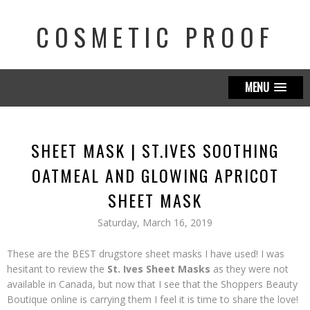
COSMETIC PROOF
MENU
SHEET MASK | ST.IVES SOOTHING
OATMEAL AND GLOWING APRICOT
SHEET MASK
Saturday, March 16, 2019
These are the BEST drugstore sheet masks I have used! I was
hesitant to review the
St. Ives Sheet Masks
as they were not
available in Canada, but now that I see that the Shoppers Beauty
Boutique online is carrying them I feel it is time to share the love!