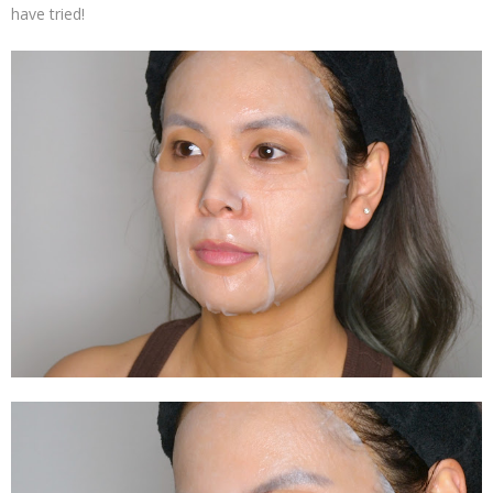
have tried!