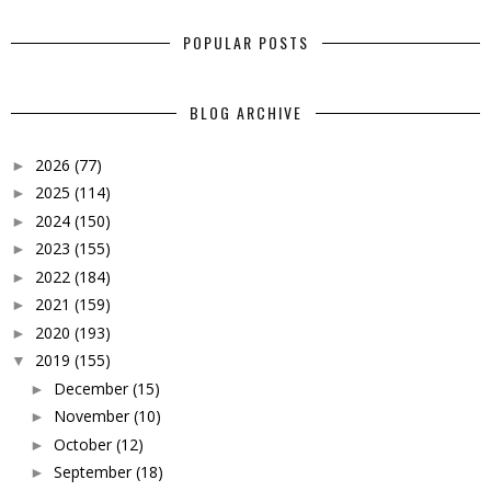
POPULAR POSTS
BLOG ARCHIVE
2026
(77)
►
2025
(114)
►
2024
(150)
►
2023
(155)
►
2022
(184)
►
2021
(159)
►
2020
(193)
►
2019
(155)
▼
December
(15)
►
November
(10)
►
October
(12)
►
September
(18)
►