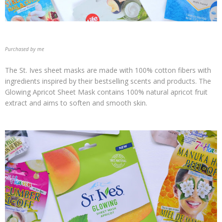
Purchased by me
The St. Ives sheet masks are made with 100% cotton fibers with
ingredients inspired by their bestselling scents and products. The
Glowing Apricot Sheet Mask contains 100% natural apricot fruit
extract and aims to soften and smooth skin.