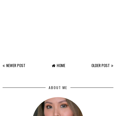
NEWER POST
HOME
OLDER POST
ABOUT ME