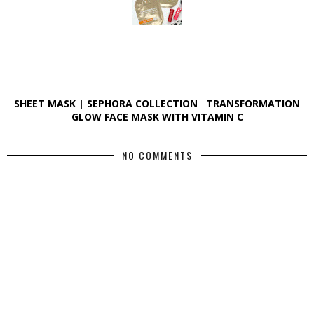
SHEET MASK | SEPHORA COLLECTION TRANSFORMATION
GLOW FACE MASK WITH VITAMIN C
NO COMMENTS