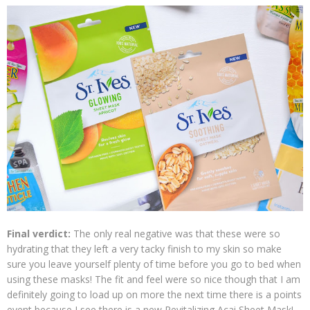
Final verdict:
The only real negative was that these were so
hydrating that they left a very tacky finish to my skin so make
sure you leave yourself plenty of time before you go to bed when
using these masks! The fit and feel were so nice though that I am
definitely going to load up on more the next time there is a points
event because I see there is a new Revitalizing Acai Sheet Mask!