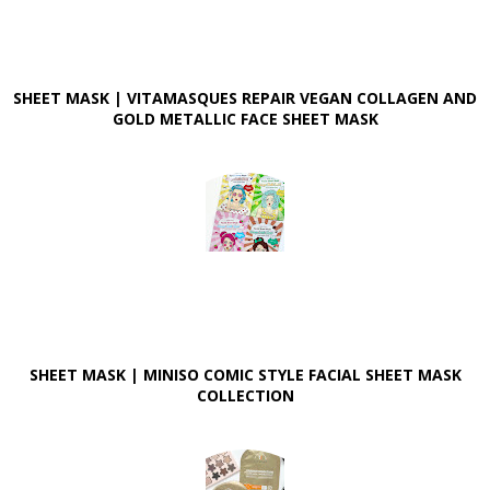
SHEET MASK | VITAMASQUES REPAIR VEGAN COLLAGEN AND
GOLD METALLIC FACE SHEET MASK
SHEET MASK | MINISO COMIC STYLE FACIAL SHEET MASK
COLLECTION