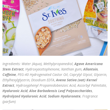
Ingredients: Water (Aqua), Methylpropanediol,
Agave Americana
Stem Extract
, Hydroxyacetophenone, Xanthan gum,
Allantoin
,
Caffeine
, PEG-40 Hydrogenated Castor Oil, Caprylyl Glycol, Glycerin,
Ethylhexylglycerin, Disodium EDTA,
Avena Sativa (oat) Kernel
Extract
, Hydroxyphenyl Propamidobenzoic Acid, Ascorbyl Palmitate,
Hyaluronic Acid
,
Aloe Barbadensis Leaf Polysaccharides
,
Hydrolyzed Hyaluronic Acid
,
Sodium Hyaluronate
, Fragrance
(parfum)