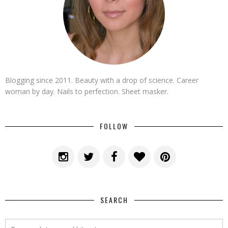
Blogging since 2011. Beauty with a drop of science. Career
woman by day. Nails to perfection. Sheet masker.
FOLLOW
SEARCH