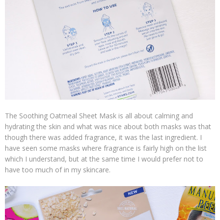
The Soothing Oatmeal Sheet Mask is all about calming and
hydrating the skin and what was nice about both masks was that
though there was added fragrance, it was the last ingredient. I
have seen some masks where fragrance is fairly high on the list
which I understand, but at the same time I would prefer not to
have too much of in my skincare.