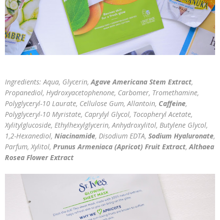
Ingredients: Aqua, Glycerin,
Agave Americana Stem Extract
,
Propanediol, Hydroxyacetophenone, Carbomer, Tromethamine,
Polyglyceryl-10 Laurate, Cellulose Gum, Allantoin,
Caffeine
,
Polyglyceryl-10 Myristate, Caprylyl Glycol, Tocopheryl Acetate,
Xylitylglucoside, Ethylhexylglycerin, Anhydroxylitol, Butylene Glycol,
1,2-Hexanediol,
Niacinamide
, Disodium EDTA,
Sodium Hyaluronate
,
Parfum, Xylitol,
Prunus Armeniaca (Apricot) Fruit Extract
,
Althaea
Rosea Flower Extract