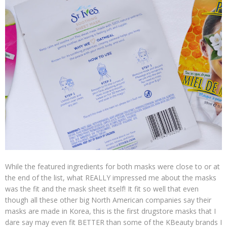
While the featured ingredients for both masks were close to or at
the end of the list, what REALLY impressed me about the masks
was the fit and the mask sheet itself! It fit so well that even
though all these other big North American companies say their
masks are made in Korea, this is the first drugstore masks that I
dare say may even fit BETTER than some of the KBeauty brands I