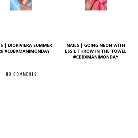
LS | DIORIVIERA SUMMER
NAILS | GOING NEON WITH
26 #CBBXMANIMONDAY
ESSIE THROW IN THE TOWEL
#CBBXMANIMONDAY
NO COMMENTS