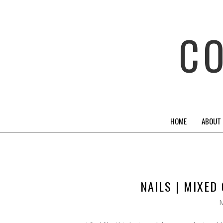
C
HOME
ABOUT
NAILS | MIXE
M