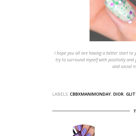
I hope you all are having a better start to 
try to surround myself with positivity and
and social m
LABELS:
CBBXMANIMONDAY
,
DIOR
,
GLIT
Y