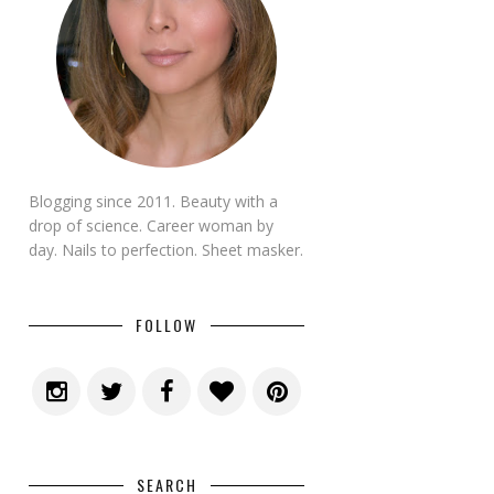
Blogging since 2011. Beauty with a
drop of science. Career woman by
day. Nails to perfection. Sheet masker.
FOLLOW
SEARCH