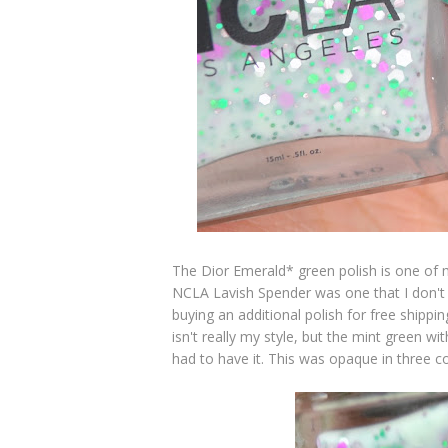
The Dior Emerald* green polish is one of m
NCLA Lavish Spender was one that I don't
buying an additional polish for free shippi
isn't really my style, but the mint green wi
had to have it. This was opaque in three coa