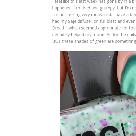
I feel like this last week has gone by in a bl
happened, I'm tired and grumpy, but I'm not
I'm not feeling very motivated. I have a b
had my Saje diffuser on full blast and eve
Breath" which seemed appropriate for toda
definitely helped my mood! As for the nails, a
BUT these shades of green are something