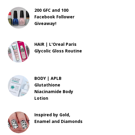
200 GFC and 100
Facebook Follower
Giveaway!
HAIR | L'Oreal Paris
Glycolic Gloss Routine
BODY | APLB
Glutathione
Niacinamide Body
Lotion
Inspired by Gold,
Enamel and Diamonds