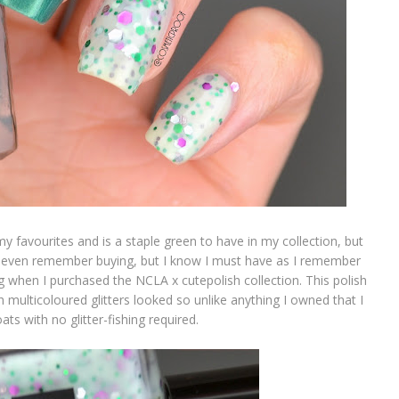
y favourites and is a staple green to have in my collection, but
 even remember buying, but I know I must have as I remember
ng when I purchased the NCLA x cutepolish collection. This polish
th multicoloured glitters looked so unlike anything I owned that I
ts with no glitter-fishing required.