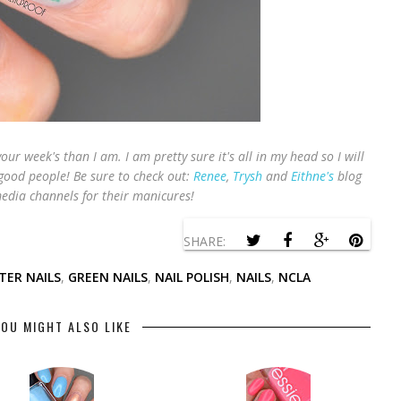
your week's than I am. I am pretty sure it's all in my head so I will
 good people! B
e sure to check out:
Renee
,
Trysh
and
Eithne's
blog
edia channels for their manicures!
SHARE:
TER NAILS
,
GREEN NAILS
,
NAIL POLISH
,
NAILS
,
NCLA
OU MIGHT ALSO LIKE