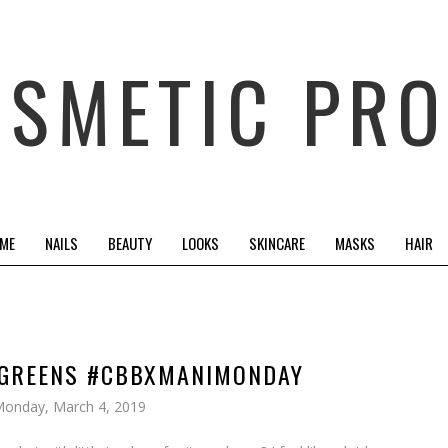
OSMETIC PRO
 ME
NAILS
BEAUTY
LOOKS
SKINCARE
MASKS
HAIR
D GREENS #CBBXMANIMONDAY
onday, March 4, 2019