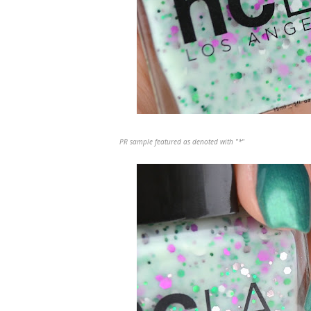
PR sample featured as denoted with "*"