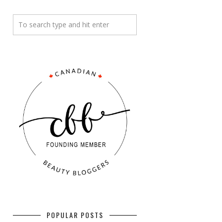
POPULAR POSTS