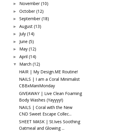
November
(10)
►
October
(12)
►
September
(18)
►
August
(13)
►
July
(14)
►
June
(5)
►
May
(12)
►
April
(14)
►
March
(12)
▼
HAIR | My Design.ME Routine!
NAILS | I am a Coral Minimalist
CBBxManiMonday
GIVEAWAY | Live Clean Foaming
Body Washes (Yayyyy!)
NAILS | Coral with the New
CND Sweet Escape Collec...
SHEET MASK | St.Ives Soothing
Oatmeal and Glowing ...