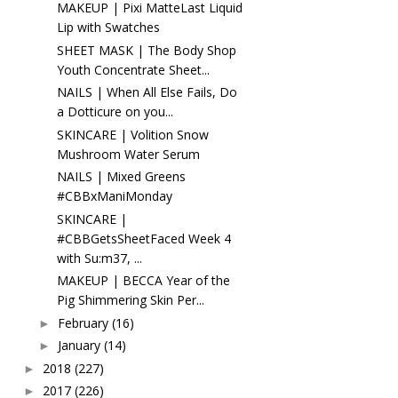
MAKEUP | Pixi MatteLast Liquid
Lip with Swatches
SHEET MASK | The Body Shop
Youth Concentrate Sheet...
NAILS | When All Else Fails, Do
a Dotticure on you...
SKINCARE | Volition Snow
Mushroom Water Serum
NAILS | Mixed Greens
#CBBxManiMonday
SKINCARE |
#CBBGetsSheetFaced Week 4
with Su:m37, ...
MAKEUP | BECCA Year of the
Pig Shimmering Skin Per...
February
(16)
►
January
(14)
►
2018
(227)
►
2017
(226)
►