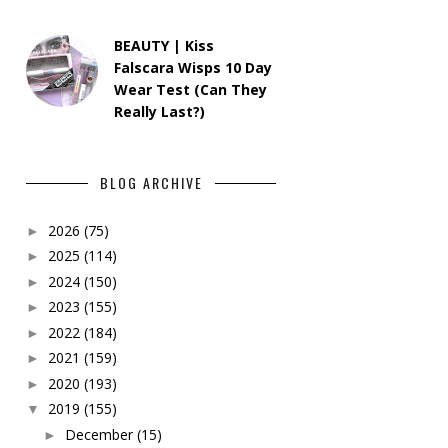
BEAUTY | Kiss
Falscara Wisps 10 Day
Wear Test (Can They
Really Last?)
BLOG ARCHIVE
2026
(75)
►
2025
(114)
►
2024
(150)
►
2023
(155)
►
2022
(184)
►
2021
(159)
►
2020
(193)
►
2019
(155)
▼
December
(15)
►