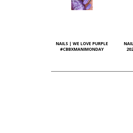
NAILS | WE LOVE PURPLE
NAI
#CBBXMANIMONDAY
20