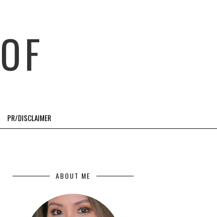
OF
PR/DISCLAIMER
ABOUT ME