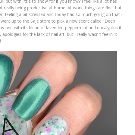
ur, but with little to show for it you know? I feel like a lot has
 really being productive at home. At work, things are fine, but
een feeling a bit stressed and today had so much going on that I
n went up to the Saje store to pick a new scent called "Deep
y and with its blend of lavender, peppermint and eucalyptus it
pologies for the lack of nail art, but I really wasn't feelin' it
!