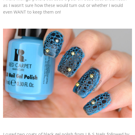
as I wasn't sure how these would turn out or whether I would
even WANT to keep them on!
I cured two coats of black gel polish from J & S Nails followed by