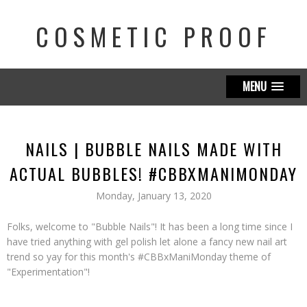
COSMETIC PROOF
MENU
NAILS | BUBBLE NAILS MADE WITH
ACTUAL BUBBLES! #CBBXMANIMONDAY
Monday, January 13, 2020
Folks, welcome to "Bubble Nails"! It has been a long time since I
have tried anything with gel polish let alone a fancy new nail art
trend so yay for this month's #CBBxManiMonday theme of
"Experimentation"!