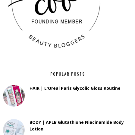
POPULAR POSTS
HAIR | L'Oreal Paris Glycolic Gloss Routine
BODY | APLB Glutathione Niacinamide Body
Lotion