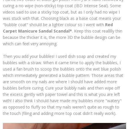
curing a no wipe (non-sticky) top coat (IBD Intense Seal). Some
videos said to use a sticky top coat, but as I only had no wipe I
was stuck with that. Choosing black as a base coat means your
"bubble coat" should be a lighter colour so I went with
Red
Carpet Manicure Sandal Scandal*
. Keep this coat reallllly thin
because the thicker it is, the more 3D the bubble design can be
which can feel very annoying.
Then you add your bubbles! I used dish soap and created my
bubbles with a straw. When it came time to apply the bubbles, I
used a fan brush to scoop the bubbles onto the wet blue polish
which immediately generated a bubble pattern. Those areas that
are smooth on my nails are where I should have added more
bubbles before curing. Cure your bubbly nails and then wipe off
the excess gently with paper towel and this is what you are left
with! I also think I should have made my bubbles more "watery"
as opposed to fluffy so that my nails weren't quite as rough to
the touch (filing and adding more top coat didn't really work).