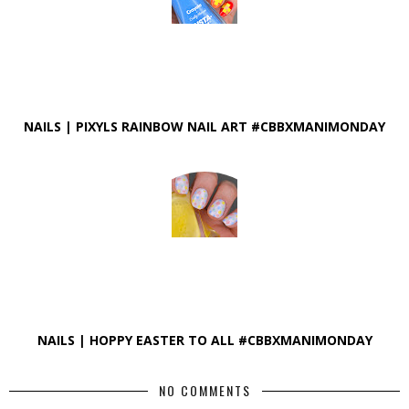
NAILS | PIXYLS RAINBOW NAIL ART #CBBXMANIMONDAY
NAILS | HOPPY EASTER TO ALL #CBBXMANIMONDAY
NO COMMENTS