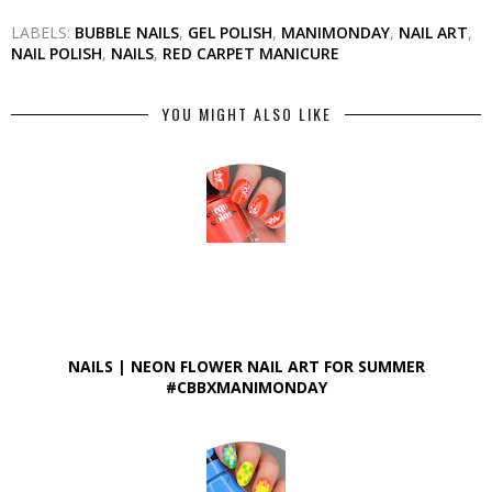
LABELS:
BUBBLE NAILS
,
GEL POLISH
,
MANIMONDAY
,
NAIL ART
,
NAIL POLISH
,
NAILS
,
RED CARPET MANICURE
YOU MIGHT ALSO LIKE
NAILS | NEON FLOWER NAIL ART FOR SUMMER
#CBBXMANIMONDAY