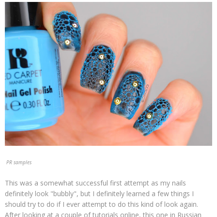
PR samples
This was a somewhat successful first attempt as my nails
definitely look "bubbly", but I definitely learned a few things I
should try to do if I ever attempt to do this kind of look again.
After looking at a couple of tutorials online, this one in Russian