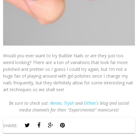
Would you ever want to try Bubble Nails or are they just too
weird looking? There are a ton of variations that look far more
polished and prettier so I guess I could try again, but I'm not a
huge fan of playing around with gel polishes since I change my
nails frequently, but they definitely allow for some interesting nail
art techniques so we shall see!
Be sure to c
heck out:
Renee
,
Trysh
and
Eithne's
blog and social
media channels for their "Experimental" manicures!
SHARE: