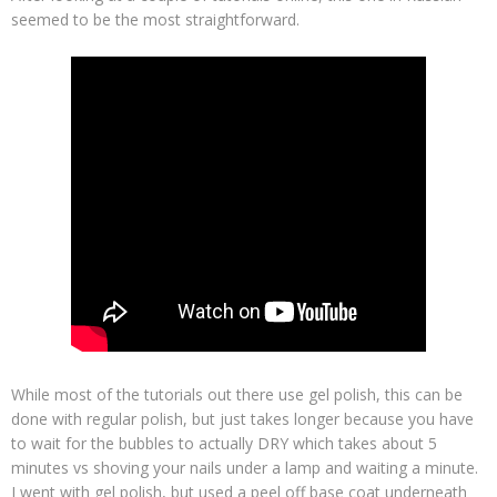
seemed to be the most straightforward.
While most of the tutorials out there use gel polish, this can be
done with regular polish, but just takes longer because you have
to wait for the bubbles to actually DRY which takes about 5
minutes vs shoving your nails under a lamp and waiting a minute.
I went with gel polish, but used a peel off base coat underneath