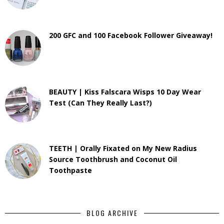
200 GFC and 100 Facebook Follower Giveaway!
BEAUTY | Kiss Falscara Wisps 10 Day Wear
Test (Can They Really Last?)
TEETH | Orally Fixated on My New Radius
Source Toothbrush and Coconut Oil
Toothpaste
BLOG ARCHIVE