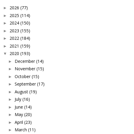
2026
(77)
►
2025
(114)
►
2024
(150)
►
2023
(155)
►
2022
(184)
►
2021
(159)
►
2020
(193)
▼
December
(14)
►
November
(15)
►
October
(15)
►
September
(17)
►
August
(19)
►
July
(16)
►
June
(14)
►
May
(20)
►
April
(23)
►
March
(11)
►