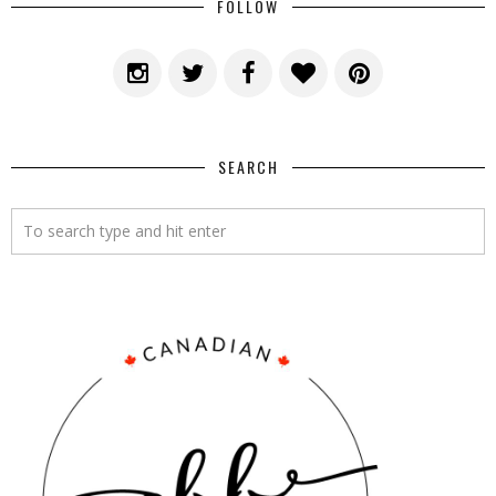
FOLLOW
SEARCH