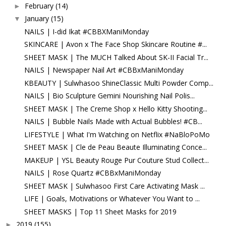
February
(14)
►
January
(15)
▼
NAILS | I-did Ikat #CBBXManiMonday
SKINCARE | Avon x The Face Shop Skincare Routine #...
SHEET MASK | The MUCH Talked About SK-II Facial Tr...
NAILS | Newspaper Nail Art #CBBxManiMonday
KBEAUTY | Sulwhasoo ShineClassic Multi Powder Comp...
NAILS | Bio Sculpture Gemini Nourishing Nail Polis...
SHEET MASK | The Creme Shop x Hello Kitty Shooting...
NAILS | Bubble Nails Made with Actual Bubbles! #CB...
LIFESTYLE | What I'm Watching on Netflix #NaBloPoMo
SHEET MASK | Cle de Peau Beaute Illuminating Conce...
MAKEUP | YSL Beauty Rouge Pur Couture Stud Collect...
NAILS | Rose Quartz #CBBxManiMonday
SHEET MASK | Sulwhasoo First Care Activating Mask ...
LIFE | Goals, Motivations or Whatever You Want to ...
SHEET MASKS | Top 11 Sheet Masks for 2019
2019
(155)
►