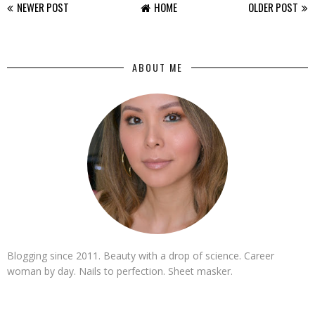
NEWER POST
HOME
OLDER POST
ABOUT ME
Blogging since 2011. Beauty with a drop of science. Career
woman by day. Nails to perfection. Sheet masker.