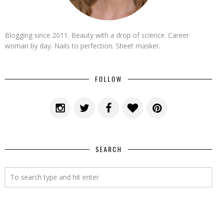
Blogging since 2011. Beauty with a drop of science. Career
woman by day. Nails to perfection. Sheet masker.
FOLLOW
SEARCH