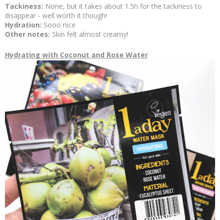
Tackiness:
None, but it takes about 1.5h for the tackiness to
disappear - well worth it though!
Hydration:
Sooo nice
Other notes:
Skin felt almost creamy!
Hydrating with Coconut and Rose Water