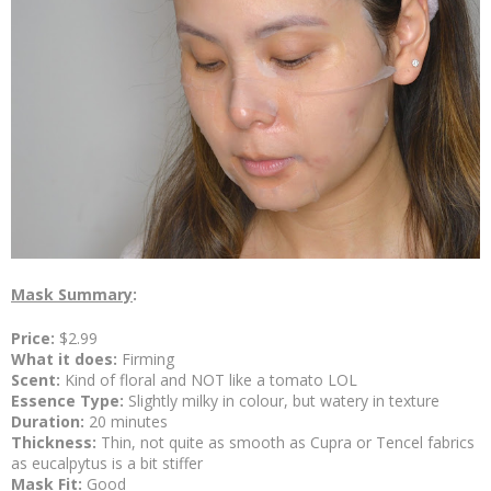
Mask Summary
:
Price:
$2.99
What it does:
Firming
Scent:
Kind of
floral and NOT like a tomato LOL
Essence Type:
Slightly milky in colour, but watery in texture
Duration:
20 minutes
Thickness:
Thin, not quite as smooth as Cupra or Tencel fabrics
as eucalpytus is a bit stiffer
Mask Fit:
Good