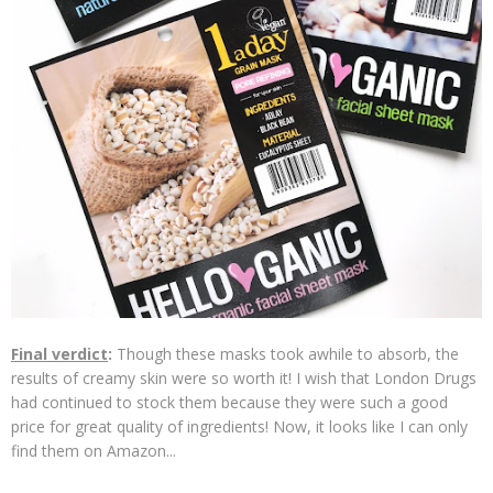
Final verdict
:
Though these masks took awhile to absorb, the
results of creamy skin were so worth it! I wish that London Drugs
had continued to stock them because they were such a good
price for great quality of ingredients! Now, it looks like I can only
find them on Amazon...