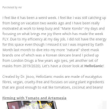
Purchased by me
I feel like it has been a weird week. I feel like I was still catching up
from being on vacation two weeks ago and I have been really
motivated at work to keep busy and "Marie Kondo" my days and
focusing on what brings me joy there which has made the week
FLY. Due to my efficiency at my day job, I did not have the energy
for this space even though I missed it so! I was inspired by Earth
Month last month to dive into my more "natural" sheet mask
brands one of which was a Korean skincare brand I picked up
from London Drugs a few years ago (yes, yet another set of
masks from 2019/2020). Let's have a closer look at
HelloGanic
!
Created by Dr. Jisoo, HelloGanic masks are made of eucalyptus
fibres, vegan, cruelty-free and focuses on using plant ingredients
that are good enough to eat like tomatoes, coconut and beans!
Firming with Tomato and Artemesia