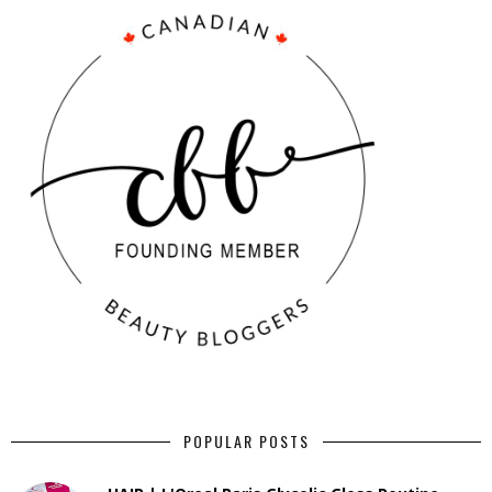
POPULAR POSTS