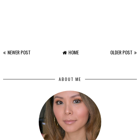
NEWER POST
HOME
OLDER POST
ABOUT ME