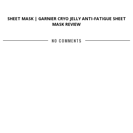
SHEET MASK | GARNIER CRYO JELLY ANTI-FATIGUE SHEET
MASK REVIEW
NO COMMENTS