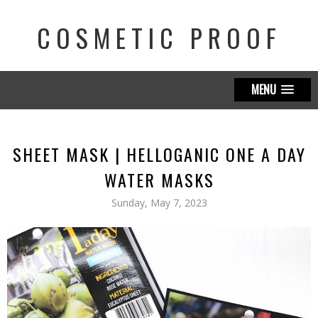
COSMETIC PROOF
MENU
SHEET MASK | HELLOGANIC ONE A DAY
WATER MASKS
Sunday, May 7, 2023