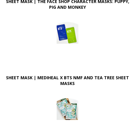
SHEET MASK | THE FACE SHOP CHARACTER MASKS: PUPPY,
PIG AND MONKEY
SHEET MASK | MEDIHEAL X BTS NMF AND TEA TREE SHEET
MASKS