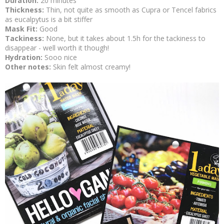
Duration:
20 minutes
Thickness:
Thin, not quite as smooth as Cupra or Tencel fabrics
as eucalpytus is a bit stiffer
Mask Fit:
Good
Tackiness:
None, but it takes about 1.5h for the tackiness to
disappear - well worth it though!
Hydration:
Sooo nice
Other notes:
Skin felt almost creamy!