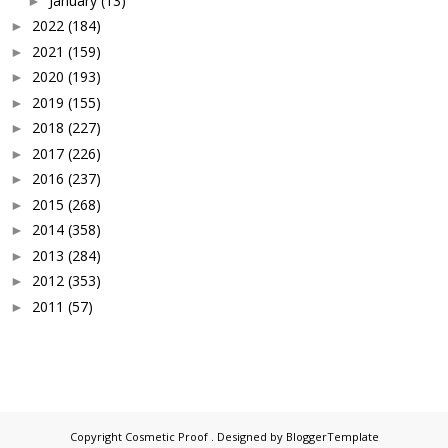
January
(13)
►
2022
(184)
►
2021
(159)
►
2020
(193)
►
2019
(155)
►
2018
(227)
►
2017
(226)
►
2016
(237)
►
2015
(268)
►
2014
(358)
►
2013
(284)
►
2012
(353)
►
2011
(57)
►
Copyright
Cosmetic Proof
. Designed by
BloggerTemplate