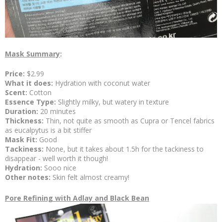
Mask Summary
:
Price:
$2.99
What it does:
Hydration with coconut water
Scent:
Cotton
Essence Type:
Slightly milky, but watery in texture
Duration:
20 minutes
Thickness:
Thin, not quite as smooth as Cupra or Tencel fabrics
as eucalpytus is a bit stiffer
Mask Fit:
Good
Tackiness:
None, but it takes about 1.5h for the tackiness to
disappear - well worth it though!
Hydration:
Sooo nice
Other notes:
Skin felt almost creamy!
Pore Refining with Adlay and Black Bean