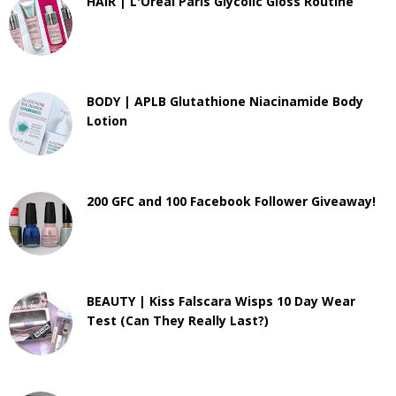
HAIR | L'Oreal Paris Glycolic Gloss Routine
BODY | APLB Glutathione Niacinamide Body
Lotion
200 GFC and 100 Facebook Follower Giveaway!
BEAUTY | Kiss Falscara Wisps 10 Day Wear
Test (Can They Really Last?)