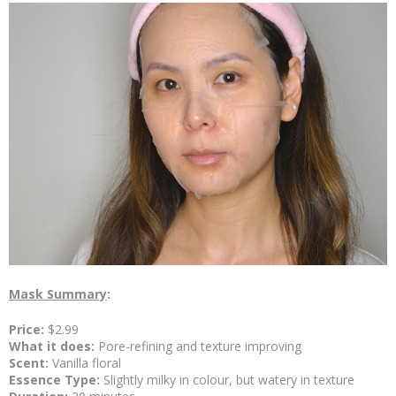
Mask Summary
:
Price:
$2.99
What it does:
Pore-refining and texture improving
Scent:
Vanilla floral
Essence Type:
Slightly milky in colour, but watery in texture