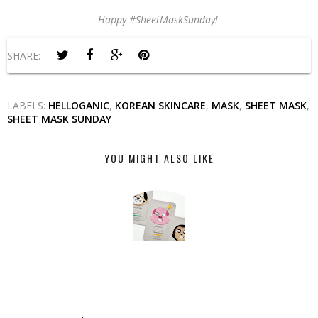
Happy #SheetMaskSunday!
SHARE:
LABELS:
HELLOGANIC
,
KOREAN SKINCARE
,
MASK
,
SHEET MASK
,
SHEET MASK SUNDAY
YOU MIGHT ALSO LIKE