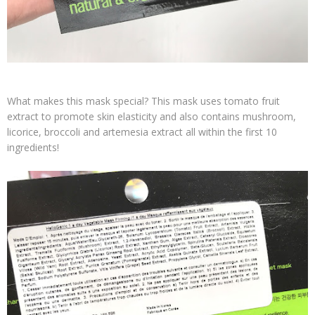
What makes this mask special? This mask uses tomato fruit
extract to promote skin elasticity and also contains mushroom,
licorice, broccoli and artemesia extract all within the first 10
ingredients!