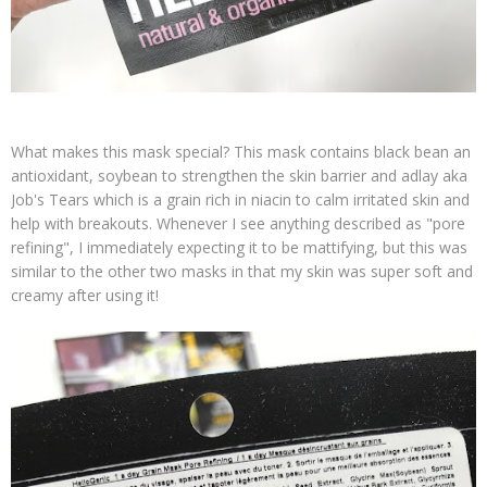
What makes this mask special? This mask contains black bean an
antioxidant, soybean to strengthen the skin barrier and adlay aka
Job's Tears which is a grain rich in niacin to calm irritated skin and
help with breakouts. Whenever I see anything described as "pore
refining", I immediately expecting it to be mattifying, but this was
similar to the other two masks in that my skin was super soft and
creamy after using it!