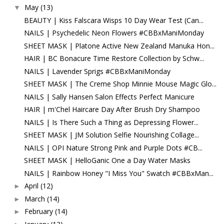
May
(13)
▼
BEAUTY | Kiss Falscara Wisps 10 Day Wear Test (Can...
NAILS | Psychedelic Neon Flowers #CBBxManiMonday
SHEET MASK | Platone Active New Zealand Manuka Hon...
HAIR | BC Bonacure Time Restore Collection by Schw...
NAILS | Lavender Sprigs #CBBxManiMonday
SHEET MASK | The Creme Shop Minnie Mouse Magic Glo...
NAILS | Sally Hansen Salon Effects Perfect Manicure
HAIR | m'Chel Haircare Day After Brush Dry Shampoo
NAILS | Is There Such a Thing as Depressing Flower...
SHEET MASK | JM Solution Selfie Nourishing Collage...
NAILS | OPI Nature Strong Pink and Purple Dots #CB...
SHEET MASK | HelloGanic One a Day Water Masks
NAILS | Rainbow Honey "I Miss You" Swatch #CBBxMan...
April
(12)
►
March
(14)
►
February
(14)
►