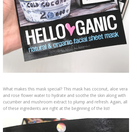
What makes this mask special? This mask has coconut, aloe vera
and rose flower water to hydrate and soothe the skin along with
cucumber and mushroom extract to plump and refresh. Again, all
of these ingredients are right at the beginning of the list!