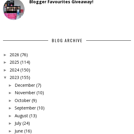
Blogger Favourites Giveaway!
BLOG ARCHIVE
2026
(76)
►
2025
(114)
►
2024
(150)
►
2023
(155)
▼
December
(7)
►
November
(10)
►
October
(9)
►
September
(10)
►
August
(13)
►
July
(24)
►
June
(16)
►