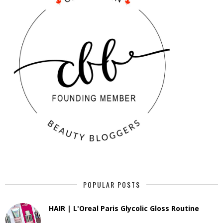
POPULAR POSTS
HAIR | L'Oreal Paris Glycolic Gloss Routine