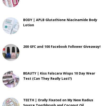
BODY | APLB Glutathione Niacinamide Body
Lotion
200 GFC and 100 Facebook Follower Giveaway!
BEAUTY | Kiss Falscara Wisps 10 Day Wear
Test (Can They Really Last?)
TEETH | Orally Fixated on My New Radius
Source Toothbrush and Coconut Oil