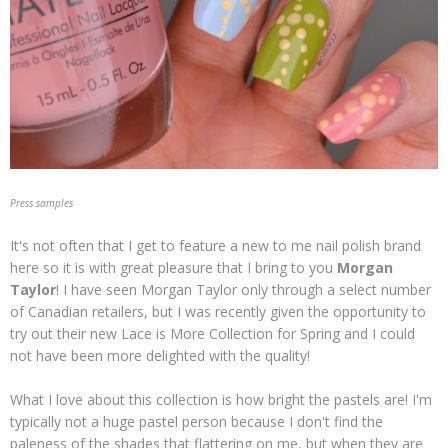
Press samples
It's not often that I get to feature a new to me nail polish brand
here so it is with great pleasure that I bring to you
Morgan
Taylor
! I have seen Morgan Taylor only through a select number
of Canadian retailers, but I was recently given the opportunity to
try out their new Lace is More Collection for Spring and I could
not have been more delighted with the quality!
What I love about this collection is how bright the pastels are! I'm
typically not a huge pastel person because I don't find the
paleness of the shades that flattering on me, but when they are