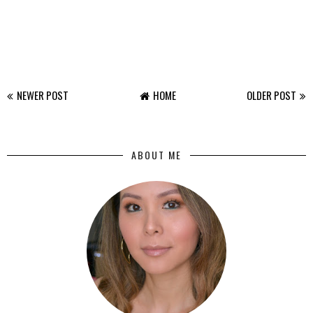
NEWER POST
HOME
OLDER POST
ABOUT ME