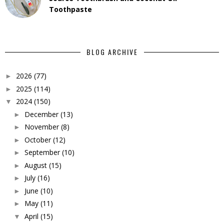
Toothpaste
BLOG ARCHIVE
2026
(77)
►
2025
(114)
►
2024
(150)
▼
December
(13)
►
November
(8)
►
October
(12)
►
September
(10)
►
August
(15)
►
July
(16)
►
June
(10)
►
May
(11)
►
April
(15)
▼