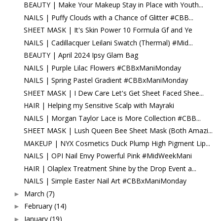
BEAUTY | Make Your Makeup Stay in Place with Youth...
NAILS | Puffy Clouds with a Chance of Glitter #CBB...
SHEET MASK | It's Skin Power 10 Formula Gf and Ye
NAILS | Cadillacquer Leilani Swatch (Thermal) #Mid...
BEAUTY | April 2024 Ipsy Glam Bag
NAILS | Purple Lilac Flowers #CBBxManiMonday
NAILS | Spring Pastel Gradient #CBBxManiMonday
SHEET MASK | I Dew Care Let's Get Sheet Faced Shee...
HAIR | Helping my Sensitive Scalp with Mayraki
NAILS | Morgan Taylor Lace is More Collection #CBB...
SHEET MASK | Lush Queen Bee Sheet Mask (Both Amazi...
MAKEUP | NYX Cosmetics Duck Plump High Pigment Lip...
NAILS | OPI Nail Envy Powerful Pink #MidWeekMani
HAIR | Olaplex Treatment Shine by the Drop Event a...
NAILS | Simple Easter Nail Art #CBBxManiMonday
March
(7)
►
February
(14)
►
January
(19)
►