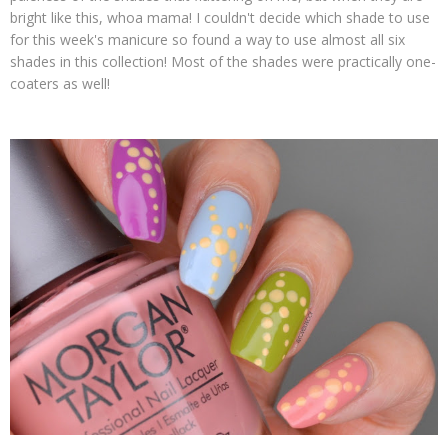
bright like this, whoa mama! I couldn't decide which shade to use
for this week's manicure so found a way to use almost all six
shades in this collection! Most of the shades were practically one-
coaters as well!