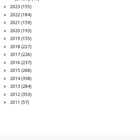
2023
(155)
►
2022
(184)
►
2021
(159)
►
2020
(193)
►
2019
(155)
►
2018
(227)
►
2017
(226)
►
2016
(237)
►
2015
(268)
►
2014
(358)
►
2013
(284)
►
2012
(353)
►
2011
(57)
►