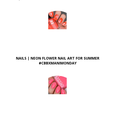
NAILS | NEON FLOWER NAIL ART FOR SUMMER
#CBBXMANIMONDAY