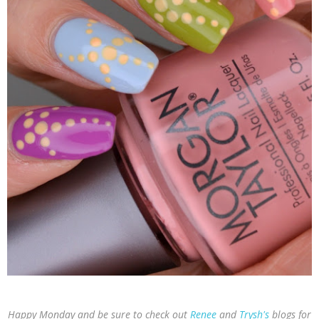
Happy Monday and be sure to check out
Renee
and
Trysh's
blogs for