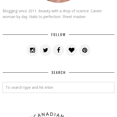
Blogging since 2011. Beauty with a drop of science. Career
woman by day. Nails to perfection. Sheet masker.
FOLLOW
SEARCH