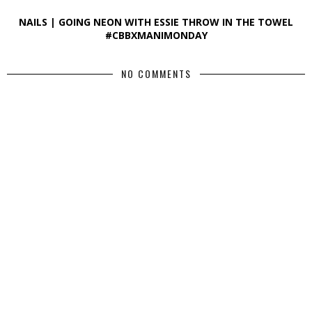
NAILS | GOING NEON WITH ESSIE THROW IN THE TOWEL
#CBBXMANIMONDAY
NO COMMENTS