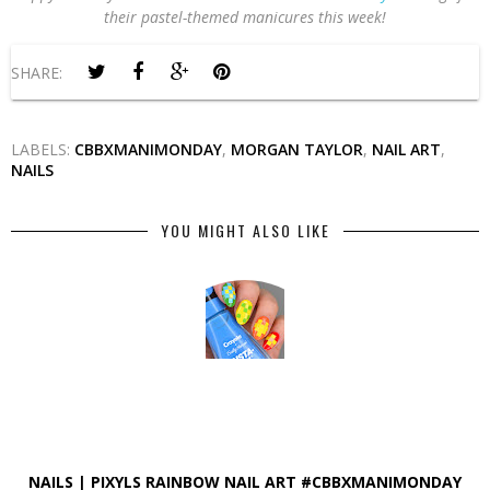
their pastel-themed manicures this week!
SHARE:
LABELS:
CBBXMANIMONDAY
,
MORGAN TAYLOR
,
NAIL ART
,
NAILS
YOU MIGHT ALSO LIKE
NAILS | PIXYLS RAINBOW NAIL ART #CBBXMANIMONDAY