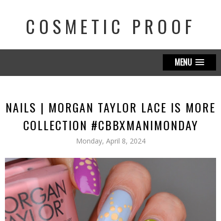
COSMETIC PROOF
MENU
NAILS | MORGAN TAYLOR LACE IS MORE
COLLECTION #CBBXMANIMONDAY
Monday, April 8, 2024