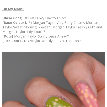
On My Nails:
(Base Coat)
OPI Nail Envy Pink to Envy*
(Base Colour L-R)
Morgan Taylor Very Berry Clean*, Morgan
Taylor Sweet Morning Breeze*, Morgan Taylor Freshly Cut* and
Morgan Taylor Tidy Touch*
(Dots)
Morgan Taylor Sunny Daze Ahead*
(Top Coat)
CND Vinylux Weekly Longer Top Coat*