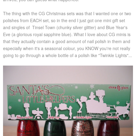
The thing with the CG Christmas sets was that I wanted one or two
polishes from EACH set, so in the end I just got one mini gift set
and singles of Tinsel Town (chunky silver glitter) and Blue Year's
Eve (a glorious royal sapphire blue). What I love about CG minis is
that they actually contain a good amount of nail polish in them and
especially when it's a seasonal colour, you KNOW you're not really
going to go through a whole bottle of a polish like "Twinkle Lights"...