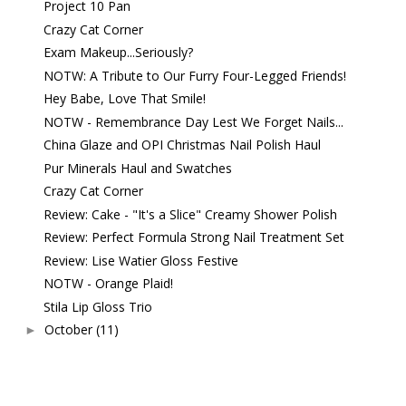
Project 10 Pan
Crazy Cat Corner
Exam Makeup...Seriously?
NOTW: A Tribute to Our Furry Four-Legged Friends!
Hey Babe, Love That Smile!
NOTW - Remembrance Day Lest We Forget Nails...
China Glaze and OPI Christmas Nail Polish Haul
Pur Minerals Haul and Swatches
Crazy Cat Corner
Review: Cake - "It's a Slice" Creamy Shower Polish
Review: Perfect Formula Strong Nail Treatment Set
Review: Lise Watier Gloss Festive
NOTW - Orange Plaid!
Stila Lip Gloss Trio
October
(11)
►