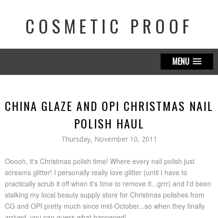
COSMETIC PROOF
MENU
CHINA GLAZE AND OPI CHRISTMAS NAIL
POLISH HAUL
Thursday, November 10, 2011
Ooooh, it's Christmas polish time! Where every nail polish just
screams glitter! I personally really love glitter (until I have to
practically scrub it off when it's time to remove it...grrr) and I'd been
stalking my local beauty supply store for Christmas polishes from
CG and OPI pretty much since mid-October...so when they finally
arrived, you can guess what happened!