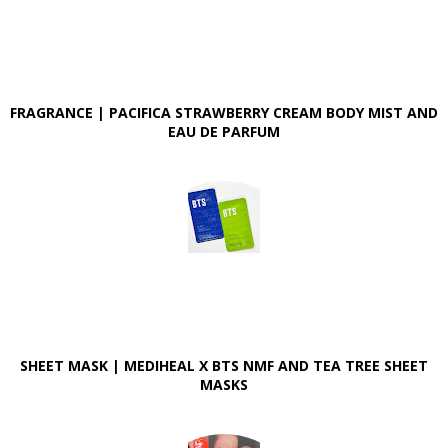
FRAGRANCE | PACIFICA STRAWBERRY CREAM BODY MIST AND
EAU DE PARFUM
SHEET MASK | MEDIHEAL X BTS NMF AND TEA TREE SHEET
MASKS