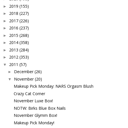
2019
(155)
►
2018
(227)
►
2017
(226)
►
2016
(237)
►
2015
(268)
►
2014
(358)
►
2013
(284)
►
2012
(353)
►
2011
(57)
▼
December
(26)
►
November
(20)
▼
Makeup Pick Monday: NARS Orgasm Blush
Crazy Cat Corner
November Luxe Box!
NOTW: Birks Blue Box Nails
November Glymm Box!
Makeup Pick Monday!