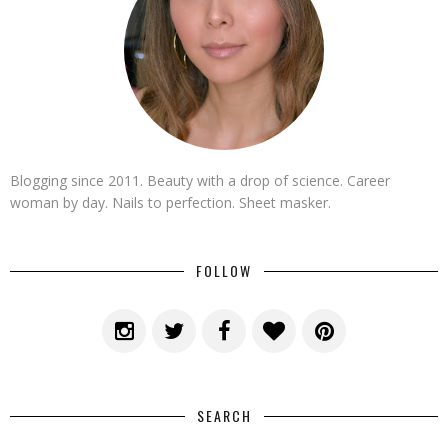
Blogging since 2011. Beauty with a drop of science. Career
woman by day. Nails to perfection. Sheet masker.
FOLLOW
SEARCH