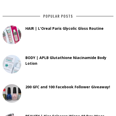
POPULAR POSTS
HAIR | L'Oreal Paris Glycolic Gloss Routine
BODY | APLB Glutathione Niacinamide Body
Lotion
200 GFC and 100 Facebook Follower Giveaway!