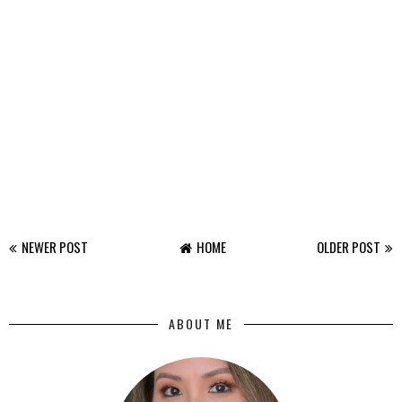
NEWER POST
HOME
OLDER POST
ABOUT ME