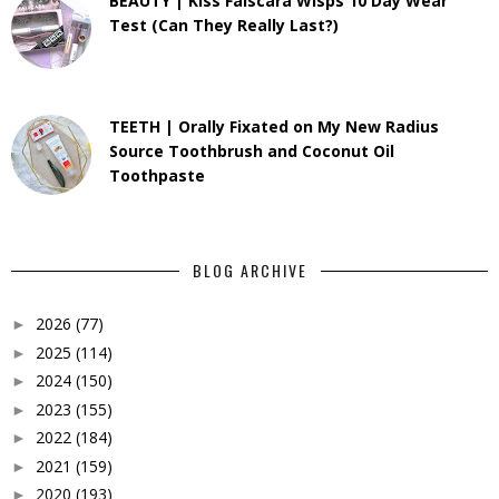
BEAUTY | Kiss Falscara Wisps 10 Day Wear
Test (Can They Really Last?)
TEETH | Orally Fixated on My New Radius
Source Toothbrush and Coconut Oil
Toothpaste
BLOG ARCHIVE
2026
(77)
►
2025
(114)
►
2024
(150)
►
2023
(155)
►
2022
(184)
►
2021
(159)
►
2020
(193)
►