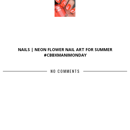
NAILS | NEON FLOWER NAIL ART FOR SUMMER
#CBBXMANIMONDAY
NO COMMENTS