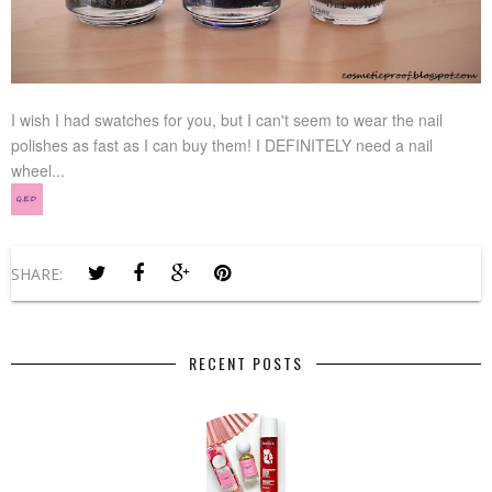
I wish I had swatches for you, but I can't seem to wear the nail
polishes as fast as I can buy them! I DEFINITELY need a nail
wheel...
SHARE:
RECENT POSTS