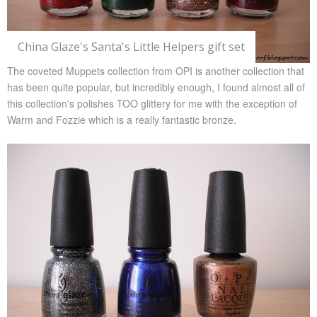
China Glaze's Santa's Little Helpers gift set
The coveted Muppets collection from OPI is another collection that
has been quite popular, but incredibly enough, I found almost all of
this collection's polishes TOO glittery for me with the exception of
Warm and Fozzie which is a really fantastic bronze.