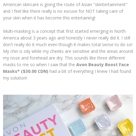
American skincare is going the route of Asian "skintertainment"
and I feel like there really is no excuse for NOT taking care of
your skin when it has become this entertaining!
Multi-masking is a concept that first started emerging in North
America about 3 years ago and honestly I never really did it. I still
don't really do it much even though it makes total sense to do so!
My chin is oily while my cheeks are sensitive and the areas around
my nose and forehead are dry. This sounds like three different
masks to me so when I saw that the
Avon Beauty Boost Face
Masks* ($30.00 CDN)
had a bit of everything I knew I had found
my solution!