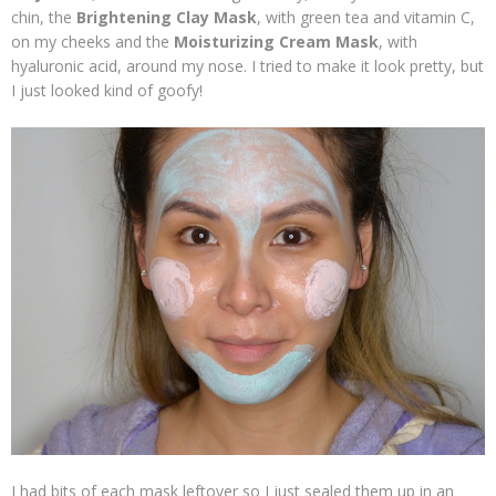
chin, the
Brightening Clay Mask
, with green tea and vitamin C,
on my cheeks and the
Moisturizing Cream Mask
, with
hyaluronic acid, around my nose. I tried to make it look pretty, but
I just looked kind of goofy!
I had bits of each mask leftover so I just sealed them up in an