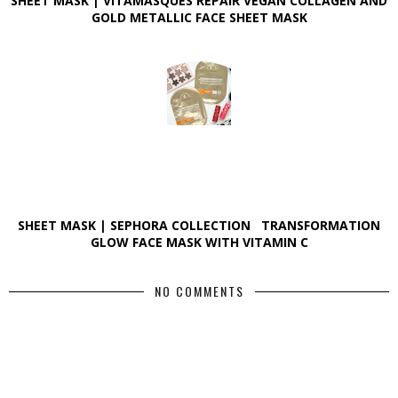
SHEET MASK | VITAMASQUES REPAIR VEGAN COLLAGEN AND
GOLD METALLIC FACE SHEET MASK
SHEET MASK | SEPHORA COLLECTION TRANSFORMATION
GLOW FACE MASK WITH VITAMIN C
NO COMMENTS