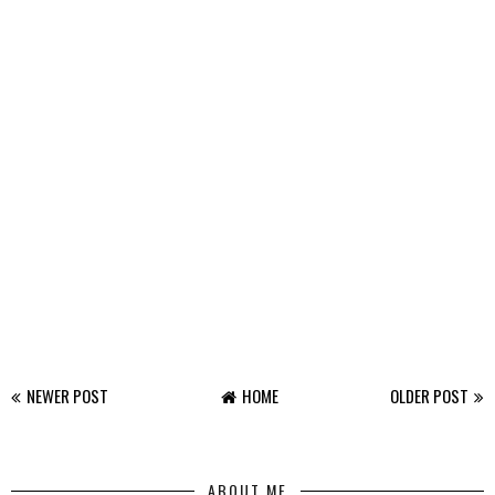
NEWER POST
HOME
OLDER POST
ABOUT ME