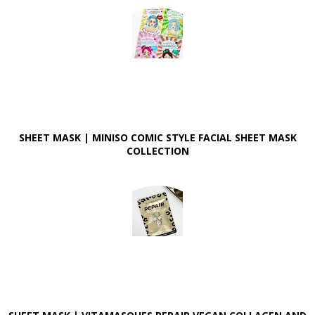
SHEET MASK | MINISO COMIC STYLE FACIAL SHEET MASK
COLLECTION