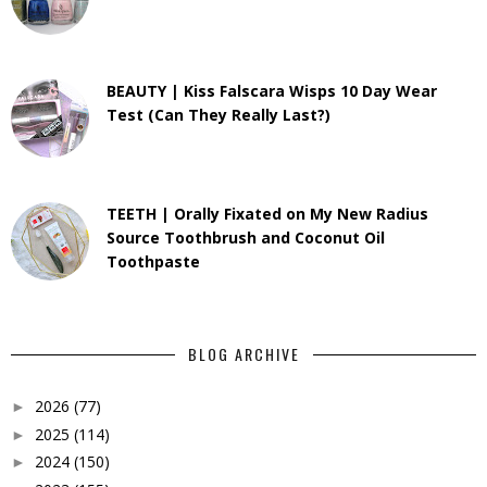
BEAUTY | Kiss Falscara Wisps 10 Day Wear
Test (Can They Really Last?)
TEETH | Orally Fixated on My New Radius
Source Toothbrush and Coconut Oil
Toothpaste
BLOG ARCHIVE
2026
(77)
►
2025
(114)
►
2024
(150)
►