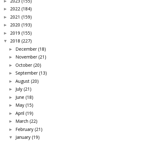
2023
(155)
►
2022
(184)
►
2021
(159)
►
2020
(193)
►
2019
(155)
►
2018
(227)
▼
December
(18)
►
November
(21)
►
October
(20)
►
September
(13)
►
August
(20)
►
July
(21)
►
June
(18)
►
May
(15)
►
April
(19)
►
March
(22)
►
February
(21)
►
January
(19)
▼