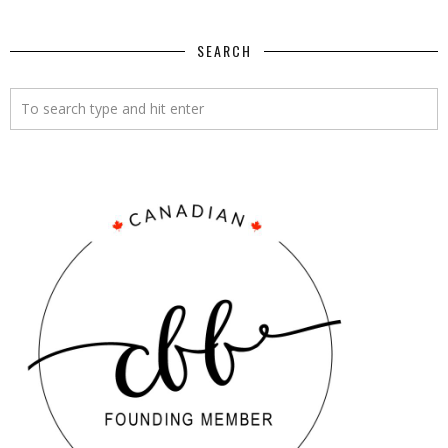
SEARCH