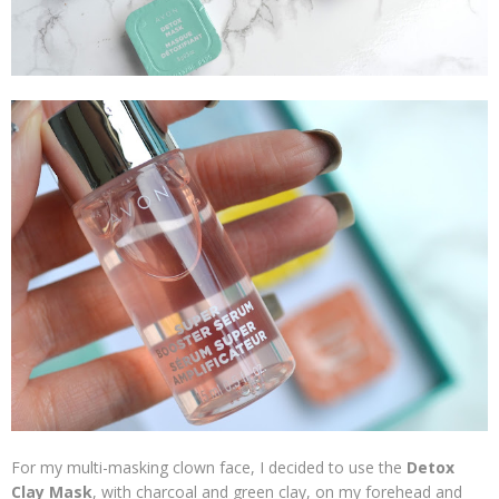
For my multi-masking clown face, I decided to use the
Detox
Clay Mask
, with charcoal and green clay, on my forehead and