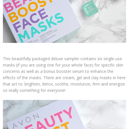
This beautifully packaged deluxe sampler contains six single-use
masks (if you are using one for your whole face) for specific skin
concerns as well as a bonus booster serum to enhance the
effects of the masks. There are cream, gel and clay masks in here
that act to: brighten, detox, soothe, moisturize, firm and energize
so really something for everyone!