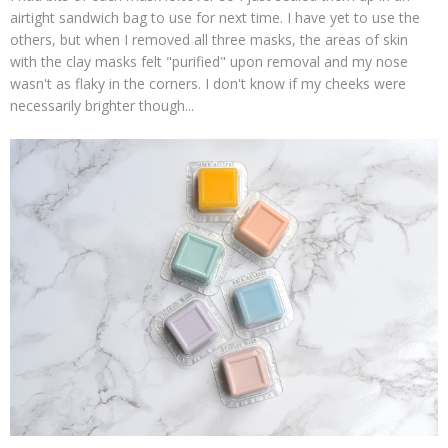
airtight sandwich bag to use for next time. I have yet to use the
others, but when I removed all three masks, the areas of skin
with the clay masks felt "purified" upon removal and my nose
wasn't as flaky in the corners. I don't know if my cheeks were
necessarily brighter though...