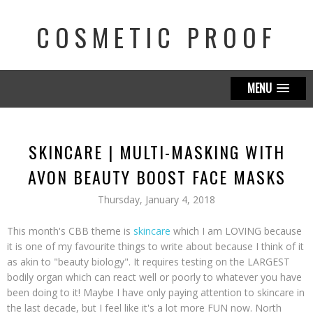
COSMETIC PROOF
MENU
SKINCARE | MULTI-MASKING WITH
AVON BEAUTY BOOST FACE MASKS
Thursday, January 4, 2018
This month's CBB theme is
skincare
which I am LOVING because
it is one of my favourite things to write about because I think of it
as akin to "beauty biology". It requires testing on the LARGEST
bodily organ which can react well or poorly to whatever you have
been doing to it! Maybe I have only paying attention to skincare in
the last decade, but I feel like it's a lot more FUN now. North