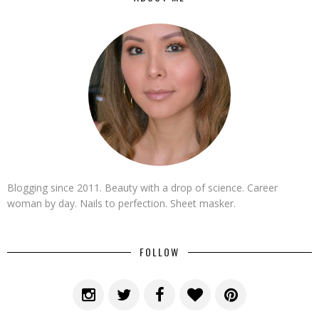
Blogging since 2011. Beauty with a drop of science. Career
woman by day. Nails to perfection. Sheet masker.
FOLLOW