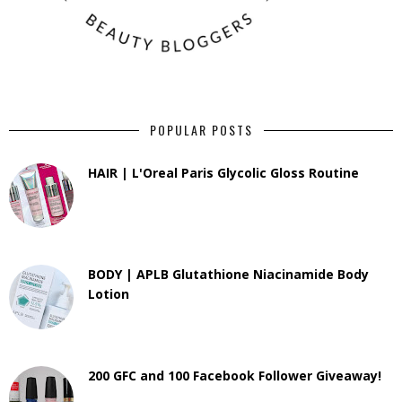
POPULAR POSTS
HAIR | L'Oreal Paris Glycolic Gloss Routine
BODY | APLB Glutathione Niacinamide Body
Lotion
200 GFC and 100 Facebook Follower Giveaway!