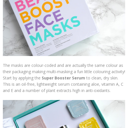
The masks are colour-coded and are actually the same colour as
their packaging making multi-masking a fun little colouring activity!
Start by applying the
Super Booster Serum
to clean, dry skin.
This is an oil-free, lightweight serum containing aloe, vitamin A, C
and E and a number of plant extracts high in anti-oxidants.