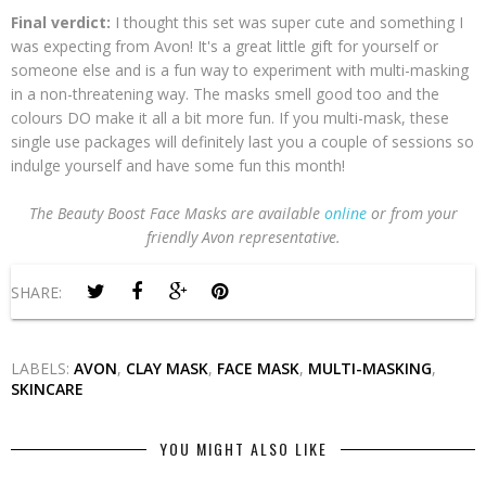
Final verdict:
I thought this set was super cute and something I
was expecting from Avon! It's a great little gift for yourself or
someone else and is a fun way to experiment with multi-masking
in a non-threatening way. The masks smell good too and the
colours DO make it all a bit more fun. If you multi-mask, these
single use packages will definitely last you a couple of sessions so
indulge yourself and have some fun this month!
The Beauty Boost Face Masks are available
online
or from your
friendly Avon representative.
SHARE:
LABELS:
AVON
,
CLAY MASK
,
FACE MASK
,
MULTI-MASKING
,
SKINCARE
YOU MIGHT ALSO LIKE