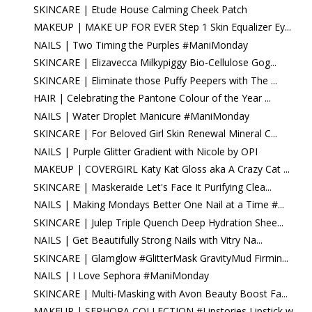
SKINCARE | Etude House Calming Cheek Patch
MAKEUP | MAKE UP FOR EVER Step 1 Skin Equalizer Ey...
NAILS | Two Timing the Purples #ManiMonday
SKINCARE | Elizavecca Milkypiggy Bio-Cellulose Gog...
SKINCARE | Eliminate those Puffy Peepers with The ...
HAIR | Celebrating the Pantone Colour of the Year ...
NAILS | Water Droplet Manicure #ManiMonday
SKINCARE | For Beloved Girl Skin Renewal Mineral C...
NAILS | Purple Glitter Gradient with Nicole by OPI
MAKEUP | COVERGIRL Katy Kat Gloss aka A Crazy Cat ...
SKINCARE | Maskeraide Let's Face It Purifying Clea...
NAILS | Making Mondays Better One Nail at a Time #...
SKINCARE | Julep Triple Quench Deep Hydration Shee...
NAILS | Get Beautifully Strong Nails with Vitry Na...
SKINCARE | Glamglow #GlitterMask GravityMud Firmin...
NAILS | I Love Sephora #ManiMonday
SKINCARE | Multi-Masking with Avon Beauty Boost Fa...
MAKEUP | SEPHORA COLLECTION #Lipstories Lipstick w...