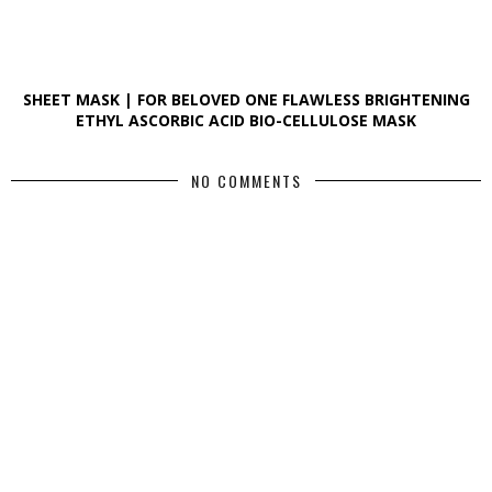
SHEET MASK | FOR BELOVED ONE FLAWLESS BRIGHTENING
ETHYL ASCORBIC ACID BIO-CELLULOSE MASK
NO COMMENTS