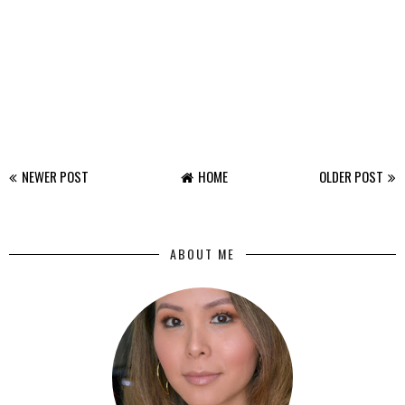
NEWER POST
HOME
OLDER POST
ABOUT ME