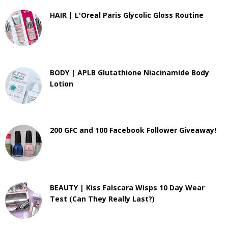
HAIR | L'Oreal Paris Glycolic Gloss Routine
BODY | APLB Glutathione Niacinamide Body
Lotion
200 GFC and 100 Facebook Follower Giveaway!
BEAUTY | Kiss Falscara Wisps 10 Day Wear
Test (Can They Really Last?)