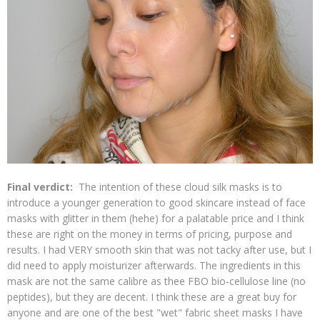
Final verdict:
The intention of these cloud silk masks is to
introduce a younger generation to good skincare instead of face
masks with glitter in them (hehe) for a palatable price and I think
these are right on the money in terms of pricing, purpose and
results. I had VERY smooth skin that was not tacky after use, but I
did need to apply moisturizer afterwards. The ingredients in this
mask are not the same calibre as thee FBO bio-cellulose line (no
peptides), but they are decent. I think these are a great buy for
anyone and are one of the best "wet" fabric sheet masks I have