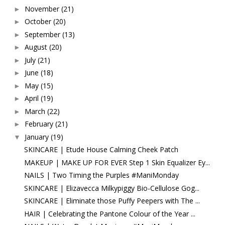
November
(21)
►
October
(20)
►
September
(13)
►
August
(20)
►
July
(21)
►
June
(18)
►
May
(15)
►
April
(19)
►
March
(22)
►
February
(21)
►
January
(19)
▼
SKINCARE | Etude House Calming Cheek Patch
MAKEUP | MAKE UP FOR EVER Step 1 Skin Equalizer Ey...
NAILS | Two Timing the Purples #ManiMonday
SKINCARE | Elizavecca Milkypiggy Bio-Cellulose Gog...
SKINCARE | Eliminate those Puffy Peepers with The ...
HAIR | Celebrating the Pantone Colour of the Year ...