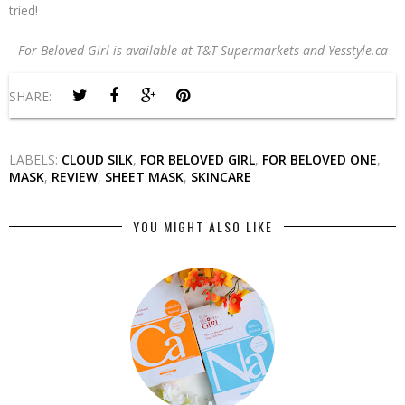
tried!
For Beloved Girl is available at T&T Supermarkets and Yesstyle.ca
SHARE:
LABELS:
CLOUD SILK
,
FOR BELOVED GIRL
,
FOR BELOVED ONE
,
MASK
,
REVIEW
,
SHEET MASK
,
SKINCARE
YOU MIGHT ALSO LIKE