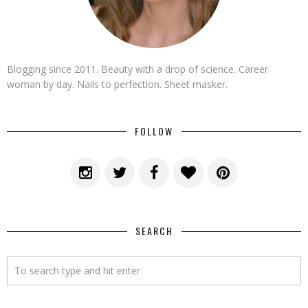
Blogging since 2011. Beauty with a drop of science. Career
woman by day. Nails to perfection. Sheet masker.
FOLLOW
SEARCH