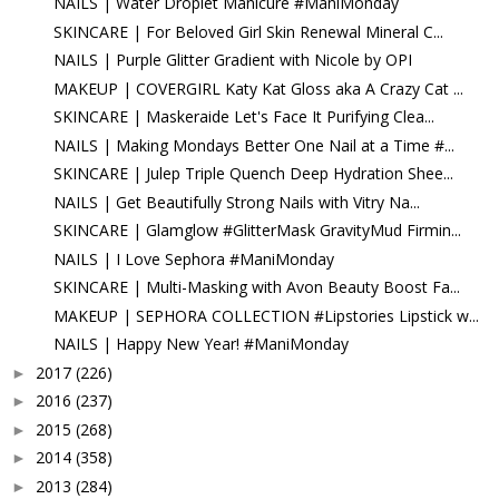
NAILS | Water Droplet Manicure #ManiMonday
SKINCARE | For Beloved Girl Skin Renewal Mineral C...
NAILS | Purple Glitter Gradient with Nicole by OPI
MAKEUP | COVERGIRL Katy Kat Gloss aka A Crazy Cat ...
SKINCARE | Maskeraide Let's Face It Purifying Clea...
NAILS | Making Mondays Better One Nail at a Time #...
SKINCARE | Julep Triple Quench Deep Hydration Shee...
NAILS | Get Beautifully Strong Nails with Vitry Na...
SKINCARE | Glamglow #GlitterMask GravityMud Firmin...
NAILS | I Love Sephora #ManiMonday
SKINCARE | Multi-Masking with Avon Beauty Boost Fa...
MAKEUP | SEPHORA COLLECTION #Lipstories Lipstick w...
NAILS | Happy New Year! #ManiMonday
2017
(226)
►
2016
(237)
►
2015
(268)
►
2014
(358)
►
2013
(284)
►