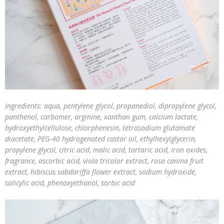
Ingredients: aqua, pentylene glycol, propanediol, dipropylene glycol,
panthenol, carbomer, arginine, xanthan gum, calcium lactate,
hydroxyethylcellulose, chlorphenesin, tetrasodium glutamate
diacetate, PEG-40 hydrogenated castor oil, ethylhexylglycerin,
propylene glycol, citric acid, malic acid, tartaric acid, iron oxides,
fragrance, ascorbic acid, viola tricolor extract, rosa canina fruit
extract, hibiscus sabdariffa flower extract, sodium hydroxide,
salicylic acid, phenoxyethanol, sorbic acid