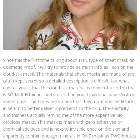
Since this the first time talking about THIS type of sheet mask on
Cosmetic Proof, I will try to provide as much info as I can on the
cloud-silk mask. The materials that sheet masks are made of are
often kept secret so a detailed description is difficult, but what I
can tell you is that the cloud-silk material is made of a cotton that
is SO MUCH thinner and softer than your traditional paper/cotton
sheet mask. The fibres are so fine that they more efficiently lock
in serum to better deliver ingredients to the skin. The elasticity
and thinness actually remind me of the more expensive bio-
cellulose masks. This mask is made with zero adhesives or
chemical additives and is next to invisible once on the skin and
apparently contain enough minerals in ONE mask as TWO bottles