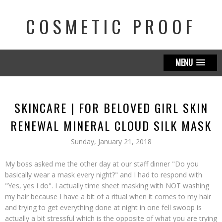
COSMETIC PROOF
MENU
SKINCARE | FOR BELOVED GIRL SKIN
RENEWAL MINERAL CLOUD SILK MASK
Sunday, January 21, 2018
My boss asked me the other day at our staff dinner "Do you
basically wear a mask every night?" and I had to respond with
"Yes, yes I do". I actually time sheet masking with NOT washing
my hair because I have a bit of a ritual when it comes to my hair
and trying to get everything done at night in one fell swoop is
actually a bit stressful which is the opposite of what you are trying