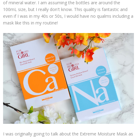
of mineral water. I am assuming the bottles are around the
100mL size, but I really don't know. This quality is fantastic and
even if I was in my 40s or 50s, I would have no qualms including a
mask like this in my routine!
I was originally going to talk about the Extreme Moisture Mask as