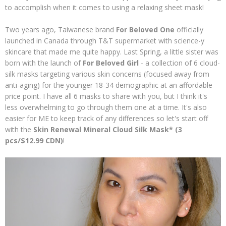
to accomplish when it comes to using a relaxing sheet mask!
Two years ago, Taiwanese brand
For Beloved One
officially
launched in Canada through T&T supermarket with science-y
skincare that made me quite happy. Last Spring, a little sister was
born with the launch of
For Beloved Girl
- a collection of 6 cloud-
silk masks targeting various skin concerns (focused away from
anti-aging) for the younger 18-34 demographic at an affordable
price point. I have all 6 masks to share with you, but I think it's
less overwhelming to go through them one at a time. It's also
easier for ME to keep track of any differences so let's start off
with the
Skin Renewal Mineral Cloud Silk Mask* (3
pcs/$12.99 CDN)
!