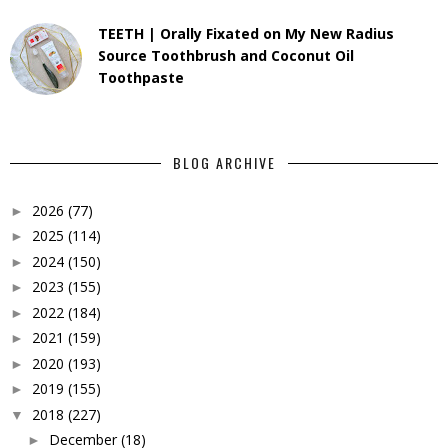
TEETH | Orally Fixated on My New Radius
Source Toothbrush and Coconut Oil
Toothpaste
BLOG ARCHIVE
2026
(77)
►
2025
(114)
►
2024
(150)
►
2023
(155)
►
2022
(184)
►
2021
(159)
►
2020
(193)
►
2019
(155)
►
2018
(227)
▼
December
(18)
►