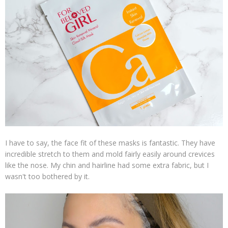
I have to say, the face fit of these masks is fantastic. They have
incredible stretch to them and mold fairly easily around crevices
like the nose. My chin and hairline had some extra fabric, but I
wasn't too bothered by it.