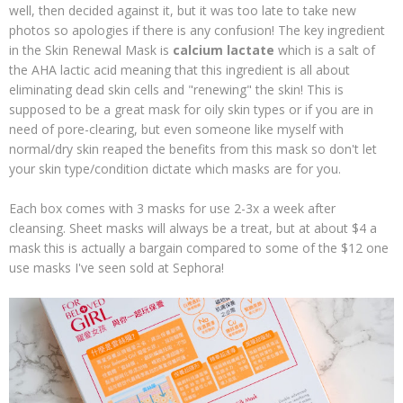
well, then decided against it, but it was too late to take new
photos so apologies if there is any confusion! The key ingredient
in the Skin Renewal Mask is
calcium lactate
which is a salt of
the AHA lactic acid meaning that this ingredient is all about
eliminating dead skin cells and "renewing" the skin! This is
supposed to be a great mask for oily skin types or if you are in
need of pore-clearing, but even someone like myself with
normal/dry skin reaped the benefits from this mask so don't let
your skin type/condition dictate which masks are for you.
Each box comes with 3 masks for use 2-3x a week after
cleansing. Sheet masks will always be a treat, but at about $4 a
mask this is actually a bargain compared to some of the $12 one
use masks I've seen sold at Sephora!