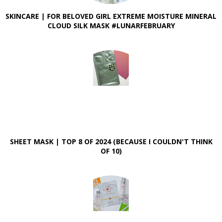
SKINCARE | FOR BELOVED GIRL EXTREME MOISTURE MINERAL
CLOUD SILK MASK #LUNARFEBRUARY
SHEET MASK | TOP 8 OF 2024 (BECAUSE I COULDN'T THINK
OF 10)