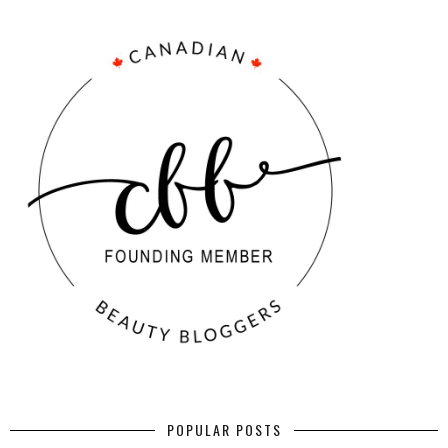
POPULAR POSTS