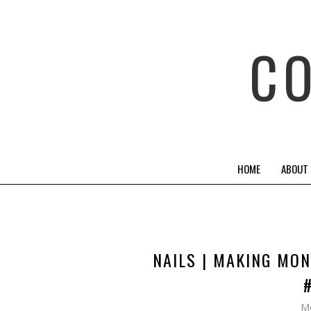
C
HOME
ABOUT
NAILS | MAKING MON
Mo