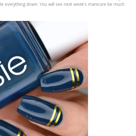
file everything down. You will see next week's manicure be much