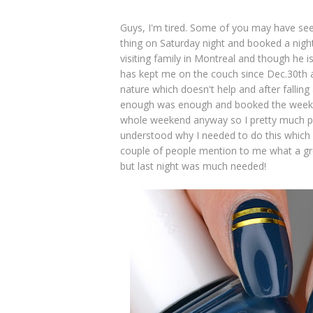
Guys, I'm tired. Some of you may have seen
thing on Saturday night and booked a night
visiting family in Montreal and though he 
has kept me on the couch since Dec.30th an
nature which doesn't help and after falling
enough was enough and booked the weeken
whole weekend anyway so I pretty much pa
understood why I needed to do this which wa
couple of people mention to me what a gre
but last night was much needed!