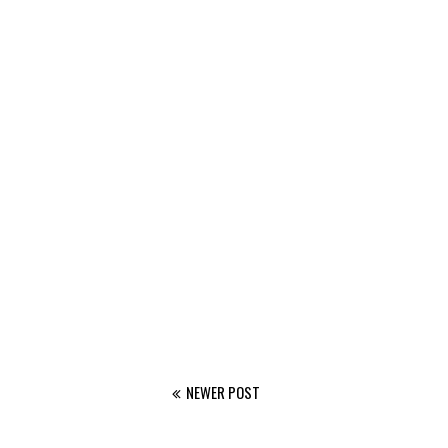
NEWER POST