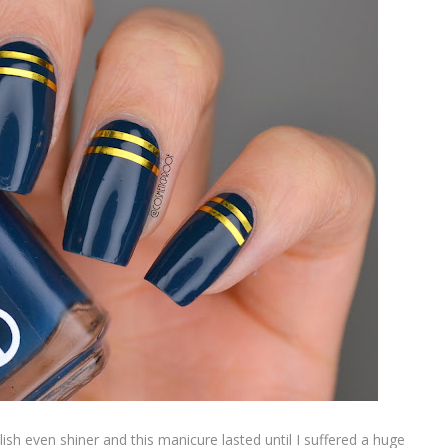
lish even shiner and this manicure lasted until I suffered a huge