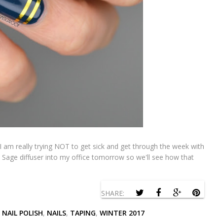
I am really trying NOT to get sick and get through the week with
a Sage diffuser into my office tomorrow so we'll see how that
SHARE:
,
NAIL POLISH
,
NAILS
,
TAPING
,
WINTER 2017