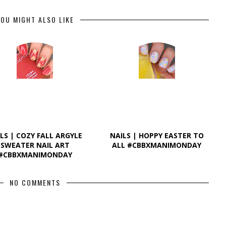
OU MIGHT ALSO LIKE
LS | COZY FALL ARGYLE
NAILS | HOPPY EASTER TO
SWEATER NAIL ART
ALL #CBBXMANIMONDAY
#CBBXMANIMONDAY
NO COMMENTS