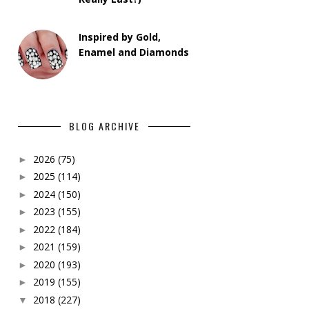
Inspired by Gold,
Enamel and Diamonds
BLOG ARCHIVE
2026
(75)
►
2025
(114)
►
2024
(150)
►
2023
(155)
►
2022
(184)
►
2021
(159)
►
2020
(193)
►
2019
(155)
►
2018
(227)
▼