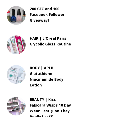
200 GFC and 100
Facebook Follower
Giveaway!
HAIR | L'Oreal Paris
Glycolic Gloss Routine
BODY | APLB
Glutathione
Niacinamide Body
Lotion
BEAUTY | Kiss
Falscara Wisps 10 Day
Wear Test (Can They
Really Last?)