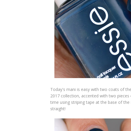
Today's mani is easy with two coats of th
2017 collection,
accented with two pieces o
time using striping tape at the base of the 
straight!