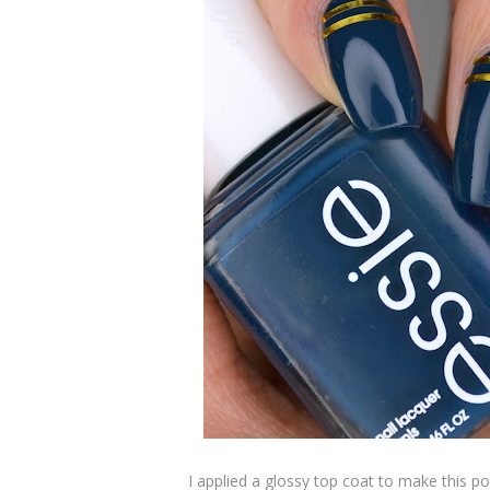
I applied a glossy top coat to make this po