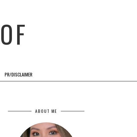
OF
PR/DISCLAIMER
ABOUT ME