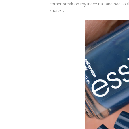
corner break on my index nail and had to 
shorter...