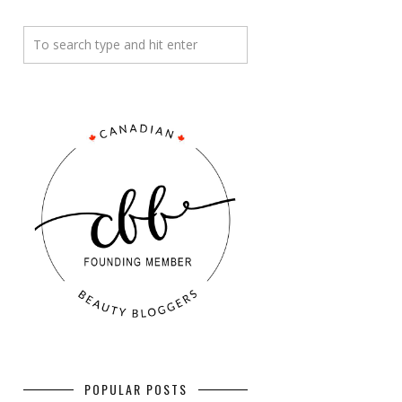
POPULAR POSTS