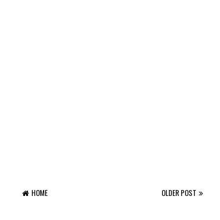
HOME
OLDER POST