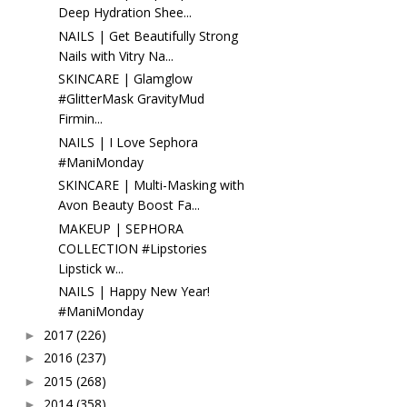
Deep Hydration Shee...
NAILS | Get Beautifully Strong
Nails with Vitry Na...
SKINCARE | Glamglow
#GlitterMask GravityMud
Firmin...
NAILS | I Love Sephora
#ManiMonday
SKINCARE | Multi-Masking with
Avon Beauty Boost Fa...
MAKEUP | SEPHORA
COLLECTION #Lipstories
Lipstick w...
NAILS | Happy New Year!
#ManiMonday
2017
(226)
►
2016
(237)
►
2015
(268)
►
2014
(358)
►