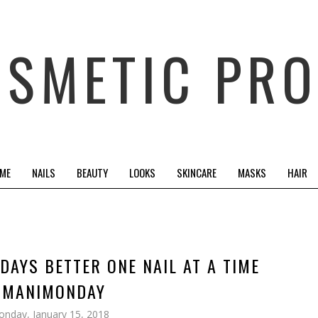
OSMETIC PRO
 ME
NAILS
BEAUTY
LOOKS
SKINCARE
MASKS
HAIR
DAYS BETTER ONE NAIL AT A TIME
#MANIMONDAY
nday, January 15, 2018