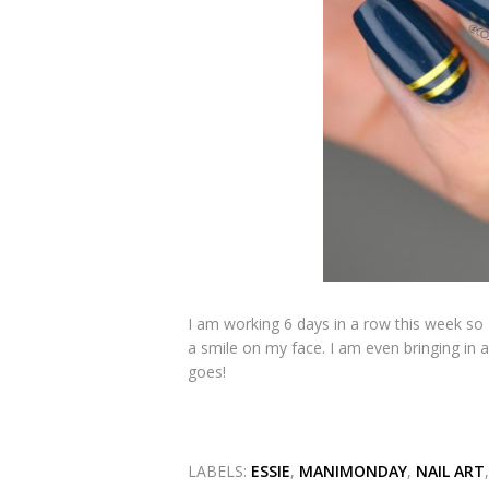
I am working 6 days in a row this week so 
a smile on my face. I am even bringing in 
goes!
LABELS:
ESSIE
,
MANIMONDAY
,
NAIL ART