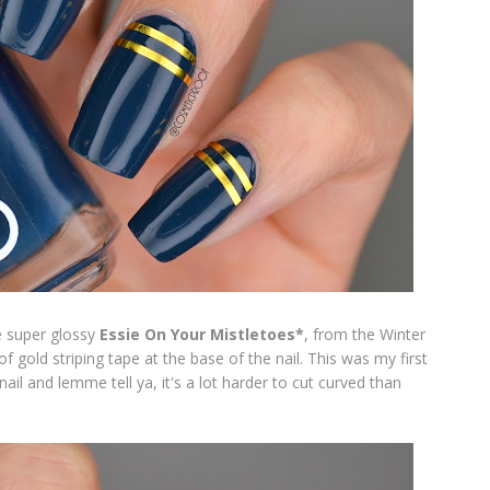
e super glossy
Essie On Your Mistletoes*
,
from the Winter
f gold striping tape at the base of the nail. This was my first
nail and lemme tell ya, it's a lot harder to cut curved than