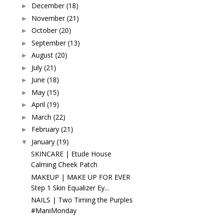
December
(18)
►
November
(21)
►
October
(20)
►
September
(13)
►
August
(20)
►
July
(21)
►
June
(18)
►
May
(15)
►
April
(19)
►
March
(22)
►
February
(21)
►
January
(19)
▼
SKINCARE | Etude House
Calming Cheek Patch
MAKEUP | MAKE UP FOR EVER
Step 1 Skin Equalizer Ey...
NAILS | Two Timing the Purples
#ManiMonday