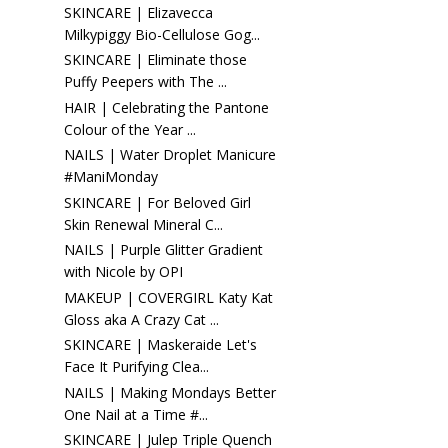
SKINCARE | Elizavecca
Milkypiggy Bio-Cellulose Gog...
SKINCARE | Eliminate those
Puffy Peepers with The ...
HAIR | Celebrating the Pantone
Colour of the Year ...
NAILS | Water Droplet Manicure
#ManiMonday
SKINCARE | For Beloved Girl
Skin Renewal Mineral C...
NAILS | Purple Glitter Gradient
with Nicole by OPI
MAKEUP | COVERGIRL Katy Kat
Gloss aka A Crazy Cat ...
SKINCARE | Maskeraide Let's
Face It Purifying Clea...
NAILS | Making Mondays Better
One Nail at a Time #...
SKINCARE | Julep Triple Quench