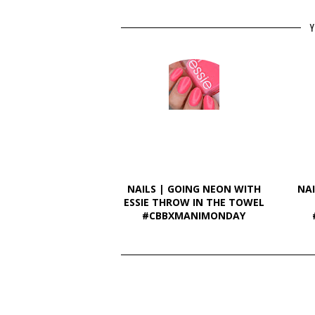
Y
NAILS | GOING NEON WITH
NAI
ESSIE THROW IN THE TOWEL
#CBBXMANIMONDAY