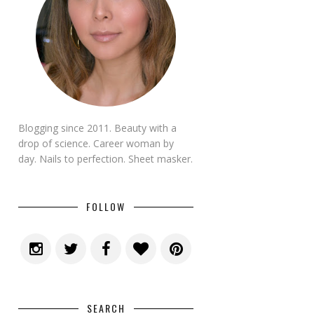
Blogging since 2011. Beauty with a
drop of science. Career woman by
day. Nails to perfection. Sheet masker.
FOLLOW
SEARCH