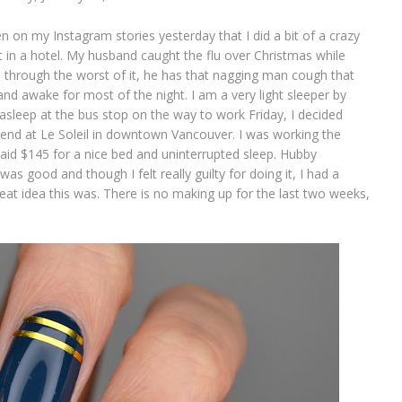
 on my Instagram stories yesterday that I did a bit of a crazy
 in a hotel. My husband caught the flu over Christmas while
is through the worst of it, he has that nagging man cough that
d awake for most of the night. I am a very light sleeper by
 asleep at the bus stop on the way to work Friday, I decided
d at Le Soleil in downtown Vancouver. I was working the
id $145 for a nice bed and uninterrupted sleep. Hubby
s good and though I felt really guilty for doing it, I had a
at idea this was. There is no making up for the last two weeks,