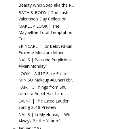
Beauty Whip Soap aka the R...
BATH & BODY | The Lush
Valentine's Day Collection
MAKEUP LOOK | The
Maybelline Total Temptation
Coll...
SKINCARE | For Beloved Girl
Extreme Moisture Miner...
NAILS | Pantone Purplicious
#ManiMonday
LOOK | A $17 Face Full of
MINISO Makeup #LunarFebr...
HAIR | 3 Things from Shu
Uemura Art of Hair I am L...
EVENT | The Estee Lauder
Spring 2018 Preview
NAILS | In My House, It Will
Always Be the Year of...
January
(19)
►