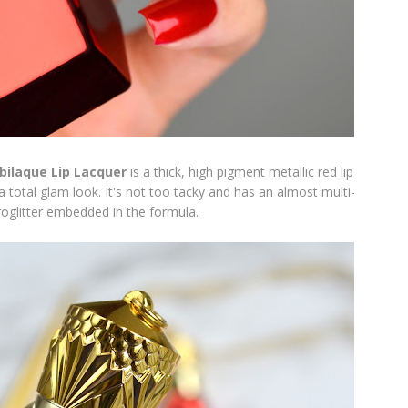
bilaque Lip Lacquer
is a thick, high pigment metallic red lip
 a total glam look. It's not too tacky and has an almost multi-
roglitter embedded in the formula.