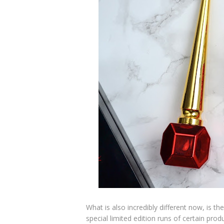
What is also incredibly different now, is 
special limited edition runs of certain pro