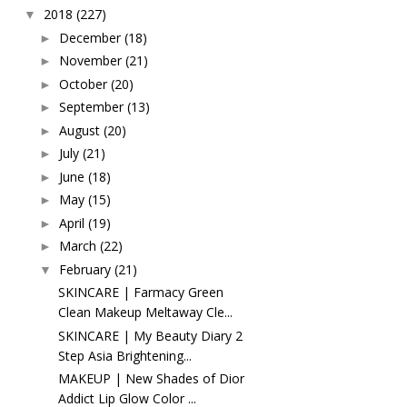
2018
(227)
▼
December
(18)
►
November
(21)
►
October
(20)
►
September
(13)
►
August
(20)
►
July
(21)
►
June
(18)
►
May
(15)
►
April
(19)
►
March
(22)
►
February
(21)
▼
SKINCARE | Farmacy Green
Clean Makeup Meltaway Cle...
SKINCARE | My Beauty Diary 2
Step Asia Brightening...
MAKEUP | New Shades of Dior
Addict Lip Glow Color ...