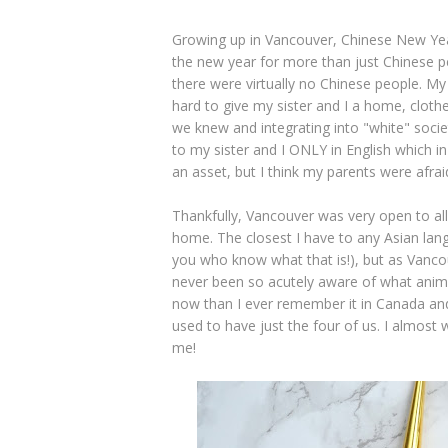
Growing up in Vancouver, Chinese New Year,
the new year for more than just Chinese p
there were virtually no Chinese people. M
hard to give my sister and I a home, clot
we knew and integrating into "white" soci
to my sister and I ONLY in English which i
an asset, but I think my parents were afrai
Thankfully, Vancouver was very open to al
home. The closest I have to any Asian lang
you who know what that is!), but as Vanc
never been so acutely aware of what anima
now than I ever remember it in Canada and 
used to have just the four of us. I almost 
me!