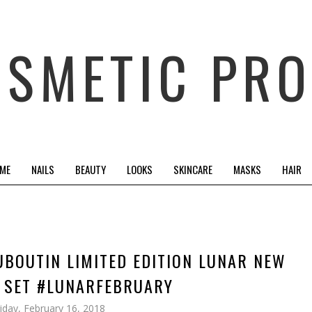
OSMETIC PRO
 ME
NAILS
BEAUTY
LOOKS
SKINCARE
MASKS
HAIR
UBOUTIN LIMITED EDITION LUNAR NEW
T SET #LUNARFEBRUARY
riday, February 16, 2018