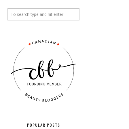
POPULAR POSTS