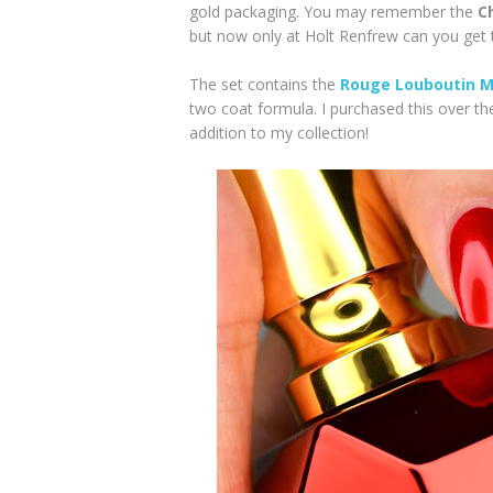
gold packaging. You may remember the
C
but now only at Holt Renfrew can you get t
The set contains the
Rouge Louboutin Me
two coat formula. I purchased this over th
addition to my collection!