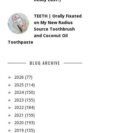
TEETH | Orally Fixated
on My New Radius
Source Toothbrush
and Coconut Oil
Toothpaste
BLOG ARCHIVE
2026
(77)
►
2025
(114)
►
2024
(150)
►
2023
(155)
►
2022
(184)
►
2021
(159)
►
2020
(193)
►
2019
(155)
►