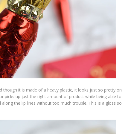
hough it is made of a heavy plastic, it looks just so pretty on
r picks up just the right amount of product while being able to
 along the lip lines without too much trouble. This is a gloss so