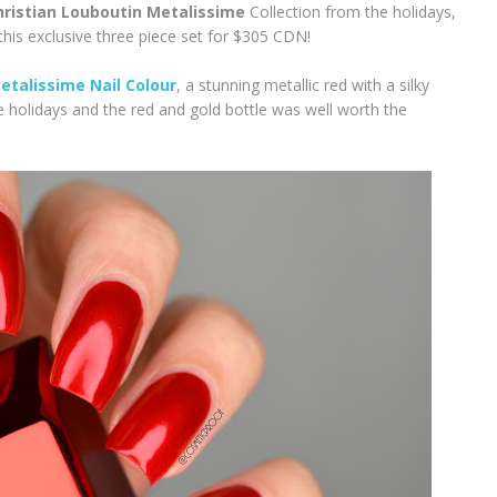
hristian Louboutin Metalissime
Collection from the holidays,
his exclusive three piece set for $305 CDN!
talissime Nail Colour
, a stunning metallic red with a silky
e holidays and the red and gold bottle was well worth the