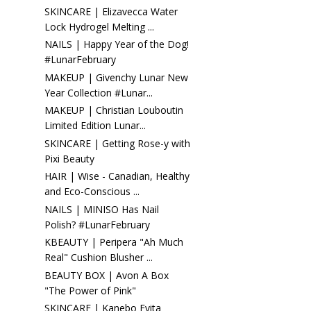
SKINCARE | Elizavecca Water
Lock Hydrogel Melting ...
NAILS | Happy Year of the Dog!
#LunarFebruary
MAKEUP | Givenchy Lunar New
Year Collection #Lunar...
MAKEUP | Christian Louboutin
Limited Edition Lunar...
SKINCARE | Getting Rose-y with
Pixi Beauty
HAIR | Wise - Canadian, Healthy
and Eco-Conscious ...
NAILS | MINISO Has Nail
Polish? #LunarFebruary
KBEAUTY | Peripera "Ah Much
Real" Cushion Blusher ...
BEAUTY BOX | Avon A Box
"The Power of Pink"
SKINCARE | Kanebo Evita