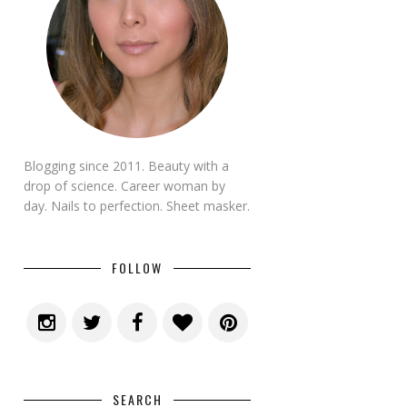
Blogging since 2011. Beauty with a
drop of science. Career woman by
day. Nails to perfection. Sheet masker.
FOLLOW
SEARCH