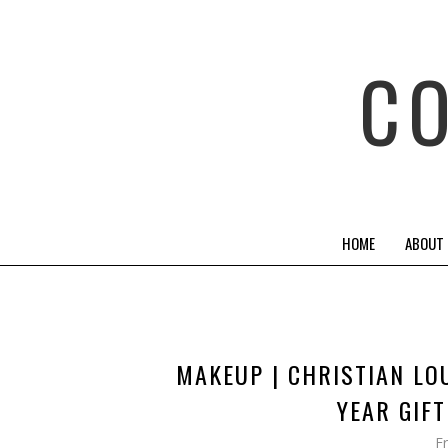
C
HOME
ABOUT
MAKEUP | CHRISTIAN LO
YEAR GIF
F