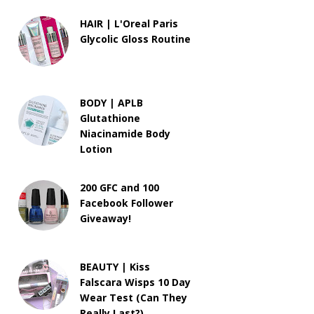
HAIR | L'Oreal Paris
Glycolic Gloss Routine
BODY | APLB
Glutathione
Niacinamide Body
Lotion
200 GFC and 100
Facebook Follower
Giveaway!
BEAUTY | Kiss
Falscara Wisps 10 Day
Wear Test (Can They
Really Last?)