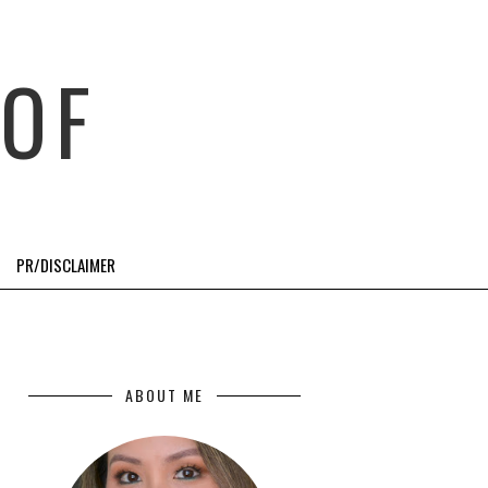
OF
PR/DISCLAIMER
ABOUT ME