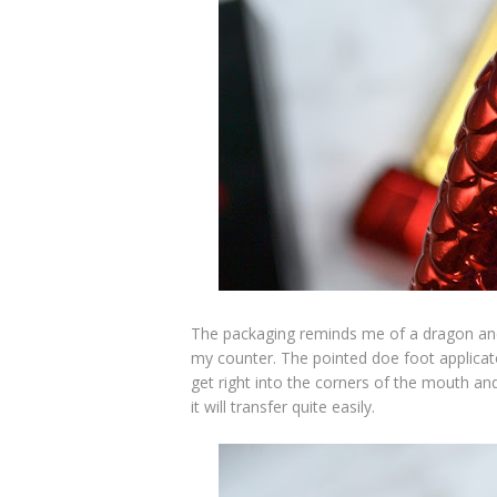
The packaging reminds me of a dragon and t
my counter. The pointed doe foot applicato
get right into the corners of the mouth and
it will transfer quite easily.