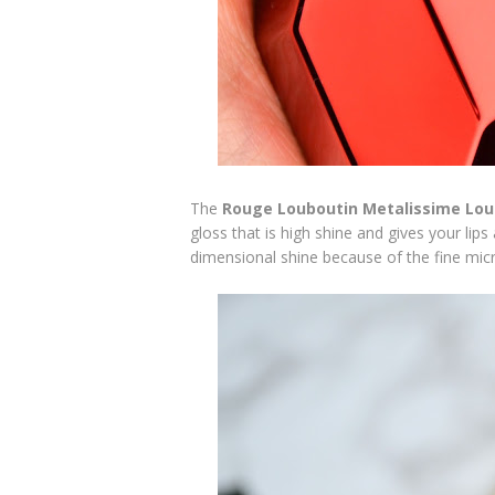
The
Rouge Louboutin Metalissime Lou
gloss that is high shine and gives your lips
dimensional shine because of the fine mic