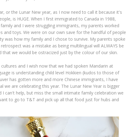
 or the Lunar New year, as I now need to call it because it's
eople, is HUGE. When I first immigrated to Canada in 1988,
y family and I were struggling immigrants, my parents worked
hes and toys. We were on our own save for the handful of people
ety was how my family and I chose to survive. My parents spoke
n retrospect was a mistake as being multilingual will ALWAYS be
d that we would be ostracized just by the colour of our skin.
l cultures and I wish now that we had spoken Mandarin at
uage is understanding child level Hokkien (kudos to those of
ouver has gotten more and more Chinese immigrants, I have
l we are celebrating this year. The Lunar New Year is bigger
I can't help, but miss the small intimate family celebration we
want to go to T&T and pick up all that food just for hubs and