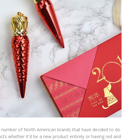
the number of North American brands that have decided to do
ducts whether it'd be a new product entirely or having red and