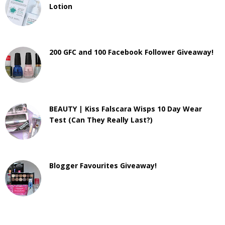
Lotion
200 GFC and 100 Facebook Follower Giveaway!
BEAUTY | Kiss Falscara Wisps 10 Day Wear
Test (Can They Really Last?)
Blogger Favourites Giveaway!