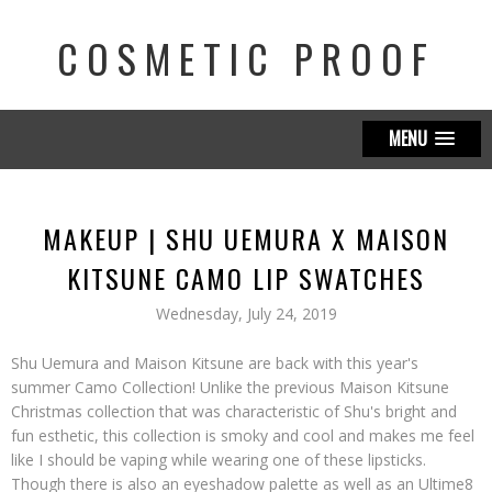
COSMETIC PROOF
MENU
MAKEUP | SHU UEMURA X MAISON
KITSUNE CAMO LIP SWATCHES
Wednesday, July 24, 2019
Shu Uemura and Maison Kitsune are back with this year's
summer Camo Collection! Unlike the previous Maison Kitsune
Christmas collection that was characteristic of Shu's bright and
fun esthetic, this collection is smoky and cool and makes me feel
like I should be vaping while wearing one of these lipsticks.
Though there is also an eyeshadow palette as well as an Ultime8