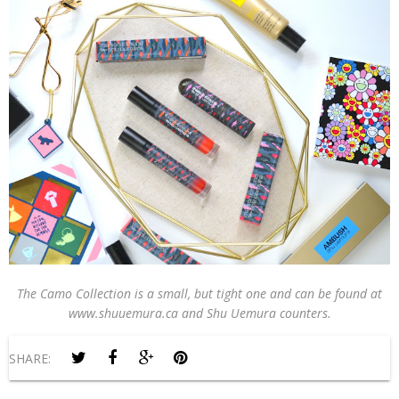
The Camo Collection is a small, but tight one and can be found at
www.shuuemura.ca and Shu Uemura counters.
SHARE: