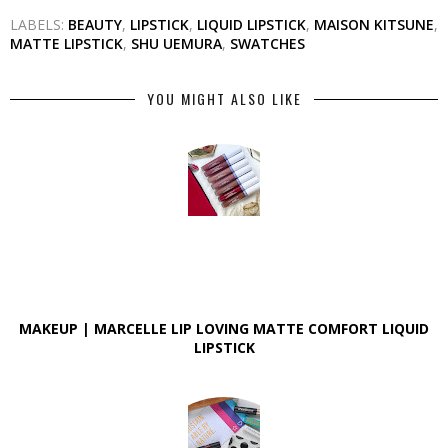
LABELS:
BEAUTY
,
LIPSTICK
,
LIQUID LIPSTICK
,
MAISON KITSUNE
,
MATTE LIPSTICK
,
SHU UEMURA
,
SWATCHES
YOU MIGHT ALSO LIKE
MAKEUP | MARCELLE LIP LOVING MATTE COMFORT LIQUID
LIPSTICK