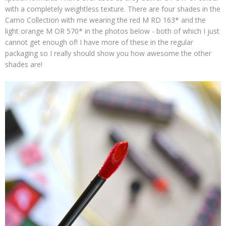
with a completely weightless texture. There are four shades in the
Camo Collection with me wearing the red M RD 163* and the
light orange M OR 570* in the photos below - both of which I just
cannot get enough of! I have more of these in the regular
packaging so I really should show you how awesome the other
shades are!