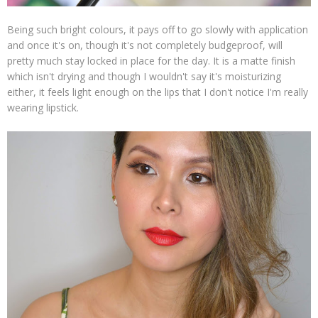
Being such bright colours, it pays off to go slowly with application
and once it's on, though it's not completely budgeproof, will
pretty much stay locked in place for the day. It is a matte finish
which isn't drying and though I wouldn't say it's moisturizing
either, it feels light enough on the lips that I don't notice I'm really
wearing lipstick.