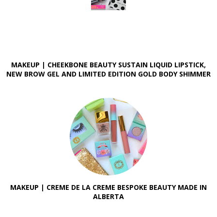
MAKEUP | CHEEKBONE BEAUTY SUSTAIN LIQUID LIPSTICK,
NEW BROW GEL AND LIMITED EDITION GOLD BODY SHIMMER
MAKEUP | CREME DE LA CREME BESPOKE BEAUTY MADE IN
ALBERTA