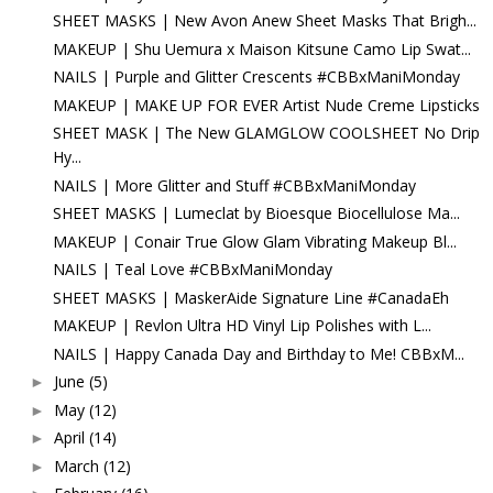
SHEET MASKS | New Avon Anew Sheet Masks That Brigh...
MAKEUP | Shu Uemura x Maison Kitsune Camo Lip Swat...
NAILS | Purple and Glitter Crescents #CBBxManiMonday
MAKEUP | MAKE UP FOR EVER Artist Nude Creme Lipsticks
SHEET MASK | The New GLAMGLOW COOLSHEET No Drip
Hy...
NAILS | More Glitter and Stuff #CBBxManiMonday
SHEET MASKS | Lumeclat by Bioesque Biocellulose Ma...
MAKEUP | Conair True Glow Glam Vibrating Makeup Bl...
NAILS | Teal Love #CBBxManiMonday
SHEET MASKS | MaskerAide Signature Line #CanadaEh
MAKEUP | Revlon Ultra HD Vinyl Lip Polishes with L...
NAILS | Happy Canada Day and Birthday to Me! CBBxM...
June
(5)
►
May
(12)
►
April
(14)
►
March
(12)
►