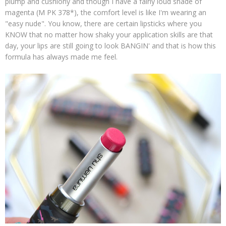
plump and cushiony and though I have a fairly loud shade of
magenta (M PK 378*), the comfort level is like I'm wearing an
"easy nude". You know, there are certain lipsticks where you
KNOW that no matter how shaky your application skills are that
day, your lips are still going to look BANGIN' and that is how this
formula has always made me feel.