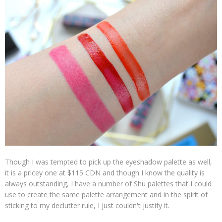
Though I was tempted to pick up the eyeshadow palette as well,
it is a pricey one at $115 CDN and though I know the quality is
always outstanding, I have a number of Shu palettes that I could
use to create the same palette arrangement and in the spirit of
sticking to my declutter rule, I just couldn't justify it.