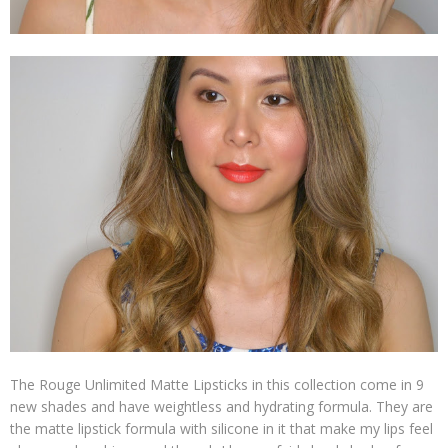
The Rouge Unlimited Matte Lipsticks in this collection come in 9
new shades and have weightless and hydrating formula. They are
the matte lipstick formula with silicone in it that make my lips feel