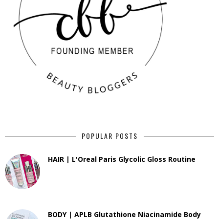
POPULAR POSTS
HAIR | L'Oreal Paris Glycolic Gloss Routine
BODY | APLB Glutathione Niacinamide Body