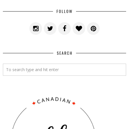
FOLLOW
SEARCH