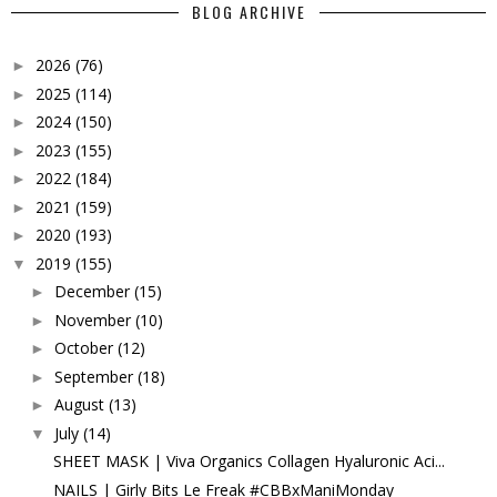
BLOG ARCHIVE
2026
(76)
►
2025
(114)
►
2024
(150)
►
2023
(155)
►
2022
(184)
►
2021
(159)
►
2020
(193)
►
2019
(155)
▼
December
(15)
►
November
(10)
►
October
(12)
►
September
(18)
►
August
(13)
►
July
(14)
▼
SHEET MASK | Viva Organics Collagen Hyaluronic Aci...
NAILS | Girly Bits Le Freak #CBBxManiMonday