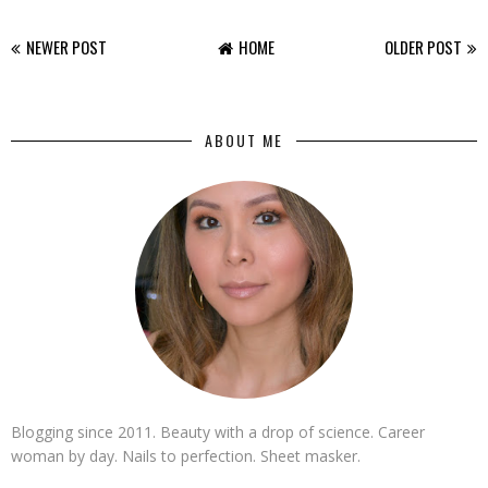
NEWER POST
HOME
OLDER POST
ABOUT ME
Blogging since 2011. Beauty with a drop of science. Career
woman by day. Nails to perfection. Sheet masker.