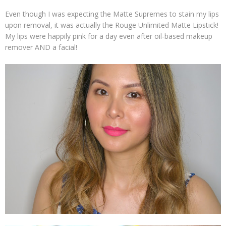
Even though I was expecting the Matte Supremes to stain my lips
upon removal, it was actually the Rouge Unlimited Matte Lipstick!
My lips were happily pink for a day even after oil-based makeup
remover AND a facial!