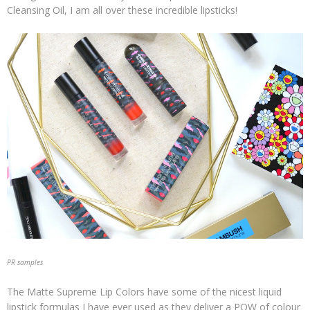
Cleansing Oil, I am all over these incredible lipsticks!
PR samples
The Matte Supreme Lip Colors have some of the nicest liquid
lipstick formulas I have ever used as they deliver a POW of colour