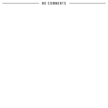
NO COMMENTS