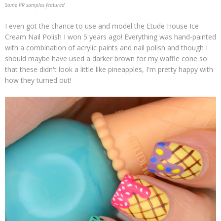
Some PR samples featured
I even got the chance to use and model the Etude House Ice
Cream Nail Polish I won 5 years ago! Everything was hand-painted
with a combination of acrylic paints and nail polish and though I
should maybe have used a darker brown for my waffle cone so
that these didn't look a little like pineapples, I'm pretty happy with
how they turned out!