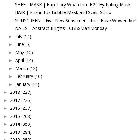
SHEET MASK | FaceTory Woah that H20 Hydrating Mask
HAIR | Kristin Ess Bubble Mask and Scalp Scrub
SUNSCREEN | Five New Sunscreens That Have Wowed Me!
NAILS | Abstract Brights #CBBxManiMonday
July
(14)
►
June
(5)
►
May
(12)
►
April
(14)
►
March
(12)
►
February
(16)
►
January
(14)
►
2018
(227)
►
2017
(226)
►
2016
(237)
►
2015
(268)
►
2014
(358)
►
2013
(284)
►
2012
(353)