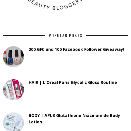
POPULAR POSTS
200 GFC and 100 Facebook Follower Giveaway!
HAIR | L'Oreal Paris Glycolic Gloss Routine
BODY | APLB Glutathione Niacinamide Body
Lotion