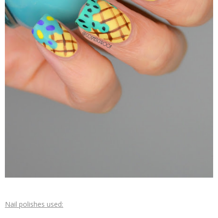
Nail polishes used: