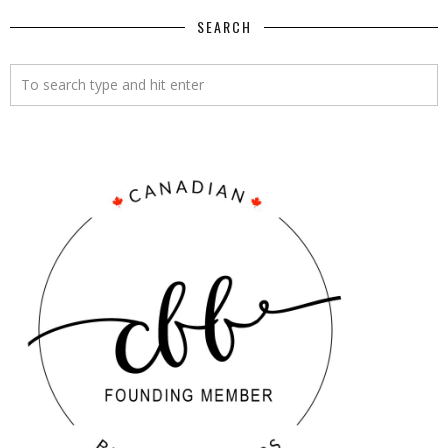
SEARCH