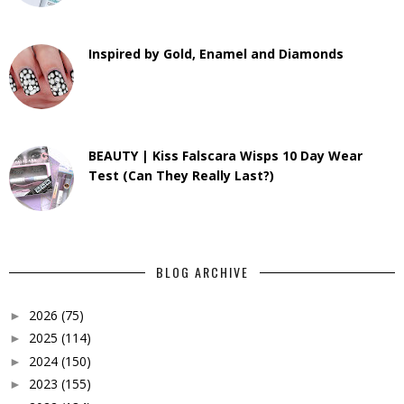
Inspired by Gold, Enamel and Diamonds
BEAUTY | Kiss Falscara Wisps 10 Day Wear
Test (Can They Really Last?)
BLOG ARCHIVE
2026
(75)
►
2025
(114)
►
2024
(150)
►
2023
(155)
►