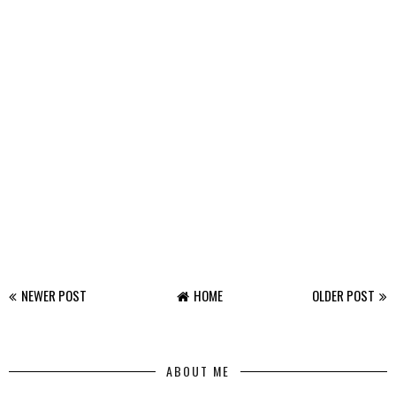
NEWER POST
HOME
OLDER POST
ABOUT ME