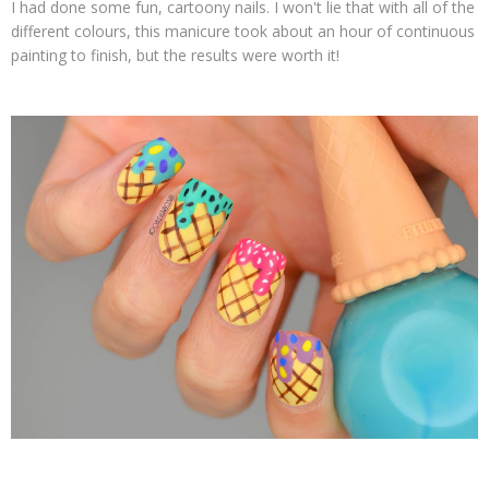
I had done some fun, cartoony nails. I won't lie that with all of the
different colours, this manicure took about an hour of continuous
painting to finish, but the results were worth it!