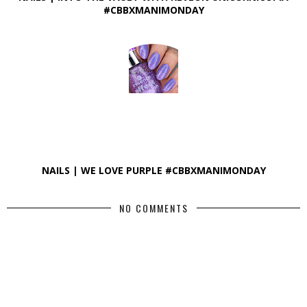
#CBBXMANIMONDAY
NAILS | WE LOVE PURPLE #CBBXMANIMONDAY
NO COMMENTS