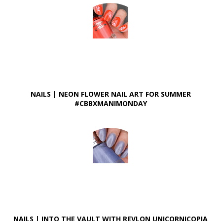
NAILS | NEON FLOWER NAIL ART FOR SUMMER
#CBBXMANIMONDAY
NAILS | INTO THE VAULT WITH REVLON UNICORNICOPIA