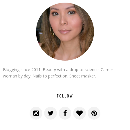
Blogging since 2011. Beauty with a drop of science. Career
woman by day. Nails to perfection. Sheet masker.
FOLLOW