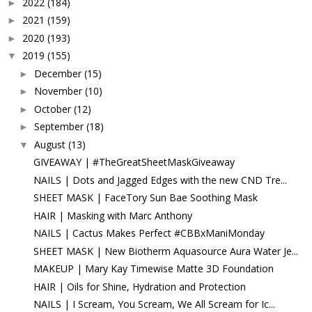
2022
(184)
►
2021
(159)
►
2020
(193)
►
2019
(155)
▼
December
(15)
►
November
(10)
►
October
(12)
►
September
(18)
►
August
(13)
▼
GIVEAWAY | #TheGreatSheetMaskGiveaway
NAILS | Dots and Jagged Edges with the new CND Tre...
SHEET MASK | FaceTory Sun Bae Soothing Mask
HAIR | Masking with Marc Anthony
NAILS | Cactus Makes Perfect #CBBxManiMonday
SHEET MASK | New Biotherm Aquasource Aura Water Je...
MAKEUP | Mary Kay Timewise Matte 3D Foundation
HAIR | Oils for Shine, Hydration and Protection
NAILS | I Scream, You Scream, We All Scream for Ic...