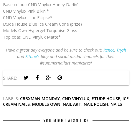
Base colour: CND Vinylux Honey Darlin'
CND Vinylux Pink Bikini*
CND Vinylux Lilac Eclipse*
Etude House Blue Ice Cream Cone (prize)
Models Own Hypergel Turquoise Gloss
Top coat: CND Vinylux Matte*
Have a great day everyone and be sure to check out:
Renee
,
Trysh
and
Eithne's
blog and social media channels for their
#summernailart manicures!
SHARE:
LABELS:
CBBXMANIMONDAY
,
CND VINYLUX
,
ETUDE HOUSE
,
ICE
CREAM NAILS
,
MODELS OWN
,
NAIL ART
,
NAIL POLISH
,
NAILS
YOU MIGHT ALSO LIKE