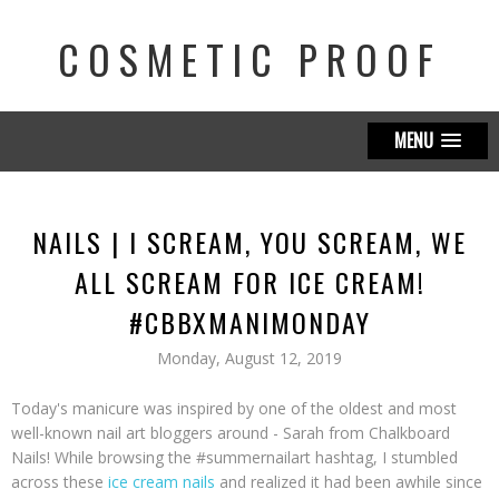
COSMETIC PROOF
MENU
NAILS | I SCREAM, YOU SCREAM, WE
ALL SCREAM FOR ICE CREAM!
#CBBXMANIMONDAY
Monday, August 12, 2019
Today's manicure was inspired by one of the oldest and most
well-known nail art bloggers around - Sarah from Chalkboard
Nails! While browsing the #summernailart hashtag, I stumbled
across these
ice cream nails
and realized it had been awhile since