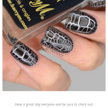
Have a great day everyone and be sure to check out: