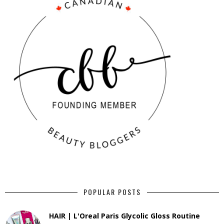
POPULAR POSTS
HAIR | L'Oreal Paris Glycolic Gloss Routine