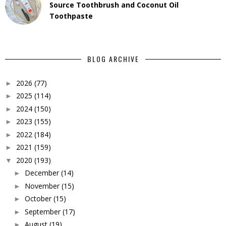
Source Toothbrush and Coconut Oil
Toothpaste
BLOG ARCHIVE
2026
(77)
►
2025
(114)
►
2024
(150)
►
2023
(155)
►
2022
(184)
►
2021
(159)
►
2020
(193)
▼
December
(14)
►
November
(15)
►
October
(15)
►
September
(17)
►
August
(19)
►