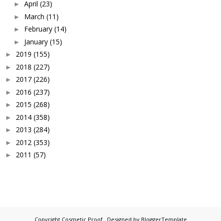
April
(23)
►
March
(11)
►
February
(14)
►
January
(15)
►
2019
(155)
►
2018
(227)
►
2017
(226)
►
2016
(237)
►
2015
(268)
►
2014
(358)
►
2013
(284)
►
2012
(353)
►
2011
(57)
►
Copyright
Cosmetic Proof
. Designed by
BloggerTemplate