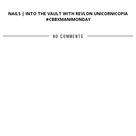
NAILS | INTO THE VAULT WITH REVLON UNICORNICOPIA
#CBBXMANIMONDAY
NO COMMENTS