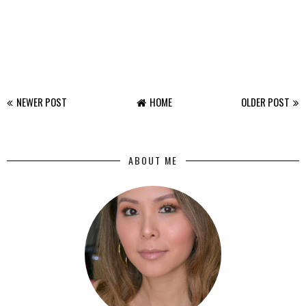
NEWER POST
HOME
OLDER POST
ABOUT ME