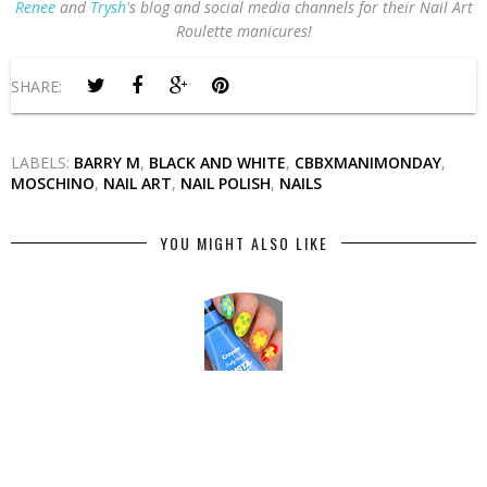
Renee
and
Trysh
's blog and social media channels for their Nail Art
Roulette manicures!
SHARE:
LABELS:
BARRY M
,
BLACK AND WHITE
,
CBBXMANIMONDAY
,
MOSCHINO
,
NAIL ART
,
NAIL POLISH
,
NAILS
YOU MIGHT ALSO LIKE