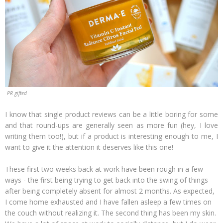
PR gifted
I know that single product reviews can be a little boring for some
and that round-ups are generally seen as more fun (hey, I love
writing them too!), but if a product is interesting enough to me, I
want to give it the attention it deserves like this one!
These first two weeks back at work have been rough in a few
ways - the first being trying to get back into the swing of things
after being completely absent for almost 2 months. As expected,
I come home exhausted and I have fallen asleep a few times on
the couch without realizing it. The second thing has been my skin.