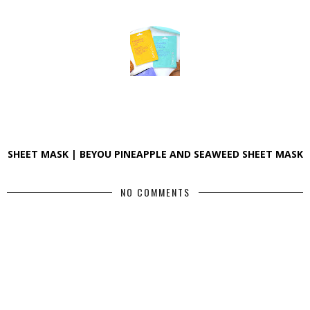
SHEET MASK | BEYOU PINEAPPLE AND SEAWEED SHEET MASK
NO COMMENTS