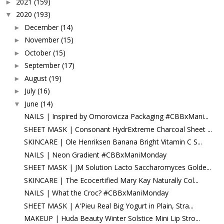
2021
(159)
►
2020
(193)
▼
December
(14)
►
November
(15)
►
October
(15)
►
September
(17)
►
August
(19)
►
July
(16)
►
June
(14)
▼
NAILS | Inspired by Omorovicza Packaging #CBBxMani...
SHEET MASK | Consonant HydrExtreme Charcoal Sheet ...
SKINCARE | Ole Henriksen Banana Bright Vitamin C S...
NAILS | Neon Gradient #CBBxManiMonday
SHEET MASK | JM Solution Lacto Saccharomyces Golde...
SKINCARE | The Ecocertified Mary Kay Naturally Col...
NAILS | What the Croc? #CBBxManiMonday
SHEET MASK | A'Pieu Real Big Yogurt in Plain, Stra...
MAKEUP | Huda Beauty Winter Solstice Mini Lip Stro...