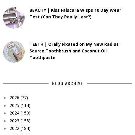
BEAUTY | Kiss Falscara Wisps 10 Day Wear
Test (Can They Really Last?)
TEETH | Orally Fixated on My New Radius
Source Toothbrush and Coconut Oil
Toothpaste
BLOG ARCHIVE
2026
(77)
►
2025
(114)
►
2024
(150)
►
2023
(155)
►
2022
(184)
►