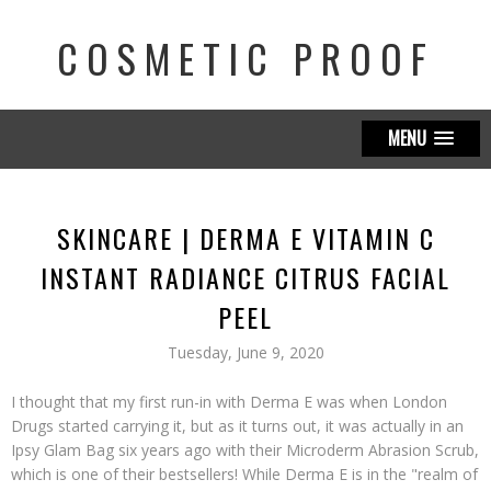
COSMETIC PROOF
MENU
SKINCARE | DERMA E VITAMIN C
INSTANT RADIANCE CITRUS FACIAL
PEEL
Tuesday, June 9, 2020
I thought that my first run-in with Derma E was when London
Drugs started carrying it, but as it turns out, it was actually in an
Ipsy Glam Bag six years ago with their Microderm Abrasion Scrub,
which is one of their bestsellers! While Derma E is in the "realm of