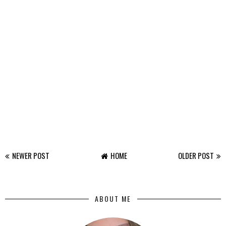
NEWER POST
HOME
OLDER POST
ABOUT ME