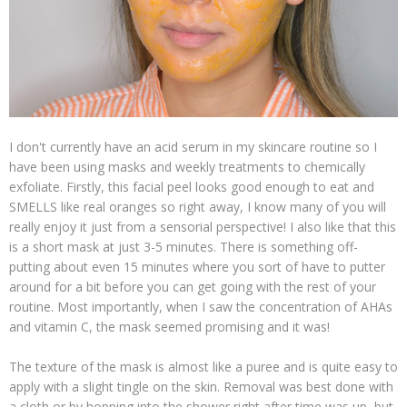
I don't currently have an acid serum in my skincare routine so I
have been using masks and weekly treatments to chemically
exfoliate. Firstly, this facial peel looks good enough to eat and
SMELLS like real oranges so right away, I know many of you will
really enjoy it just from a sensorial perspective! I also like that this
is a short mask at just 3-5 minutes. There is something off-
putting about even 15 minutes where you sort of have to putter
around for a bit before you can get going with the rest of your
routine. Most importantly, when I saw the concentration of AHAs
and vitamin C, the mask seemed promising and it was!
The texture of the mask is almost like a puree and is quite easy to
apply with a slight tingle on the skin. Removal was best done with
a cloth or by hopping into the shower right after time was up, but