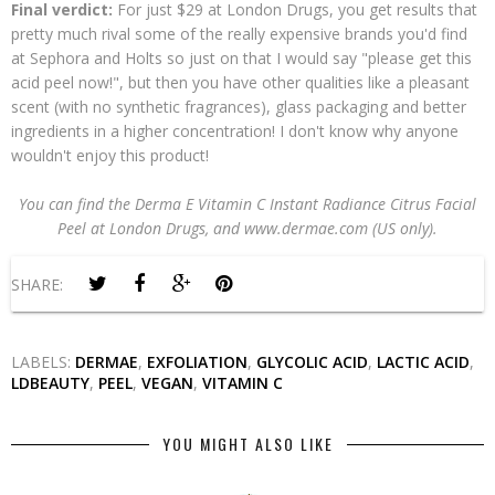
Final verdict:
For just $29 at London Drugs, you get results that
pretty much rival some of the really expensive brands you'd find
at Sephora and Holts so just on that I would say "please get this
acid peel now!", but then you have other qualities like a pleasant
scent (with no synthetic fragrances), glass packaging and better
ingredients in a higher concentration! I don't know why anyone
wouldn't enjoy this product!
You can find the Derma E Vitamin C Instant Radiance Citrus Facial
Peel at London Drugs, and www.dermae.com (US only).
SHARE:
LABELS:
DERMAE
,
EXFOLIATION
,
GLYCOLIC ACID
,
LACTIC ACID
,
LDBEAUTY
,
PEEL
,
VEGAN
,
VITAMIN C
YOU MIGHT ALSO LIKE