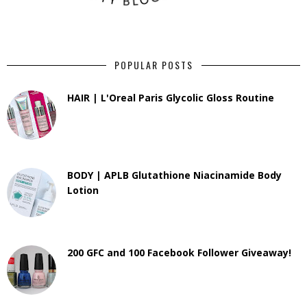
POPULAR POSTS
HAIR | L'Oreal Paris Glycolic Gloss Routine
BODY | APLB Glutathione Niacinamide Body
Lotion
200 GFC and 100 Facebook Follower Giveaway!