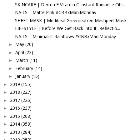
SKINCARE | Derma E Vitamin C Instant Radiance Citr...
NAILS | Matte Pink #CBBxManiMonday
SHEET MASK | Mediheal Greenteatree Meshpeel Mask
LIFESTYLE | Before We Get Back Into It...Reflectio...
NAILS | Minimalist Rainbows #CBBxManiMonday
May
(20)
►
April
(23)
►
March
(11)
►
February
(14)
►
January
(15)
►
2019
(155)
►
2018
(227)
►
2017
(226)
►
2016
(237)
►
2015
(268)
►
2014
(358)
►
2013
(284)
►
2012
(353)