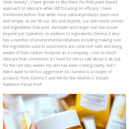
clean beauty", I have grown to like them for their plant-based
approach to skincare while still focusing on efficacy. I have
mentioned before that while most natural products seem nice
and simple, as we hit our 20s and beyond, our skin needs actives
and ingredients that peel, stimulate and target real skin issues
beyond just hydration. In addition to ingredients, Derma E also
has a number of environmental initiatives including making sure
the ingredients used in sunscreens are coral reef safe and being
aware of their carbon footprint as a company. I use so much
skincare that sometimes it's hard for me to talk about it all, but
for the last two weeks my skin has been craving clarity, but I
didn't want to be too aggressive so I turned to a couple of
products from Derma E and fell for the Vitamin C Instant
Radiance Facial Peel!