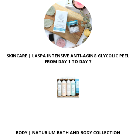
SKINCARE | LASPA INTENSIVE ANTI-AGING GLYCOLIC PEEL
FROM DAY 1 TO DAY 7
BODY | NATURIUM BATH AND BODY COLLECTION