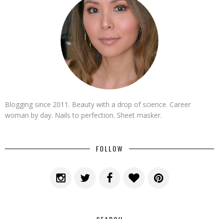
Blogging since 2011. Beauty with a drop of science. Career
woman by day. Nails to perfection. Sheet masker.
FOLLOW