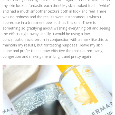
my skin looked fantastic each time! My skin looked fresh, "white"
and had a much smoother texture both in look and feel. There
was no redness and the results were instantaneous which I
appreciate in a treatment peel such as this one. There is
something so gratifying about washing everything off and seeing
the effects right away. Ideally, I would be using a low
concentration acid serum in conjunction with a mask like this to
maintain my results, but for testing purposes I leave my skin
alone and prefer to see how effective the mask at removing
congestion and making me all bright and pretty again.