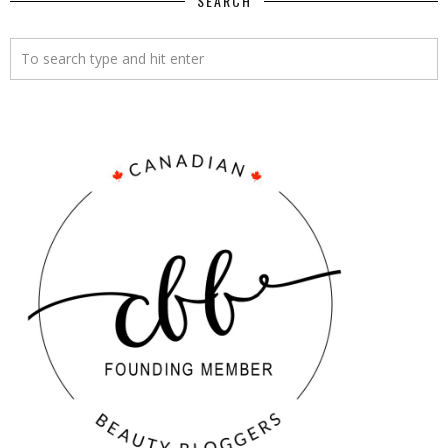
SEARCH