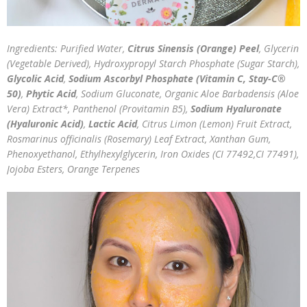
Ingredients: Purified Water,
Citrus Sinensis (Orange) Peel
, Glycerin
(Vegetable Derived), Hydroxypropyl Starch Phosphate (Sugar Starch),
Glycolic Acid
,
Sodium Ascorbyl Phosphate (Vitamin C, Stay-C®
50)
,
Phytic Acid
, Sodium Gluconate, Organic Aloe Barbadensis (Aloe
Vera) Extract*, Panthenol (Provitamin B5),
Sodium Hyaluronate
(Hyaluronic Acid)
,
Lactic Acid
, Citrus Limon (Lemon) Fruit Extract,
Rosmarinus officinalis (Rosemary) Leaf Extract, Xanthan Gum,
Phenoxyethanol, Ethylhexylglycerin, Iron Oxides (CI 77492,CI 77491),
Jojoba Esters, Orange Terpenes