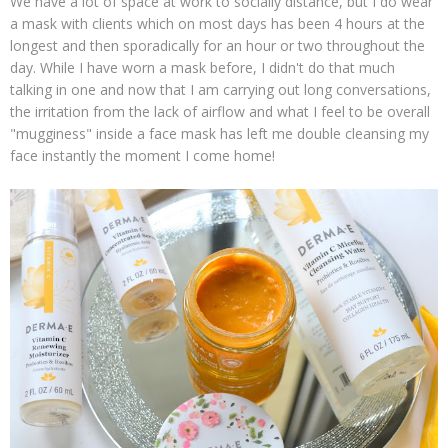
We have a lot of space at work to socially distance, but I do wear
a mask with clients which on most days has been 4 hours at the
longest and then sporadically for an hour or two throughout the
day. While I have worn a mask before, I didn't do that much
talking in one and now that I am carrying out long conversations,
the irritation from the lack of airflow and what I feel to be overall
"mugginess" inside a face mask has left me double cleansing my
face instantly the moment I come home!