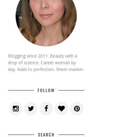
Blogging since 2011. Beauty with a
drop of science. Career woman by
day. Nails to perfection. Sheet masker.
FOLLOW
SEARCH