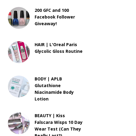
200 GFC and 100
Facebook Follower
Giveaway!
HAIR | L'Oreal Paris
Glycolic Gloss Routine
BODY | APLB
Glutathione
Niacinamide Body
Lotion
BEAUTY | Kiss
Falscara Wisps 10 Day
Wear Test (Can They
Really Last?)