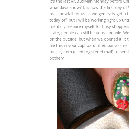
It's the last #CBBxManiMonday before Chr
whaddaya know? It is now the first day of 
real snowfall for us as we generally get a t
today off, but I will be working right up un
mentally prepare myself for busy shoppers 
state, people can still be unreasonable. We
on the outside, but when we opened it, it 
file this in your cupboard of embarrassme
mail system (used registered mail) to send
bother?!