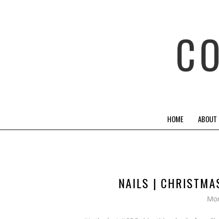
C
HOME
ABOUT
NAILS | CHRISTM
Mon