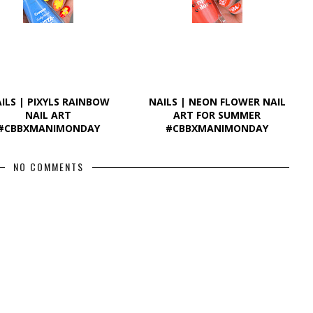
ILS | PIXYLS RAINBOW
NAILS | NEON FLOWER NAIL
NAIL ART
ART FOR SUMMER
#CBBXMANIMONDAY
#CBBXMANIMONDAY
NO COMMENTS