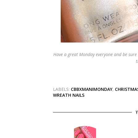
Have a great Monday everyone and be sure 
t
LABELS:
CBBXMANIMONDAY
,
CHRISTMAS
WREATH NAILS
Y