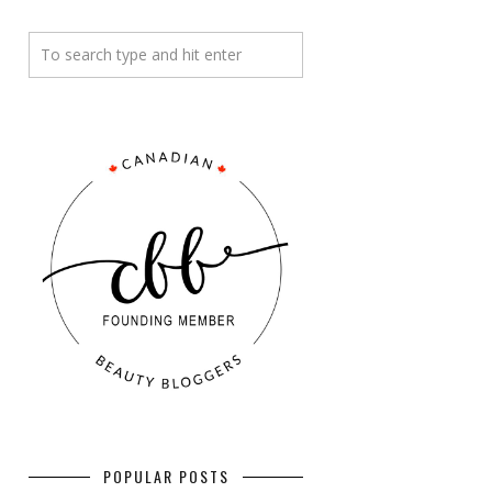
POPULAR POSTS