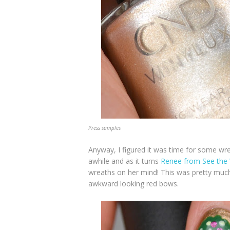
Press samples
Anyway, I figured it was time for some wrea
awhile and as it turns
Renee from See the 
wreaths on her mind! This was pretty much 
awkward looking red bows.