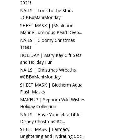
2021!
NAILS | Look to the Stars
#CBBxManiMonday
SHEET MASK | JMsolution
Marine Luminous Pearl Deep...
NAILS | Gloomy Christmas
Trees
HOLIDAY | Mary Kay Gift Sets
and Holiday Fun
NAILS | Christmas Wreaths
#CBBxManiMonday
SHEET MASK | Biotherm Aqua
Flash Masks
MAKEUP | Sephora Wild Wishes
Holiday Collection
NAILS | Have Yourself a Little
Disney Christmas #C...
SHEET MASK | Farmacy
Brightening and Hydrating Coc...