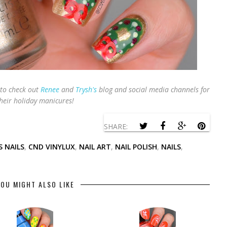
to check out
Renee
and
Trysh's
blog and social media channels for
heir holiday manicures!
SHARE:
 NAILS
,
CND VINYLUX
,
NAIL ART
,
NAIL POLISH
,
NAILS
,
OU MIGHT ALSO LIKE