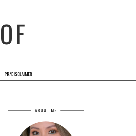
OF
PR/DISCLAIMER
ABOUT ME