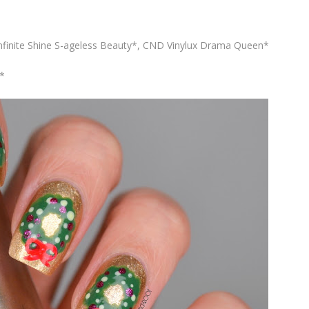
finite Shine S-ageless Beauty*, CND Vinylux Drama Queen*
*