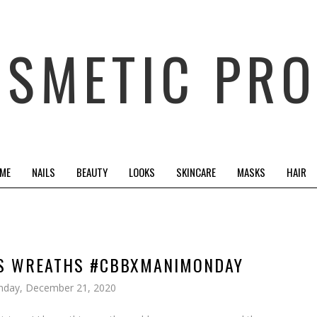
OSMETIC PRO
 ME
NAILS
BEAUTY
LOOKS
SKINCARE
MASKS
HAIR
AS WREATHS #CBBXMANIMONDAY
day, December 21, 2020