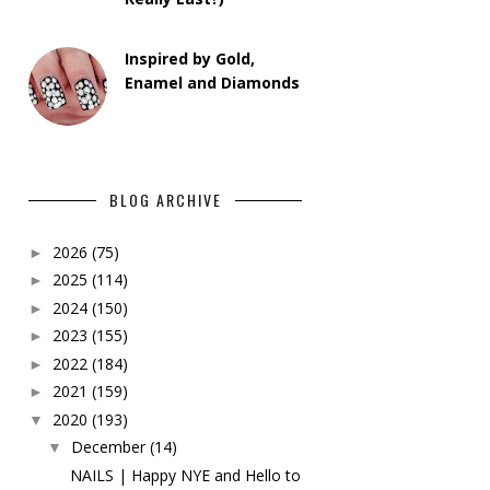
Inspired by Gold,
Enamel and Diamonds
BLOG ARCHIVE
2026
(75)
►
2025
(114)
►
2024
(150)
►
2023
(155)
►
2022
(184)
►
2021
(159)
►
2020
(193)
▼
December
(14)
▼
NAILS | Happy NYE and Hello to