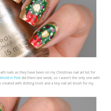
th nails as they have been on my Christmas nail art list for
World in Pink
did them last week, so I wasn't the only one with
created with dotting tools and a tiny nail art brush for my