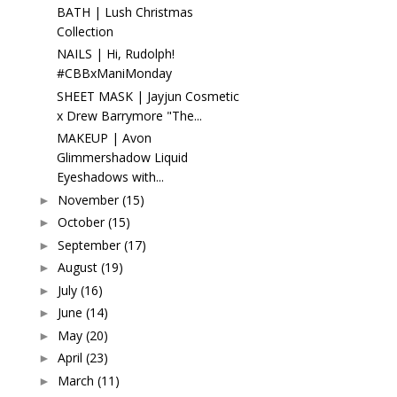
BATH | Lush Christmas
Collection
NAILS | Hi, Rudolph!
#CBBxManiMonday
SHEET MASK | Jayjun Cosmetic
x Drew Barrymore "The...
MAKEUP | Avon
Glimmershadow Liquid
Eyeshadows with...
November
(15)
►
October
(15)
►
September
(17)
►
August
(19)
►
July
(16)
►
June
(14)
►
May
(20)
►
April
(23)
►
March
(11)
►