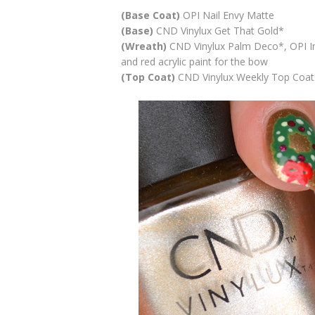
(Base Coat)
OPI Nail Envy Matte
(Base)
CND Vinylux Get That Gold*
(Wreath)
CND Vinylux Palm Deco*, OPI In
and red acrylic paint for the bow
(Top Coat)
CND Vinylux Weekly Top Coat