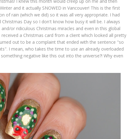
istmas! I knew this month would creep up on me and then
Winter and it actually SNOWED in Vancouver! This is the first
on of rain (which we did) so it was all very appropriate. I had
til Christmas Day so I don't know how busy it will be. I always
and/or ridiculous Christmas miracles and even in this global
 received a Christmas card from a client which looked all pretty
turned out to be a complaint that ended with the sentence "so
nts". I mean, who takes the time to use an already overloaded
 something negative like this out into the universe?! Why even