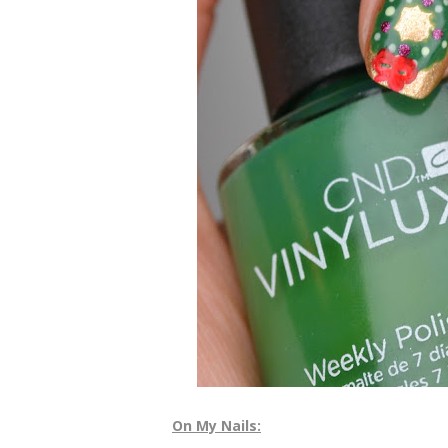
On My Nails: