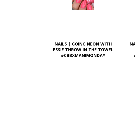
NAILS | GOING NEON WITH
NA
ESSIE THROW IN THE TOWEL
#CBBXMANIMONDAY