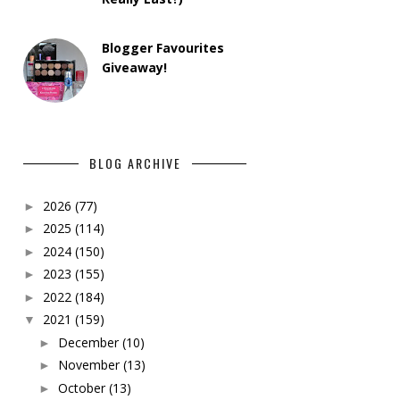
Blogger Favourites
Giveaway!
BLOG ARCHIVE
2026
(77)
►
2025
(114)
►
2024
(150)
►
2023
(155)
►
2022
(184)
►
2021
(159)
▼
December
(10)
►
November
(13)
►
October
(13)
►