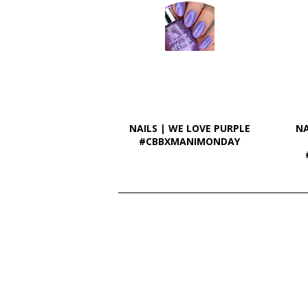
NAILS | WE LOVE PURPLE
NA
#CBBXMANIMONDAY