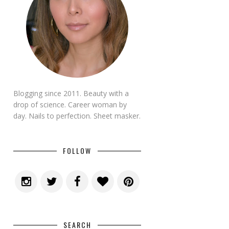
Blogging since 2011. Beauty with a
drop of science. Career woman by
day. Nails to perfection. Sheet masker.
FOLLOW
SEARCH