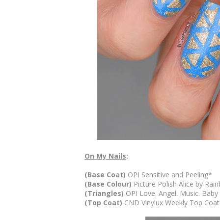
On My Nails
:
(Base Coat)
OPI Sensitive and Peeling*
(Base Colour)
Picture Polish Alice by Ra
(Triangles)
OPI Love. Angel. Music. Baby
(Top Coat)
CND Vinylux Weekly Top Coa