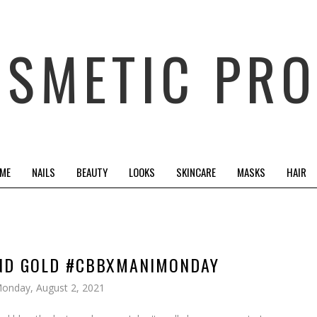
OSMETIC PRO
 ME
NAILS
BEAUTY
LOOKS
SKINCARE
MASKS
HAIR
AND GOLD #CBBXMANIMONDAY
onday, August 2, 2021