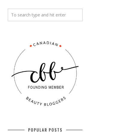
POPULAR POSTS