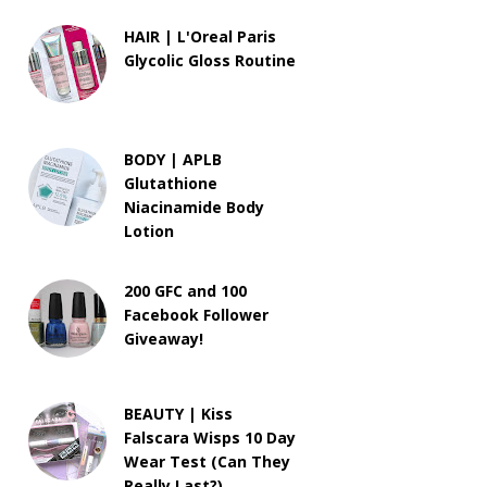
HAIR | L'Oreal Paris
Glycolic Gloss Routine
BODY | APLB
Glutathione
Niacinamide Body
Lotion
200 GFC and 100
Facebook Follower
Giveaway!
BEAUTY | Kiss
Falscara Wisps 10 Day
Wear Test (Can They
Really Last?)