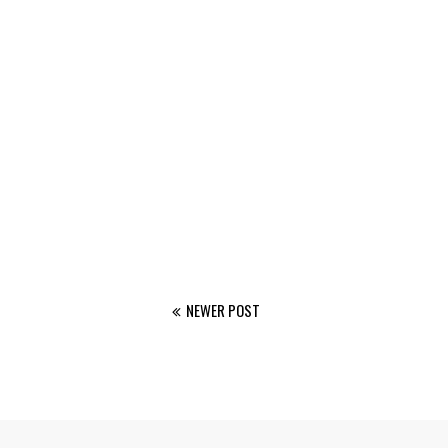
NEWER POST