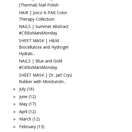
(Thermal) Nail Polish
HAIR | Joico K-PAK Color
Therapy Collection
NAILS | Summer Abstract
#CBBxManiMonday
SHEET MASK | H&M
Biocellulose and Hydrogel
Hydrati...
NAILS | Blue and Gold
#CBBxManiMonday
SHEET MASK | Dr. Jart Cryo
Rubber with Moisturizin...
July
(16)
►
June
(12)
►
May
(17)
►
April
(12)
►
March
(12)
►
February
(13)
►