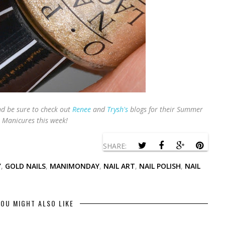
 be sure to check out
Renee
and
Trysh's
blogs for their Summer
Manicures this week!
SHARE:
Y
,
GOLD NAILS
,
MANIMONDAY
,
NAIL ART
,
NAIL POLISH
,
NAIL
OU MIGHT ALSO LIKE