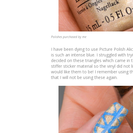
Polishes purchased by me
I have been dying to use Picture Polish Ali
is such an intense blue. I struggled with try
decided on these triangles which came in th
stiffer sticker material so the vinyl did not
would like them to be! I remember using th
that I will not be using these again.