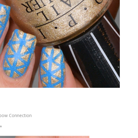
inbow Connection
t*