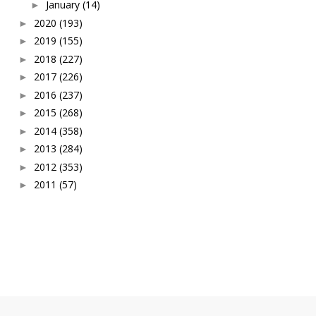
January
(14)
►
2020
(193)
►
2019
(155)
►
2018
(227)
►
2017
(226)
►
2016
(237)
►
2015
(268)
►
2014
(358)
►
2013
(284)
►
2012
(353)
►
2011
(57)
►