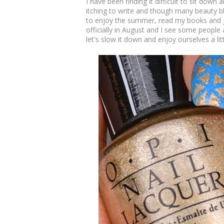
I have been finding it difficult to sit down
itching to write and though many beauty bl
to enjoy the summer, read my books and ju
officially in August and I see some people
let's slow it down and enjoy ourselves a littl