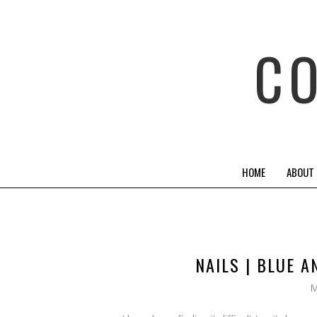
C
HOME
ABOUT
NAILS | BLUE 
M