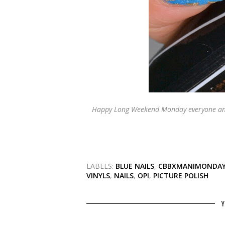
Happy Long Weekend Monday everyone and
LABELS:
BLUE NAILS
,
CBBXMANIMONDA
VINYLS
,
NAILS
,
OPI
,
PICTURE POLISH
Y