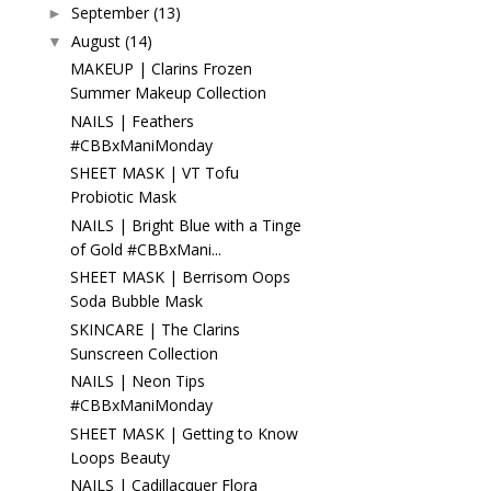
September
(13)
►
August
(14)
▼
MAKEUP | Clarins Frozen
Summer Makeup Collection
NAILS | Feathers
#CBBxManiMonday
SHEET MASK | VT Tofu
Probiotic Mask
NAILS | Bright Blue with a Tinge
of Gold #CBBxMani...
SHEET MASK | Berrisom Oops
Soda Bubble Mask
SKINCARE | The Clarins
Sunscreen Collection
NAILS | Neon Tips
#CBBxManiMonday
SHEET MASK | Getting to Know
Loops Beauty
NAILS | Cadillacquer Flora