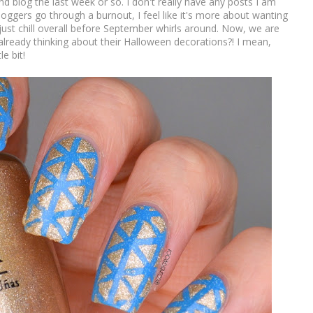
 and blog the last week or so. I don't really have any posts I am
oggers go through a burnout, I feel like it's more about wanting
st chill overall before September whirls around. Now, we are
 already thinking about their Halloween decorations?! I mean,
e bit!