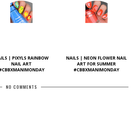
ILS | PIXYLS RAINBOW
NAILS | NEON FLOWER NAIL
NAIL ART
ART FOR SUMMER
#CBBXMANIMONDAY
#CBBXMANIMONDAY
NO COMMENTS