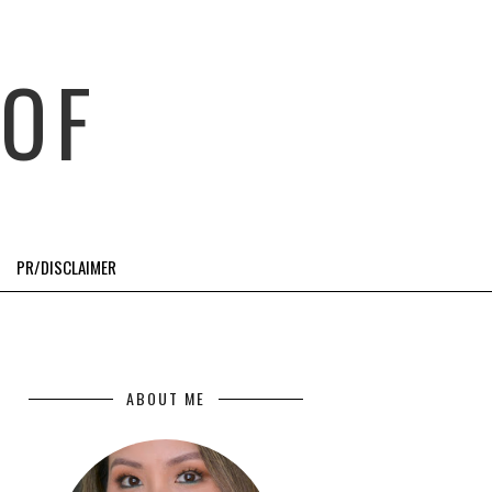
OF
PR/DISCLAIMER
ABOUT ME