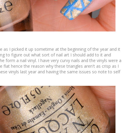
ce as I picked it up sometime at the beginning of the year and it
ing to figure out what sort of nail art I should add to it and
e form a nail vinyl. I have very curvy nails and the vinyls were a
 lie flat hence the reason why these triangles aren't as crisp as I
ese vinyls last year and having the same issues so note to self