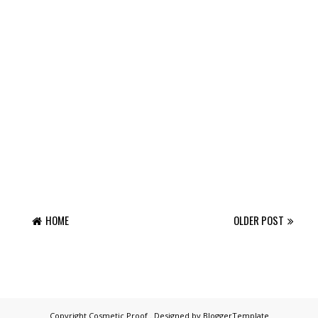
HOME
OLDER POST
Copyright
Cosmetic Proof
. Designed by
BloggerTemplate