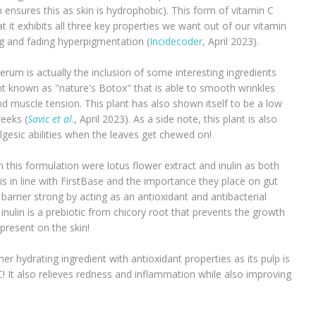
 ensures this as skin is hydrophobic). This form of vitamin C
t it exhibits all three key properties we want out of our vitamin
ng and fading hyperpigmentation (
Incidecoder
, April 2023).
serum is actually the inclusion of some interesting ingredients
nt known as "nature's Botox" that is able to smooth wrinkles
and muscle tension. This plant has also shown itself to be a low
weeks (
Savic et al
., April 2023). As a side note, this plant is also
lgesic abilities when the leaves get chewed on!
 this formulation were lotus flower extract and inulin as both
 in line with FirstBase and the importance they place on gut
 barrier strong by acting as an antioxidant and antibacterial
inulin is a prebiotic from chicory root that prevents the growth
 present on the skin!
er hydrating ingredient with antioxidant properties as its pulp is
C! It also relieves redness and inflammation while also improving