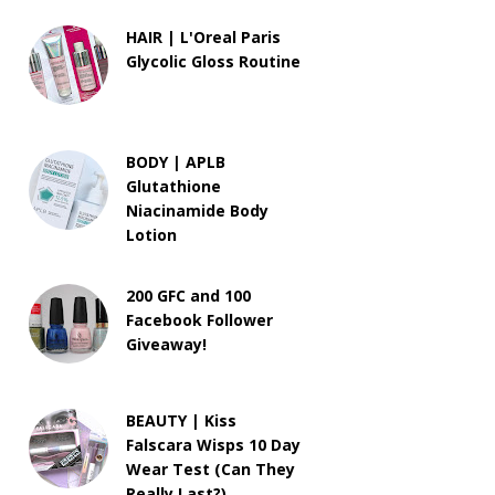
HAIR | L'Oreal Paris
Glycolic Gloss Routine
BODY | APLB
Glutathione
Niacinamide Body
Lotion
200 GFC and 100
Facebook Follower
Giveaway!
BEAUTY | Kiss
Falscara Wisps 10 Day
Wear Test (Can They
Really Last?)