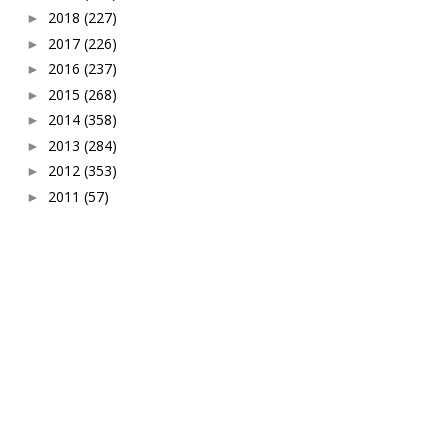
2018
(227)
►
2017
(226)
►
2016
(237)
►
2015
(268)
►
2014
(358)
►
2013
(284)
►
2012
(353)
►
2011
(57)
►