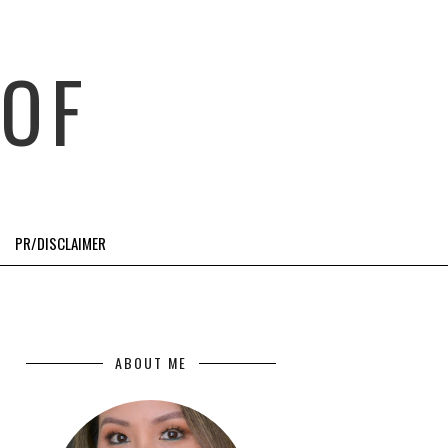
OF
PR/DISCLAIMER
ABOUT ME