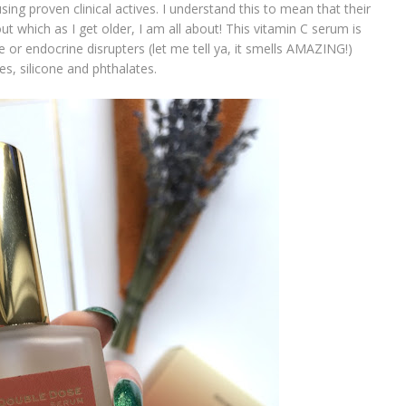
sing proven clinical actives. I understand this to mean that their
ut which as I get older, I am all about! This vitamin C serum is
 or endocrine disrupters (let me tell ya, it smells AMAZING!)
s, silicone and phthalates.