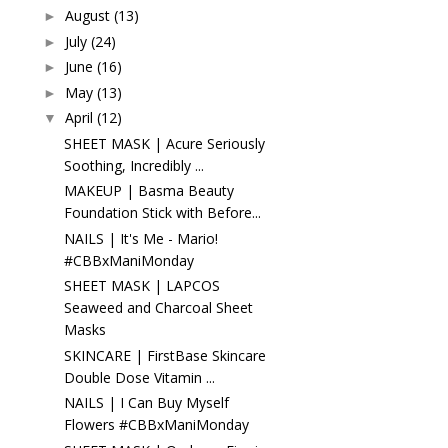
August
(13)
►
July
(24)
►
June
(16)
►
May
(13)
►
April
(12)
▼
SHEET MASK | Acure Seriously
Soothing, Incredibly ...
MAKEUP | Basma Beauty
Foundation Stick with Before...
NAILS | It's Me - Mario!
#CBBxManiMonday
SHEET MASK | LAPCOS
Seaweed and Charcoal Sheet
Masks
SKINCARE | FirstBase Skincare
Double Dose Vitamin ...
NAILS | I Can Buy Myself
Flowers #CBBxManiMonday