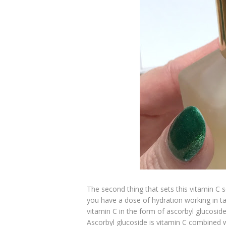
The second thing that sets this vitamin C s
you have a dose of hydration working in t
vitamin C in the form of ascorbyl glucosid
Ascorbyl glucoside is vitamin C combined 