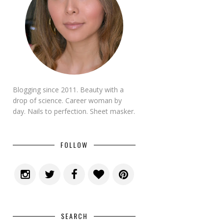
Blogging since 2011. Beauty with a
drop of science. Career woman by
day. Nails to perfection. Sheet masker.
FOLLOW
SEARCH