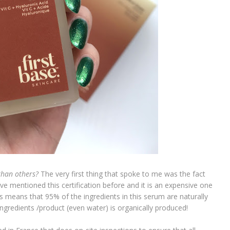
than others?
The very first thing that spoke to me was the fact
ave mentioned this certification before and it is an expensive one
s means that 95% of the ingredients in this serum are naturally
ngredients /product (even water) is organically produced!