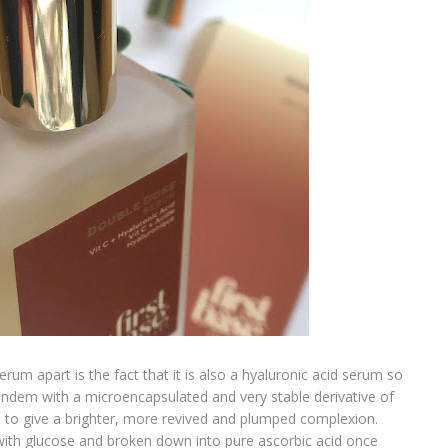
erum apart is the fact that it is also a hyaluronic acid serum so
andem with a microencapsulated and very stable derivative of
e to give a brighter, more revived and plumped complexion.
with glucose and broken down into pure ascorbic acid once