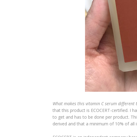
What makes this vitamin C serum different 
that this product is ECOCERT-certified. I h
to get and has to be done per product. Thi
derived and that a minimum of 10% of all i