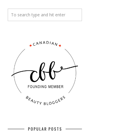
POPULAR POSTS