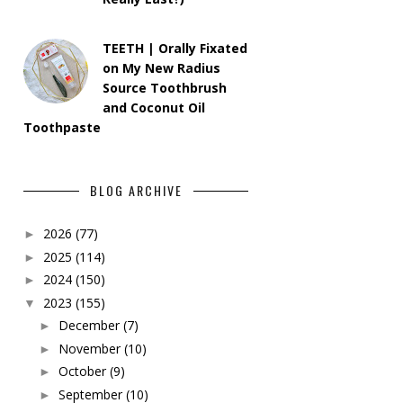
TEETH | Orally Fixated
on My New Radius
Source Toothbrush
and Coconut Oil
Toothpaste
BLOG ARCHIVE
2026
(77)
►
2025
(114)
►
2024
(150)
►
2023
(155)
▼
December
(7)
►
November
(10)
►
October
(9)
►
September
(10)
►