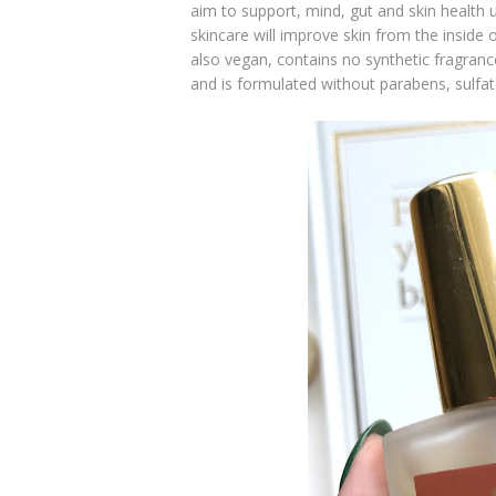
aim to support, mind, gut and skin health u
skincare will improve skin from the inside o
also vegan, contains no synthetic fragrance
and is formulated without parabens, sulfate