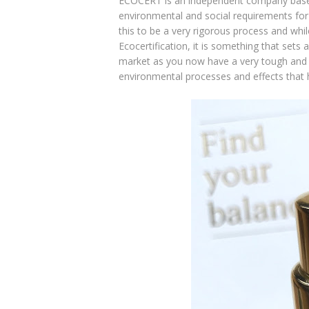
ECOCERT is an independent company based i
environmental and social requirements for 
this to be a very rigorous process and whil
Ecocertification, it is something that sets
market as you now have a very tough and r
environmental processes and effects that h