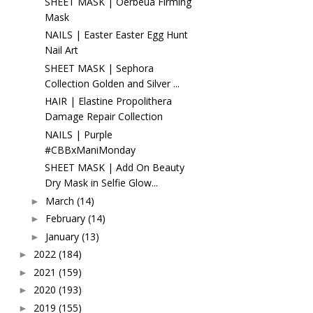
SHEET MASK | Oerbeua Firming
Mask
NAILS | Easter Easter Egg Hunt
Nail Art
SHEET MASK | Sephora
Collection Golden and Silver ...
HAIR | Elastine Propolithera
Damage Repair Collection
NAILS | Purple
#CBBxManiMonday
SHEET MASK | Add On Beauty
Dry Mask in Selfie Glow...
March
(14)
►
February
(14)
►
January
(13)
►
2022
(184)
►
2021
(159)
►
2020
(193)
►
2019
(155)
►