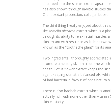
absorbed into the skin (microencapsulation
has also shown through in-vitro studies tha
C: antioxidant protection, collagen boosti
The third thing I really enjoyed about this 
like
Acmella oleracea
extract
which is a pla
through its ability to relax facial muscles 
skin irritant with results in as little as two 
known as the "toothache plant" for its ana
Two ingredients I thoroughly appreciated in
promote a healthy skin microbiome which is
health! Lotus flower extract keeps the skin
agent keeping skin at a balanced pH, while 
of bad bacteria in favour of ones naturally
There is also baobab extract which is anoth
actually rich with none other than vitamin 
skin elasticity.