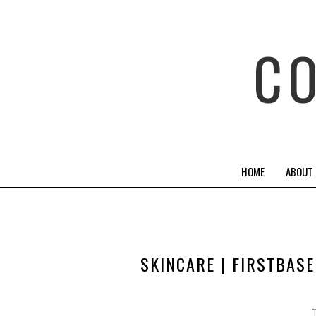
C
HOME
ABOUT
SKINCARE | FIRSTBAS