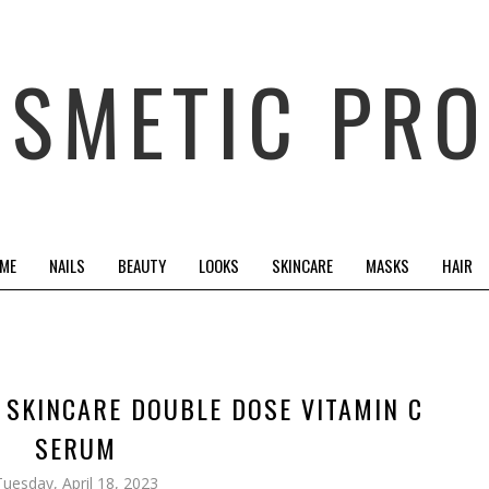
OSMETIC PRO
 ME
NAILS
BEAUTY
LOOKS
SKINCARE
MASKS
HAIR
E SKINCARE DOUBLE DOSE VITAMIN C
SERUM
Tuesday, April 18, 2023