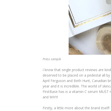
Press sample
I know that single product reviews are kind
deserved to be placed on a pedestal all by 
April Ferguson and Beth Hunt, Canadian 
year and it is incredible. The world of skin
FirstBase has is a vitamin C serum MUST me
and WHY!
Firstly, a little more about the brand itself