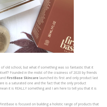
 of old school, but what if something was so fantastic that it
itself? Founded in the midst of the craziness of 2020 by friends
brand
FirstBase Skincare
launched its first and only product last
care is a saturated one and the fact that the only product
an it is REALLY something and I am here to tell you that it is
! FirstBase is focused on building a holistic range of products that