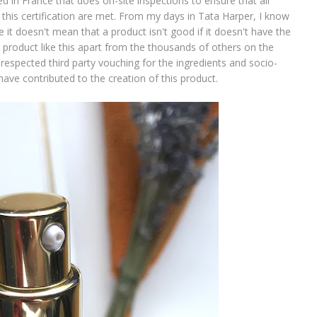
n France that does on-site inspections to ensure that all
this certification are met. From my days in Tata Harper, I know
e it doesn't mean that a product isn't good if it doesn't have the
 a product like this apart from the thousands of others on the
espected third party vouching for the ingredients and socio-
ave contributed to the creation of this product.