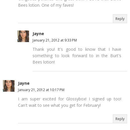
Bees lotion. One of my faves!
Reply
Jayne
January 21, 2012 at 9:33 PM
Thank you! It's good to know that I have
something to look forward to in the Burt's
Bees lotion!
Jayne
January 21, 2012 at 10:17 PM
I am super excited for Glossybox! I signed up too!
Can't wait to see what you get for February!
Reply