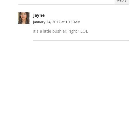
Reply
Jayne
January 24, 2012 at 10:30 AM
It's a little bushier, right? LOL