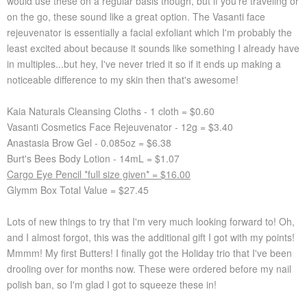
would use these on a regular basis though, but if you're traveling or
on the go, these sound like a great option. The Vasanti face
rejeuvenator is essentially a facial exfoliant which I'm probably the
least excited about because it sounds like something I already have
in multiples...but hey, I've never tried it so if it ends up making a
noticeable difference to my skin then that's awesome!
Kaia Naturals Cleansing Cloths - 1 cloth = $0.60
Vasanti Cosmetics Face Rejeuvenator - 12g = $3.40
Anastasia Brow Gel - 0.085oz = $6.38
Burt's Bees Body Lotion - 14mL = $1.07
Cargo Eye Pencil *full size given* = $16.00
Glymm Box Total Value = $27.45
Lots of new things to try that I'm very much looking forward to! Oh,
and I almost forgot, this was the additional gift I got with my points!
Mmmm! My first Butters! I finally got the Holiday trio that I've been
drooling over for months now. These were ordered before my nail
polish ban, so I'm glad I got to squeeze these in!