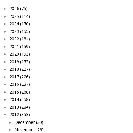
2026
(75)
►
2025
(114)
►
2024
(150)
►
2023
(155)
►
2022
(184)
►
2021
(159)
►
2020
(193)
►
2019
(155)
►
2018
(227)
►
2017
(226)
►
2016
(237)
►
2015
(268)
►
2014
(358)
►
2013
(284)
►
2012
(353)
▼
December
(30)
►
November
(29)
►