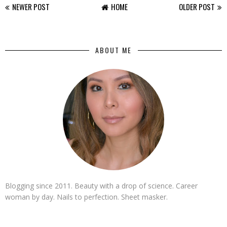
NEWER POST
HOME
OLDER POST
ABOUT ME
Blogging since 2011. Beauty with a drop of science. Career
woman by day. Nails to perfection. Sheet masker.