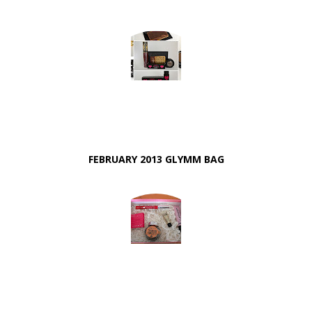
FEBRUARY 2013 GLYMM BAG