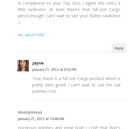
In comparison to your Top Box, I agree this one's a
little lacklustre. At least there's that full-size Cargo
pencil though! Can't wait to see your Butter swatches
:)
xo,
alison*elle
Reply
Jayne
January 21, 2012 at 9:32 PM
True, there is a full size Cargo product which is
pretty darn good! I can't wait to use the nail
polishes too!
Anonymous
January 21, 2012 at 10:46 AM
Gorgeous polishes and great box!! I LOVE that Burt's