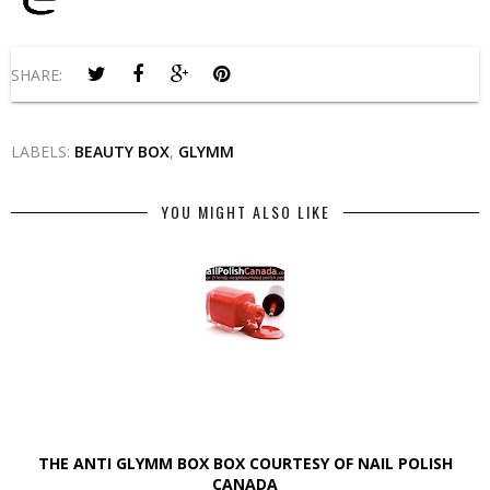
SHARE:
LABELS:
BEAUTY BOX
,
GLYMM
YOU MIGHT ALSO LIKE
THE ANTI GLYMM BOX BOX COURTESY OF NAIL POLISH
CANADA