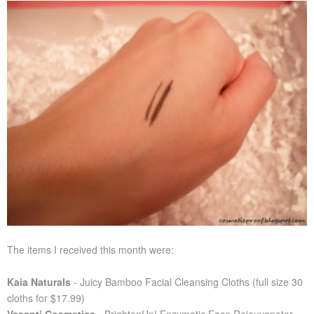
The items I received this month were:
Kaia Naturals
- Juicy Bamboo Facial Cleansing Cloths (full size 30
cloths for $17.99)