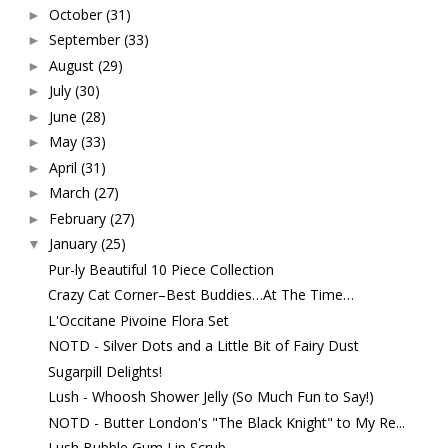
October
(31)
►
September
(33)
►
August
(29)
►
July
(30)
►
June
(28)
►
May
(33)
►
April
(31)
►
March
(27)
►
February
(27)
►
January
(25)
▼
Pur-ly Beautiful 10 Piece Collection
Crazy Cat Corner–Best Buddies…At The Time…
L'Occitane Pivoine Flora Set
NOTD - Silver Dots and a Little Bit of Fairy Dust
Sugarpill Delights!
Lush - Whoosh Shower Jelly (So Much Fun to Say!)
NOTD - Butter London's "The Black Knight" to My Re...
Lush Bubble Gum Lip Scrub