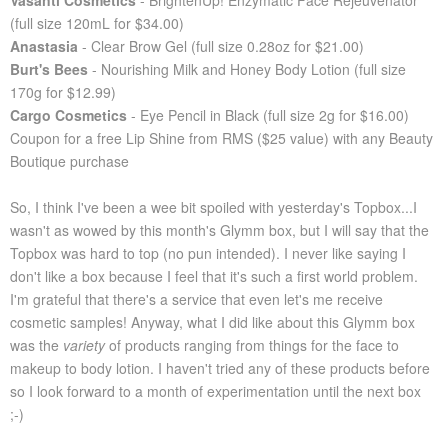
Vasanti Cosmetics
- BrightenUp! Enzymatic Face Rejeuvenator
(full size 120mL for $34.00)
Anastasia
- Clear Brow Gel (full size 0.28oz for $21.00)
Burt's Bees
- Nourishing Milk and Honey Body Lotion (full size
170g for $12.99)
Cargo Cosmetics
- Eye Pencil in Black (full size 2g for $16.00)
Coupon for a free Lip Shine from RMS ($25 value) with any Beauty
Boutique purchase
So, I think I've been a wee bit spoiled with yesterday's Topbox...I
wasn't as wowed by this month's Glymm box, but I will say that the
Topbox was hard to top (no pun intended). I never like saying I
don't like a box because I feel that it's such a first world problem.
I'm grateful that there's a service that even let's me receive
cosmetic samples! Anyway, what I did like about this Glymm box
was the
variety
of products ranging from things for the face to
makeup to body lotion. I haven't tried any of these products before
so I look forward to a month of experimentation until the next box
;-)