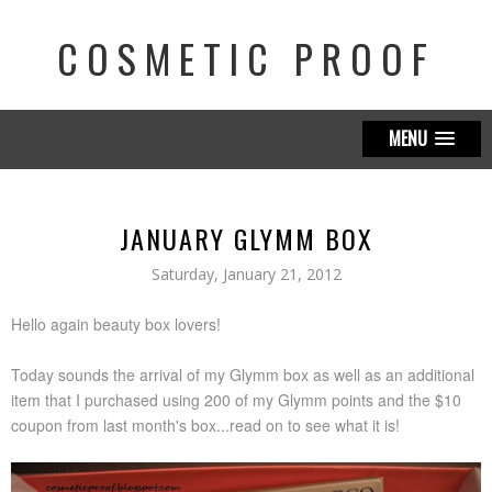
COSMETIC PROOF
MENU
JANUARY GLYMM BOX
Saturday, January 21, 2012
Hello again beauty box lovers!
Today sounds the arrival of my Glymm box as well as an additional
item that I purchased using 200 of my Glymm points and the $10
coupon from last month's box...read on to see what it is!