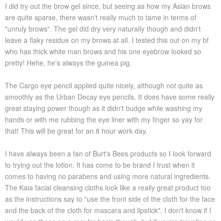
I did try out the brow gel since, but seeing as how my Asian brows
are quite sparse, there wasn't really much to tame in terms of
"unruly brows". The gel did dry very naturally though and didn't
leave a flaky residue on my brows at all. I tested this out on my bf
who has thick white man brows and his one eyebrow looked so
pretty! Hehe, he's always the guinea pig.
The Cargo eye pencil applied quite nicely, although not quite as
smoothly as the Urban Decay eye pencils. It does have some really
great staying power though as it didn't budge while washing my
hands or with me rubbing the eye liner with my finger so yay for
that! This will be great for an 8 hour work day.
I have always been a fan of Burt's Bees products so I look forward
to trying out the lotion. It has come to be brand I trust when it
comes to having no parabens and using more natural ingredients.
The Kaia facial cleansing cloths look like a really great product too
as the instructions say to "use the front side of the cloth for the face
and the back of the cloth for mascara and lipstick". I don't know if I