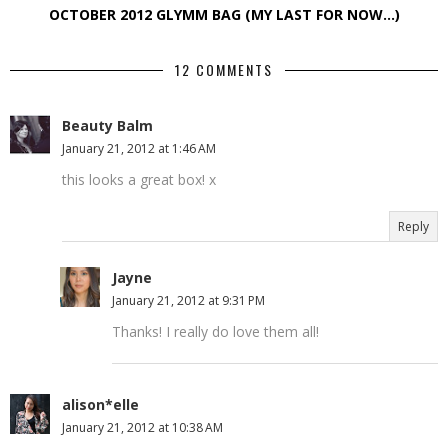
OCTOBER 2012 GLYMM BAG (MY LAST FOR NOW…)
12 COMMENTS
Beauty Balm
January 21, 2012 at 1:46 AM
this looks a great box! x
Reply
Jayne
January 21, 2012 at 9:31 PM
Thanks! I really do love them all!
alison*elle
January 21, 2012 at 10:38 AM