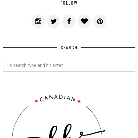
FOLLOW
SEARCH