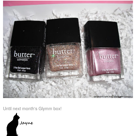
Until next month's Glymm box!