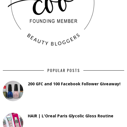
POPULAR POSTS
200 GFC and 100 Facebook Follower Giveaway!
HAIR | L'Oreal Paris Glycolic Gloss Routine