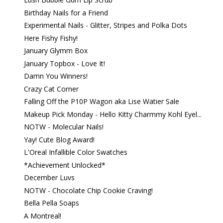
Birthday Nails for a Friend
Experimental Nails - Glitter, Stripes and Polka Dots
Here Fishy Fishy!
January Glymm Box
January Topbox - Love It!
Damn You Winners!
Crazy Cat Corner
Falling Off the P10P Wagon aka Lise Watier Sale
Makeup Pick Monday - Hello Kitty Charmmy Kohl Eyel...
NOTW - Molecular Nails!
Yay! Cute Blog Award!
L'Oreal Infallible Color Swatches
*Achievement Unlocked*
December Luvs
NOTW - Chocolate Chip Cookie Craving!
Bella Pella Soaps
A Montreal!