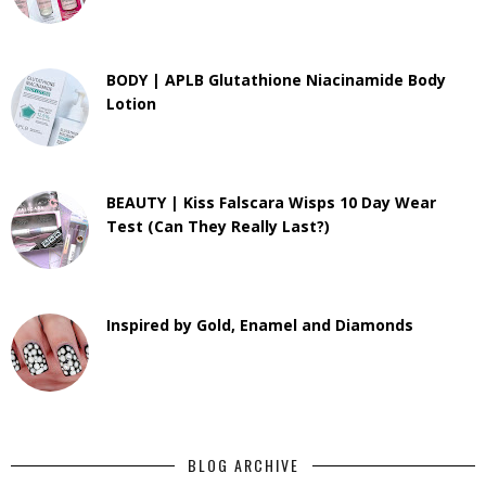
BODY | APLB Glutathione Niacinamide Body
Lotion
BEAUTY | Kiss Falscara Wisps 10 Day Wear
Test (Can They Really Last?)
Inspired by Gold, Enamel and Diamonds
BLOG ARCHIVE