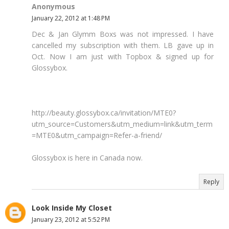
Anonymous
January 22, 2012 at 1:48 PM
Dec & Jan Glymm Boxs was not impressed. I have
cancelled my subscription with them. LB gave up in
Oct. Now I am just with Topbox & signed up for
Glossybox.
http://beauty.glossybox.ca/invitation/MTE0?
utm_source=Customers&utm_medium=link&utm_term
=MTE0&utm_campaign=Refer-a-friend/
Glossybox is here in Canada now.
Reply
Look Inside My Closet
January 23, 2012 at 5:52 PM