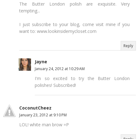
The Butter London polish are exquisite. Very
tempting...
I just subscribe to your blog, come visit mine if you
want to: www.lookinsidemycloset.com
Reply
Jayne
January 24, 2012 at 10:29 AM
I'm so excited to try the Butter London
polishes! Subscribed!
CoconutCheez
January 23, 2012 at 9:10 PM
LOL! white man brow =P