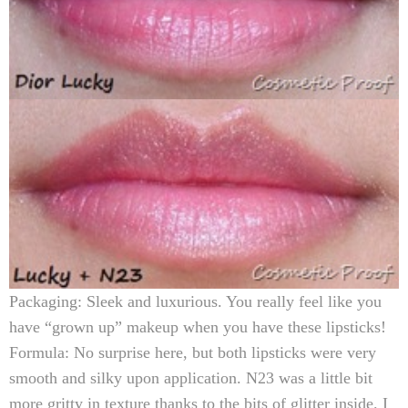
Packaging:
Sleek and luxurious. You really feel like you
have “grown up” makeup when you have these lipsticks!
Formula:
No surprise here, but both lipsticks were very
smooth and silky upon application. N23 was a little bit
more gritty in texture thanks to the bits of glitter inside. I