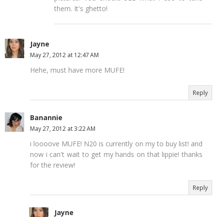
them. It's ghetto!
Jayne
May 27, 2012 at 12:47 AM
Hehe, must have more MUFE!
Reply
Banannie
May 27, 2012 at 3:22 AM
i loooove MUFE! N20 is currently on my to buy list! and
now i can't wait to get my hands on that lippie! thanks
for the review!
Reply
Jayne