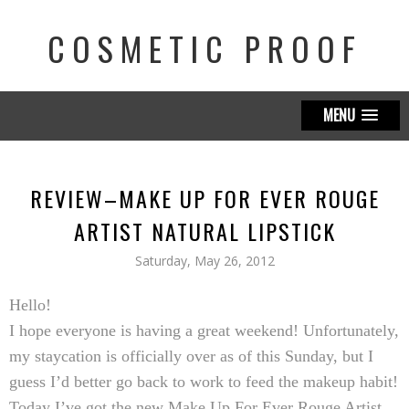
COSMETIC PROOF
MENU
REVIEW–MAKE UP FOR EVER ROUGE
ARTIST NATURAL LIPSTICK
Saturday, May 26, 2012
Hello!
I hope everyone is having a great weekend! Unfortunately,
my staycation is officially over as of this Sunday, but I
guess I’d better go back to work to feed the makeup habit!
Today I’ve got the new
Make Up For Ever Rouge Artist