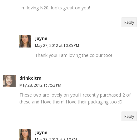
I'm loving N20, looks great on you!
Reply
Jayne
May 27, 2012 at 10:35 PM
Thank you! I am loving the colour too!
drinkcitra
May 28, 2012 at 7:52 PM
These two are lovely on you! I recently purchased 2 of
these and I love them! I love their packaging too :D
Reply
Jayne
May 28, 2012 at 8:10 PM