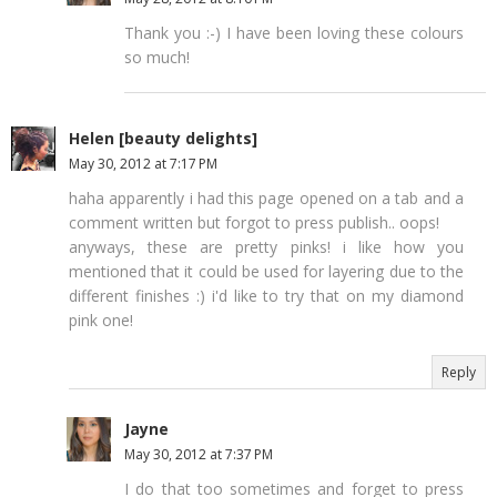
Thank you :-) I have been loving these colours
so much!
Helen [beauty delights]
May 30, 2012 at 7:17 PM
haha apparently i had this page opened on a tab and a
comment written but forgot to press publish.. oops!
anyways, these are pretty pinks! i like how you
mentioned that it could be used for layering due to the
different finishes :) i'd like to try that on my diamond
pink one!
Reply
Jayne
May 30, 2012 at 7:37 PM
I do that too sometimes and forget to press