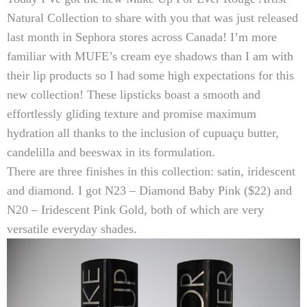
Natural Collection
to share with you that was just released
last month in Sephora stores across Canada! I’m more
familiar with MUFE’s cream eye shadows than I am with
their lip products so I had some high expectations for this
new collection! These lipsticks boast a smooth and
effortlessly gliding texture and promise maximum
hydration all thanks to the inclusion of c
upuaçu butter,
candelilla and beeswax in its formulation.
There are three finishes in this collection: satin, iridescent
and diamond. I got
N23 – Diamond Baby Pink ($22)
and
N20 – Iridescent Pink Gold
, both of which are very
versatile everyday shades.