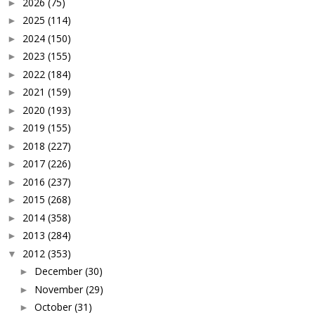
2026
(75)
►
2025
(114)
►
2024
(150)
►
2023
(155)
►
2022
(184)
►
2021
(159)
►
2020
(193)
►
2019
(155)
►
2018
(227)
►
2017
(226)
►
2016
(237)
►
2015
(268)
►
2014
(358)
►
2013
(284)
►
2012
(353)
▼
December
(30)
►
November
(29)
►
October
(31)
►