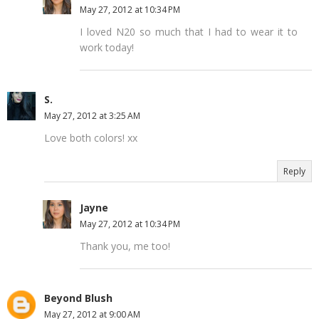
May 27, 2012 at 10:34 PM
I loved N20 so much that I had to wear it to
work today!
S.
May 27, 2012 at 3:25 AM
Love both colors! xx
Reply
Jayne
May 27, 2012 at 10:34 PM
Thank you, me too!
Beyond Blush
May 27, 2012 at 9:00 AM