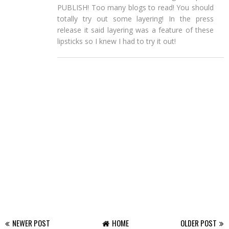
PUBLISH! Too many blogs to read! You should
totally try out some layering! In the press
release it said layering was a feature of these
lipsticks so I knew I had to try it out!
NEWER POST
HOME
OLDER POST