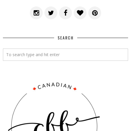
SEARCH