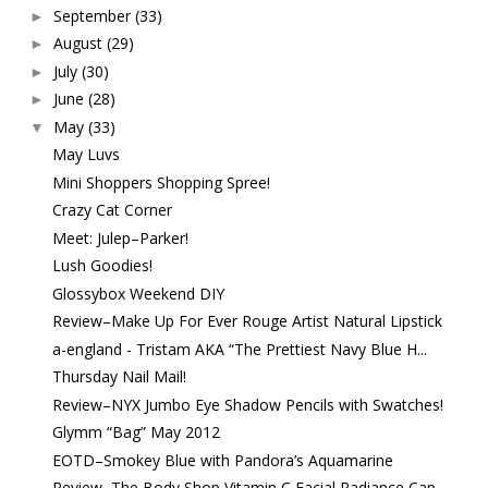
September
(33)
►
August
(29)
►
July
(30)
►
June
(28)
►
May
(33)
▼
May Luvs
Mini Shoppers Shopping Spree!
Crazy Cat Corner
Meet: Julep–Parker!
Lush Goodies!
Glossybox Weekend DIY
Review–Make Up For Ever Rouge Artist Natural Lipstick
a-england - Tristam AKA “The Prettiest Navy Blue H...
Thursday Nail Mail!
Review–NYX Jumbo Eye Shadow Pencils with Swatches!
Glymm “Bag” May 2012
EOTD–Smokey Blue with Pandora’s Aquamarine
Review–The Body Shop Vitamin C Facial Radiance Cap...