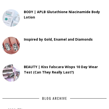
BODY | APLB Glutathione Niacinamide Body
Lotion
Inspired by Gold, Enamel and Diamonds
BEAUTY | Kiss Falscara Wisps 10 Day Wear
Test (Can They Really Last?)
BLOG ARCHIVE