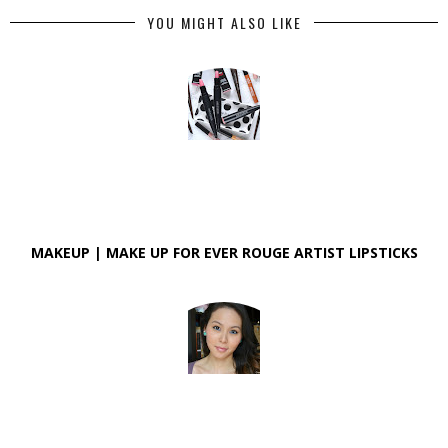
YOU MIGHT ALSO LIKE
MAKEUP | MAKE UP FOR EVER ROUGE ARTIST LIPSTICKS