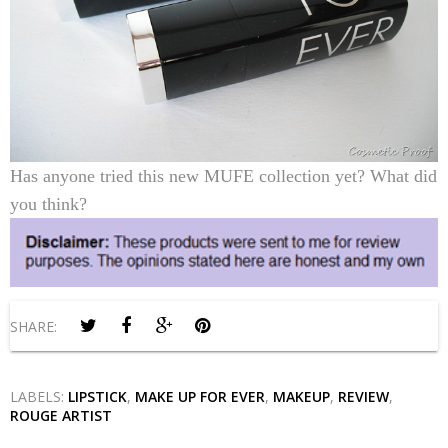
Has anyone tried this new MUFE collection yet? What did
you think?
SHARE:
LABELS:
LIPSTICK
,
MAKE UP FOR EVER
,
MAKEUP
,
REVIEW
,
ROUGE ARTIST