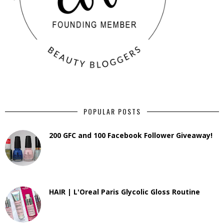
POPULAR POSTS
200 GFC and 100 Facebook Follower Giveaway!
HAIR | L'Oreal Paris Glycolic Gloss Routine