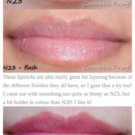
These lipsticks are also really great for layering because of
the different finishes they all have, so I gave that a try too!
I came out with something not quite as frosty as N23, but
a bit bolder in colour than N20! I like it!