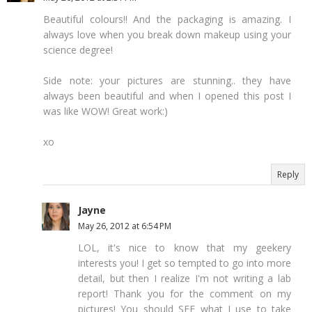
Beautiful colours!! And the packaging is amazing. I
always love when you break down makeup using your
science degree!
Side note: your pictures are stunning.. they have
always been beautiful and when I opened this post I
was like WOW! Great work:)
xo
Reply
Jayne
May 26, 2012 at 6:54 PM
LOL, it's nice to know that my geekery
interests you! I get so tempted to go into more
detail, but then I realize I'm not writing a lab
report! Thank you for the comment on my
pictures! You should SEE what I use to take