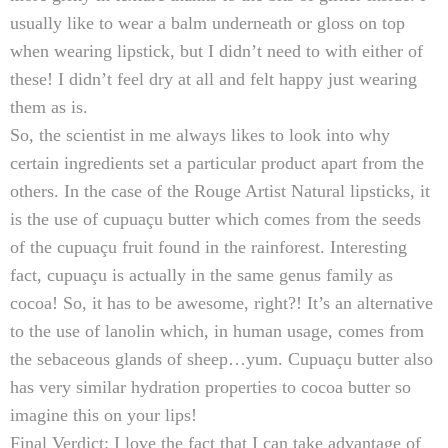
usually like to wear a balm underneath or gloss on top
when wearing lipstick, but I didn’t need to with either of
these! I didn’t feel dry at all and felt happy just wearing
them as is.
So, the scientist in me always likes to look into why
certain ingredients set a particular product apart from the
others. In the case of the Rouge Artist Natural lipsticks, it
is the use of c
upuaçu butter which comes from the seeds
of the c
upuaçu fruit found in the rainforest. Interesting
fact, c
upuaçu is actually in the same genus family as
cocoa!
So, it has to be awesome, right?!
It’s an alternative
to the use of lanolin which, in human usage, comes from
the sebaceous glands of sheep…yum. C
upuaçu butter also
has very similar hydration properties to cocoa butter so
imagine this on your lips!
Final Verdict:
I love the fact that I can take advantage of