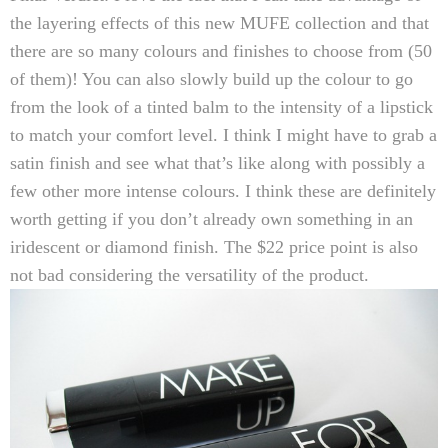
the layering effects of this new MUFE collection and that
there are so many colours and finishes to choose from (50
of them)! You can also slowly build up the colour to go
from the look of a tinted balm to the intensity of a lipstick
to match your comfort level. I think I might have to grab a
satin finish and see what that’s like along with possibly a
few other more intense colours. I think these are definitely
worth getting if you don’t already own something in an
iridescent or diamond finish. The $22 price point is also
not bad considering the versatility of the product.