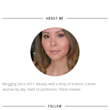
ABOUT ME
Blogging since 2011. Beauty with a drop of science. Career
woman by day. Nails to perfection. Sheet masker.
FOLLOW