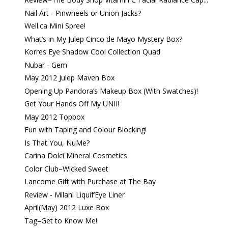
Nail Art - Pinwheels or Union Jacks?
Well.ca Mini Spree!
What’s in My Julep Cinco de Mayo Mystery Box?
Korres Eye Shadow Cool Collection Quad
Nubar - Gem
May 2012 Julep Maven Box
Opening Up Pandora’s Makeup Box (With Swatches)!
Get Your Hands Off My UNII!
May 2012 Topbox
Fun with Taping and Colour Blocking!
Is That You, NuMe?
Carina Dolci Mineral Cosmetics
Color Club–Wicked Sweet
Lancome Gift with Purchase at The Bay
Review - Milani Liquif’Eye Liner
April(May) 2012 Luxe Box
Tag–Get to Know Me!