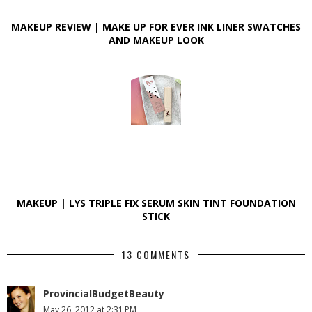
MAKEUP REVIEW | MAKE UP FOR EVER INK LINER SWATCHES
AND MAKEUP LOOK
MAKEUP | LYS TRIPLE FIX SERUM SKIN TINT FOUNDATION
STICK
13 COMMENTS
ProvincialBudgetBeauty
May 26, 2012 at 2:31 PM