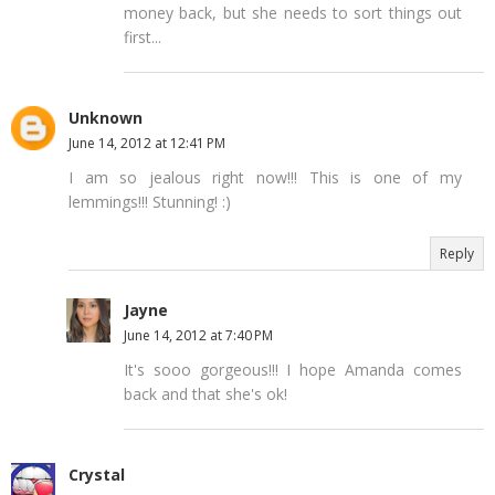
money back, but she needs to sort things out
first...
Unknown
June 14, 2012 at 12:41 PM
I am so jealous right now!!! This is one of my
lemmings!!! Stunning! :)
Reply
Jayne
June 14, 2012 at 7:40 PM
It's sooo gorgeous!!! I hope Amanda comes
back and that she's ok!
Crystal