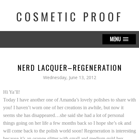
COSMETIC PROOF
MENU
NERD LACQUER–REGENERATION
Wednesday, June 13, 2012
Hi Ya’ll!
Today I have another one of Amanda’s lovely polishes to share with
you! I haven’t worn one of her creations in awhile, but now it
seems she has disappeared…she said she had a lot of personal
things going on her life a few months back so I hope she’s ok and
will come back to the polish world soon! Regeneration is interesting
because it’s an orange glitter with small and medium gold hex