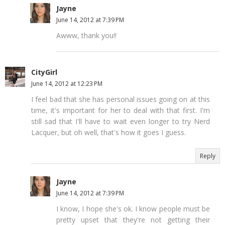
Jayne
June 14, 2012 at 7:39 PM
Awww, thank you!!
CityGirl
June 14, 2012 at 12:23 PM
I feel bad that she has personal issues going on at this
time, it's important for her to deal with that first. I'm
still sad that I'll have to wait even longer to try Nerd
Lacquer, but oh well, that's how it goes I guess.
Reply
Jayne
June 14, 2012 at 7:39 PM
I know, I hope she's ok. I know people must be
pretty upset that they're not getting their