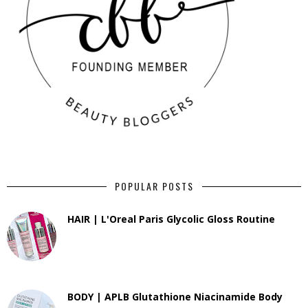
POPULAR POSTS
HAIR | L'Oreal Paris Glycolic Gloss Routine
BODY | APLB Glutathione Niacinamide Body