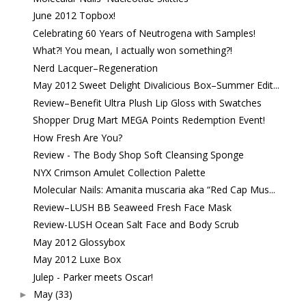
June 2012 Topbox!
Celebrating 60 Years of Neutrogena with Samples!
What?! You mean, I actually won something?!
Nerd Lacquer–Regeneration
May 2012 Sweet Delight Divalicious Box–Summer Edit...
Review–Benefit Ultra Plush Lip Gloss with Swatches
Shopper Drug Mart MEGA Points Redemption Event!
How Fresh Are You?
Review - The Body Shop Soft Cleansing Sponge
NYX Crimson Amulet Collection Palette
Molecular Nails: Amanita muscaria aka “Red Cap Mus...
Review–LUSH BB Seaweed Fresh Face Mask
Review-LUSH Ocean Salt Face and Body Scrub
May 2012 Glossybox
May 2012 Luxe Box
Julep - Parker meets Oscar!
May
(33)
►