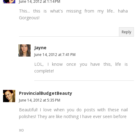
June 14, 2012 at 1:14 PM
This... this is what's missing from my life.. haha
Gorgeous!
Reply
Jayne
June 14, 2012 at 7:41 PM
LOL, I know once you have this, life is
complete!
ProvincialBudgetBeauty
June 14, 2012 at 5:35 PM
Beautiful! I love when you do posts with these nail
polishes! They are like nothing I have ever seen before
xo