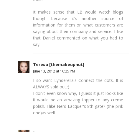
It makes sense that LB would watch blogs
though because it's another source of
information for them on what customers are
saying about their company and service. I like
that Daniel commented on what you had to
say.
Teresa [themakeupnut]
June 13, 2012 at 10:25 PM
I so want Lynderella's Connect the dots. It is
ALWAYS sold out.:(
I don't even know why, I guess it just looks like
it would be an amazing topper to any creme
polish. I like Nerd Lacquer's 8th gate? (the pink
one)as well.