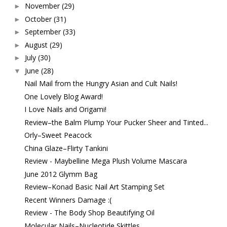
November
(29)
►
October
(31)
►
September
(33)
►
August
(29)
►
July
(30)
►
June
(28)
▼
Nail Mail from the Hungry Asian and Cult Nails!
One Lovely Blog Award!
I Love Nails and Origami!
Review–the Balm Plump Your Pucker Sheer and Tinted...
Orly–Sweet Peacock
China Glaze–Flirty Tankini
Review - Maybelline Mega Plush Volume Mascara
June 2012 Glymm Bag
Review–Konad Basic Nail Art Stamping Set
Recent Winners Damage :(
Review - The Body Shop Beautifying Oil
Molecular Nails–Nucleotide Skittles