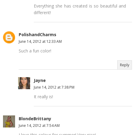
Everything she has created is so beautiful and
different!
PolishandCharms
June 14, 2012 at 12:33 AM
Such a fun color!
Reply
Jayne
June 14, 2012 at 7:38 PM
It really is!
BlondeBrittany
June 14, 2012 at 7:54 AM
I love this colour for summer! Very nice!