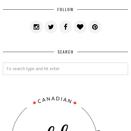
FOLLOW
SEARCH