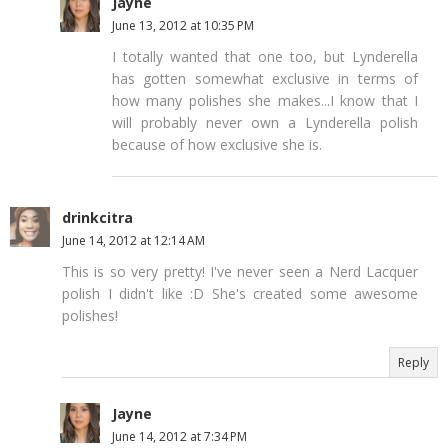
Jayne
June 13, 2012 at 10:35 PM
I totally wanted that one too, but Lynderella
has gotten somewhat exclusive in terms of
how many polishes she makes...I know that I
will probably never own a Lynderella polish
because of how exclusive she is.
drinkcitra
June 14, 2012 at 12:14 AM
This is so very pretty! I've never seen a Nerd Lacquer
polish I didn't like :D She's created some awesome
polishes!
Reply
Jayne
June 14, 2012 at 7:34 PM