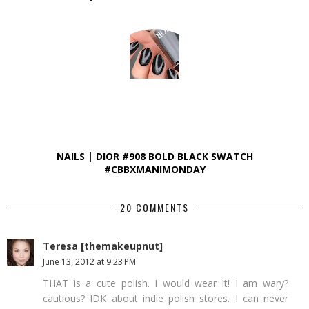
NAILS | DIOR #908 BOLD BLACK SWATCH
#CBBXMANIMONDAY
20 COMMENTS
Teresa [themakeupnut]
June 13, 2012 at 9:23 PM
THAT is a cute polish. I would wear it! I am wary?
cautious? IDK about indie polish stores. I can never