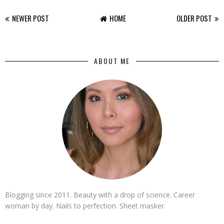
NEWER POST
HOME
OLDER POST
ABOUT ME
Blogging since 2011. Beauty with a drop of science. Career
woman by day. Nails to perfection. Sheet masker.