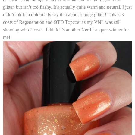
glitter, but isn’t too flashy. It’s actually quite warm and neutral. I just
didn’t think I could really say that about orange glitter! This is 3
coats of Regeneration and OTD Topcoat as my VNL was still
showing with 2 coats. I think it’s another Nerd Lacquer winner for
me!