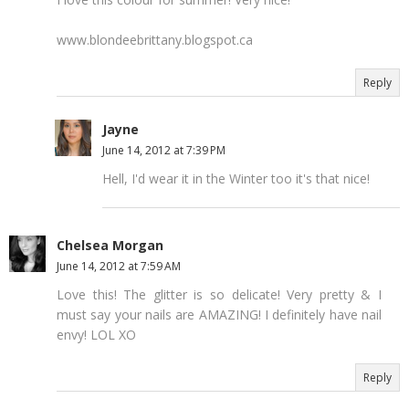
www.blondeebrittany.blogspot.ca
Reply
Jayne
June 14, 2012 at 7:39 PM
Hell, I'd wear it in the Winter too it's that nice!
Chelsea Morgan
June 14, 2012 at 7:59 AM
Love this! The glitter is so delicate! Very pretty & I
must say your nails are AMAZING! I definitely have nail
envy! LOL XO
Reply