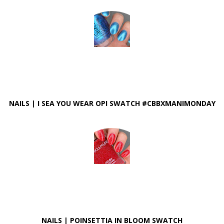
NAILS | I SEA YOU WEAR OPI SWATCH #CBBXMANIMONDAY
NAILS | POINSETTIA IN BLOOM SWATCH