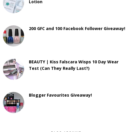
Lotion
200 GFC and 100 Facebook Follower Giveaway!
BEAUTY | Kiss Falscara Wisps 10 Day Wear
Test (Can They Really Last?)
Blogger Favourites Giveaway!