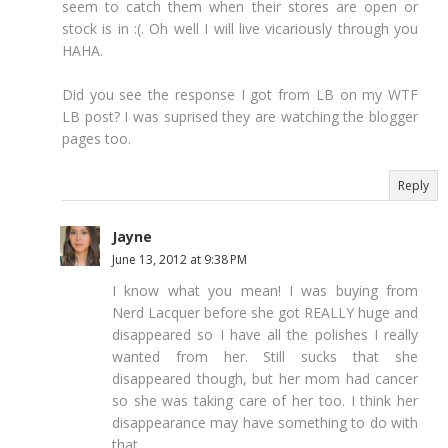
seem to catch them when their stores are open or
stock is in :(. Oh well I will live vicariously through you
HAHA.
Did you see the response I got from LB on my WTF
LB post? I was suprised they are watching the blogger
pages too.
Reply
Jayne
June 13, 2012 at 9:38 PM
I know what you mean! I was buying from
Nerd Lacquer before she got REALLY huge and
disappeared so I have all the polishes I really
wanted from her. Still sucks that she
disappeared though, but her mom had cancer
so she was taking care of her too. I think her
disappearance may have something to do with
that...