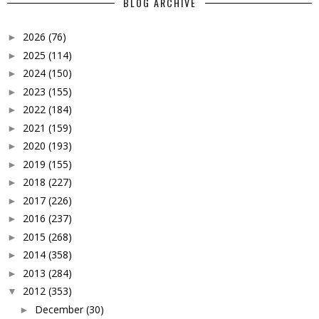
BLOG ARCHIVE
2026
(76)
►
2025
(114)
►
2024
(150)
►
2023
(155)
►
2022
(184)
►
2021
(159)
►
2020
(193)
►
2019
(155)
►
2018
(227)
►
2017
(226)
►
2016
(237)
►
2015
(268)
►
2014
(358)
►
2013
(284)
►
2012
(353)
▼
December
(30)
►