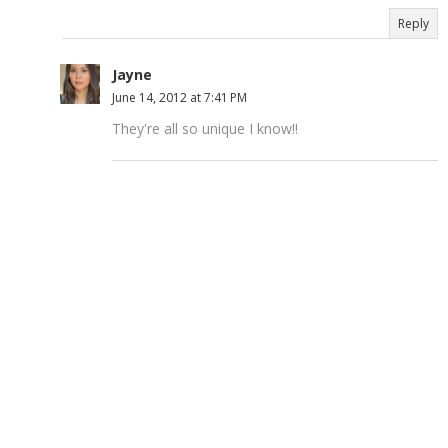
Reply
Jayne
June 14, 2012 at 7:41 PM
They're all so unique I know!!