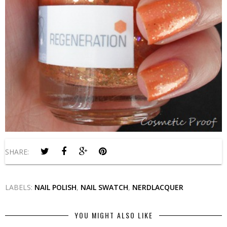
SHARE:
LABELS:
NAIL POLISH
,
NAIL SWATCH
,
NERDLACQUER
YOU MIGHT ALSO LIKE