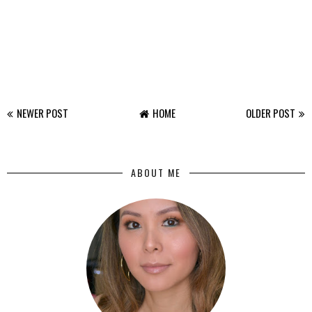
NEWER POST
HOME
OLDER POST
ABOUT ME