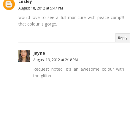
Lesley
August 18, 2012 at 5:47 PM
would love to see a full manicure with peace camp!!!
that colour is gorge.
Reply
Jayne
August 19, 2012 at 2:18 PM
Request noted! It's an awesome colour with
the glitter.