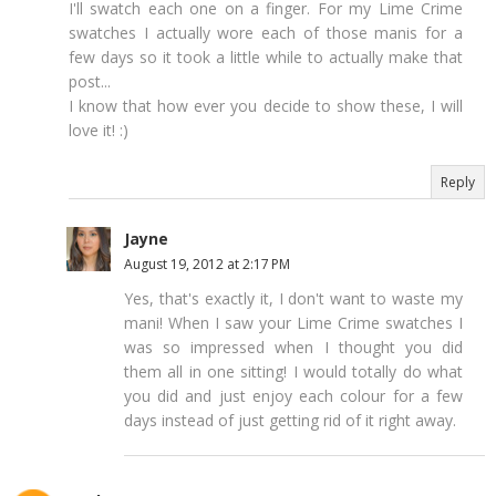
I'll swatch each one on a finger. For my Lime Crime
swatches I actually wore each of those manis for a
few days so it took a little while to actually make that
post...
I know that how ever you decide to show these, I will
love it! :)
Reply
Jayne
August 19, 2012 at 2:17 PM
Yes, that's exactly it, I don't want to waste my
mani! When I saw your Lime Crime swatches I
was so impressed when I thought you did
them all in one sitting! I would totally do what
you did and just enjoy each colour for a few
days instead of just getting rid of it right away.