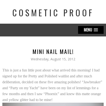
COSMETIC PROOF
MENU
MINI NAIL MAIL!
Wednesday, August 15, 2012
This is just a fun little post about what arrived this morning! I had
signed up for the
Pretty and Polished
waitlist and after much
deliberation, decided on these five amazing polishes! “Jawbreaker”
and “Party on my Yacht” have been on my list of lemmings for a
few months and then I saw “Phoenix” and knew this matte orange
and yellow glitter had to be mine!