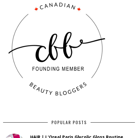
POPULAR POSTS
HAIR | L'Oreal Paris Glycolic Gloss Routine