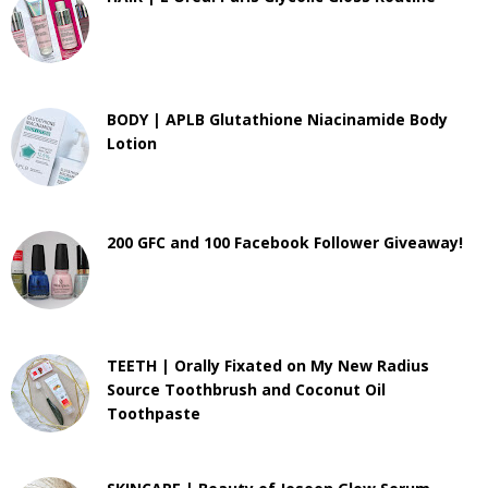
BODY | APLB Glutathione Niacinamide Body
Lotion
200 GFC and 100 Facebook Follower Giveaway!
TEETH | Orally Fixated on My New Radius
Source Toothbrush and Coconut Oil
Toothpaste