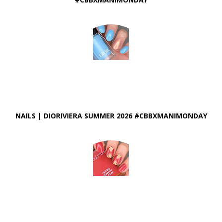
NAILS | DIORIVIERA SUMMER 2026 #CBBXMANIMONDAY