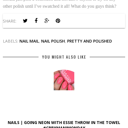
other polish until I’ve swatched it all! What do you guys think?
SHARE:
LABELS:
NAIL MAIL
,
NAIL POLISH
,
PRETTY AND POLISHED
YOU MIGHT ALSO LIKE
NAILS | GOING NEON WITH ESSIE THROW IN THE TOWEL
#CBBXMANIMONDAY