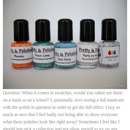
Question: When it comes to swatches, would you rather see them
on a hand or on a wheel? I, personally, love seeing a full manicure
with the polish in question in order to get the full effect. I buy so
much at once that I feel badly not being able to show everyone
what these polishes look like right away! Sometimes I feel like I
should just pick a collection and not allow myself to try on any