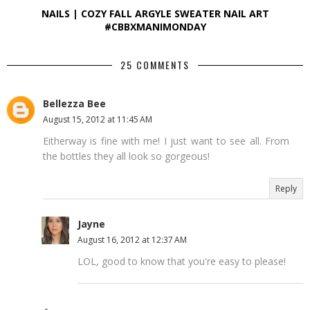
NAILS | COZY FALL ARGYLE SWEATER NAIL ART
#CBBXMANIMONDAY
25 COMMENTS
Bellezza Bee
August 15, 2012 at 11:45 AM
Eitherway is fine with me! I just want to see all. From
the bottles they all look so gorgeous!
Reply
Jayne
August 16, 2012 at 12:37 AM
LOL, good to know that you're easy to please!