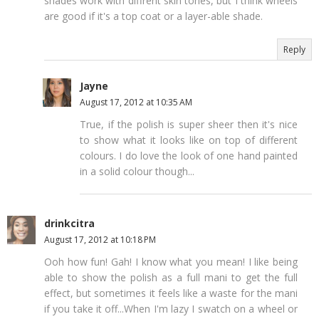
shades work with diffrent skin tones, but I think wheels
are good if it's a top coat or a layer-able shade.
Reply
Jayne
August 17, 2012 at 10:35 AM
True, if the polish is super sheer then it's nice
to show what it looks like on top of different
colours. I do love the look of one hand painted
in a solid colour though...
drinkcitra
August 17, 2012 at 10:18 PM
Ooh how fun! Gah! I know what you mean! I like being
able to show the polish as a full mani to get the full
effect, but sometimes it feels like a waste for the mani
if you take it off...When I'm lazy I swatch on a wheel or