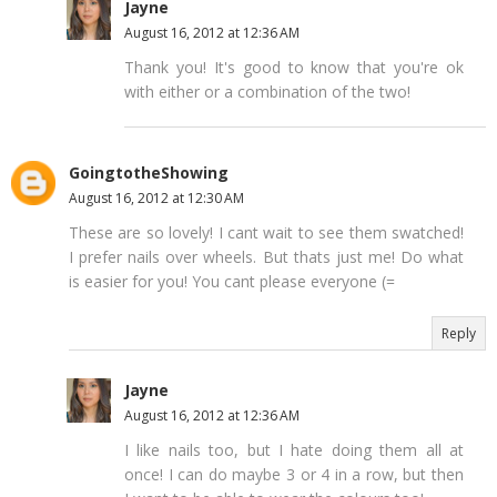
Jayne
August 16, 2012 at 12:36 AM
Thank you! It's good to know that you're ok
with either or a combination of the two!
GoingtotheShowing
August 16, 2012 at 12:30 AM
These are so lovely! I cant wait to see them swatched!
I prefer nails over wheels. But thats just me! Do what
is easier for you! You cant please everyone (=
Reply
Jayne
August 16, 2012 at 12:36 AM
I like nails too, but I hate doing them all at
once! I can do maybe 3 or 4 in a row, but then