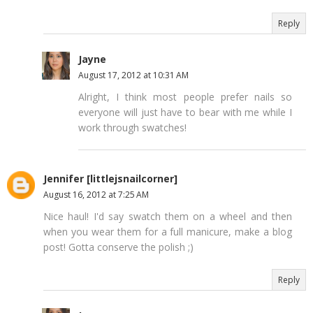
Reply
Jayne
August 17, 2012 at 10:31 AM
Alright, I think most people prefer nails so
everyone will just have to bear with me while I
work through swatches!
Jennifer [littlejsnailcorner]
August 16, 2012 at 7:25 AM
Nice haul! I'd say swatch them on a wheel and then
when you wear them for a full manicure, make a blog
post! Gotta conserve the polish ;)
Reply