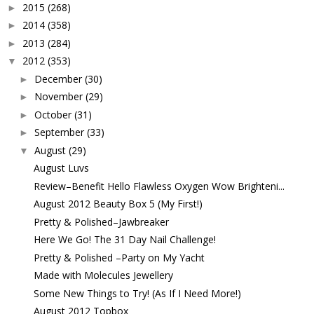
2015
(268)
►
2014
(358)
►
2013
(284)
►
2012
(353)
▼
December
(30)
►
November
(29)
►
October
(31)
►
September
(33)
►
August
(29)
▼
August Luvs
Review–Benefit Hello Flawless Oxygen Wow Brighteni...
August 2012 Beauty Box 5 (My First!)
Pretty & Polished–Jawbreaker
Here We Go! The 31 Day Nail Challenge!
Pretty & Polished –Party on My Yacht
Made with Molecules Jewellery
Some New Things to Try! (As If I Need More!)
August 2012 Topbox