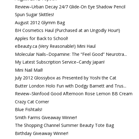
Review–Urban Decay 24/7 Glide-On Eye Shadow Pencil
Spun Sugar Skittles!
August 2012 Glymm Bag
BH Cosmetics Haul (Purchased at an Ungodly Hour!)
Apples for Back to School!
eBeauty.ca (Very Reasonable!) Mini Haul
Molecular Nails–Dopamine: The “Feel Good” Neurotra...
My Latest Subscription Service–Candy Japan!
Mini Nail Mail!
July 2012 Glossybox as Presented by Yoshi the Cat
Butter London Holo Fun with Dodgy Barnett and Trus...
Review–Skinfood Good Afternoon Rose Lemon BB Cream
Crazy Cat Corner
Blue Fishtails!
Smith Farms Giveaway Winner!
The Shopping Channel Summer Beauty Tote Bag
Birthday Giveaway Winner!