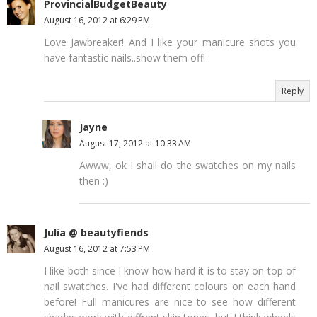
ProvincialBudgetBeauty
August 16, 2012 at 6:29 PM
Love Jawbreaker! And I like your manicure shots you
have fantastic nails..show them off!
Reply
Jayne
August 17, 2012 at 10:33 AM
Awww, ok I shall do the swatches on my nails
then :)
Julia @ beautyfiends
August 16, 2012 at 7:53 PM
I like both since I know how hard it is to stay on top of
nail swatches. I've had different colours on each hand
before! Full manicures are nice to see how different