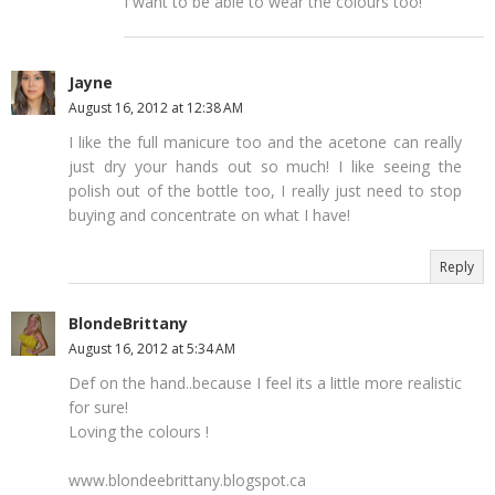
I want to be able to wear the colours too!
Jayne
August 16, 2012 at 12:38 AM
I like the full manicure too and the acetone can really
just dry your hands out so much! I like seeing the
polish out of the bottle too, I really just need to stop
buying and concentrate on what I have!
Reply
BlondeBrittany
August 16, 2012 at 5:34 AM
Def on the hand..because I feel its a little more realistic
for sure!
Loving the colours !
www.blondeebrittany.blogspot.ca