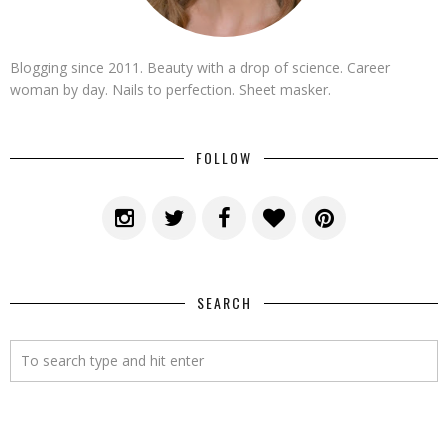
Blogging since 2011. Beauty with a drop of science. Career
woman by day. Nails to perfection. Sheet masker.
FOLLOW
SEARCH