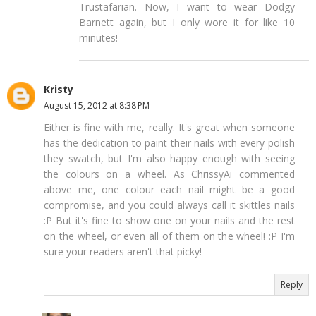
Trustafarian. Now, I want to wear Dodgy
Barnett again, but I only wore it for like 10
minutes!
Kristy
August 15, 2012 at 8:38 PM
Either is fine with me, really. It's great when someone
has the dedication to paint their nails with every polish
they swatch, but I'm also happy enough with seeing
the colours on a wheel. As ChrissyAi commented
above me, one colour each nail might be a good
compromise, and you could always call it skittles nails
:P But it's fine to show one on your nails and the rest
on the wheel, or even all of them on the wheel! :P I'm
sure your readers aren't that picky!
Reply