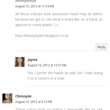
Anonymous
August 15, 2012 at 11:54 AM
All those colours look awesome! Hand may be better
because we get to see what it looks like on a hand, as
appose to some plastic :) x
http://beautybydm.blogspot.co.uk
Reply
Jayne
August 16, 2012 at 12:37 AM
Yes, I prefer the hands as well, but I hate doing
5 or 6 colours in a row!
ChrissyAi
August 15, 2012 at 2:15 PM
These colors look so pretty! I personally like to see