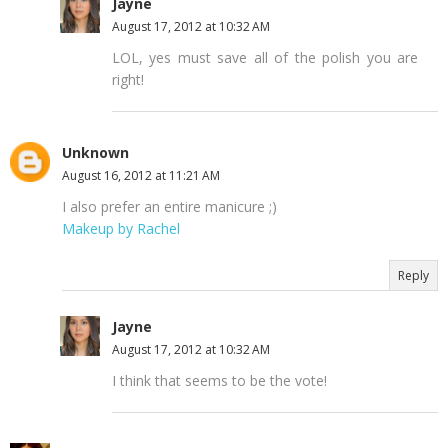
Jayne
August 17, 2012 at 10:32 AM
LOL, yes must save all of the polish you are
right!
Unknown
August 16, 2012 at 11:21 AM
I also prefer an entire manicure ;)
Makeup by Rachel
Reply
Jayne
August 17, 2012 at 10:32 AM
I think that seems to be the vote!