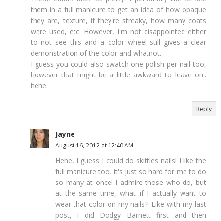
them in a full manicure to get an idea of how opaque
they are, texture, if they're streaky, how many coats
were used, etc. However, I'm not disappointed either
to not see this and a color wheel still gives a clear
demonstration of the color and whatnot.
I guess you could also swatch one polish per nail too,
however that might be a little awkward to leave on..
hehe.
Reply
Jayne
August 16, 2012 at 12:40 AM
Hehe, I guess I could do skittles nails! I like the
full manicure too, it's just so hard for me to do
so many at once! I admire those who do, but
at the same time, what if I actually want to
wear that color on my nails?! Like with my last
post, I did Dodgy Barnett first and then