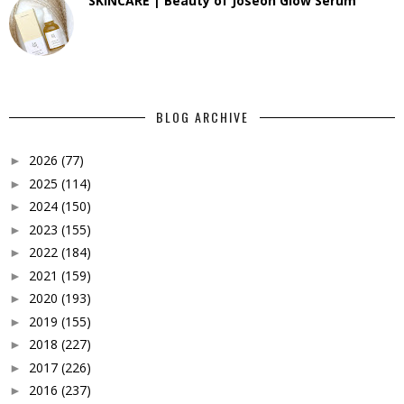
SKINCARE | Beauty of Joseon Glow Serum
BLOG ARCHIVE
2026
(77)
►
2025
(114)
►
2024
(150)
►
2023
(155)
►
2022
(184)
►
2021
(159)
►
2020
(193)
►
2019
(155)
►
2018
(227)
►
2017
(226)
►
2016
(237)
►