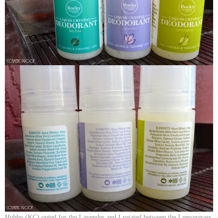
Hubby (KC) opted for the Lavender and I rotated between the Lemongrass