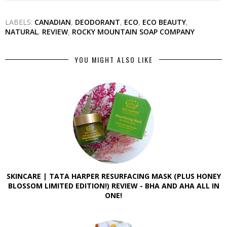
LABELS:
CANADIAN
,
DEODORANT
,
ECO
,
ECO BEAUTY
,
NATURAL
,
REVIEW
,
ROCKY MOUNTAIN SOAP COMPANY
YOU MIGHT ALSO LIKE
SKINCARE | TATA HARPER RESURFACING MASK (PLUS HONEY
BLOSSOM LIMITED EDITION!) REVIEW - BHA AND AHA ALL IN
ONE!