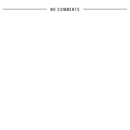
NO COMMENTS