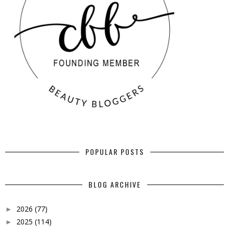
POPULAR POSTS
BLOG ARCHIVE
2026
(77)
►
2025
(114)
►