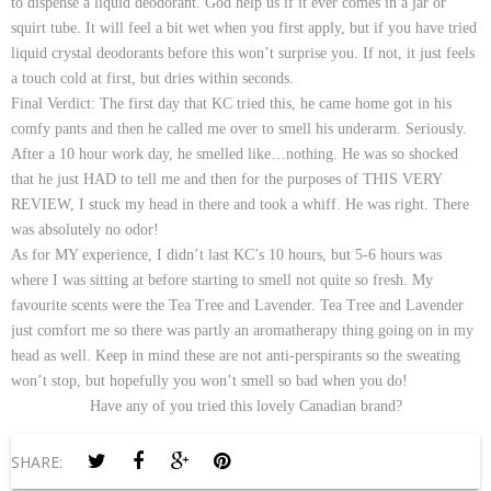
to dispense a liquid deodorant. God help us if it ever comes in a jar or
squirt tube. It will feel a bit wet when you first apply, but if you have tried
liquid crystal deodorants before this won’t surprise you. If not, it just feels
a touch cold at first, but dries within seconds.
Final Verdict:
The first day that KC tried this, he came home got in his
comfy pants and then he called me over to smell his underarm. Seriously.
After a 10 hour work day, he smelled like…nothing. He was so shocked
that he just HAD to tell me and then for the purposes of THIS VERY
REVIEW, I stuck my head in there and took a whiff. He was right. There
was absolutely no odor!
As for MY experience, I didn’t last KC’s 10 hours, but 5-6 hours was
where I was sitting at before starting to smell not quite so fresh. My
favourite scents were the Tea Tree and Lavender. Tea Tree and Lavender
just comfort me so there was partly an aromatherapy thing going on in my
head as well. Keep in mind these are not anti-perspirants so the sweating
won’t stop, but hopefully you won’t smell so bad when you do!
Have any of you tried this lovely Canadian brand?
SHARE: