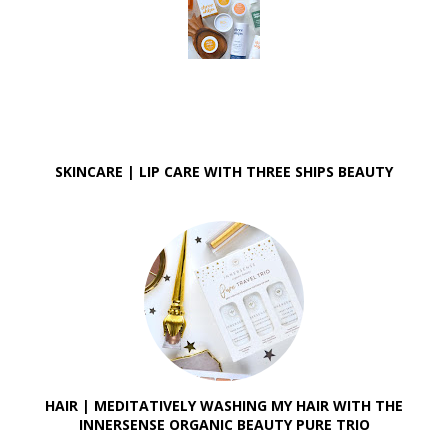
SKINCARE | LIP CARE WITH THREE SHIPS BEAUTY
HAIR | MEDITATIVELY WASHING MY HAIR WITH THE
INNERSENSE ORGANIC BEAUTY PURE TRIO