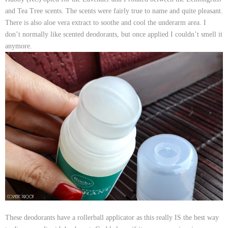
and Tea Tree scents. The scents were fairly true to name and quite pleasant.
There is also aloe vera extract to soothe and cool the underarm area. I
don’t normally like scented deodorants, but once applied I couldn’t smell it
anymore.
These deodorants have a rollerball applicator as this really IS the best way