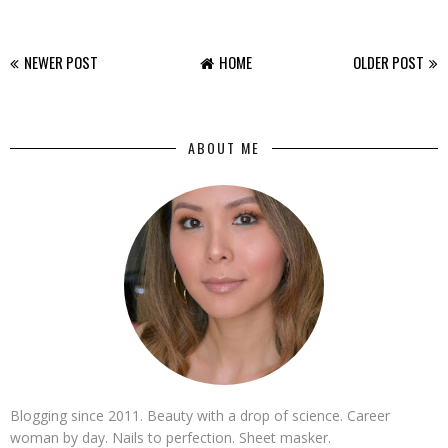
NEWER POST
HOME
OLDER POST
ABOUT ME
Blogging since 2011. Beauty with a drop of science. Career
woman by day. Nails to perfection. Sheet masker.