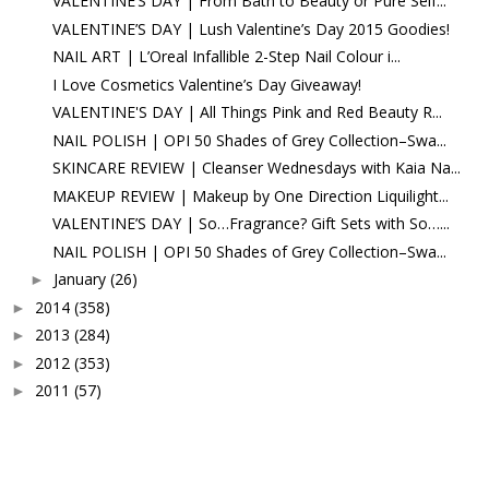
VALENTINE’S DAY | From Bath to Beauty or Pure Self...
VALENTINE’S DAY | Lush Valentine’s Day 2015 Goodies!
NAIL ART | L’Oreal Infallible 2-Step Nail Colour i...
I Love Cosmetics Valentine’s Day Giveaway!
VALENTINE'S DAY | All Things Pink and Red Beauty R...
NAIL POLISH | OPI 50 Shades of Grey Collection–Swa...
SKINCARE REVIEW | Cleanser Wednesdays with Kaia Na...
MAKEUP REVIEW | Makeup by One Direction Liquilight...
VALENTINE’S DAY | So…Fragrance? Gift Sets with So…...
NAIL POLISH | OPI 50 Shades of Grey Collection–Swa...
January
(26)
►
2014
(358)
►
2013
(284)
►
2012
(353)
►
2011
(57)
►