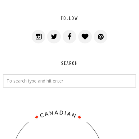
FOLLOW
SEARCH