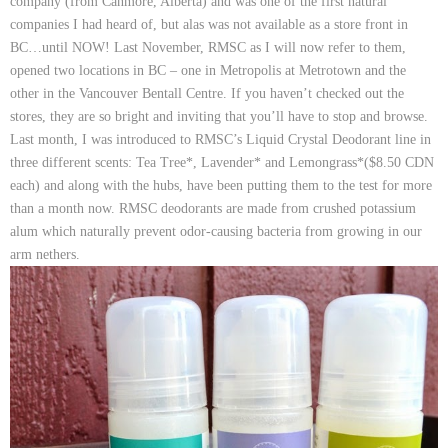
company (from Canmore, Alberta) and was one of the first natural
companies I had heard of, but alas was not available as a store front in
BC…until NOW! Last November, RMSC as I will now refer to them,
opened two locations in BC – one in Metropolis at Metrotown and the
other in the Vancouver Bentall Centre. If you haven’t checked out the
stores, they are so bright and inviting that you’ll have to stop and browse.
Last month, I was introduced to RMSC’s
Liquid Crystal Deodorant
line in
three different scents:
Tea Tree*
,
Lavender*
and
Lemongrass*($8.50 CDN
each)
and along with the hubs, have been putting them to the test for more
than a month now. RMSC deodorants are made from crushed potassium
alum which naturally prevent odor-causing bacteria from growing in our
arm nethers.