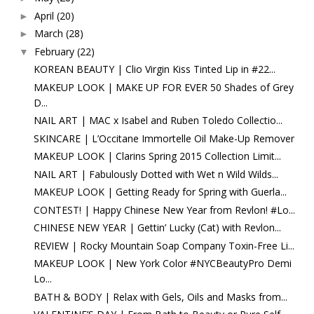
April
(20)
►
March
(28)
►
February
(22)
▼
KOREAN BEAUTY | Clio Virgin Kiss Tinted Lip in #22...
MAKEUP LOOK | MAKE UP FOR EVER 50 Shades of Grey
D...
NAIL ART | MAC x Isabel and Ruben Toledo Collectio...
SKINCARE | L’Occitane Immortelle Oil Make-Up Remover
MAKEUP LOOK | Clarins Spring 2015 Collection Limit...
NAIL ART | Fabulously Dotted with Wet n Wild Wilds...
MAKEUP LOOK | Getting Ready for Spring with Guerla...
CONTEST! | Happy Chinese New Year from Revlon! #Lo...
CHINESE NEW YEAR | Gettin’ Lucky (Cat) with Revlon...
REVIEW | Rocky Mountain Soap Company Toxin-Free Li...
MAKEUP LOOK | New York Color #NYCBeautyPro Demi
Lo...
BATH & BODY | Relax with Gels, Oils and Masks from...