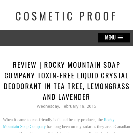
COSMETIC PROOF
MENU
REVIEW | ROCKY MOUNTAIN SOAP
COMPANY TOXIN-FREE LIQUID CRYSTAL
DEODORANT IN TEA TREE, LEMONGRASS
AND LAVENDER
Wednesday, February 18, 2015
When it came to eco-friendly bath and beauty products, the
Rocky
Mountain Soap Company
has long been on my radar as they are a Canadian