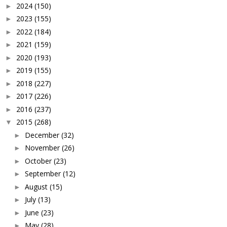
2024
(150)
►
2023
(155)
►
2022
(184)
►
2021
(159)
►
2020
(193)
►
2019
(155)
►
2018
(227)
►
2017
(226)
►
2016
(237)
►
2015
(268)
▼
December
(32)
►
November
(26)
►
October
(23)
►
September
(12)
►
August
(15)
►
July
(13)
►
June
(23)
►
May
(28)
►