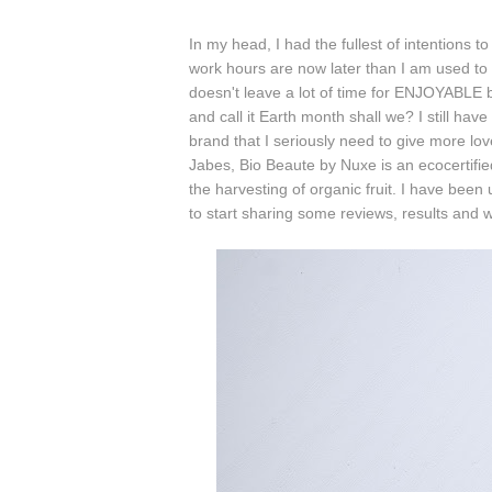
In my head, I had the fullest of intentions t
work hours are now later than I am used t
doesn't leave a lot of time for ENJOYABLE bl
and call it Earth month shall we? I still hav
brand that I seriously need to give more lov
Jabes, Bio Beaute by Nuxe is an ecocertifie
the harvesting of organic fruit. I have been 
to start sharing some reviews, results and 