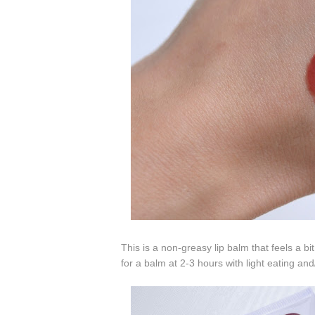
This is a non-greasy lip balm that feels a bi
for a balm at 2-3 hours with light eating and