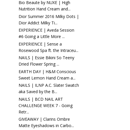
Bio Beaute by NUXE | High
Nutrition Hand Cream and...
Dior Summer 2016 Milky Dots |
Dior Addict Milky Ti...
EXPERIENCE | Aveda Session
#6 Going a Little More ...
EXPERIENCE | Sense a
Rosewood Spa ft. the Intraceu...
NAILS | Essie Bikini So Teeny
Dried Flower Spring ...
EARTH DAY | H&M Conscious
Sweet Lemon Hand Cream a...
NAILS | ILNP A.C. Slater Swatch
aka Saved by the B...
NAILS | BCD NAIL ART
CHALLENGE WEEK 7 - Going
Retr...
GIVEAWAY | Clarins Ombre
Matte Eyeshadows in Carbo...