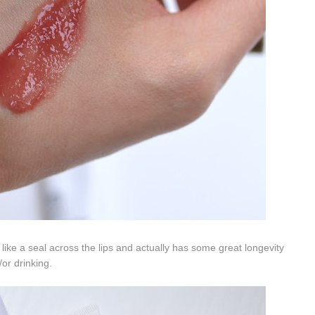
t like a seal across the lips and actually has some great longevity
/or drinking.