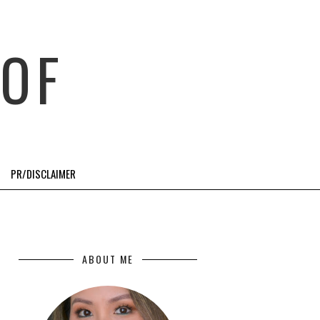
OF
PR/DISCLAIMER
ABOUT ME