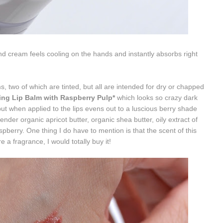
nd cream feels cooling on the hands and instantly absorbs right
s, two of which are tinted, but all are intended for dry or chapped
ing Lip Balm with Raspberry Pulp*
which looks so crazy dark
but when applied to the lips evens out to a luscious berry shade
tender organic apricot butter, o
rganic shea butter, o
ily extract of
aspberry. One thing I do have to mention is that the scent of this
e a fragrance, I would totally buy it!