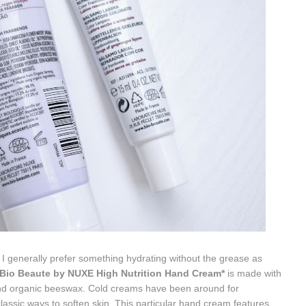
I generally prefer something hydrating without the grease as
Bio Beaute by NUXE High Nutrition Hand Cream*
is made with
and organic beeswax. Cold creams have been around for
lassic ways to soften skin. This particular hand cream features