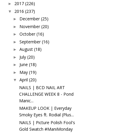
2017
(226)
►
2016
(237)
▼
December
(25)
►
November
(20)
►
October
(16)
►
September
(16)
►
August
(18)
►
July
(20)
►
June
(18)
►
May
(19)
►
April
(20)
▼
NAILS | BCD NAIL ART
CHALLENGE WEEK 8 - Pond
Manic...
MAKEUP LOOK | Everyday
Smoky Eyes ft. Rodial (Plus...
NAILS | Picture Polish Fool's
Gold Swatch #ManiMonday