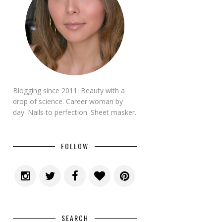
Blogging since 2011. Beauty with a
drop of science. Career woman by
day. Nails to perfection. Sheet masker.
FOLLOW
SEARCH