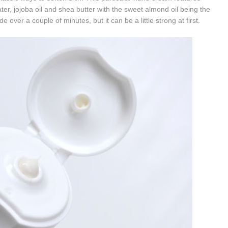
ter, j
ojoba oil and s
hea butter with the sweet almond oil being the
e over a couple of minutes, but it can be a little strong at first.