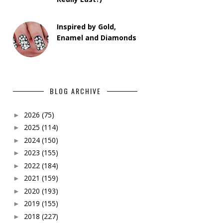
Inspired by Gold,
Enamel and Diamonds
BLOG ARCHIVE
2026
(75)
►
2025
(114)
►
2024
(150)
►
2023
(155)
►
2022
(184)
►
2021
(159)
►
2020
(193)
►
2019
(155)
►
2018
(227)
►