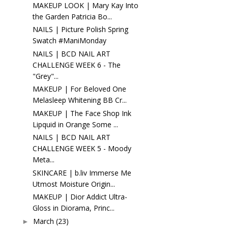
MAKEUP LOOK | Mary Kay Into
the Garden Patricia Bo...
NAILS | Picture Polish Spring
Swatch #ManiMonday
NAILS | BCD NAIL ART
CHALLENGE WEEK 6 - The
"Grey"...
MAKEUP | For Beloved One
Melasleep Whitening BB Cr...
MAKEUP | The Face Shop Ink
Lipquid in Orange Some ...
NAILS | BCD NAIL ART
CHALLENGE WEEK 5 - Moody
Meta...
SKINCARE | b.liv Immerse Me
Utmost Moisture Origin...
MAKEUP | Dior Addict Ultra-
Gloss in Diorama, Princ...
March
(23)
►