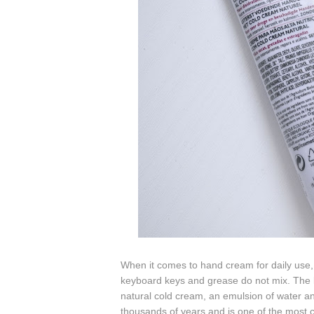
When it comes to hand cream for daily use, 
keyboard keys and grease do not mix. The
natural cold cream, an emulsion of water 
thousands of years and is one of the most c