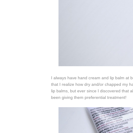
I always have hand cream and lip balm at bot
that I realize how dry and/or chapped my h
lip balms, but ever since I discovered that 
been giving them preferential treatment!