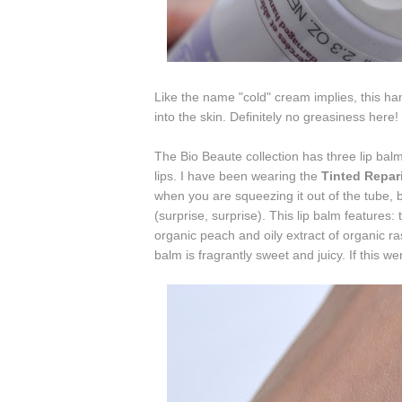
Like the name "cold" cream implies, this ha
into the skin. Definitely no greasiness here!
The Bio Beaute collection has three lip balm
lips. I have been wearing the
Tinted Repar
when you are squeezing it out of the tube, 
(surprise, surprise). This lip balm features: 
organic peach and o
ily extract of organic r
balm is fragrantly sweet and juicy. If this wer