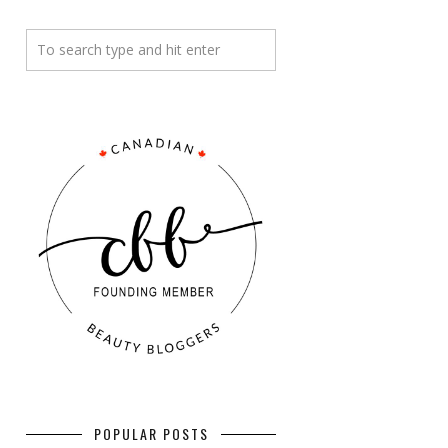
POPULAR POSTS