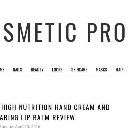
OSMETIC PRO
 ME
NAILS
BEAUTY
LOOKS
SKINCARE
MASKS
HAIR
| HIGH NUTRITION HAND CREAM AND
ARING LIP BALM REVIEW
Sunday, April 24, 2016