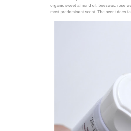
organic sweet almond oil,
beeswax,
rose wa
most predominant scent
. The scent does fad