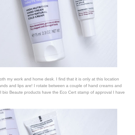
h my work and home desk. I find that it is only at this location
ands and lips are! I rotate between a couple of hand creams and
all bio Beaute products have the Eco Cert stamp of approval I have