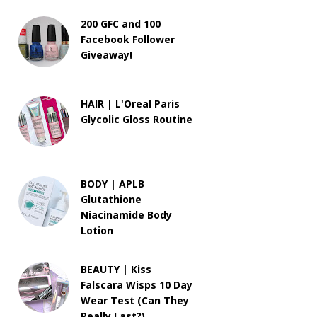
200 GFC and 100
Facebook Follower
Giveaway!
HAIR | L'Oreal Paris
Glycolic Gloss Routine
BODY | APLB
Glutathione
Niacinamide Body
Lotion
BEAUTY | Kiss
Falscara Wisps 10 Day
Wear Test (Can They
Really Last?)