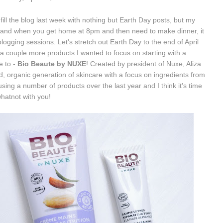
o fill the blog last week with nothing but Earth Day posts, but my
o and when you get home at 8pm and then need to make dinner, it
ogging sessions. Let's stretch out Earth Day to the end of April
e a couple more products I wanted to focus on starting with a
e to -
Bio Beaute by NUXE
! Created by president of Nuxe, Aliza
d, organic generation of skincare with a focus on ingredients from
using a number of products over the last year and I think it's time
whatnot with you!