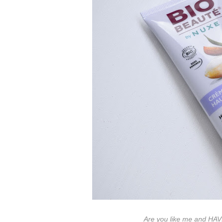
Are you like me and HA