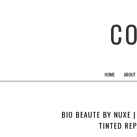
C
HOME
ABOUT
BIO BEAUTE BY NUXE 
TINTED REP