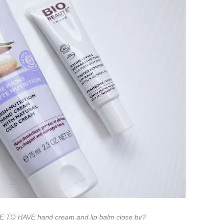
VE TO HAVE hand cream and lip balm close by?