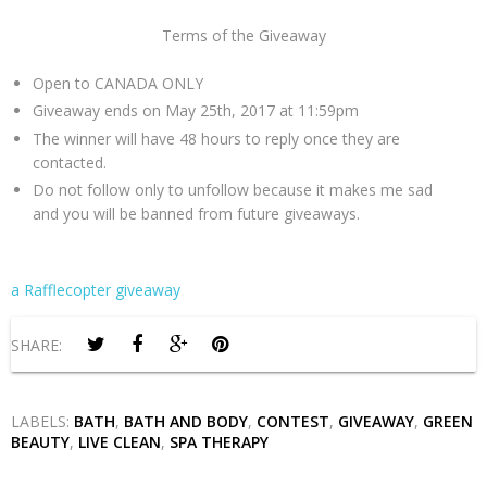
Terms of the Giveaway
Open to CANADA ONLY
Giveaway ends on May 25th, 2017 at 11:59pm
The winner will have 48 hours to reply once they are
contacted.
Do not follow only to unfollow because it makes me sad
and you will be banned from future giveaways.
a Rafflecopter giveaway
SHARE:
LABELS:
BATH
,
BATH AND BODY
,
CONTEST
,
GIVEAWAY
,
GREEN
BEAUTY
,
LIVE CLEAN
,
SPA THERAPY