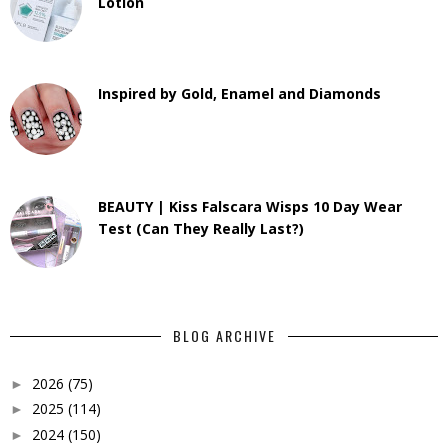
Lotion
Inspired by Gold, Enamel and Diamonds
BEAUTY | Kiss Falscara Wisps 10 Day Wear
Test (Can They Really Last?)
BLOG ARCHIVE
2026
(75)
►
2025
(114)
►
2024
(150)
►