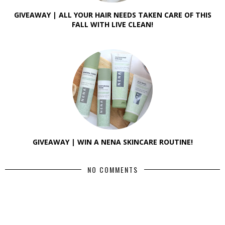
GIVEAWAY | ALL YOUR HAIR NEEDS TAKEN CARE OF THIS
FALL WITH LIVE CLEAN!
GIVEAWAY | WIN A NENA SKINCARE ROUTINE!
NO COMMENTS