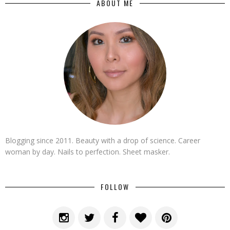
ABOUT ME
Blogging since 2011. Beauty with a drop of science. Career
woman by day. Nails to perfection. Sheet masker.
FOLLOW