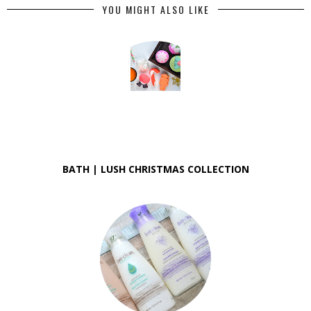
YOU MIGHT ALSO LIKE
BATH | LUSH CHRISTMAS COLLECTION