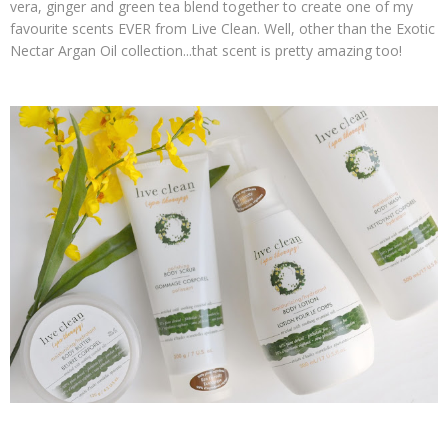
vera, ginger and green tea blend together to create one of my
favourite scents EVER from Live Clean. Well, other than the Exotic
Nectar Argan Oil collection...that scent is pretty amazing too!