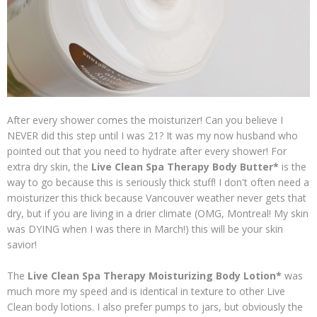
After every shower comes the moisturizer! Can you believe I
NEVER did this step until I was 21? It was my now husband who
pointed out that you need to hydrate after every shower! For
extra dry skin, the
Live Clean Spa Therapy Body Butter*
is the
way to go because this is seriously thick stuff! I don't often need a
moisturizer this thick because Vancouver weather never gets that
dry, but if you are living in a drier climate (OMG, Montreal! My skin
was DYING when I was there in March!) this will be your skin
savior!
The
Live Clean Spa Therapy Moisturizing Body Lotion*
was
much more my speed and is identical in texture to other Live
Clean body lotions. I also prefer pumps to jars, but obviously the