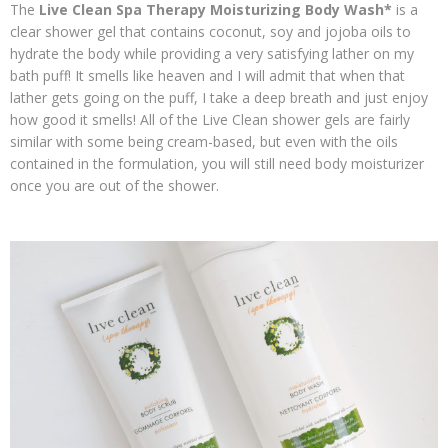
The
Live Clean Spa Therapy
Moisturizing Body Wash*
is a
clear shower gel that contains coconut, soy and jojoba oils to
hydrate the body while providing a very satisfying lather on my
bath puff! It smells like heaven and I will admit that when that
lather gets going on the puff, I take a deep breath and just enjoy
how good it smells! All of the Live Clean shower gels are fairly
similar with some being cream-based, but even with the oils
contained in the formulation, you will still need body moisturizer
once you are out of the shower.