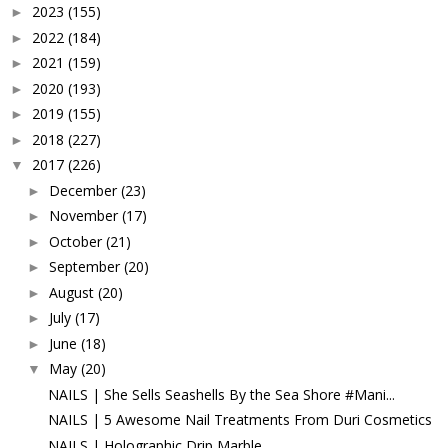
2023
(155)
►
2022
(184)
►
2021
(159)
►
2020
(193)
►
2019
(155)
►
2018
(227)
►
2017
(226)
▼
December
(23)
►
November
(17)
►
October
(21)
►
September
(20)
►
August
(20)
►
July
(17)
►
June
(18)
►
May
(20)
▼
NAILS | She Sells Seashells By the Sea Shore #Mani...
NAILS | 5 Awesome Nail Treatments From Duri Cosmetics
NAILS | Holographic Drip Marble