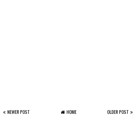
NEWER POST
HOME
OLDER POST