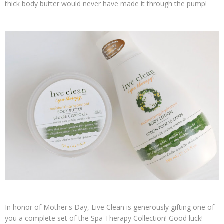
thick body butter would never have made it through the pump!
In honor of Mother's Day, Live Clean is generously gifting one of
you a complete set of the Spa Therapy Collection! Good luck!