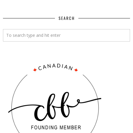
SEARCH