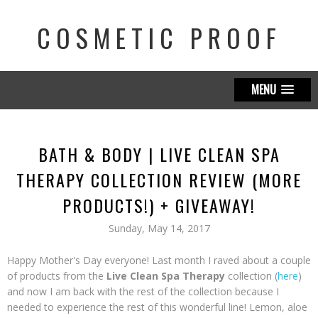
COSMETIC PROOF
MENU
BATH & BODY | LIVE CLEAN SPA
THERAPY COLLECTION REVIEW (MORE
PRODUCTS!) + GIVEAWAY!
Sunday, May 14, 2017
Happy Mother's Day everyone! Last month I raved about a couple
of products from the
Live Clean Spa Therapy
collection (
here
)
and now I am back with the rest of the collection because I
needed to experience the rest of this wonderful line! Lemon, aloe