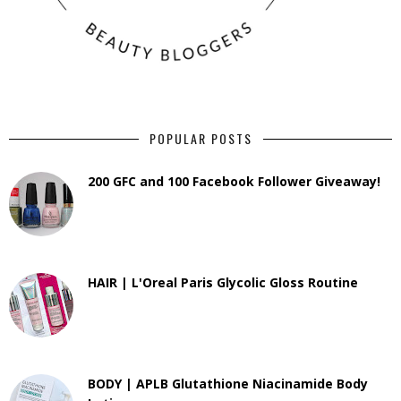
POPULAR POSTS
200 GFC and 100 Facebook Follower Giveaway!
HAIR | L'Oreal Paris Glycolic Gloss Routine
BODY | APLB Glutathione Niacinamide Body