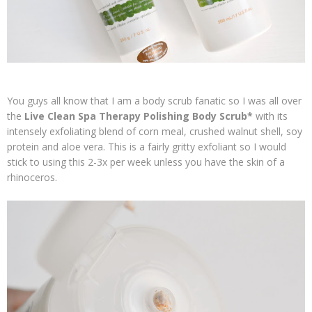
You guys all know that I am a body scrub fanatic so I was all over
the
Live Clean Spa Therapy Polishing Body Scrub*
with its
intensely exfoliating blend of corn meal, crushed walnut shell, soy
protein and aloe vera. This is a fairly gritty exfoliant so I would
stick to using this 2-3x per week unless you have the skin of a
rhinoceros.