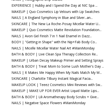
EXPERIENCE | Hubby and I Spend the Day at NIC Spa ...
MAKEUP | Quo Cosmetics Lip Velours with Lip Swatches
NAILS | A England Symphony in Blue and Silver...an...
SKINCARE | The New La Roche-Posay Micellar Water U...
MAKEUP | Quo Cosmetics Matte Revolution Foundation...
NAILS | Avon Gel Finish 7 in 1 Nail Enamel in Dazz...
BODY | "Getting in Shape" with the Nip+Fab Body Co...
NAILS | Micelle Micellar Water Nail Art #ManiMonday
BATH & BODY | Live Clean Spa Therapy Collection Re...
MAKEUP | Urban Decay Makeup Primer and Setting Sprays
BATH & BODY | Treat Mom to Some Lush Mother's Day ...
NAILS | It Makes Me Happy When My Nails Match My W...
SKINCARE | Charlotte Tilbury Instant Magical Facia...
MAKEUP LOOK | Teeez Cosmetics Mini Reviews with Sw...
MAKEUP | MAKE UP FOR EVER Artist Liquid Matte Lips...
BATH & BODY | Lili Aromatherapy Body Scrubs + Give...
NAILS | Negative Space Flowers #ManiMonday