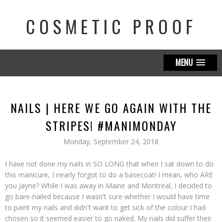
COSMETIC PROOF
MENU
NAILS | HERE WE GO AGAIN WITH THE
STRIPES! #MANIMONDAY
Monday, September 24, 2018
I have not done my nails in SO LONG that when I sat down to do
this manicure, I nearly forgot to do a basecoat! I mean, who ARE
you Jayne? While I was away in Maine and Montreal, I decided to
go bare-nailed because I wasn't sure whether I would have time
to paint my nails and didn't want to get sick of the colour I had
chosen so it seemed easier to go naked. My nails did suffer their