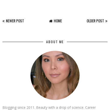
NEWER POST
HOME
OLDER POST
ABOUT ME
Blogging since 2011. Beauty with a drop of science. Career