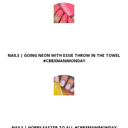
NAILS | GOING NEON WITH ESSIE THROW IN THE TOWEL
#CBBXMANIMONDAY
NAILS | HOPPY EASTER TO ALL #CBBXMANIMONDAY