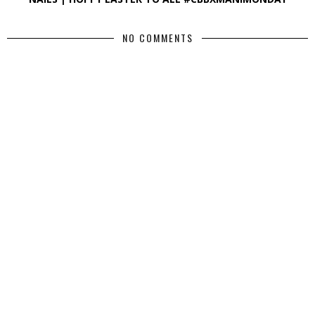
NO COMMENTS