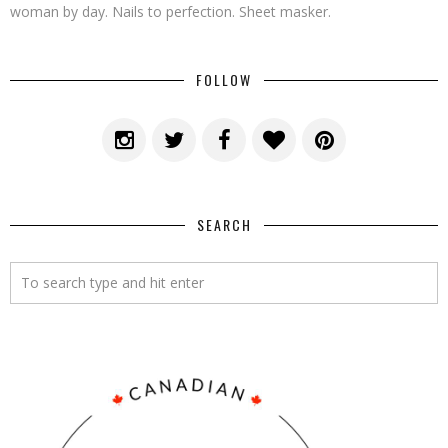
woman by day. Nails to perfection. Sheet masker.
FOLLOW
SEARCH