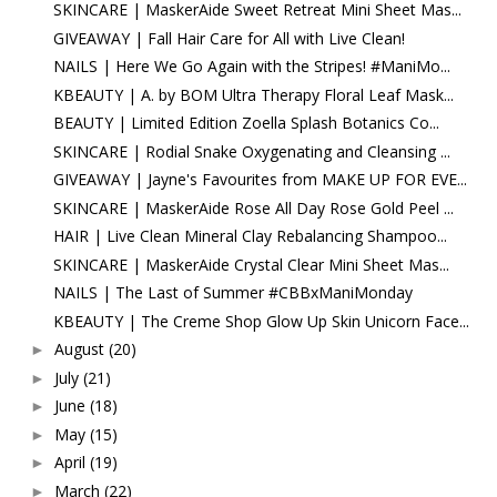
SKINCARE | MaskerAide Sweet Retreat Mini Sheet Mas...
GIVEAWAY | Fall Hair Care for All with Live Clean!
NAILS | Here We Go Again with the Stripes! #ManiMo...
KBEAUTY | A. by BOM Ultra Therapy Floral Leaf Mask...
BEAUTY | Limited Edition Zoella Splash Botanics Co...
SKINCARE | Rodial Snake Oxygenating and Cleansing ...
GIVEAWAY | Jayne's Favourites from MAKE UP FOR EVE...
SKINCARE | MaskerAide Rose All Day Rose Gold Peel ...
HAIR | Live Clean Mineral Clay Rebalancing Shampoo...
SKINCARE | MaskerAide Crystal Clear Mini Sheet Mas...
NAILS | The Last of Summer #CBBxManiMonday
KBEAUTY | The Creme Shop Glow Up Skin Unicorn Face...
August
(20)
►
July
(21)
►
June
(18)
►
May
(15)
►
April
(19)
►
March
(22)
►