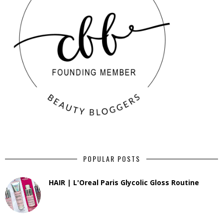
POPULAR POSTS
HAIR | L'Oreal Paris Glycolic Gloss Routine