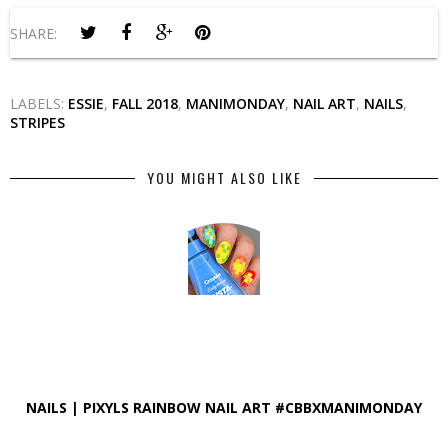
SHARE:
LABELS:
ESSIE
,
FALL 2018
,
MANIMONDAY
,
NAIL ART
,
NAILS
,
STRIPES
YOU MIGHT ALSO LIKE
NAILS | PIXYLS RAINBOW NAIL ART #CBBXMANIMONDAY