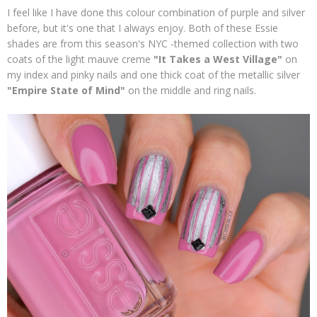
I feel like I have done this colour combination of purple and silver
before, but it's one that I always enjoy. Both of these Essie
shades are from this season's NYC -themed collection with two
coats of the light mauve creme
"It Takes a West Village"
on
my index and pinky nails and one thick coat of the metallic silver
"Empire State of Mind"
on the middle and ring nails.