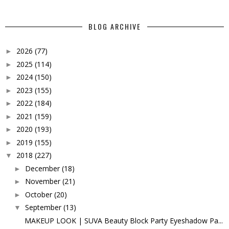
BLOG ARCHIVE
2026
(77)
►
2025
(114)
►
2024
(150)
►
2023
(155)
►
2022
(184)
►
2021
(159)
►
2020
(193)
►
2019
(155)
►
2018
(227)
▼
December
(18)
►
November
(21)
►
October
(20)
►
September
(13)
▼
MAKEUP LOOK | SUVA Beauty Block Party Eyeshadow Pa...