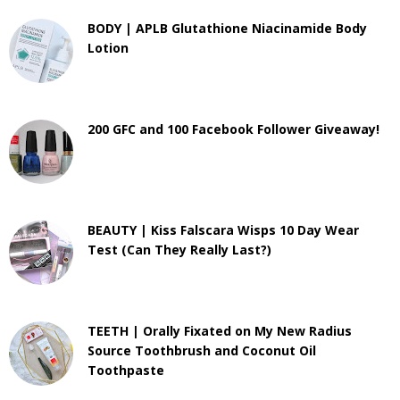
BODY | APLB Glutathione Niacinamide Body
Lotion
200 GFC and 100 Facebook Follower Giveaway!
BEAUTY | Kiss Falscara Wisps 10 Day Wear
Test (Can They Really Last?)
TEETH | Orally Fixated on My New Radius
Source Toothbrush and Coconut Oil
Toothpaste