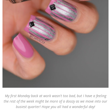
My first Monday back at work wasn't too bad, but I have a feeling
the rest of the week might be more of a doozy as we move into our
busiest quarter! Hope you all had a wonderful day!