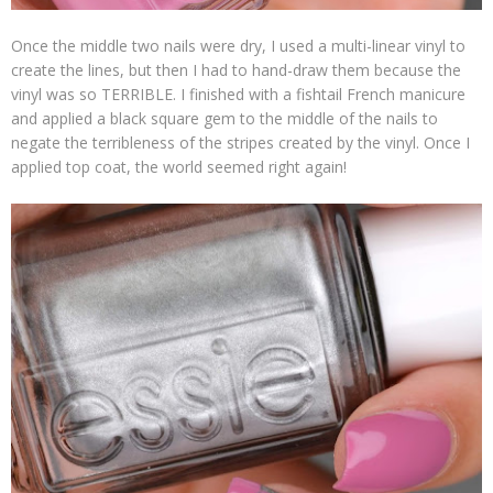
Once the middle two nails were dry, I used a multi-linear vinyl to
create the lines, but then I had to hand-draw them because the
vinyl was so TERRIBLE. I finished with a fishtail French manicure
and applied a black square gem to the middle of the nails to
negate the terribleness of the stripes created by the vinyl. Once I
applied top coat, the world seemed right again!