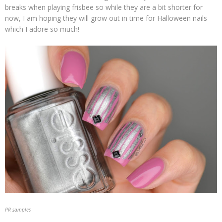
breaks when playing frisbee so while they are a bit shorter for
now, I am hoping they will grow out in time for Halloween nails
which I adore so much!
PR samples