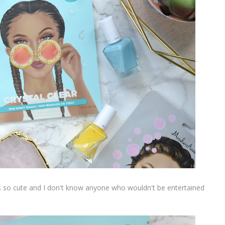
s so cute and I don't know anyone who wouldn't be entertained