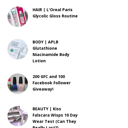
HAIR | L'Oreal Paris
Glycolic Gloss Routine
BODY | APLB
Glutathione
Niacinamide Body
Lotion
200 GFC and 100
Facebook Follower
Giveaway!
BEAUTY | Kiss
Falscara Wisps 10 Day
Wear Test (Can They
Really Last?)