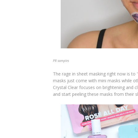
PR samples
The rage in sheet masking right now is to 
masks just come with mini masks while o
Crystal Clear focuses on brightening and cl
and start peeling these masks from their s