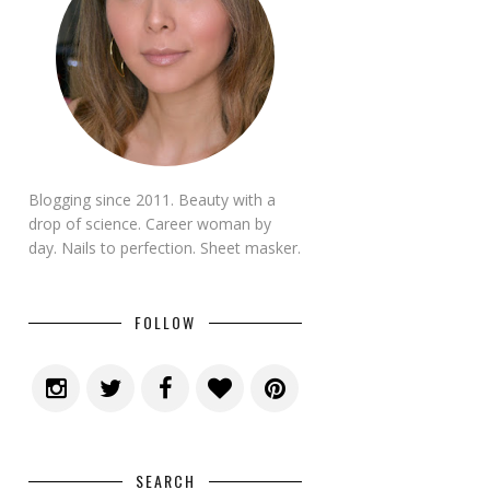
Blogging since 2011. Beauty with a
drop of science. Career woman by
day. Nails to perfection. Sheet masker.
FOLLOW
SEARCH