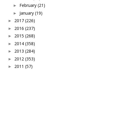
February
(21)
►
January
(19)
►
2017
(226)
►
2016
(237)
►
2015
(268)
►
2014
(358)
►
2013
(284)
►
2012
(353)
►
2011
(57)
►