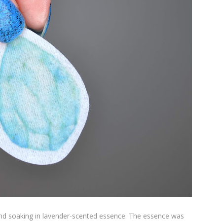
and soaking in lavender-scented essence. The essence was