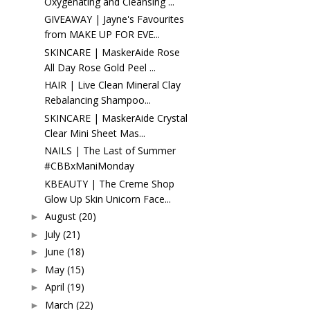
Oxygenating and Cleansing ...
GIVEAWAY | Jayne's Favourites
from MAKE UP FOR EVE...
SKINCARE | MaskerAide Rose
All Day Rose Gold Peel ...
HAIR | Live Clean Mineral Clay
Rebalancing Shampoo...
SKINCARE | MaskerAide Crystal
Clear Mini Sheet Mas...
NAILS | The Last of Summer
#CBBxManiMonday
KBEAUTY | The Creme Shop
Glow Up Skin Unicorn Face...
August
(20)
►
July
(21)
►
June
(18)
►
May
(15)
►
April
(19)
►
March
(22)
►