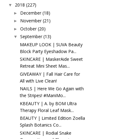
2018
(227)
▼
December
(18)
►
November
(21)
►
October
(20)
►
September
(13)
▼
MAKEUP LOOK | SUVA Beauty
Block Party Eyeshadow Pa...
SKINCARE | MaskerAide Sweet
Retreat Mini Sheet Mas...
GIVEAWAY | Fall Hair Care for
All with Live Clean!
NAILS | Here We Go Again with
the Stripes! #ManiMo...
KBEAUTY | A. by BOM Ultra
Therapy Floral Leaf Mask...
BEAUTY | Limited Edition Zoella
Splash Botanics Co...
SKINCARE | Rodial Snake