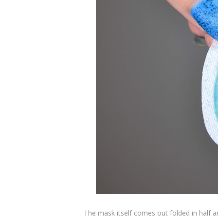
The mask itself comes out folded in half 