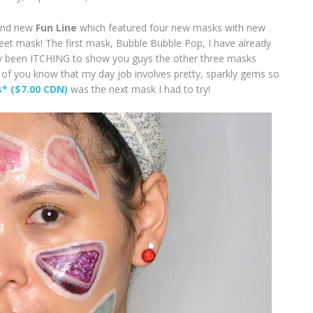
and new
Fun Line
which featured four new masks with new
heet mask! The first mask, Bubble Bubble Pop, I have already
ally been ITCHING to show you guys the other three masks
f you know that my day job involves pretty, sparkly gems so
s* ($7.00 CDN)
was the next mask I had to try!