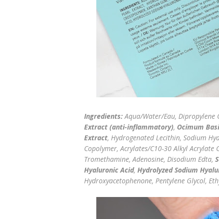
Ingredients:
Aqua/Water/Eau, Dipropylene G
Extract (anti-inflammatory)
,
Ocimum Basil
Extract
, Hydrogenated Lecithin, Sodium Hya
Copolymer, Acrylates/C10-30 Alkyl Acrylate 
Tromethamine, Adenosine, Disodium Edta,
S
Hyaluronic Acid
,
Hydrolyzed Sodium Hyalu
Hydroxyacetophenone, Pentylene Glycol, Ethy