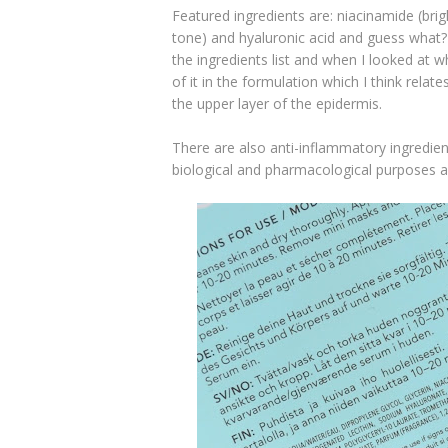
Featured ingredients are: niacinamide (brig
tone) and hyaluronic acid and guess what? 
the ingredients list and when I looked at w
of it in the formulation which I think relat
the upper layer of the epidermis.
There are also anti-inflammatory ingredient
biological and pharmacological purposes and