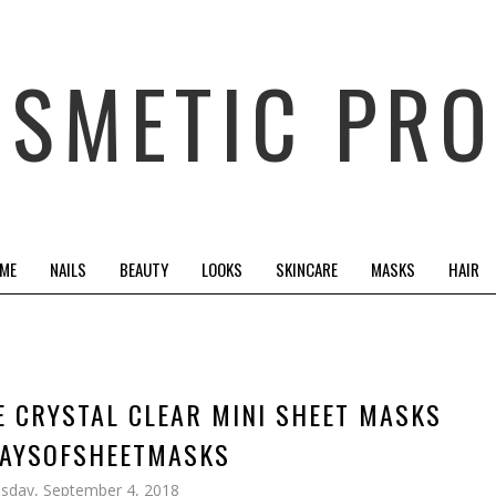
OSMETIC PRO
 ME
NAILS
BEAUTY
LOOKS
SKINCARE
MASKS
HAIR
E CRYSTAL CLEAR MINI SHEET MASKS
AYSOFSHEETMASKS
sday, September 4, 2018