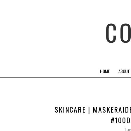
C
HOME
ABOUT
SKINCARE | MASKERAID
#100D
Tue