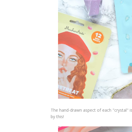
The hand-drawn aspect of each "crystal" i
by this!