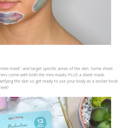
"mini-mask" and target specific areas of the skin. Some sheet
thers come with both the mini masks PLUS a sheet mask.
arifying the skin so get ready to use your body as a sticker book
heet!