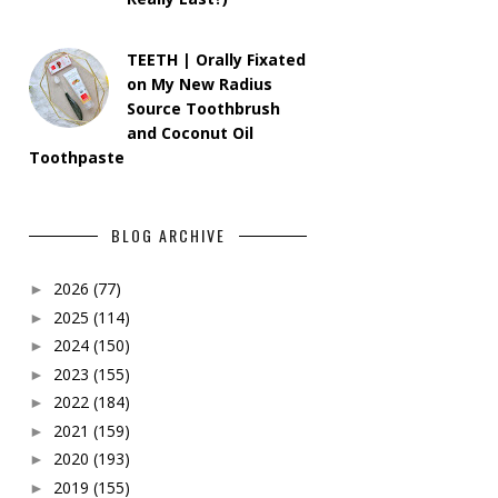
TEETH | Orally Fixated
on My New Radius
Source Toothbrush
and Coconut Oil
Toothpaste
BLOG ARCHIVE
2026
(77)
►
2025
(114)
►
2024
(150)
►
2023
(155)
►
2022
(184)
►
2021
(159)
►
2020
(193)
►
2019
(155)
►