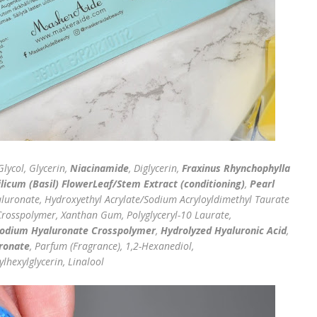
lycol, Glycerin,
Niacinamide
, Diglycerin,
Fraxinus Rhynchophylla
icum (Basil) FlowerLeaf/Stem Extract (conditioning)
,
Pearl
luronate, Hydroxyethyl Acrylate/Sodium Acryloyldimethyl Taurate
Crosspolymer, Xanthan Gum, Polyglyceryl-10 Laurate,
odium Hyaluronate Crosspolymer
,
Hydrolyzed Hyaluronic Acid
,
ronate
, Parfum (Fragrance), 1,2-Hexanediol,
lhexylglycerin, Linalool