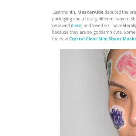
Last month,
MaskerAide
debuted the br
packaging and a totally different way to s
reviewed (
here
) and loved so I have liter
because they are so goddamn cute! Some o
the new
Crystal Clear Mini Sheet Mask