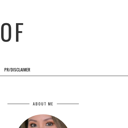
OF
PR/DISCLAIMER
ABOUT ME