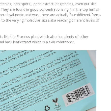
htening, dark spots), pearl extract (brightening, even out skin
They are found in good concentrations right in the top half of
here hyaluronic acid was, there are actually four different forms
es to the varying molecular sizes aka reaching different levels of
s like the Fraxinus plant which also has plenty of other
 basil leaf extract which is a skin conditioner.