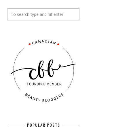
POPULAR POSTS